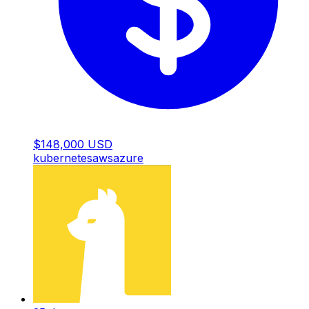
$148,000 USD
kubernetes
aws
azure