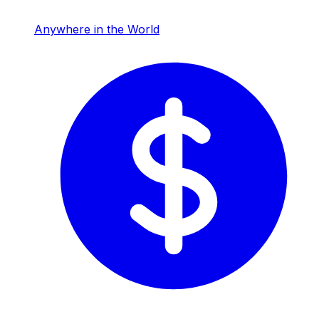
Anywhere in the World