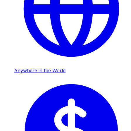
Anywhere in the World