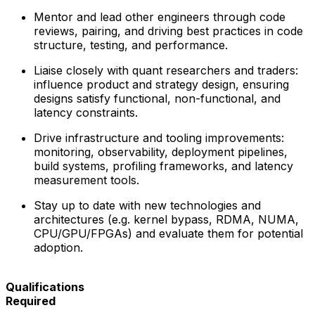
Mentor and lead other engineers through code
reviews, pairing, and driving best practices in code
structure, testing, and performance.
Liaise closely with quant researchers and traders:
influence product and strategy design, ensuring
designs satisfy functional, non-functional, and
latency constraints.
Drive infrastructure and tooling improvements:
monitoring, observability, deployment pipelines,
build systems, profiling frameworks, and latency
measurement tools.
Stay up to date with new technologies and
architectures (e.g. kernel bypass, RDMA, NUMA,
CPU/GPU/FPGAs) and evaluate them for potential
adoption.
Qualifications
Required