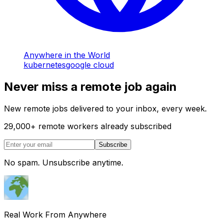
Anywhere in the World
kubernetes
google cloud
Never miss a remote job again
New remote jobs delivered to your inbox, every week.
29,000
+
remote workers already subscribed
Subscribe
No spam. Unsubscribe anytime.
Real Work From Anywhere