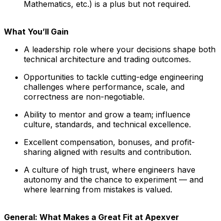
Mathematics, etc.) is a plus but not required.
What You’ll Gain
A leadership role where your decisions shape both
technical architecture and trading outcomes.
Opportunities to tackle cutting-edge engineering
challenges where performance, scale, and
correctness are non-negotiable.
Ability to mentor and grow a team; influence
culture, standards, and technical excellence.
Excellent compensation, bonuses, and profit-
sharing aligned with results and contribution.
A culture of high trust, where engineers have
autonomy and the chance to experiment — and
where learning from mistakes is valued.
General: What Makes a Great Fit at Apexver