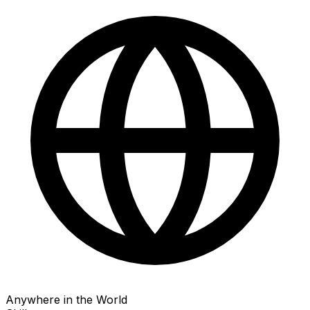
Anywhere in the World