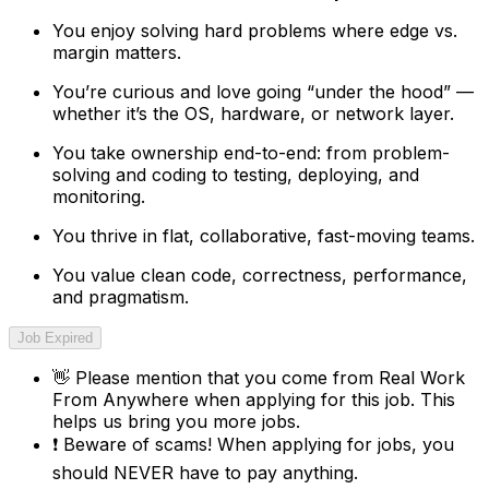
You enjoy solving hard problems where edge vs.
margin matters.
You’re curious and love going “under the hood” —
whether it’s the OS, hardware, or network layer.
You take ownership end-to-end: from problem-
solving and coding to testing, deploying, and
monitoring.
You thrive in flat, collaborative, fast-moving teams.
You value clean code, correctness, performance,
and pragmatism.
Job Expired
👋
Please mention that you come from
Real Work
From Anywhere
when applying for this job. This
helps us bring you more jobs.
❗
Beware of scams! When applying for jobs, you
should NEVER have to pay anything.