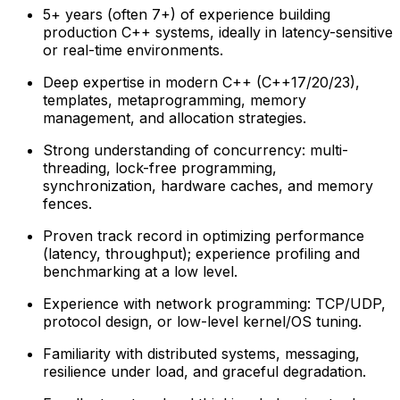
5+ years (often 7+) of experience building
production C++ systems, ideally in latency-sensitive
or real-time environments.
Deep expertise in modern C++ (C++17/20/23),
templates, metaprogramming, memory
management, and allocation strategies.
Strong understanding of concurrency: multi-
threading, lock-free programming,
synchronization, hardware caches, and memory
fences.
Proven track record in optimizing performance
(latency, throughput); experience profiling and
benchmarking at a low level.
Experience with network programming: TCP/UDP,
protocol design, or low-level kernel/OS tuning.
Familiarity with distributed systems, messaging,
resilience under load, and graceful degradation.