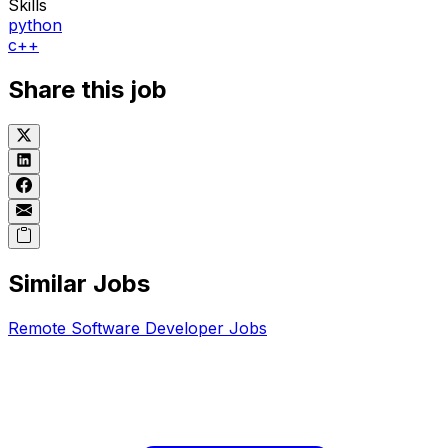
Skills
python
c++
Share this job
Similar Jobs
Remote
Software Developer
Jobs