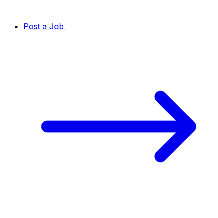
Post a Job