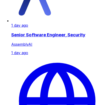
1 day ago
Senior Software Engineer, Security
AssemblyAI
1 day ago