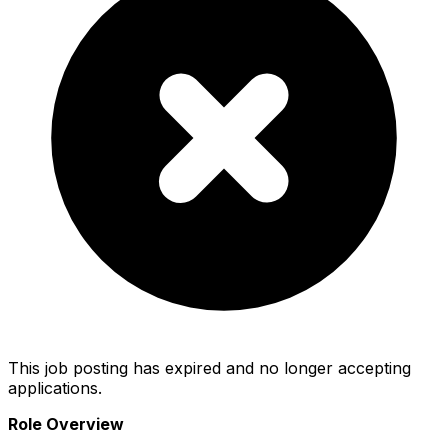
This job posting has expired and no longer accepting
applications.
Role Overview