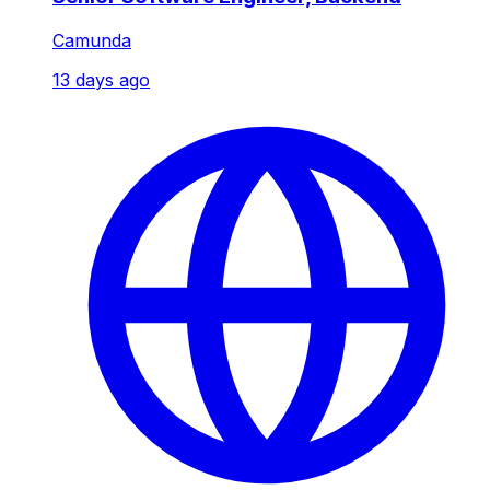
Camunda
13 days ago