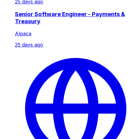
25 days ago
Senior Software Engineer - Payments &
Treasury
Alpaca
25 days ago