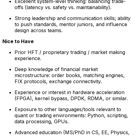
Excellent system-level thinking: balancing trade-
offs (latency vs. safety vs. maintainability).
Strong leadership and communication skills; ability
to push standards, mentor juniors, and influence
design across teams.
Nice to Have
Prior HFT / proprietary trading / market making
experience.
Deep knowledge of financial market
microstructure: order books, matching engines,
FIX protocols, exchange connectivity.
Experience or interest in hardware acceleration
(FPGA), kernel bypass, DPDK, RDMA, or similar.
Exposure to other languages/tools relevant to
quant or trading environments: Python, scripting,
data processing, GPUs.
Advanced education (MS/PhD in CS, EE, Physics,