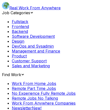
Real Work From Anywhere
Job Categories
Fullstack
Frontend
Backend
Software Development
Design
DevOps and Sysadmin
Management and Finance
Product
Customer Support
Sales and Marketing
Find Work
Work From Home Jobs
Remote Part Time Jobs
No Experience Fully Remote Jobs
Remote Jobs No Talking
Work From Anywhere Companies
Newsletter
New!