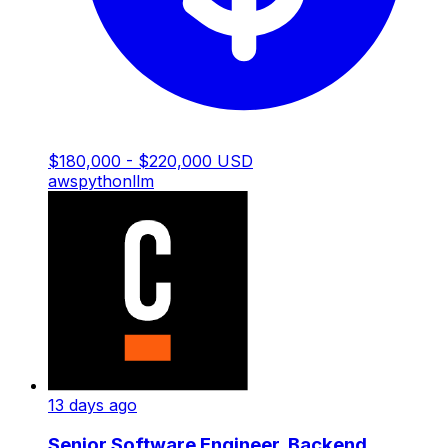
$180,000 - $220,000 USD
aws
python
llm
13 days ago
Senior Software Engineer, Backend