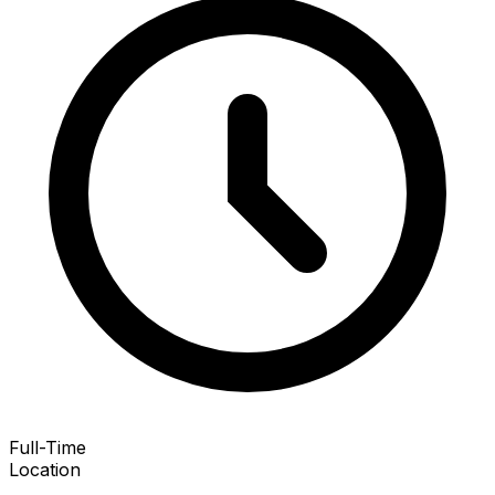
Full-Time
Location