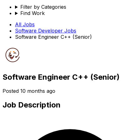
Filter by Categories
Find Work
All Jobs
Software Developer
Jobs
Software Engineer C++ (Senior)
Software Engineer C++ (Senior)
Posted
10 months ago
Job Description