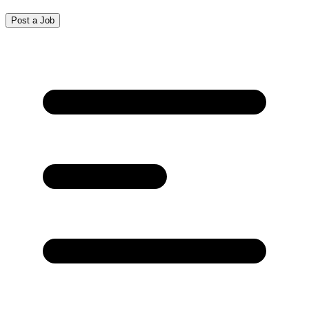
Post a Job