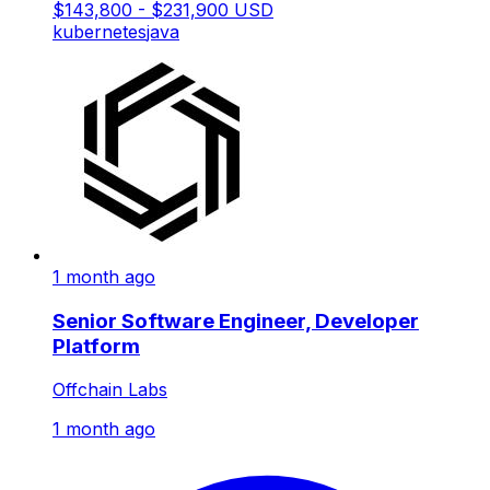
$143,800 - $231,900 USD
kubernetes
java
1 month ago
Senior Software Engineer, Developer
Platform
Offchain Labs
1 month ago