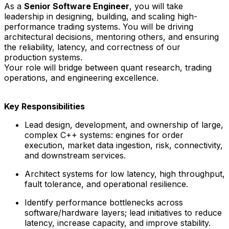
As a
Senior Software Engineer
, you will take
leadership in designing, building, and scaling high-
performance trading systems. You will be driving
architectural decisions, mentoring others, and ensuring
the reliability, latency, and correctness of our
production systems.
Your role will bridge between quant research, trading
operations, and engineering excellence.
Key Responsibilities
Lead design, development, and ownership of large,
complex C++ systems: engines for order
execution, market data ingestion, risk, connectivity,
and downstream services.
Architect systems for low latency, high throughput,
fault tolerance, and operational resilience.
Identify performance bottlenecks across
software/hardware layers; lead initiatives to reduce
latency, increase capacity, and improve stability.