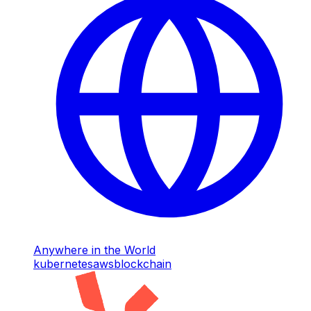
Anywhere in the World
kubernetes
aws
blockchain