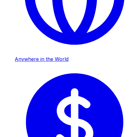
Anywhere in the World