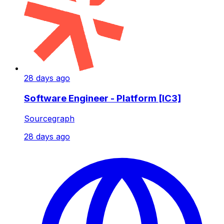
28 days ago
Software Engineer - Platform [IC3]
Sourcegraph
28 days ago