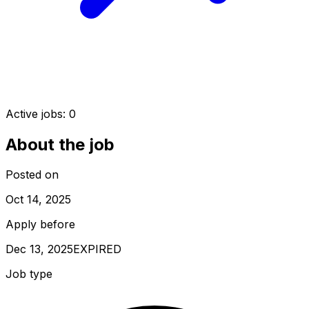
Active jobs:
0
About the job
Posted on
Oct 14, 2025
Apply before
Dec 13, 2025
EXPIRED
Job type