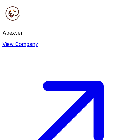
Apexver
View Company