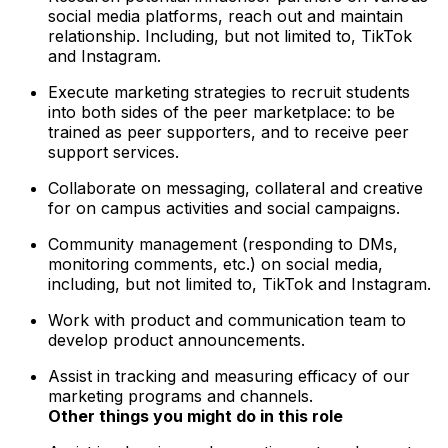
social media platforms, reach out and maintain
relationship. Including, but not limited to, TikTok
and Instagram.
Execute marketing strategies to recruit students
into both sides of the peer marketplace: to be
trained as peer supporters, and to receive peer
support services.
Collaborate on messaging, collateral and creative
for on campus activities and social campaigns.
Community management (responding to DMs,
monitoring comments, etc.) on social media,
including, but not limited to, TikTok and Instagram.
Work with product and communication team to
develop product announcements.
Assist in tracking and measuring efficacy of our
marketing programs and channels.
Other things you might do in this role