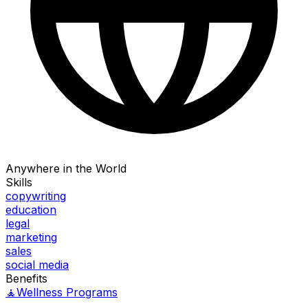
Anywhere in the World
Skills
copywriting
education
legal
marketing
sales
social media
Benefits
🧘
Wellness Programs