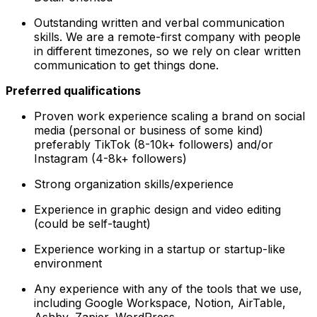
Outstanding written and verbal communication
skills. We are a remote-first company with people
in different timezones, so we rely on clear written
communication to get things done.
Preferred qualifications
Proven work experience scaling a brand on social
media (personal or business of some kind)
preferably TikTok (8-10k+ followers) and/or
Instagram (4-8k+ followers)
Strong organization skills/experience
Experience in graphic design and video editing
(could be self-taught)
Experience working in a startup or startup-like
environment
Any experience with any of the tools that we use,
including Google Workspace, Notion, AirTable,
Ashby, Zapier, WordPress