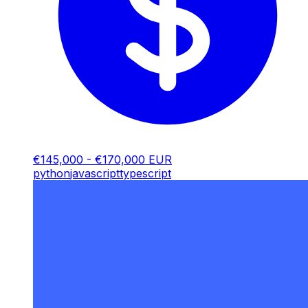
€145,000 - €170,000 EUR
python
javascript
typescript