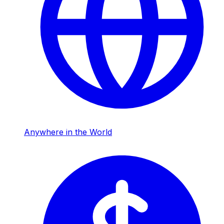
Anywhere in the World