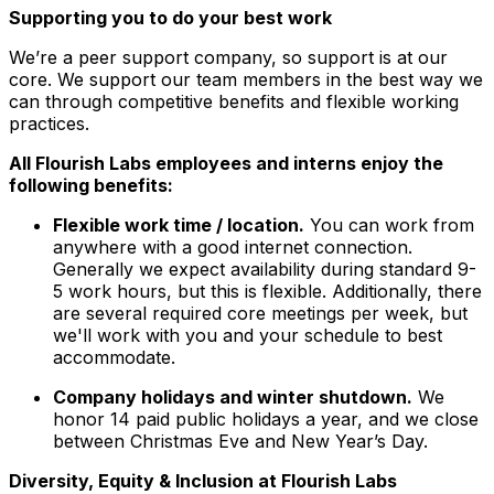
Supporting you to do your best work
We’re a peer support company, so support is at our
core. We support our team members in the best way we
can through competitive benefits and flexible working
practices.
All Flourish Labs employees and interns enjoy the
following benefits:
Flexible work time / location.
You can work from
anywhere with a good internet connection.
Generally we expect availability during standard 9-
5 work hours, but this is flexible. Additionally, there
are several required core meetings per week, but
we'll work with you and your schedule to best
accommodate.
Company holidays and winter shutdown.
We
honor 14 paid public holidays a year, and we close
between Christmas Eve and New Year’s Day.
Diversity, Equity & Inclusion at Flourish Labs