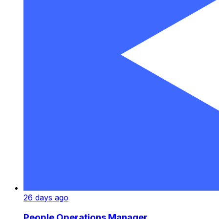
26 days ago
People Operations Manager