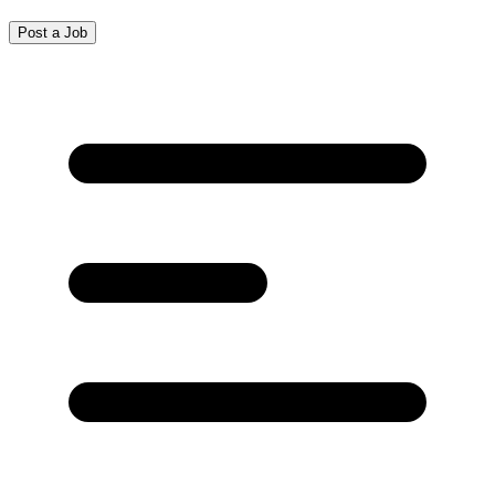
Post a Job