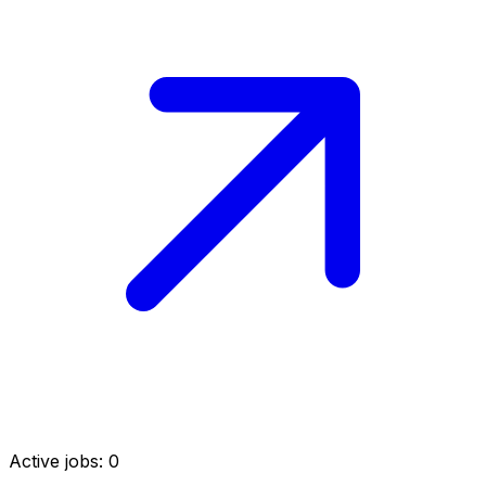
Active jobs:
0