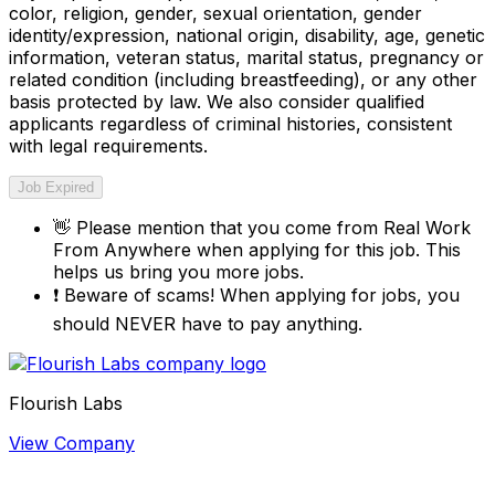
color, religion, gender, sexual orientation, gender
identity/expression, national origin, disability, age, genetic
information, veteran status, marital status, pregnancy or
related condition (including breastfeeding), or any other
basis protected by law. We also consider qualified
applicants regardless of criminal histories, consistent
with legal requirements.
Job Expired
👋
Please mention that you come from
Real Work
From Anywhere
when applying for this job. This
helps us bring you more jobs.
❗
Beware of scams! When applying for jobs, you
should NEVER have to pay anything.
Flourish Labs
View Company