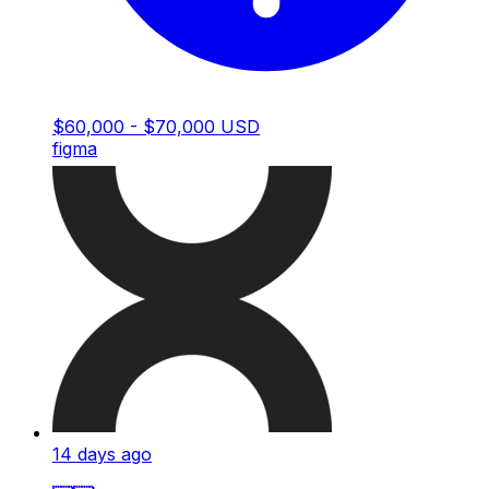
$60,000 - $70,000 USD
figma
14 days ago