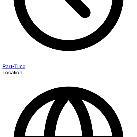
Part-Time
Location