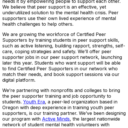
needs it by empowering people to support each other.
We believe that peer support is an effective, yet
underutilized solution to the mental health crisis. Peer
supporters use their own lived experience of mental
health challenges to help others.
We are growing the workforce of Certified Peer
Supporters by training students in peer support skills,
such as active listening, building rapport, strengths, self-
care, coping strategies and safety. We’ll offer peer
supporter jobs in our peer support network, launching
later this year. Students who want support will be able
to find Certified Peer Supporters in our network who
match their needs, and book support sessions via our
digital platform.
We’re partnering with nonprofits and colleges to bring
the peer supporter training and job opportunity to
students.
Youth Era
, a peer-led organization based in
Oregon with deep experience in training youth peer
supporters, is our training partner. We’ve been designing
our program with
Active Minds
, the largest nationwide
network of student mental health volunteers with