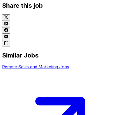
Share this job
Similar Jobs
Remote
Sales and Marketing
Jobs