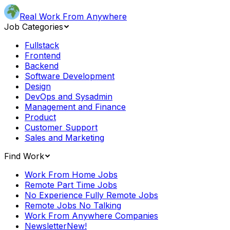
Real Work From Anywhere
Job Categories
Fullstack
Frontend
Backend
Software Development
Design
DevOps and Sysadmin
Management and Finance
Product
Customer Support
Sales and Marketing
Find Work
Work From Home Jobs
Remote Part Time Jobs
No Experience Fully Remote Jobs
Remote Jobs No Talking
Work From Anywhere Companies
Newsletter
New!