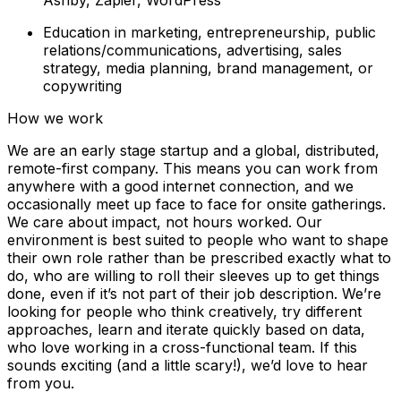
Education in marketing, entrepreneurship, public
relations/communications, advertising, sales
strategy, media planning, brand management, or
copywriting
How we work
We are an early stage startup and a global, distributed,
remote-first company. This means you can work from
anywhere with a good internet connection, and we
occasionally meet up face to face for onsite gatherings.
We care about impact, not hours worked. Our
environment is best suited to people who want to shape
their own role rather than be prescribed exactly what to
do, who are willing to roll their sleeves up to get things
done, even if it’s not part of their job description. We’re
looking for people who think creatively, try different
approaches, learn and iterate quickly based on data,
who love working in a cross-functional team. If this
sounds exciting (and a little scary!), we’d love to hear
from you.