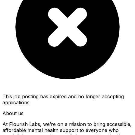
This job posting has expired and no longer accepting
applications.
About us
At Flourish Labs, we’re on a mission to bring accessible,
affordable mental health support to everyone who