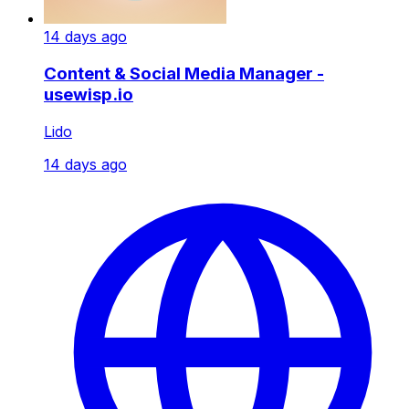
14 days ago
Content & Social Media Manager -
usewisp.io
Lido
14 days ago