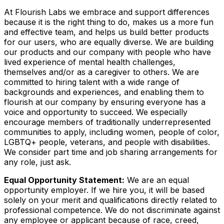
At Flourish Labs we embrace and support differences
because it is the right thing to do, makes us a more fun
and effective team, and helps us build better products
for our users, who are equally diverse. We are building
our products and our company with people who have
lived experience of mental health challenges,
themselves and/or as a caregiver to others. We are
committed to hiring talent with a wide range of
backgrounds and experiences, and enabling them to
flourish at our company by ensuring everyone has a
voice and opportunity to succeed. We especially
encourage members of traditionally underrepresented
communities to apply, including women, people of color,
LGBTQ+ people, veterans, and people with disabilities.
We consider part time and job sharing arrangements for
any role, just ask.
Equal Opportunity Statement:
We are an equal
opportunity employer. If we hire you, it will be based
solely on your merit and qualifications directly related to
professional competence. We do not discriminate against
any employee or applicant because of race, creed,