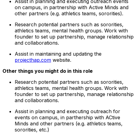
Assist in planning and executing outreach events
on campus, in partnership with Active Minds and
other partners (e.g. athletics teams, sororities).
Research potential partners such as sororities,
athletics teams, mental health groups. Work with
founder to set up partnership, manage relationship
and collaborations.
Assist in maintaining and updating the
projecthap.com
website.
Other things you might do in this role
Research potential partners such as sororities,
athletics teams, mental health groups. Work with
founder to set up partnership, manage relationship
and collaborations.
Assist in planning and executing outreach for
events on campus, in parthership with ACtive
Minds and other partners (e.g. athletics teams,
sororities, etc.)