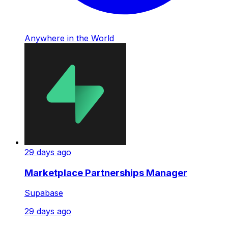
Anywhere in the World
29 days ago
Marketplace Partnerships Manager
Supabase
29 days ago