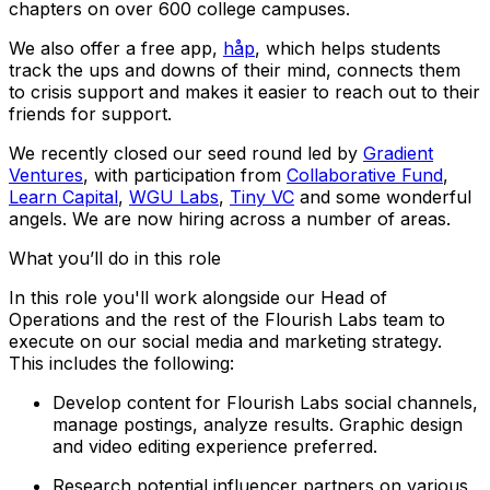
chapters on over 600 college campuses.
We also offer a free app,
håp
, which helps students
track the ups and downs of their mind, connects them
to crisis support and makes it easier to reach out to their
friends for support.
We recently closed our seed round led by
Gradient
Ventures
, with participation from
Collaborative Fund
,
Learn Capital
,
WGU Labs
,
Tiny VC
and some wonderful
angels. We are now hiring across a number of areas.
What you’ll do in this role
In this role you'll work alongside our Head of
Operations and the rest of the Flourish Labs team to
execute on our social media and marketing strategy.
This includes the following:
Develop content for Flourish Labs social channels,
manage postings, analyze results. Graphic design
and video editing experience preferred.
Research potential influencer partners on various