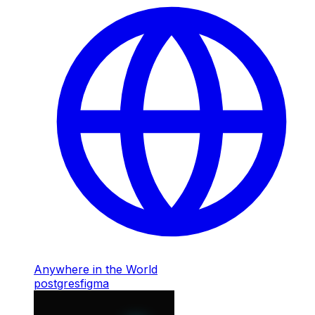
Anywhere in the World
postgres
figma