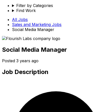
Filter by Categories
Find Work
All Jobs
Sales and Marketing
Jobs
Social Media Manager
Social Media Manager
Posted
3 years ago
Job Description