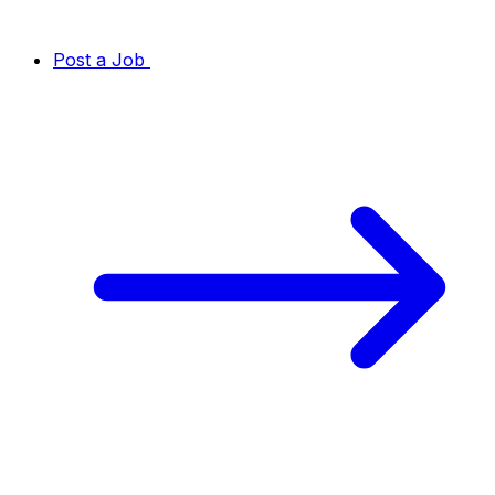
Post a Job