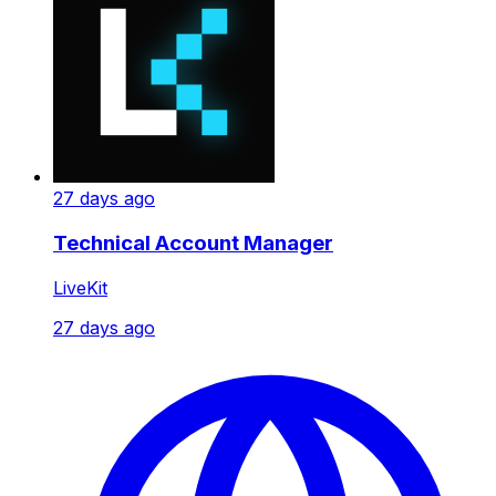
27 days ago
Technical Account Manager
LiveKit
27 days ago