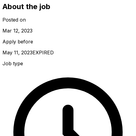
About the job
Posted on
Mar 12, 2023
Apply before
May 11, 2023
EXPIRED
Job type