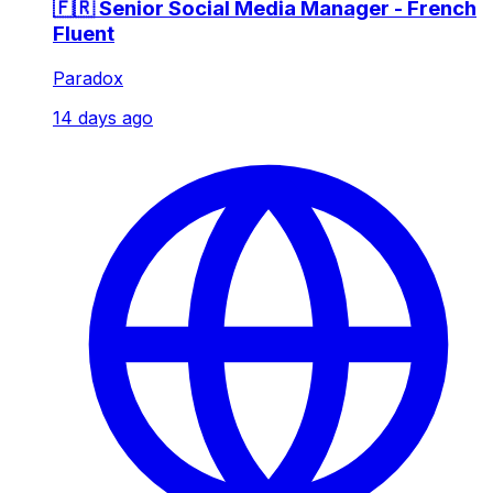
🇫🇷 Senior Social Media Manager - French
Fluent
Paradox
14 days ago