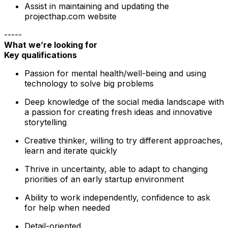
Assist in maintaining and updating the
projecthap.com website
-----
What we’re looking for
Key qualifications
Passion for mental health/well-being and using
technology to solve big problems
Deep knowledge of the social media landscape with
a passion for creating fresh ideas and innovative
storytelling
Creative thinker, willing to try different approaches,
learn and iterate quickly
Thrive in uncertainty, able to adapt to changing
priorities of an early startup environment
Ability to work independently, confidence to ask
for help when needed
Detail-oriented