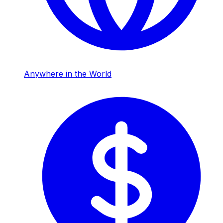
Anywhere in the World