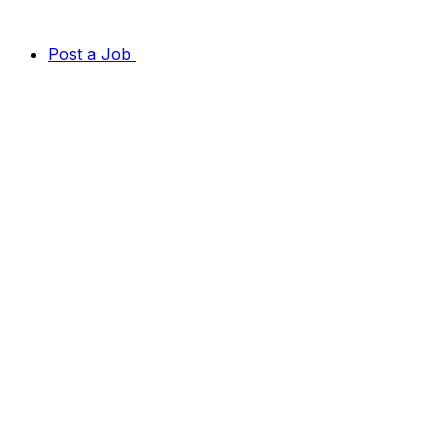
Post a Job