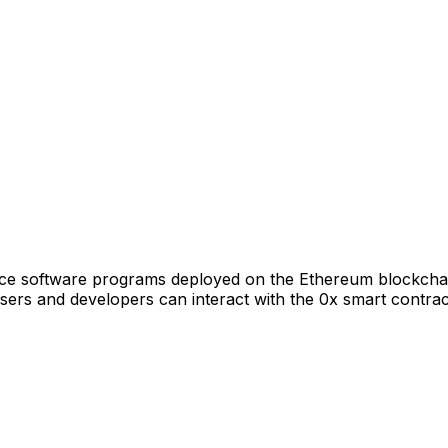
rce software programs deployed on the Ethereum blockchain
rs and developers can interact with the 0x smart contract