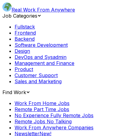
Real Work From Anywhere
Job Categories
Fullstack
Frontend
Backend
Software Development
Design
DevOps and Sysadmin
Management and Finance
Product
Customer Support
Sales and Marketing
Find Work
Work From Home Jobs
Remote Part Time Jobs
No Experience Fully Remote Jobs
Remote Jobs No Talking
Work From Anywhere Companies
Newsletter
New!