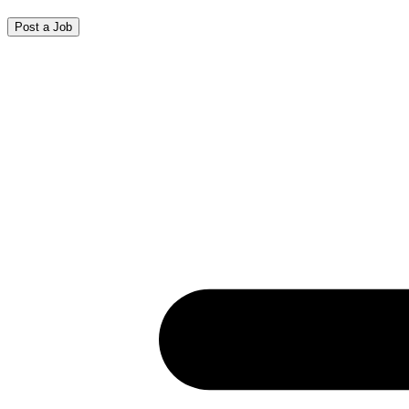
Post a Job