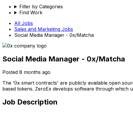
Filter by Categories
Find Work
All Jobs
Sales and Marketing
Jobs
Social Media Manager - 0x/Matcha
Social Media Manager - 0x/Matcha
Posted
8 months ago
The '0x smart contracts' are publicly available open sou
based tokens. ZeroEx develops software through which use
Job Description