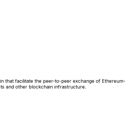
 that facilitate the peer-to-peer exchange of Ethereum-
s and other blockchain infrastructure.