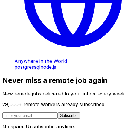
Anywhere in the World
postgres
sql
node.js
Never miss a remote job again
New remote jobs delivered to your inbox, every week.
29,000
+
remote workers already subscribed
Subscribe
No spam. Unsubscribe anytime.