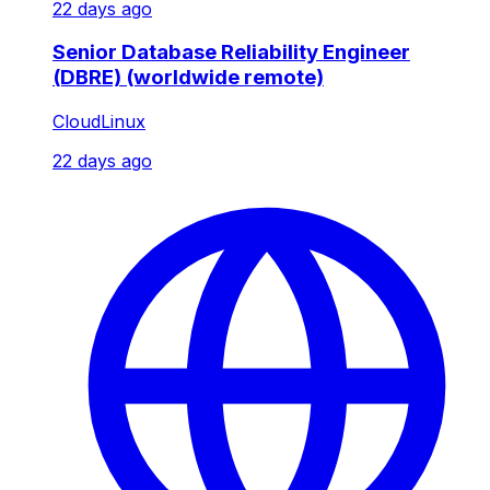
22 days ago
Senior Database Reliability Engineer
(DBRE) (worldwide remote)
CloudLinux
22 days ago