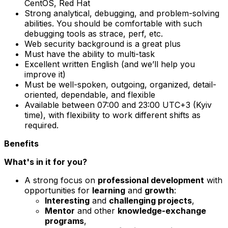
CentOS, Red Hat
Strong analytical, debugging, and problem-solving
abilities. You should be comfortable with such
debugging tools as strace, perf, etc.
Web security background is a great plus
Must have the ability to multi-task
Excellent written English (and we’ll help you
improve it)
Must be well-spoken, outgoing, organized, detail-
oriented, dependable, and flexible
Available between 07:00 and 23:00 UTC+3 (Kyiv
time), with flexibility to work different shifts as
required.
Benefits
What's in it for you?
A strong focus on
professional development
with
opportunities for
learning
and
growth
:
Interesting
and
challenging projects
,
Mentor
and other
knowledge-exchange
programs
,