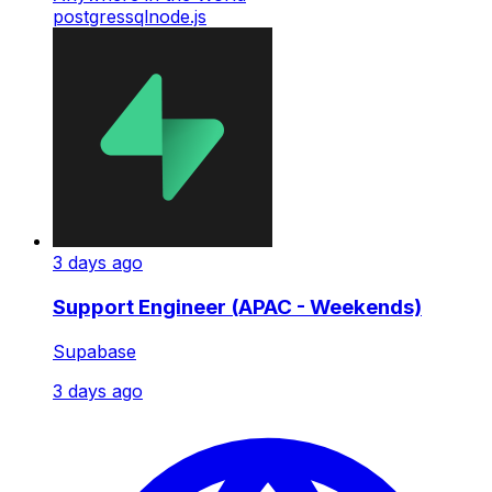
postgres
sql
node.js
3 days ago
Support Engineer (APAC - Weekends)
Supabase
3 days ago