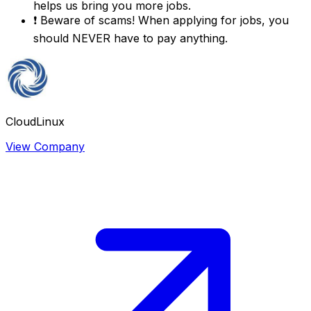
helps us bring you more jobs.
❗
Beware of scams! When applying for jobs, you
should NEVER have to pay anything.
CloudLinux
View Company