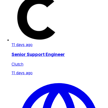
11 days ago
Senior Support Engineer
Clutch
11 days ago