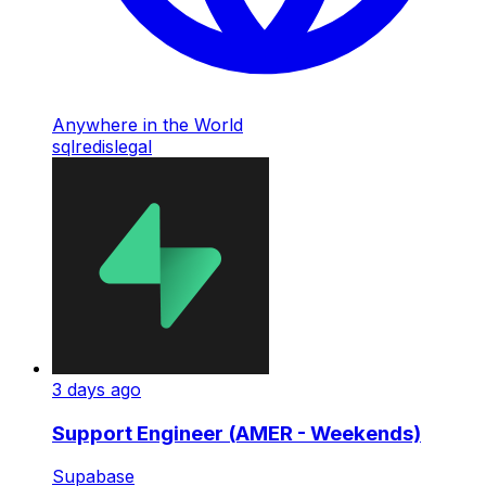
Anywhere in the World
sql
redis
legal
3 days ago
Support Engineer (AMER - Weekends)
Supabase