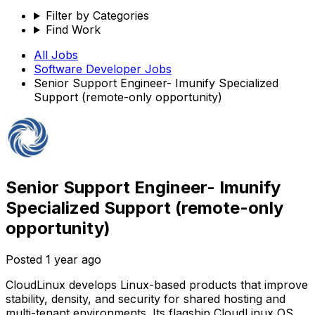
Filter by Categories
Find Work
All Jobs
Software Developer
Jobs
Senior Support Engineer- Imunify Specialized
Support (remote-only opportunity)
Senior Support Engineer- Imunify
Specialized Support (remote-only
opportunity)
Posted
1 year ago
CloudLinux develops Linux-based products that improve
stability, density, and security for shared hosting and
multi-tenant environments. Its flagship CloudLinux OS