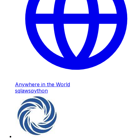
Anywhere in the World
sql
aws
python