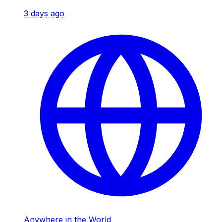
3 days ago
Anywhere in the World