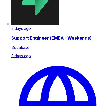
3 days ago
Support Engineer (EMEA - Weekends)
Supabase
3 days ago