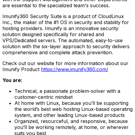
are essential to the specialized team's success.
Imunify360 Security Suite is a product of CloudLinux
Inc., the maker of the #1 OS in security and stability for
hosting providers. Imunify is an innovative security
solution designed specifically for shared and
VPS/Dedicated servers. The automated, easy-to-use
solution with the six-layer approach to security delivers
comprehensive and complete attack prevention.
Check out our website for more information about our
Imunify Product
https://www.imunify360.com/
You are:
Technical, a passionate problem-solver with a
customer-centric mindset
At home with Linux, because you’ll be supporting
the world’s best web hosting Linux-based operating
system, and other leading Linux-based products
Organized, resourceful, and responsive, because
you’ll be working remotely, at home, or wherever
suits you best