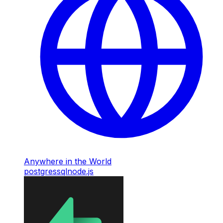
Anywhere in the World
postgres
sql
node.js