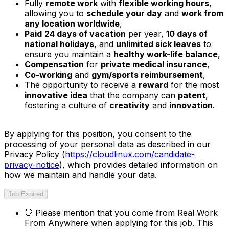
Fully
remote work
with
flexible working hours
,
allowing you to
schedule your day
and
work from
any location worldwide
,
Paid
24 days of vacation
per year,
10 days of
national holidays
, and
unlimited sick leaves
to
ensure you maintain a
healthy work-life balance
,
Compensation
for
private medical insurance
,
Co-working
and
gym/sports reimbursement
,
The opportunity to receive a
reward
for the most
innovative idea
that the company can
patent
,
fostering a culture of
creativity
and
innovation
.
By applying for this position, you consent to the
processing of your personal data as described in our
Privacy Policy (
https://cloudlinux.com/candidate-
privacy-notice
), which provides detailed information on
how we maintain and handle your data.
Job Expired
👋
Please mention that you come from
Real Work
From Anywhere
when applying for this job. This