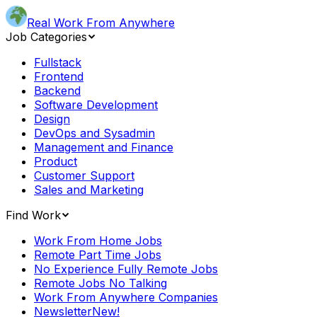
Real Work From Anywhere
Job Categories
Fullstack
Frontend
Backend
Software Development
Design
DevOps and Sysadmin
Management and Finance
Product
Customer Support
Sales and Marketing
Find Work
Work From Home Jobs
Remote Part Time Jobs
No Experience Fully Remote Jobs
Remote Jobs No Talking
Work From Anywhere Companies
Newsletter
New!