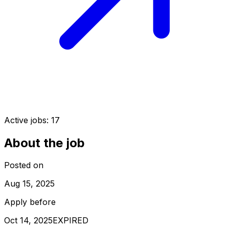
Active jobs:
17
About the job
Posted on
Aug 15, 2025
Apply before
Oct 14, 2025
EXPIRED