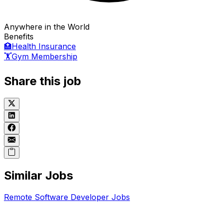
Anywhere in the World
Benefits
🏥
Health Insurance
🏋️
Gym Membership
Share this job
Similar Jobs
Remote
Software Developer
Jobs