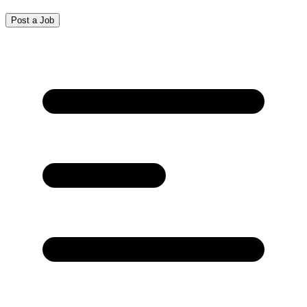
Post a Job