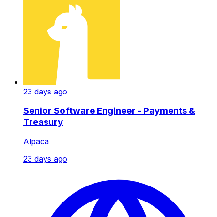
23 days ago
Senior Software Engineer - Payments &
Treasury
Alpaca
23 days ago