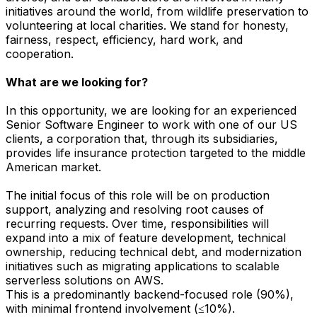
initiatives around the world, from wildlife preservation to
volunteering at local charities. We stand for honesty,
fairness, respect, efficiency, hard work, and
cooperation.
What are we looking for?
In this opportunity, we are looking for an experienced
Senior Software Engineer to work with one of our US
clients, a corporation that, through its subsidiaries,
provides life insurance protection targeted to the middle
American market.
The initial focus of this role will be on production
support, analyzing and resolving root causes of
recurring requests. Over time, responsibilities will
expand into a mix of feature development, technical
ownership, reducing technical debt, and modernization
initiatives such as migrating applications to scalable
serverless solutions on AWS.
This is a predominantly backend-focused role (90%),
with minimal frontend involvement (≤10%).