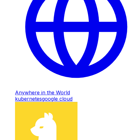
Anywhere in the World
kubernetes
google cloud