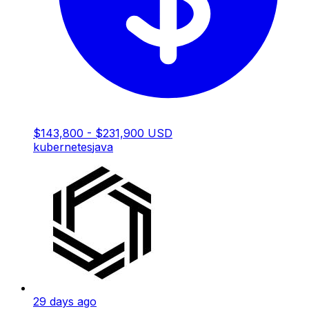
$143,800 - $231,900 USD
kubernetes
java
29 days ago