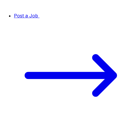
Post a Job