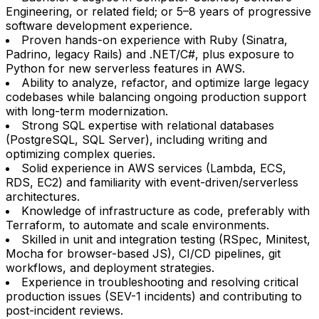
Engineering, or related field; or 5–8 years of progressive
software development experience.
Proven hands-on experience with Ruby (Sinatra,
Padrino, legacy Rails) and .NET/C#, plus exposure to
Python for new serverless features in AWS.
Ability to analyze, refactor, and optimize large legacy
codebases while balancing ongoing production support
with long-term modernization.
Strong SQL expertise with relational databases
(PostgreSQL, SQL Server), including writing and
optimizing complex queries.
Solid experience in AWS services (Lambda, ECS,
RDS, EC2) and familiarity with event-driven/serverless
architectures.
Knowledge of infrastructure as code, preferably with
Terraform, to automate and scale environments.
Skilled in unit and integration testing (RSpec, Minitest,
Mocha for browser-based JS), CI/CD pipelines, git
workflows, and deployment strategies.
Experience in troubleshooting and resolving critical
production issues (SEV-1 incidents) and contributing to
post-incident reviews.