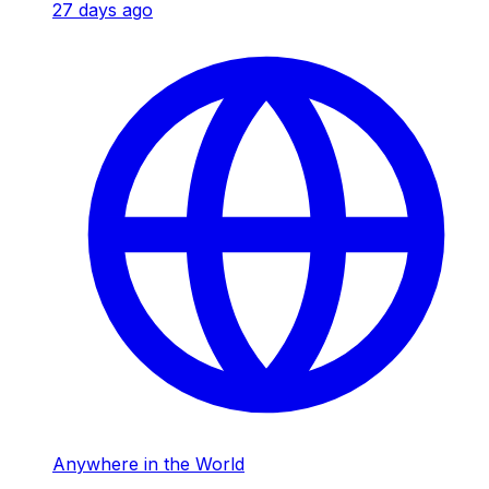
27 days ago
Anywhere in the World