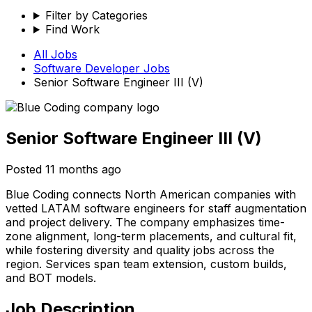
Filter by Categories
Find Work
All Jobs
Software Developer
Jobs
Senior Software Engineer III (V)
Senior Software Engineer III (V)
Posted
11 months ago
Blue Coding connects North American companies with
vetted LATAM software engineers for staff augmentation
and project delivery. The company emphasizes time-
zone alignment, long-term placements, and cultural fit,
while fostering diversity and quality jobs across the
region. Services span team extension, custom builds,
and BOT models.
Job Description