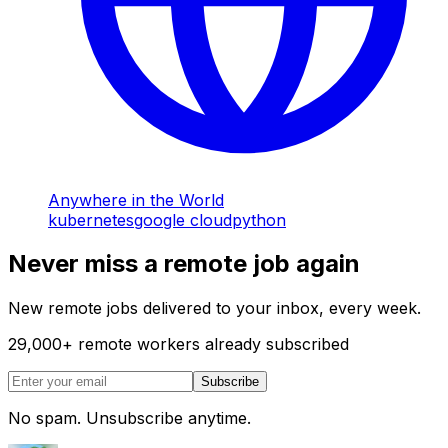
Anywhere in the World
kubernetes
google cloud
python
Never miss a remote job again
New remote jobs delivered to your inbox, every week.
29,000
+
remote workers already subscribed
Subscribe
No spam. Unsubscribe anytime.