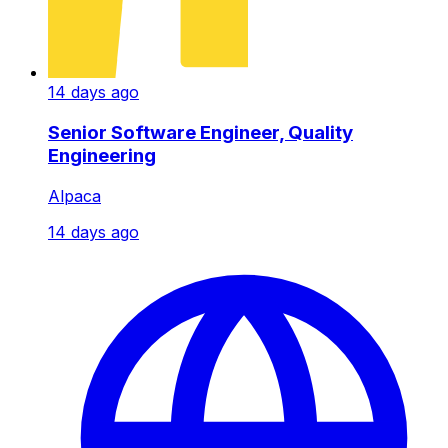
14 days ago
Senior Software Engineer, Quality
Engineering
Alpaca
14 days ago