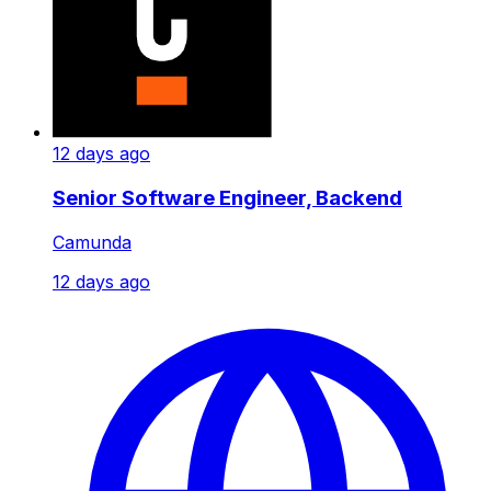
12 days ago
Senior Software Engineer, Backend
Camunda
12 days ago