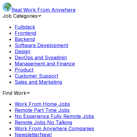
Real Work From Anywhere
Job Categories
Fullstack
Frontend
Backend
Software Development
Design
DevOps and Sysadmin
Management and Finance
Product
Customer Support
Sales and Marketing
Find Work
Work From Home Jobs
Remote Part Time Jobs
No Experience Fully Remote Jobs
Remote Jobs No Talking
Work From Anywhere Companies
Newsletter
New!