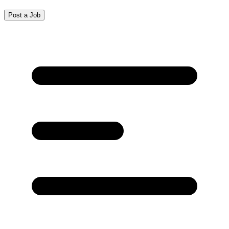
Post a Job