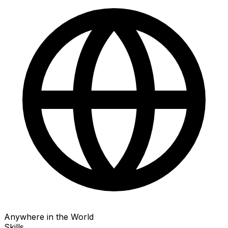
Anywhere in the World
Skills