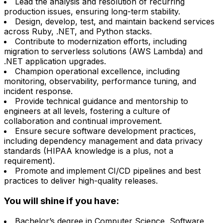
Lead the analysis and resolution of recurring
production issues, ensuring long-term stability.
Design, develop, test, and maintain backend services
across Ruby, .NET, and Python stacks.
Contribute to modernization efforts, including
migration to serverless solutions (AWS Lambda) and
.NET application upgrades.
Champion operational excellence, including
monitoring, observability, performance tuning, and
incident response.
Provide technical guidance and mentorship to
engineers at all levels, fostering a culture of
collaboration and continual improvement.
Ensure secure software development practices,
including dependency management and data privacy
standards (HIPAA knowledge is a plus, not a
requirement).
Promote and implement CI/CD pipelines and best
practices to deliver high-quality releases.
You will shine if you have:
Bachelor’s degree in Computer Science, Software