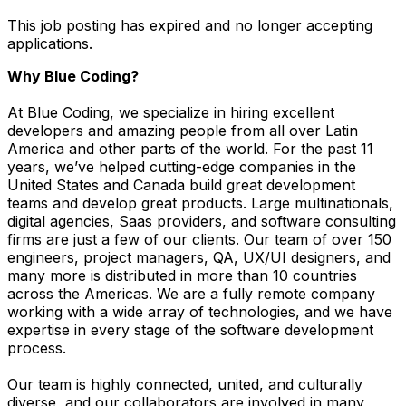
This job posting has expired and no longer accepting
applications.
Why Blue Coding?
At Blue Coding, we specialize in hiring excellent
developers and amazing people from all over Latin
America and other parts of the world. For the past 11
years, we’ve helped cutting-edge companies in the
United States and Canada build great development
teams and develop great products. Large multinationals,
digital agencies, Saas providers, and software consulting
firms are just a few of our clients. Our team of over 150
engineers, project managers, QA, UX/UI designers, and
many more is distributed in more than 10 countries
across the Americas. We are a fully remote company
working with a wide array of technologies, and we have
expertise in every stage of the software development
process.
Our team is highly connected, united, and culturally
diverse, and our collaborators are involved in many