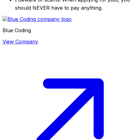
should NEVER have to pay anything.
Blue Coding
View Company