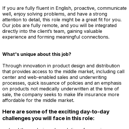
If you are fully fluent in English, proactive, communicate
well, enjoy solving problems, and have a strong
attention to detail, this role might be a great fit for you.
Our jobs are fully remote, and you will be integrated
directly into the client’s team, gaining valuable
experience and forming meaningful connections.
What's unique about this job?
Through innovation in product design and distribution
that provides access to the middle market, including call
center and web-enabled sales and underwriting
processes, quick issuance of policies and an emphasis
on products not medically underwritten at the time of
sale, the company seeks to make life insurance more
affordable for the middle market.
Here are some of the exciting day-to-day
challenges you will face in this role: