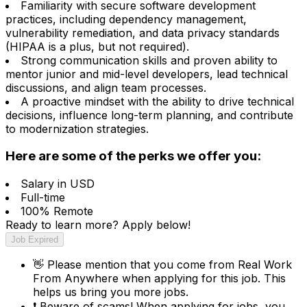
Familiarity with secure software development
practices, including dependency management,
vulnerability remediation, and data privacy standards
(HIPAA is a plus, but not required).
Strong communication skills and proven ability to
mentor junior and mid-level developers, lead technical
discussions, and align team processes.
A proactive mindset with the ability to drive technical
decisions, influence long-term planning, and contribute
to modernization strategies.
Here are some of the perks we offer you:
Salary in USD
Full-time
100% Remote
Ready to learn more? Apply below!
Job Expired
👋
Please mention that you come from
Real Work
From Anywhere
when applying for this job. This
helps us bring you more jobs.
❗
Beware of scams! When applying for jobs, you