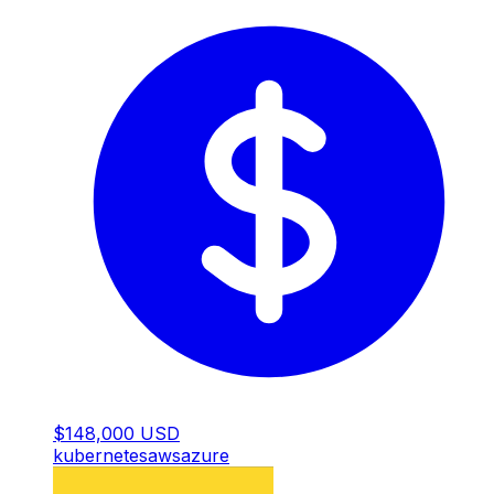
$148,000 USD
kubernetes
aws
azure