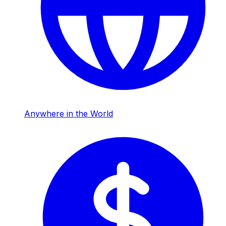
Anywhere in the World