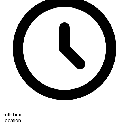
Full-Time
Location