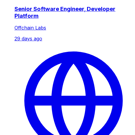
Senior Software Engineer, Developer
Platform
Offchain Labs
29 days ago