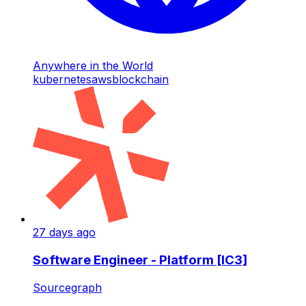
Anywhere in the World
kubernetes
aws
blockchain
27 days ago
Software Engineer - Platform [IC3]
Sourcegraph