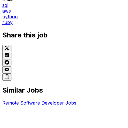
sql
aws
python
ruby
Share this job
Similar Jobs
Remote
Software Developer
Jobs