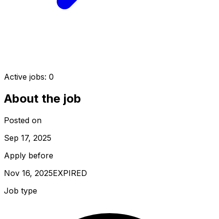
Active jobs:
0
About the job
Posted on
Sep 17, 2025
Apply before
Nov 16, 2025
EXPIRED
Job type