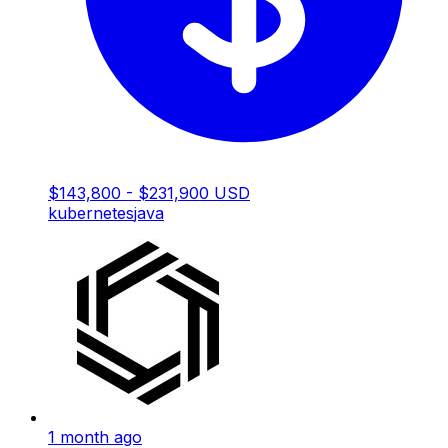
$143,800 - $231,900 USD
kubernetes
java
1 month ago