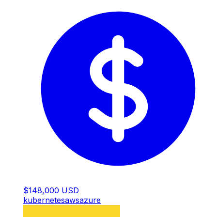
$148,000 USD
kubernetes
aws
azure