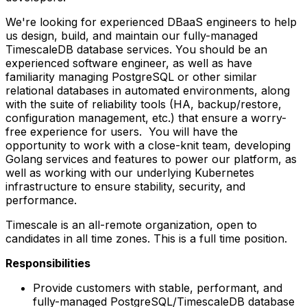
We're looking for experienced DBaaS engineers to help
us design, build, and maintain our fully-managed
TimescaleDB database services. You should be an
experienced software engineer, as well as have
familiarity managing PostgreSQL or other similar
relational databases in automated environments, along
with the suite of reliability tools (HA, backup/restore,
configuration management, etc.) that ensure a worry-
free experience for users. You will have the
opportunity to work with a close-knit team, developing
Golang services and features to power our platform, as
well as working with our underlying Kubernetes
infrastructure to ensure stability, security, and
performance.
Timescale is an all-remote organization, open to
candidates in all time zones. This is a full time position.
Responsibilities
Provide customers with stable, performant, and
fully-managed PostgreSQL/TimescaleDB database