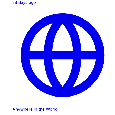
28 days ago
Anywhere in the World