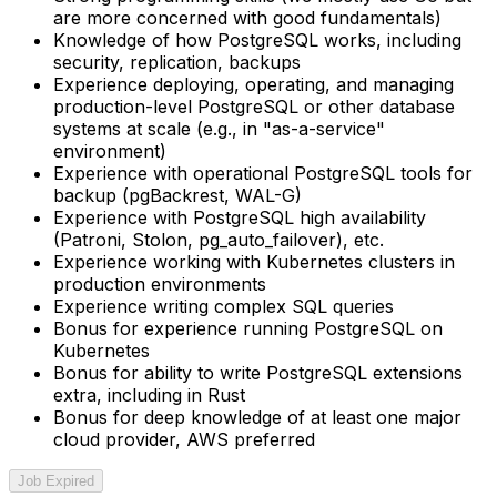
are more concerned with good fundamentals)
Knowledge of how PostgreSQL works, including
security, replication, backups
Experience deploying, operating, and managing
production-level PostgreSQL or other database
systems at scale (e.g., in "as-a-service"
environment)
Experience with operational PostgreSQL tools for
backup (pgBackrest, WAL-G)
Experience with PostgreSQL high availability
(Patroni, Stolon, pg_auto_failover), etc.
Experience working with Kubernetes clusters in
production environments
Experience writing complex SQL queries
Bonus for experience running PostgreSQL on
Kubernetes
Bonus for ability to write PostgreSQL extensions
extra, including in Rust
Bonus for deep knowledge of at least one major
cloud provider, AWS preferred
Job Expired