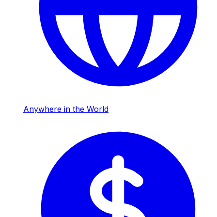
Anywhere in the World