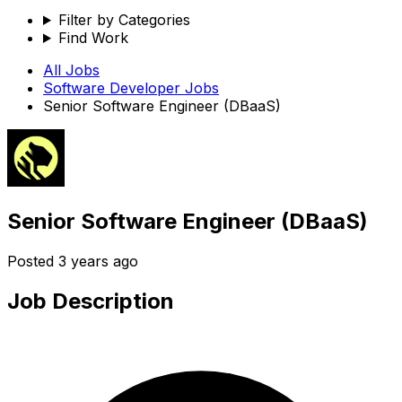
Filter by Categories
Find Work
All Jobs
Software Developer
Jobs
Senior Software Engineer (DBaaS)
Senior Software Engineer (DBaaS)
Posted
3 years ago
Job Description