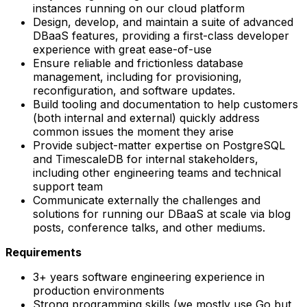
instances running on our cloud platform
Design, develop, and maintain a suite of advanced
DBaaS features, providing a first-class developer
experience with great ease-of-use
Ensure reliable and frictionless database
management, including for provisioning,
reconfiguration, and software updates.
Build tooling and documentation to help customers
(both internal and external) quickly address
common issues the moment they arise
Provide subject-matter expertise on PostgreSQL
and TimescaleDB for internal stakeholders,
including other engineering teams and technical
support team
Communicate externally the challenges and
solutions for running our DBaaS at scale via blog
posts, conference talks, and other mediums.
Requirements
3+ years software engineering experience in
production environments
Strong programming skills (we mostly use Go but