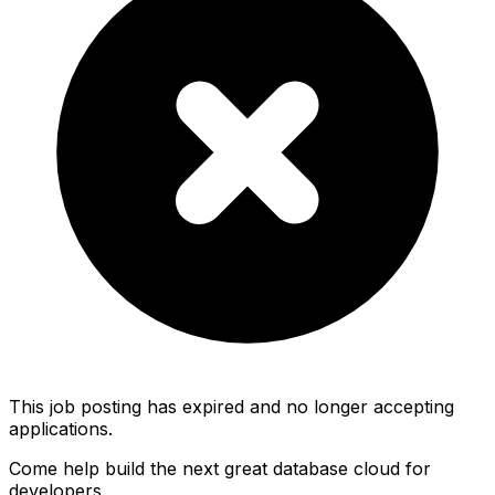
This job posting has expired and no longer accepting
applications.
Come help build the next great database cloud for
developers.