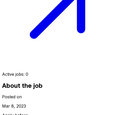
Active jobs:
0
About the job
Posted on
Mar 8, 2023