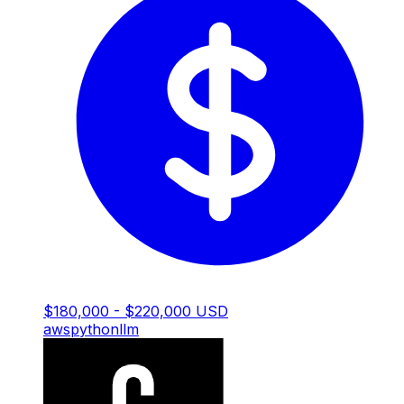
$180,000 - $220,000 USD
aws
python
llm