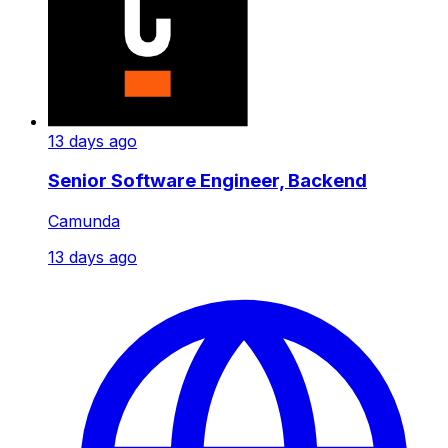
13 days ago
Senior Software Engineer, Backend
Camunda
13 days ago