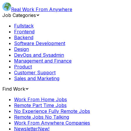
Real Work From Anywhere
Job Categories
Fullstack
Frontend
Backend
Software Development
Design
DevOps and Sysadmin
Management and Finance
Product
Customer Support
Sales and Marketing
Find Work
Work From Home Jobs
Remote Part Time Jobs
No Experience Fully Remote Jobs
Remote Jobs No Talking
Work From Anywhere Companies
Newsletter
New!