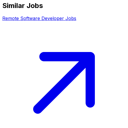
Similar Jobs
Remote
Software Developer
Jobs