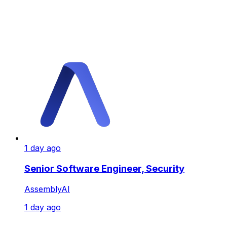
1 day ago
Senior Software Engineer, Security
AssemblyAI
1 day ago