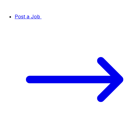
Post a Job