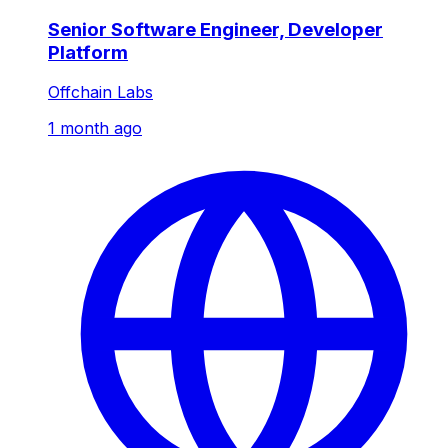
Senior Software Engineer, Developer
Platform
Offchain Labs
1 month ago