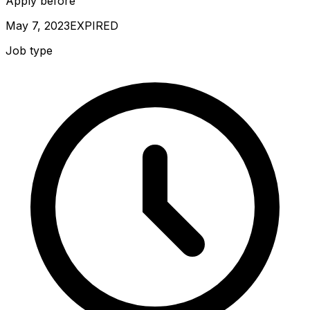
Apply before
May 7, 2023
EXPIRED
Job type