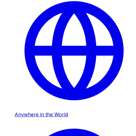
Anywhere in the World