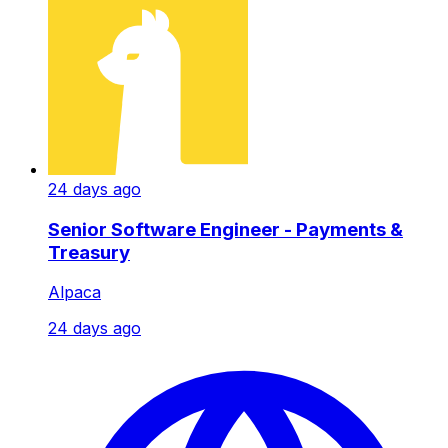
24 days ago
Senior Software Engineer - Payments &
Treasury
Alpaca
24 days ago