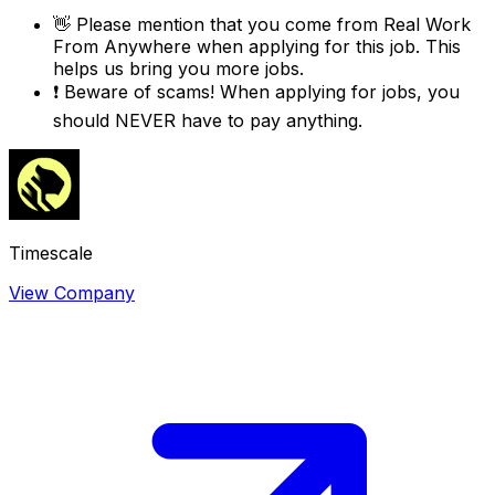
👋
Please mention that you come from
Real Work
From Anywhere
when applying for this job. This
helps us bring you more jobs.
❗
Beware of scams! When applying for jobs, you
should NEVER have to pay anything.
Timescale
View Company