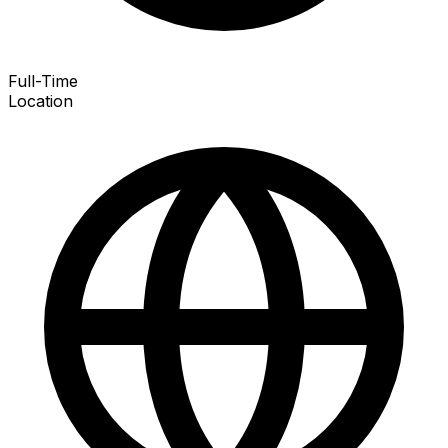
Full-Time
Location