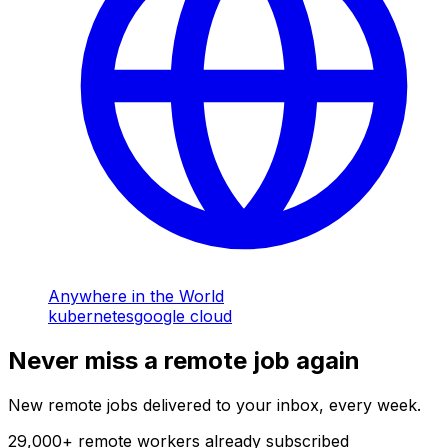
Anywhere in the World
kubernetes
google cloud
Never miss a remote job again
New remote jobs delivered to your inbox, every week.
29,000
+
remote workers already subscribed