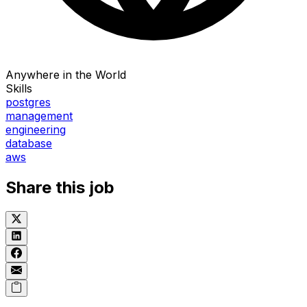
Anywhere in the World
Skills
postgres
management
engineering
database
aws
Share this job