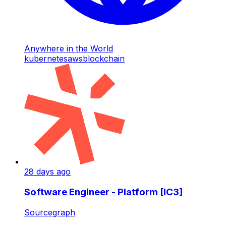
Anywhere in the World
kubernetes
aws
blockchain
28 days ago
Software Engineer - Platform [IC3]
Sourcegraph