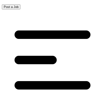
Post a Job