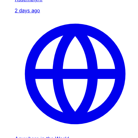
2 days ago