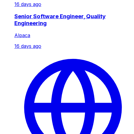
16 days ago
Senior Software Engineer, Quality
Engineering
Alpaca
16 days ago