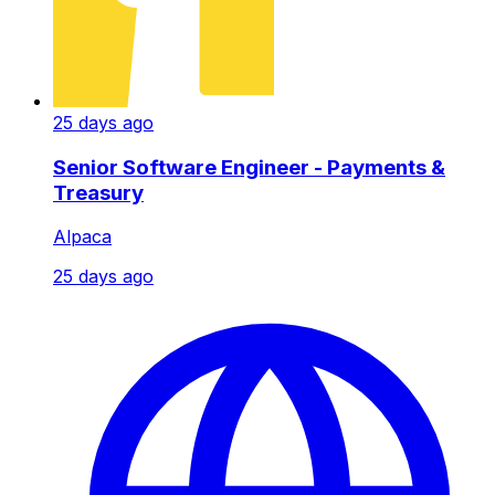
25 days ago
Senior Software Engineer - Payments &
Treasury
Alpaca
25 days ago