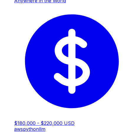
Anywhere in the World
$180,000 - $220,000 USD
aws
python
llm