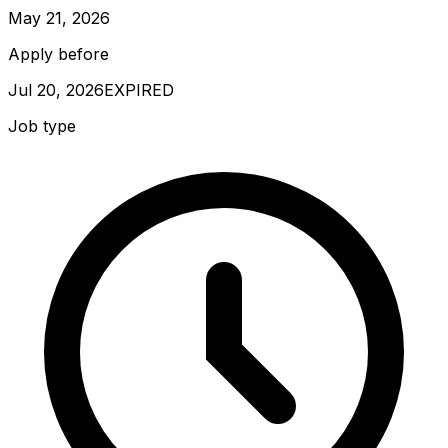
May 21, 2026
Apply before
Jul 20, 2026
EXPIRED
Job type