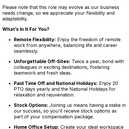
Please note that this role may evolve as our business
needs change, so we appreciate your flexibility and
adaptability.
What’s In It For You?
Remote Flexibility:
Enjoy the freedom of remote
work from anywhere, balancing life and career
seamlessly.
Unforgettable Off-Sites:
Twice a year, bond with
colleagues in exciting destinations, fostering
teamwork and fresh ideas.
Paid Time Off and National Holidays:
Enjoy 20
PTO days yearly and the National Holidays for
relaxation and rejuvenation.
Stock Options:
Joining us means having a stake in
our success, so you'll receive stock options as
part of your compensation package.
Home Office Setup:
Create your ideal workspace