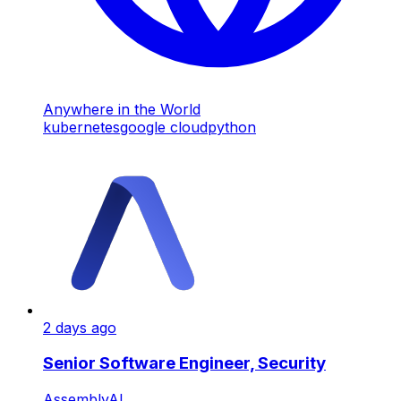
Anywhere in the World
kubernetes
google cloud
python
2 days ago
Senior Software Engineer, Security
AssemblyAI