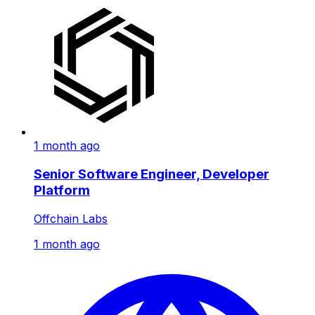
1 month ago
Senior Software Engineer, Developer
Platform
Offchain Labs
1 month ago