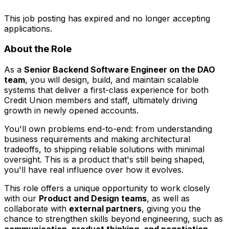
This job posting has expired and no longer accepting
applications.
About the Role
As a
Senior Backend Software Engineer on the DAO
team
, you will design, build, and maintain scalable
systems that deliver a first-class experience for both
Credit Union members and staff, ultimately driving
growth in newly opened accounts.
You'll own problems end-to-end: from understanding
business requirements and making architectural
tradeoffs, to shipping reliable solutions with minimal
oversight. This is a product that's still being shaped,
you'll have real influence over how it evolves.
This role offers a unique opportunity to work closely
with our
Product and Design teams
, as well as
collaborate with
external partners
, giving you the
chance to strengthen skills beyond engineering, such as