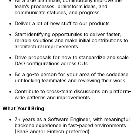
As a true teammate, continuously improve the
team’s processes, brainstorm ideas, and
communicate statuses, and progress
Deliver a lot of new stuff to our products
Start identifying opportunities to deliver faster,
reliable solutions and make initial contributions to
architectural improvements.
Drive proposals for how to standardize and scale
DAO configurations across CUs
Be a go-to person for your area of the codebase,
unblocking teammates and reviewing their work
Contribute to cross-team discussions on platform-
wide patterns and improvements
What You’ll Bring
7+ years as a Software Engineer, with meaningful
backend experience in fast-paced environments
(SaaS and/or Fintech preferred)