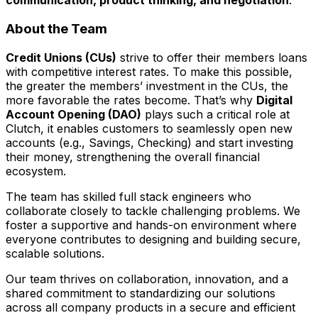
communication, product thinking, and negotiation
.
About the Team
Credit Unions (CUs)
strive to offer their members loans
with competitive interest rates. To make this possible,
the greater the members’ investment in the CUs, the
more favorable the rates become. That’s why
Digital
Account Opening (DAO)
plays such a critical role at
Clutch, it enables customers to seamlessly open new
accounts (e.g., Savings, Checking) and start investing
their money, strengthening the overall financial
ecosystem.
The team has skilled full stack engineers who
collaborate closely to tackle challenging problems. We
foster a supportive and hands-on environment where
everyone contributes to designing and building secure,
scalable solutions.
Our team thrives on collaboration, innovation, and a
shared commitment to standardizing our solutions
across all company products in a secure and efficient