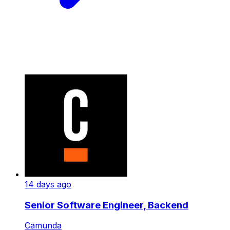
14 days ago
Senior Software Engineer, Backend
Camunda