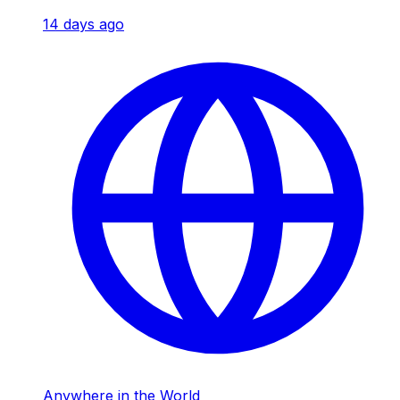
14 days ago
Anywhere in the World