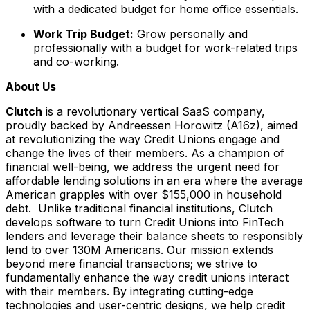
with a dedicated budget for home office essentials.
Work Trip Budget:
Grow personally and
professionally with a budget for work-related trips
and co-working.
About Us
Clutch
is a revolutionary vertical SaaS company,
proudly backed by Andreessen Horowitz (A16z), aimed
at revolutionizing the way Credit Unions engage and
change the lives of their members. As a champion of
financial well-being, we address the urgent need for
affordable lending solutions in an era where the average
American grapples with over $155,000 in household
debt. Unlike traditional financial institutions, Clutch
develops software to turn Credit Unions into FinTech
lenders and leverage their balance sheets to responsibly
lend to over 130M Americans. Our mission extends
beyond mere financial transactions; we strive to
fundamentally enhance the way credit unions interact
with their members. By integrating cutting-edge
technologies and user-centric designs, we help credit