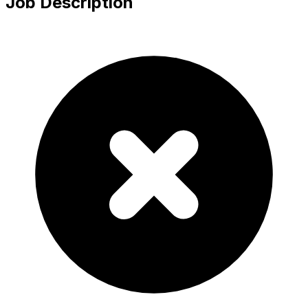
Job Description