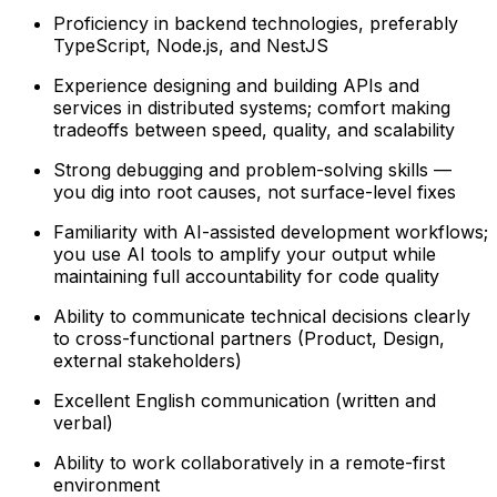
Proficiency in backend technologies, preferably
TypeScript, Node.js, and NestJS
Experience designing and building APIs and
services in distributed systems; comfort making
tradeoffs between speed, quality, and scalability
Strong debugging and problem-solving skills —
you dig into root causes, not surface-level fixes
Familiarity with AI-assisted development workflows;
you use AI tools to amplify your output while
maintaining full accountability for code quality
Ability to communicate technical decisions clearly
to cross-functional partners (Product, Design,
external stakeholders)
Excellent English communication (written and
verbal)
Ability to work collaboratively in a remote-first
environment