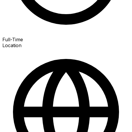
Full-Time
Location