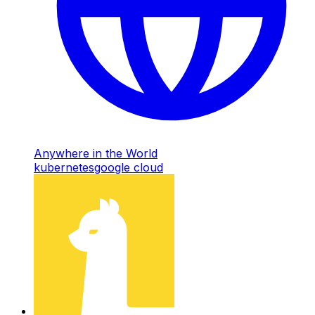
Anywhere in the World
kubernetes
google cloud