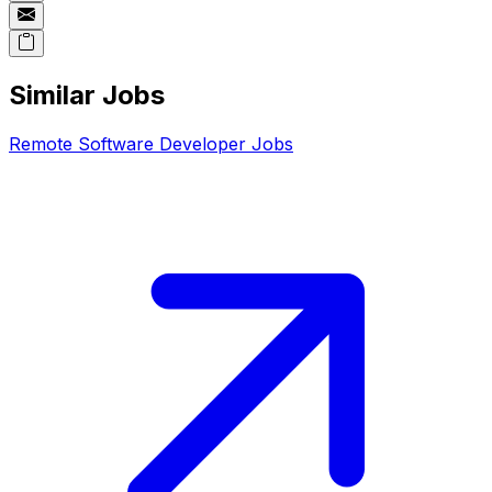
Similar Jobs
Remote
Software Developer
Jobs