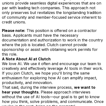
unions provide seamless digital experiences that are on
par with leading tech companies. This approach not
only preserves but revitalizes the longstanding tradition
of community and member-focused service inherent to
credit unions.
Please note:
This position is offered on a contractor
basis. Applicants must have the necessary
documentation and authorization to work in the country
where the job is located. Clutch cannot provide
sponsorship or assist with obtaining work permits for
this role.
A Note About AI at Clutch
We love AI. We use it often and encourage our team to
creatively and effectively leverage AI tools in their work.
If you join Clutch, we hope you'll bring the same
enthusiasm for exploring how AI can amplify impact,
productivity, and innovation.
That said, during the interview process,
we want to
hear
your
thoughts
. Please approach interviews
without the use of AI tools—our goal is to get to know
how
you
think, solve problems, and communicate. Once