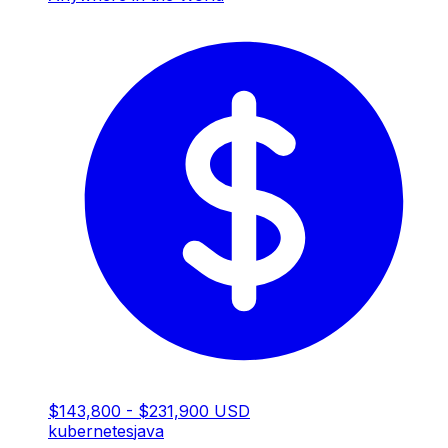
$143,800 - $231,900 USD
kubernetes
java