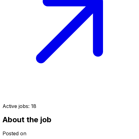
Active jobs:
18
About the job
Posted on