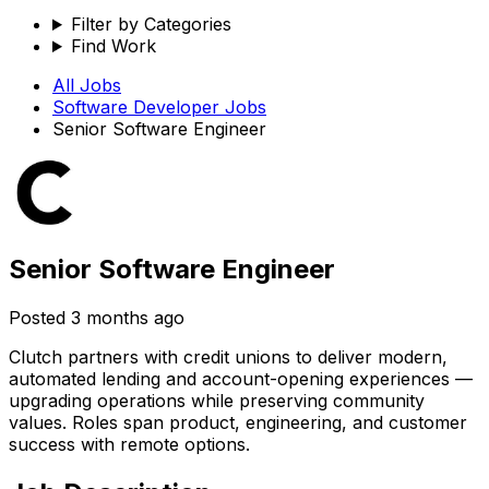
Filter by Categories
Find Work
All Jobs
Software Developer
Jobs
Senior Software Engineer
Senior Software Engineer
Posted
3 months ago
Clutch partners with credit unions to deliver modern,
automated lending and account-opening experiences —
upgrading operations while preserving community
values. Roles span product, engineering, and customer
success with remote options.