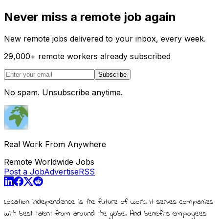
Never miss a remote job again
New remote jobs delivered to your inbox, every week.
29,000
+
remote workers already subscribed
Subscribe
No spam. Unsubscribe anytime.
Real Work From Anywhere
Remote Worldwide Jobs
Post a Job
Advertise
RSS
Location independence is the future of work. It serves companies
with best talent from around the globe. And benefits employees