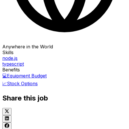
Anywhere in the World
Skills
node.js
typescript
Benefits
💻
Equipment Budget
📈
Stock Options
Share this job