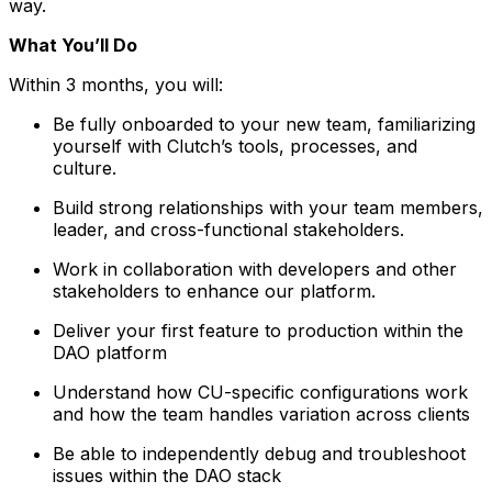
way.
What You’ll Do
Within 3 months, you will:
Be fully onboarded to your new team, familiarizing
yourself with Clutch’s tools, processes, and
culture.
Build strong relationships with your team members,
leader, and cross-functional stakeholders.
Work in collaboration with developers and other
stakeholders to enhance our platform.
Deliver your first feature to production within the
DAO platform
Understand how CU-specific configurations work
and how the team handles variation across clients
Be able to independently debug and troubleshoot
issues within the DAO stack