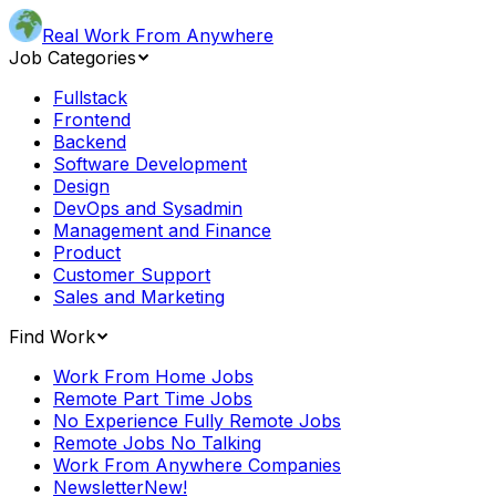
Real Work From Anywhere
Job Categories
Fullstack
Frontend
Backend
Software Development
Design
DevOps and Sysadmin
Management and Finance
Product
Customer Support
Sales and Marketing
Find Work
Work From Home Jobs
Remote Part Time Jobs
No Experience Fully Remote Jobs
Remote Jobs No Talking
Work From Anywhere Companies
Newsletter
New!