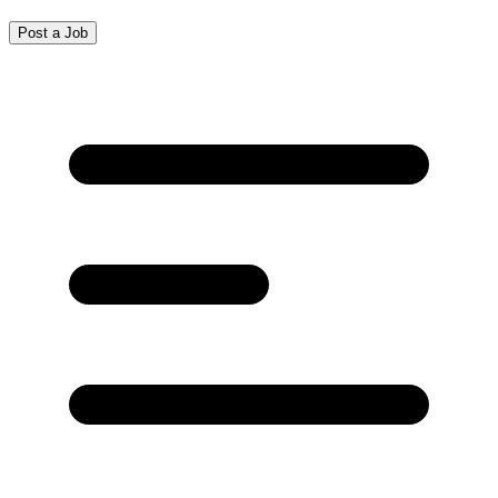
Post a Job