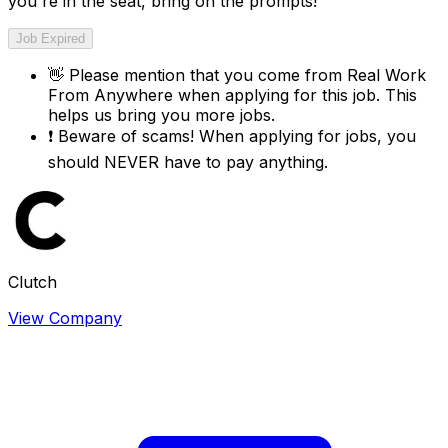
you're in the seat, bring on the prompts!
Job Expired
👋
Please mention that you come from
Real Work
From Anywhere
when applying for this job. This
helps us bring you more jobs.
❗
Beware of scams! When applying for jobs, you
should NEVER have to pay anything.
Clutch
View Company