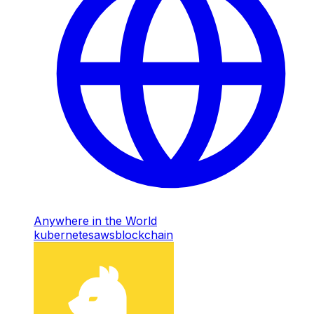
Anywhere in the World
kubernetes
aws
blockchain