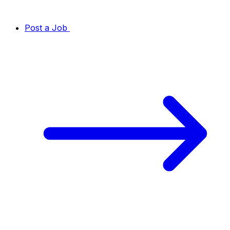
Post a Job