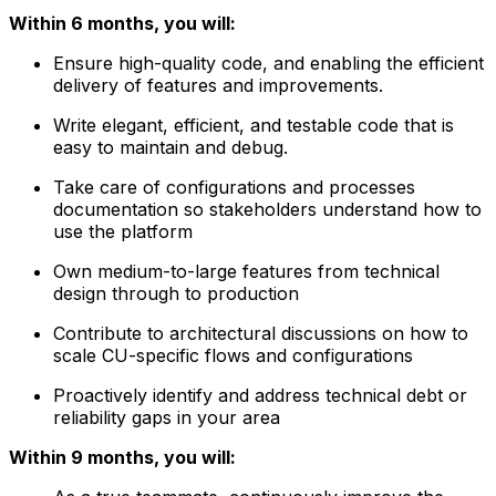
Within 6 months, you will:
Ensure high-quality code, and enabling the efficient
delivery of features and improvements.
Write elegant, efficient, and testable code that is
easy to maintain and debug.
Take care of configurations and processes
documentation so stakeholders understand how to
use the platform
Own medium-to-large features from technical
design through to production
Contribute to architectural discussions on how to
scale CU-specific flows and configurations
Proactively identify and address technical debt or
reliability gaps in your area
Within 9 months, you will: