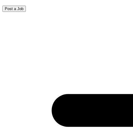
Post a Job