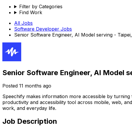
Filter by Categories
Find Work
All Jobs
Software Developer
Jobs
Senior Software Engineer, AI Model serving - Taipei
Senior Software Engineer, AI Model se
Posted
11 months ago
Speechify makes information more accessible by turning tex
productivity and accessibility tool across mobile, web, a
work, and everyday life.
Job Description