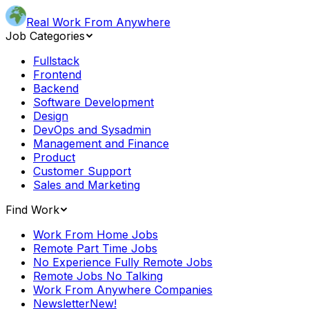
Real Work From Anywhere
Job Categories
Fullstack
Frontend
Backend
Software Development
Design
DevOps and Sysadmin
Management and Finance
Product
Customer Support
Sales and Marketing
Find Work
Work From Home Jobs
Remote Part Time Jobs
No Experience Fully Remote Jobs
Remote Jobs No Talking
Work From Anywhere Companies
Newsletter
New!