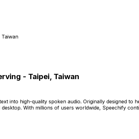
, Taiwan
rving - Taipei, Taiwan
t into high-quality spoken audio. Originally designed to he
nd desktop. With millions of users worldwide, Speechify con