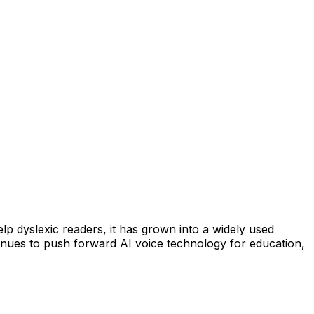
lp dyslexic readers, it has grown into a widely used
tinues to push forward AI voice technology for education,