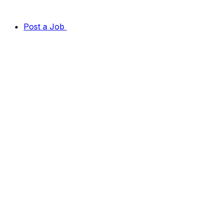
Post a Job