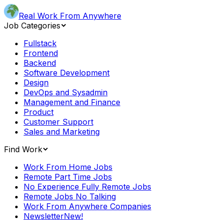
Real Work From Anywhere
Job Categories
Fullstack
Frontend
Backend
Software Development
Design
DevOps and Sysadmin
Management and Finance
Product
Customer Support
Sales and Marketing
Find Work
Work From Home Jobs
Remote Part Time Jobs
No Experience Fully Remote Jobs
Remote Jobs No Talking
Work From Anywhere Companies
Newsletter
New!