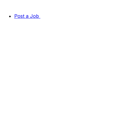
Post a Job