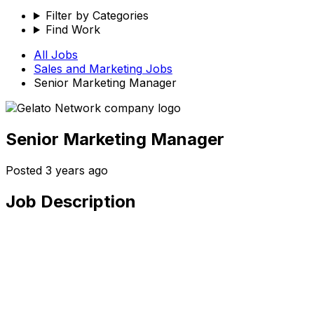
Filter by Categories
Find Work
All Jobs
Sales and Marketing
Jobs
Senior Marketing Manager
Senior Marketing Manager
Posted
3 years ago
Job Description