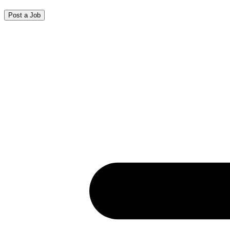
Post a Job