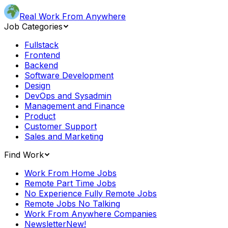
Real Work From Anywhere
Job Categories
Fullstack
Frontend
Backend
Software Development
Design
DevOps and Sysadmin
Management and Finance
Product
Customer Support
Sales and Marketing
Find Work
Work From Home Jobs
Remote Part Time Jobs
No Experience Fully Remote Jobs
Remote Jobs No Talking
Work From Anywhere Companies
Newsletter
New!