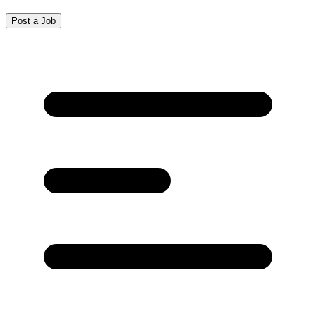
Post a Job