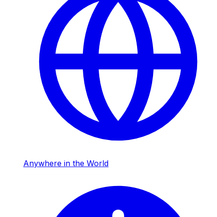
Anywhere in the World