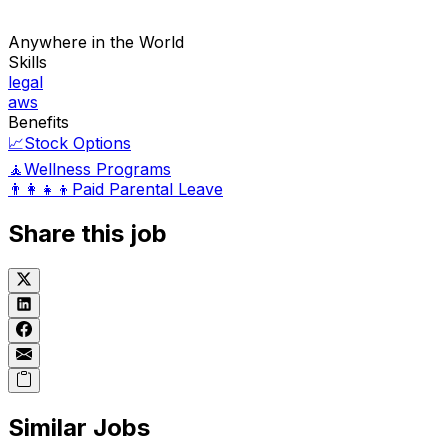
Anywhere in the World
Skills
legal
aws
Benefits
📈
Stock Options
🧘
Wellness Programs
👨‍👩‍👧‍👦
Paid Parental Leave
Share this job
Similar Jobs