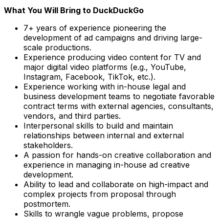
What You Will Bring to DuckDuckGo
7+ years of experience pioneering the
development of ad campaigns and driving large-
scale productions.
Experience producing video content for TV and
major digital video platforms (e.g., YouTube,
Instagram, Facebook, TikTok, etc.).
Experience working with in-house legal and
business development teams to negotiate favorable
contract terms with external agencies, consultants,
vendors, and third parties.
Interpersonal skills to build and maintain
relationships between internal and external
stakeholders.
A passion for hands-on creative collaboration and
experience in managing in-house ad creative
development.
Ability to lead and collaborate on high-impact and
complex projects from proposal through
postmortem.
Skills to wrangle vague problems, propose