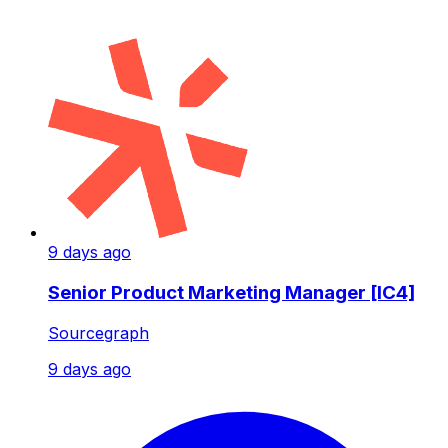
9 days ago
Senior Product Marketing Manager [IC4]
Sourcegraph
9 days ago