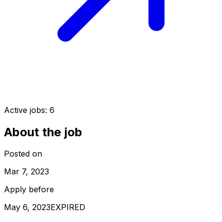
Active jobs:
6
About the job
Posted on
Mar 7, 2023
Apply before
May 6, 2023
EXPIRED