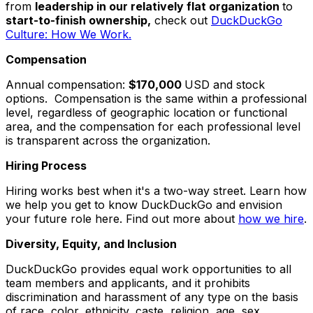
from
leadership in our relatively flat organization
to
start-to-finish ownership,
check out
DuckDuckGo
Culture: How We Work.
Compensation
Annual compensation:
$170,000
USD and stock
options. Compensation is the same within a professional
level, regardless of geographic location or functional
area, and the compensation for each professional level
is transparent across the organization.
Hiring Process
Hiring works best when it's a two-way street. Learn how
we help you get to know DuckDuckGo and envision
your future role here. Find out more about
how we hire
.
Diversity, Equity, and Inclusion
DuckDuckGo provides equal work opportunities to all
team members and applicants, and it prohibits
discrimination and harassment of any type on the basis
of race, color, ethnicity, caste, religion, age, sex