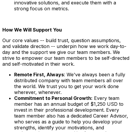
innovative solutions, and execute them with a
strong focus on metrics.
How We Will Support You
Our core values -- build trust, question assumptions,
and validate direction -- underpin how we work day-to-
day and the support we give our team members. We
strive to empower our team members to be self-directed
and self-motivated in their work.
Remote First, Always
: We've always been a fully
distributed company with team members all over
the world. We trust you to get your work done
wherever, whenever.
Commitment to Personal Growth:
Every team
member has an annual budget of $1,250 USD to
invest in their professional development. Every
team member also has a dedicated Career Advisor,
who serves as a guide to help you develop your
strengths, identify your motivations, and