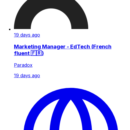
19 days ago
Marketing Manager - EdTech (French
fluent 🇫🇷)
Paradox
19 days ago