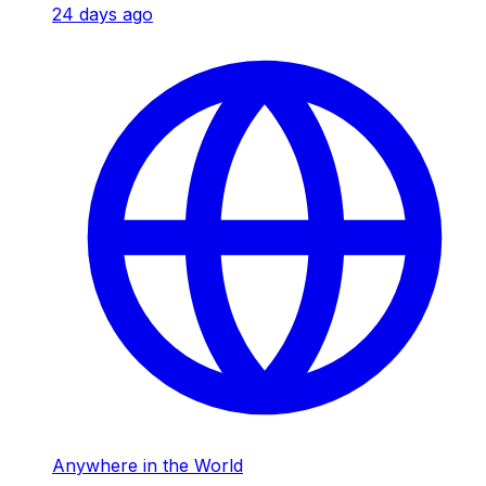
24 days ago
Anywhere in the World