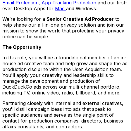
Email Protection
,
App Tracking Protection
and our first-
ever Desktop Apps for
Mac
and Windows.
We’re looking for a
Senior Creative Ad Producer
to
help shape our all-in-one privacy solution and join our
mission to show the world that protecting your privacy
online can be simple.
The Opportunity
In this role, you will be a foundational member of an in-
house ad creative team and help grow and shape the ad
production discipline within the User Acquisition team.
You'll apply your creativity and leadership skills to
manage the development and production of
DuckDuckGo ads across our multi-channel portfolio,
including TV, online video, radio, billboard, and more.
Partnering closely with internal and external creatives,
you'll distill campaign ideas into ads that speak to
specific audiences and serve as the single point of
contact for production companies, directors, business
affairs consultants, and contractors.