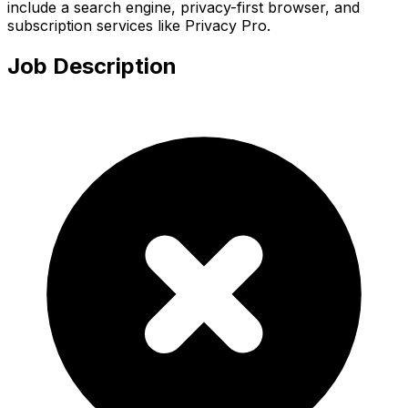
include a search engine, privacy-first browser, and
subscription services like Privacy Pro.
Job Description