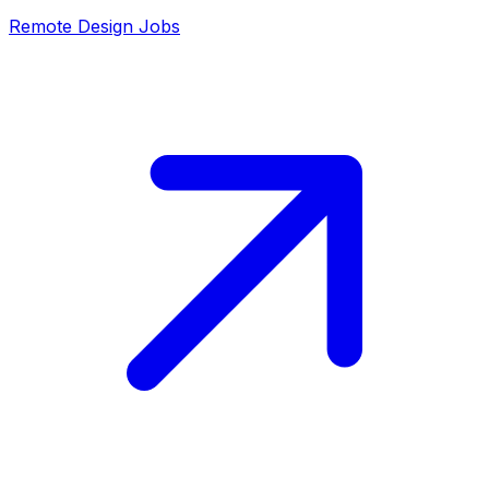
Remote
Design
Jobs