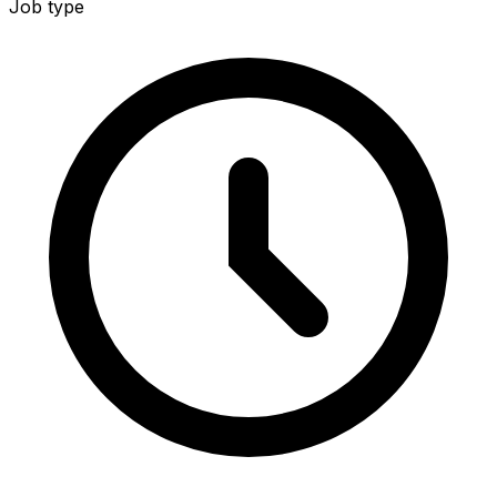
Job type