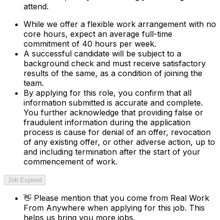
attend.
While we offer a flexible work arrangement with no
core hours, expect an average full-time
commitment of 40 hours per week.
A successful candidate will be subject to a
background check and must receive satisfactory
results of the same, as a condition of joining the
team.
By applying for this role, you confirm that all
information submitted is accurate and complete.
You further acknowledge that providing false or
fraudulent information during the application
process is cause for denial of an offer, revocation
of any existing offer, or other adverse action, up to
and including termination after the start of your
commencement of work.
Job Expired
👋
Please mention that you come from
Real Work
From Anywhere
when applying for this job. This
helps us bring you more jobs.