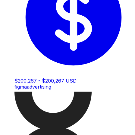
$200,267 - $200,267 USD
figma
advertising