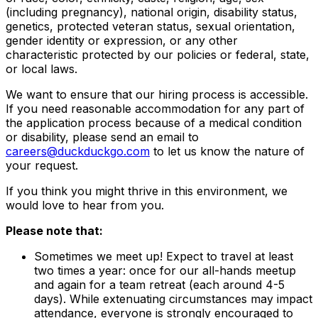
(including pregnancy), national origin, disability status,
genetics, protected veteran status, sexual orientation,
gender identity or expression, or any other
characteristic protected by our policies or federal, state,
or local laws.
We want to ensure that our hiring process is accessible.
If you need reasonable accommodation for any part of
the application process because of a medical condition
or disability, please send an email to
careers@duckduckgo.com
to let us know the nature of
your request.
If you think you might thrive in this environment, we
would love to hear from you.
Please note that:
Sometimes we meet up! Expect to travel at least
two times a year: once for our all-hands meetup
and again for a team retreat (each around 4-5
days). While extenuating circumstances may impact
attendance, everyone is strongly encouraged to