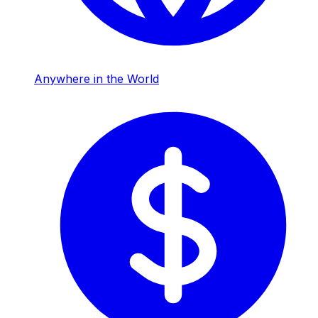
Anywhere in the World