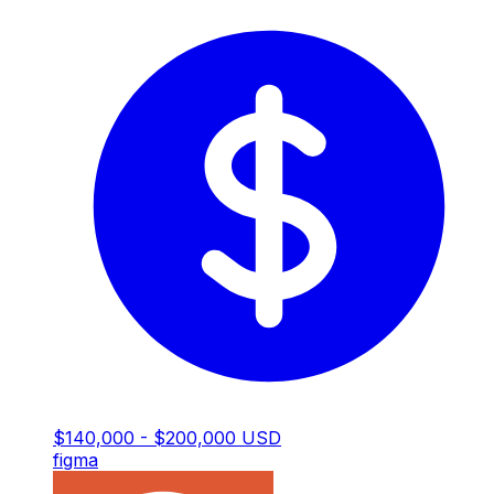
$140,000 - $200,000 USD
figma