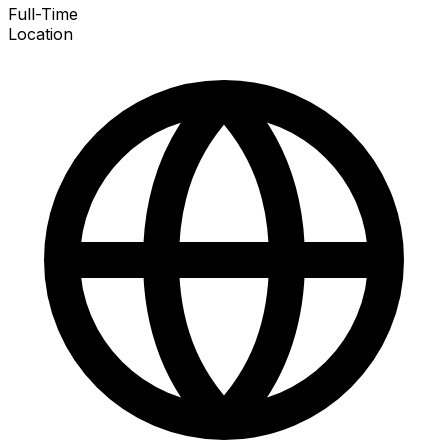
Full-Time
Location