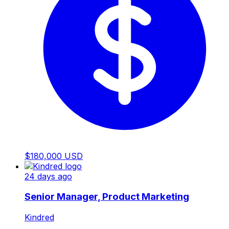
$180,000 USD
24 days ago
Senior Manager, Product Marketing
Kindred