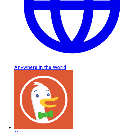
Anywhere in the World