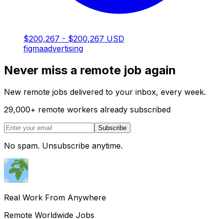
$200,267 - $200,267 USD
figma
advertising
Never miss a remote job again
New remote jobs delivered to your inbox, every week.
29,000
+
remote workers already subscribed
Subscribe
No spam. Unsubscribe anytime.
Real Work From Anywhere
Remote Worldwide Jobs