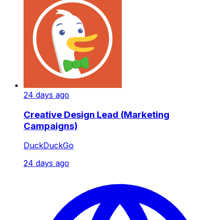
24 days ago
Creative Design Lead (Marketing
Campaigns)
DuckDuckGo
24 days ago