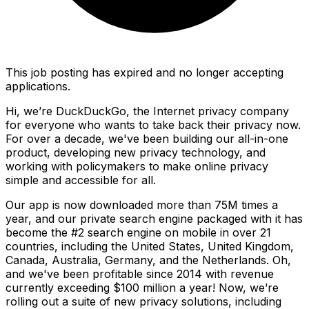
This job posting has expired and no longer accepting
applications.
Hi, we’re DuckDuckGo, the Internet privacy company
for everyone who wants to take back their privacy now.
For over a decade, we've been building our all-in-one
product, developing new privacy technology, and
working with policymakers to make online privacy
simple and accessible for all.
Our app is now downloaded more than 75M times a
year, and our private search engine packaged with it has
become the #2 search engine on mobile in over 21
countries, including the United States, United Kingdom,
Canada, Australia, Germany, and the Netherlands. Oh,
and we've been profitable since 2014 with revenue
currently exceeding $100 million a year! Now, we’re
rolling out a suite of new privacy solutions, including