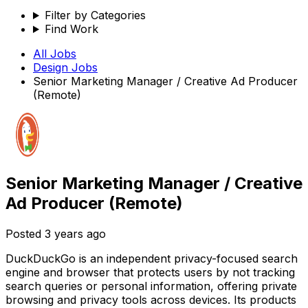
Filter by Categories
Find Work
All Jobs
Design
Jobs
Senior Marketing Manager / Creative Ad Producer
(Remote)
Senior Marketing Manager / Creative
Ad Producer (Remote)
Posted
3 years ago
DuckDuckGo is an independent privacy-focused search
engine and browser that protects users by not tracking
search queries or personal information, offering private
browsing and privacy tools across devices. Its products