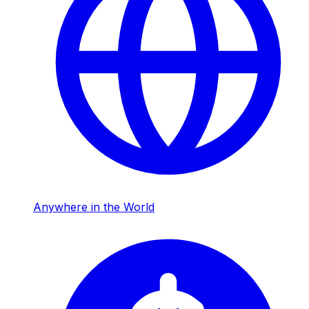
Anywhere in the World