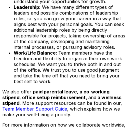
understand your opportunities for growth.
Leadership:
We have many different types of
leaders and possible combinations of leadership
roles, so you can grow your career in a way that
aligns best with your personal goals. You can seek
additional leadership roles by being directly
responsible for projects, taking ownership of areas
of the company, developing and maintaining
internal processes, or pursuing advisory roles.
Work/Life Balance:
Team members have the
freedom and flexibility to organize their own work
schedules. We want you to thrive both in and out
of the office. We trust you to use good judgment
and take the time off that you need to bring your
best self to work.
We also offer
paid parental leave, a co-working
stipend, office setup reimbursement,
and
a wellness
stipend.
More support resources can be found in our,
Team Member Support Guide
, which explains how we
make your well-being a priority.
For more information on how we collaborate worldwide,