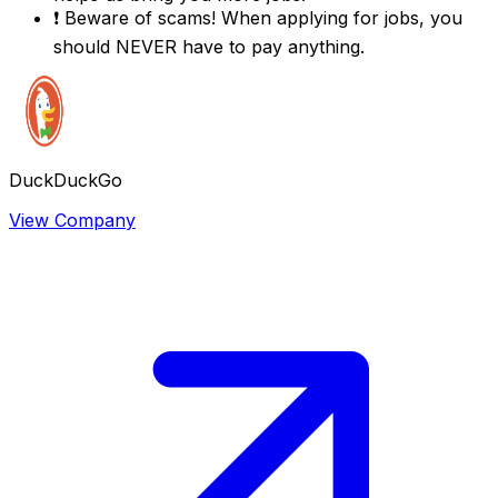
❗
Beware of scams! When applying for jobs, you
should NEVER have to pay anything.
DuckDuckGo
View Company