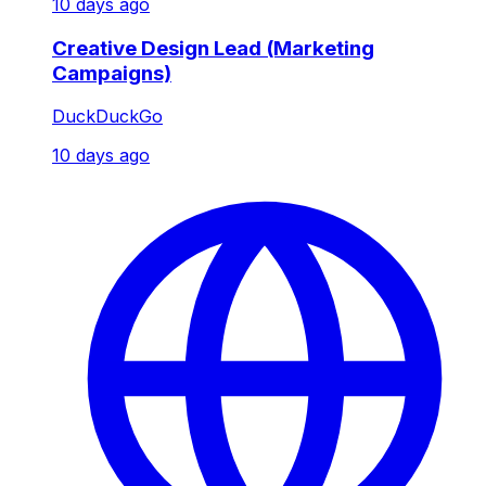
10 days ago
Creative Design Lead (Marketing
Campaigns)
DuckDuckGo
10 days ago