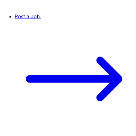
Post a Job