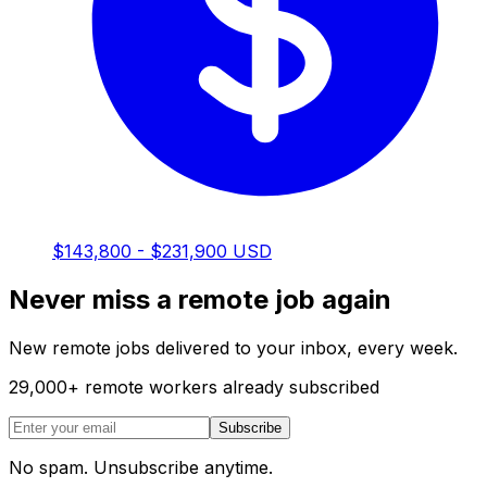
$143,800 - $231,900 USD
Never miss a remote job again
New remote jobs delivered to your inbox, every week.
29,000
+
remote workers already subscribed
Subscribe
No spam. Unsubscribe anytime.