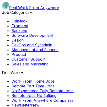
Real Work From Anywhere
Job Categories
Fullstack
Frontend
Backend
Software Development
Design
DevOps and Sysadmin
Management and Finance
Product
Customer Support
Sales and Marketing
Find Work
Work From Home Jobs
Remote Part Time Jobs
No Experience Fully Remote Jobs
Remote Jobs No Talking
Work From Anywhere Companies
Newsletter
New!