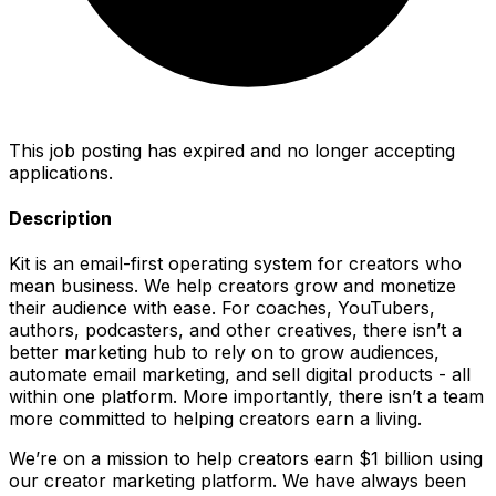
This job posting has expired and no longer accepting
applications.
Description
Kit is an email-first operating system for creators who
mean business. We help creators grow and monetize
their audience with ease. For coaches, YouTubers,
authors, podcasters, and other creatives, there isn’t a
better marketing hub to rely on to grow audiences,
automate email marketing, and sell digital products - all
within one platform. More importantly, there isn’t a team
more committed to helping creators earn a living.
We’re on a mission to help creators earn $1 billion using
our creator marketing platform. We have always been