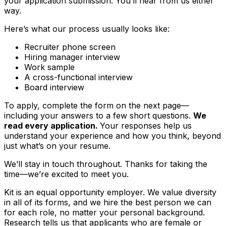
your application submission. You’ll hear from us either
way.
Here’s what our process usually looks like:
Recruiter phone screen
Hiring manager interview
Work sample
A cross-functional interview
Board interview
To apply, complete the form on the next page—
including your answers to a few short questions.
We
read every application.
Your responses help us
understand your experience and how you think, beyond
just what’s on your resume.
We’ll stay in touch throughout. Thanks for taking the
time—we’re excited to meet you.
Kit is an equal opportunity employer. We value diversity
in all of its forms, and we hire the best person we can
for each role, no matter your personal background.
Research tells us that applicants who are female or