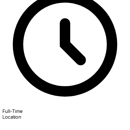
Full-Time
Location