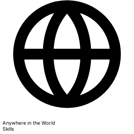
Anywhere in the World
Skills