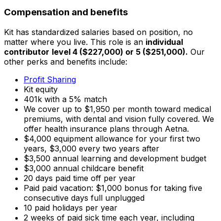
Compensation and benefits
Kit has standardized salaries based on position, no
matter where you live. This role is an
individual
contributor
level 4 ($227,000) or 5 ($251,000).
Our
other perks and benefits include:
Profit Sharing
Kit equity
401k with a 5% match
We cover up to $1,950 per month toward medical
premiums, with dental and vision fully covered. We
offer health insurance plans through Aetna.
$4,000 equipment allowance for your first two
years, $3,000 every two years after
$3,500 annual learning and development budget
$3,000 annual childcare benefit
20 days paid time off per year
Paid paid vacation: $1,000 bonus for taking five
consecutive days full unplugged
10 paid holidays per year
2 weeks of paid sick time each year, including