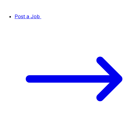
Post a Job