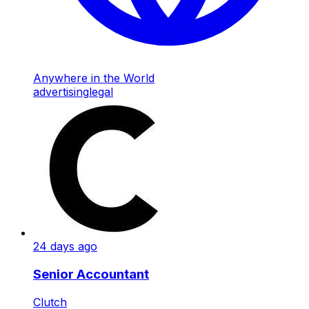
Anywhere in the World
advertising
legal
24 days ago
Senior Accountant
Clutch