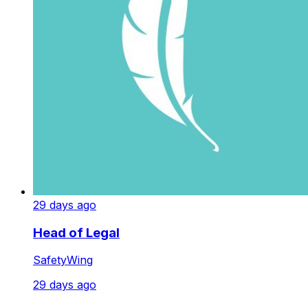
29 days ago
Head of Legal
SafetyWing
29 days ago