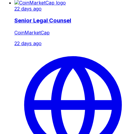
22 days ago
Senior Legal Counsel
CoinMarketCap
22 days ago