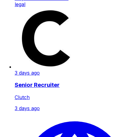
legal
3 days ago
Senior Recruiter
Clutch
3 days ago