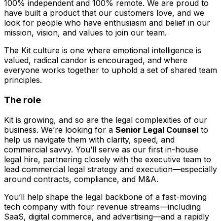
100% independent and 100% remote. We are proud to
have built a product that our customers love, and we
look for people who have enthusiasm and belief in our
mission, vision, and values to join our team.
The Kit culture is one where emotional intelligence is
valued, radical candor is encouraged, and where
everyone works together to uphold a set of shared team
principles.
The role
Kit is growing, and so are the legal complexities of our
business. We’re looking for a
Senior Legal Counsel
to
help us navigate them with clarity, speed, and
commercial savvy. You’ll serve as our first in-house
legal hire, partnering closely with the executive team to
lead commercial legal strategy and execution—especially
around contracts, compliance, and M&A.
You’ll help shape the legal backbone of a fast-moving
tech company with four revenue streams—including
SaaS, digital commerce, and advertising—and a rapidly