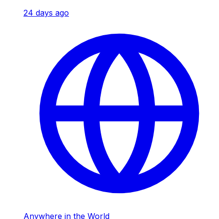
24 days ago
Anywhere in the World