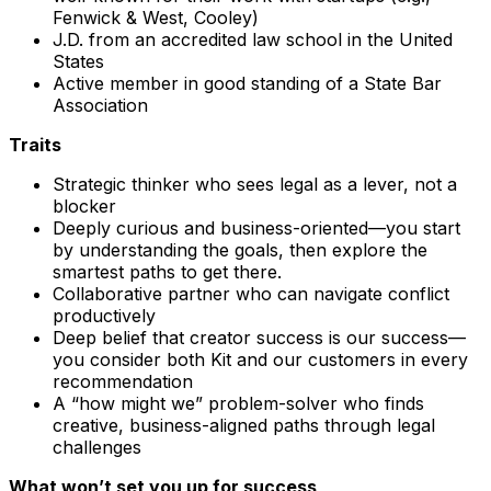
Fenwick & West, Cooley)
J.D. from an accredited law school in the United
States
Active member in good standing of a State Bar
Association
Traits
Strategic thinker who sees legal as a lever, not a
blocker
Deeply curious and business-oriented—you start
by understanding the goals, then explore the
smartest paths to get there.
Collaborative partner who can navigate conflict
productively
Deep belief that creator success is our success—
you consider both Kit and our customers in every
recommendation
A “how might we” problem-solver who finds
creative, business-aligned paths through legal
challenges
What won’t set you up for success