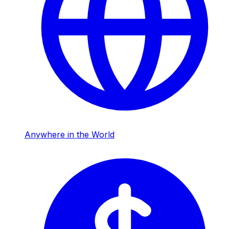
Anywhere in the World