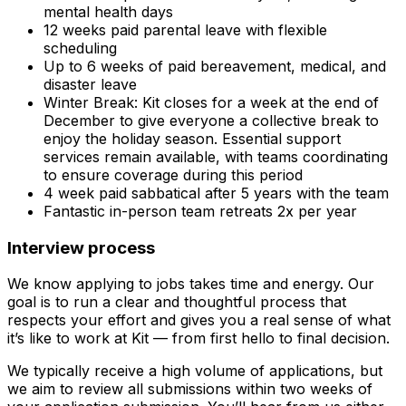
mental health days
12 weeks paid parental leave with flexible
scheduling
Up to 6 weeks of paid bereavement, medical, and
disaster leave
Winter Break: Kit closes for a week at the end of
December to give everyone a collective break to
enjoy the holiday season.
Essential support
services remain available, with teams coordinating
to ensure coverage during this period
4 week paid sabbatical after 5 years with the team
Fantastic in-person team retreats 2x per year
Interview process
We know applying to jobs takes time and energy. Our
goal is to run a clear and thoughtful process that
respects your effort and gives you a real sense of what
it’s like to work at Kit — from first hello to final decision.
We typically receive a high volume of applications, but
we aim to review all submissions within two weeks of