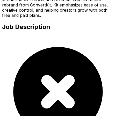
rebrand from ConvertKit, Kit emphasizes ease of use,
creative control, and helping creators grow with both
free and paid plans.
Job Description