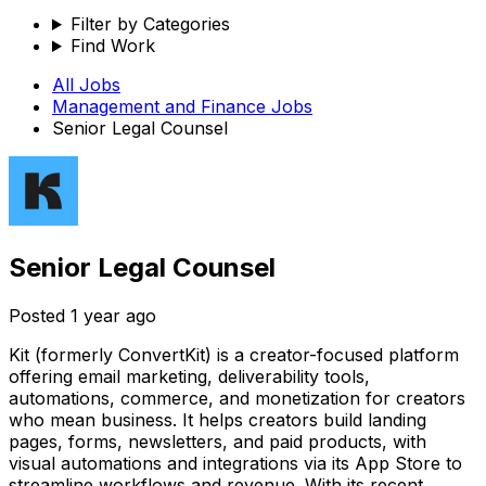
Filter by Categories
Find Work
All Jobs
Management and Finance
Jobs
Senior Legal Counsel
Senior Legal Counsel
Posted
1 year ago
Kit (formerly ConvertKit) is a creator-focused platform
offering email marketing, deliverability tools,
automations, commerce, and monetization for creators
who mean business. It helps creators build landing
pages, forms, newsletters, and paid products, with
visual automations and integrations via its App Store to
streamline workflows and revenue. With its recent