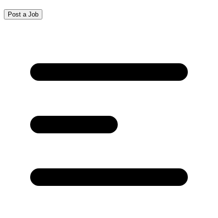
Post a Job