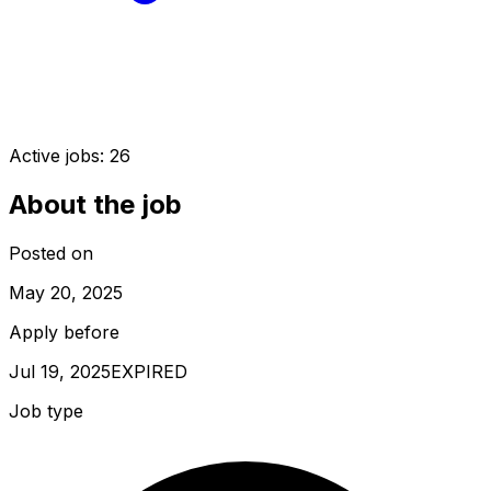
Active jobs:
26
About the job
Posted on
May 20, 2025
Apply before
Jul 19, 2025
EXPIRED
Job type