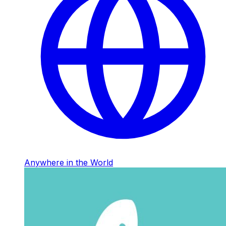
Anywhere in the World