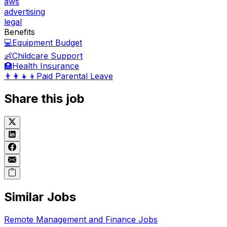
aws
advertising
legal
Benefits
💻
Equipment Budget
👶
Childcare Support
🏥
Health Insurance
👨‍👩‍👧‍👦
Paid Parental Leave
Share this job
Similar Jobs
Remote
Management and Finance
Jobs