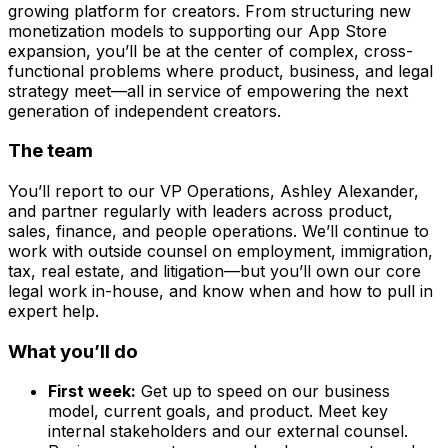
growing platform for creators. From structuring new
monetization models to supporting our App Store
expansion, you’ll be at the center of complex, cross-
functional problems where product, business, and legal
strategy meet—all in service of empowering the next
generation of independent creators.
The team
You’ll report to our VP Operations, Ashley Alexander,
and partner regularly with leaders across product,
sales, finance, and people operations. We’ll continue to
work with outside counsel on employment, immigration,
tax, real estate, and litigation—but you’ll own our core
legal work in-house, and know when and how to pull in
expert help.
What you’ll do
First week:
Get up to speed on our business
model, current goals, and product. Meet key
internal stakeholders and our external counsel.