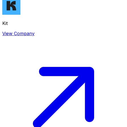
Kit
View Company