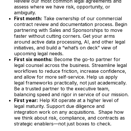
Review our most common legal agreements and
assess where we have risk, opportunity, or
ambiguity.
First month:
Take ownership of our commercial
contract review and documentation process. Begin
partnering with Sales and Sponsorships to move
faster without cutting corners. Get your arms
around active data processing, AI, and other legal
initiatives, and build a “what’s on deck” view of
upcoming legal needs.
First six months:
Become the go-to partner for
legal counsel across the business. Streamline legal
workflows to reduce friction, increase confidence,
and allow for more self-service. Help us apply
legal frameworks practically, not just academically.
Be a trusted partner to the executive team,
balancing speed and rigor in service of our mission.
First year:
Help Kit operate at a higher level of
legal maturity. Support due diligence and
integration work on any acquisitions. Shape how
we think about risk, compliance, and contracts as
strategic enablers—not just boxes to check.