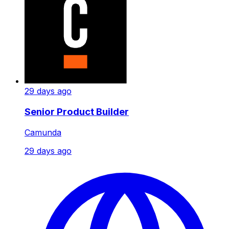
29 days ago
Senior Product Builder
Camunda
29 days ago