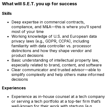
What will S.E.T. you up for success
Skills
Deep expertise in commercial contracts,
compliance, and M&A—this is where you’ll spend
most of your time
Working knowledge of U.S. and European data
privacy laws (e.g., GDPR, CCPA), including
familiarity with data controller vs. processor
distinctions and how they shape vendor and
product decisions
Basic understanding of intellectual property law,
especially related to brand, content, and software
Clear communicator and trusted advisor—able to
simplify complexity and help others make informed
decisions
Experiences
Experience as in-house counsel at a tech company
or serving a tech portfolio at a top-tier firm that’s
well-known for their work with startups (e.g.,