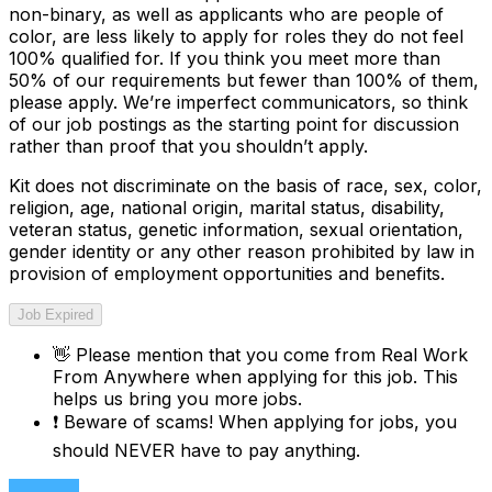
non-binary, as well as applicants who are people of
color, are less likely to apply for roles they do not feel
100% qualified for. If you think you meet more than
50% of our requirements but fewer than 100% of them,
please apply. We’re imperfect communicators, so think
of our job postings as the starting point for discussion
rather than proof that you shouldn’t apply.
Kit does not discriminate on the basis of race, sex, color,
religion, age, national origin, marital status, disability,
veteran status, genetic information, sexual orientation,
gender identity or any other reason prohibited by law in
provision of employment opportunities and benefits.
Job Expired
👋
Please mention that you come from
Real Work
From Anywhere
when applying for this job. This
helps us bring you more jobs.
❗
Beware of scams! When applying for jobs, you
should NEVER have to pay anything.