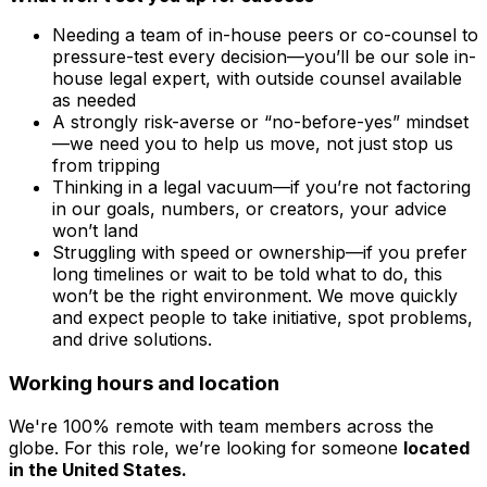
Needing a team of in-house peers or co-counsel to
pressure-test every decision—you’ll be our sole in-
house legal expert, with outside counsel available
as needed
A strongly risk-averse or “no-before-yes” mindset
—we need you to help us move, not just stop us
from tripping
Thinking in a legal vacuum—if you’re not factoring
in our goals, numbers, or creators, your advice
won’t land
Struggling with speed or ownership—if you prefer
long timelines or wait to be told what to do, this
won’t be the right environment. We move quickly
and expect people to take initiative, spot problems,
and drive solutions.
Working hours and location
We're 100% remote with team members across the
globe. For this role, we’re looking for someone
located
in the United States.