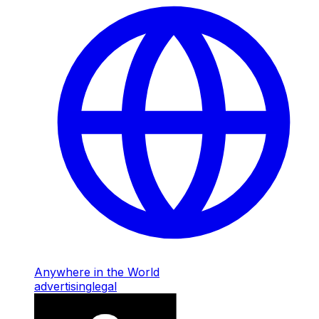
Anywhere in the World
advertising
legal