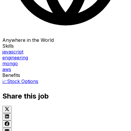
Anywhere in the World
Skills
javascript
engineering
mongo
aws
Benefits
📈
Stock Options
Share this job