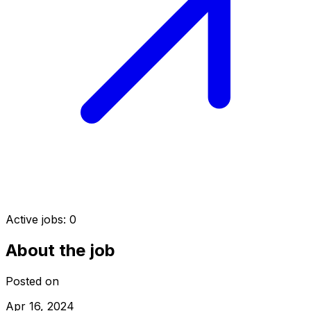
Active jobs:
0
About the job
Posted on
Apr 16, 2024