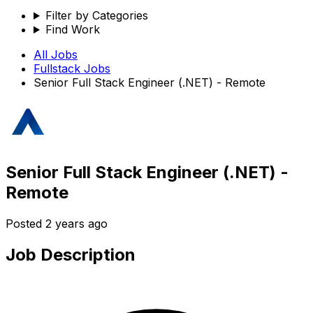
Filter by Categories
Find Work
All Jobs
Fullstack
Jobs
Senior Full Stack Engineer (.NET) - Remote
Senior Full Stack Engineer (.NET) -
Remote
Posted
2 years ago
Job Description