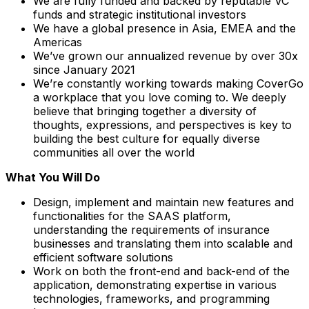
We are fully funded and backed by reputable VC
funds and strategic institutional investors
We have a global presence in Asia, EMEA and the
Americas
We’ve grown our annualized revenue by over 30x
since January 2021
We’re constantly working towards making CoverGo
a workplace that you love coming to. We deeply
believe that bringing together a diversity of
thoughts, expressions, and perspectives is key to
building the best culture for equally diverse
communities all over the world
What You Will Do
Design, implement and maintain new features and
functionalities for the SAAS platform,
understanding the requirements of insurance
businesses and translating them into scalable and
efficient software solutions
Work on both the front-end and back-end of the
application, demonstrating expertise in various
technologies, frameworks, and programming