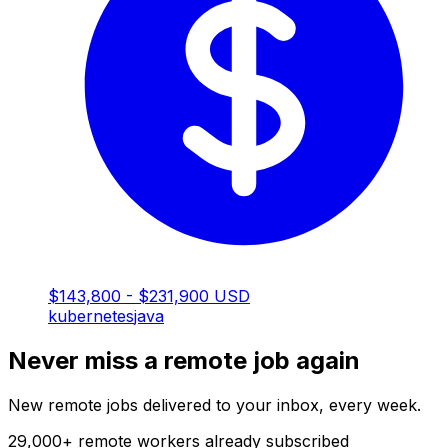
$143,800 - $231,900 USD
kubernetes
java
Never miss a remote job again
New remote jobs delivered to your inbox, every week.
29,000
+
remote workers already subscribed