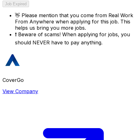
Job Expired
👋
Please mention that you come from
Real Work
From Anywhere
when applying for this job. This
helps us bring you more jobs.
❗
Beware of scams! When applying for jobs, you
should NEVER have to pay anything.
CoverGo
View Company