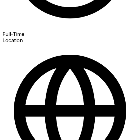
Full-Time
Location