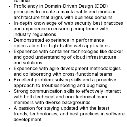
libraries
Proficiency in Domain-Driven Design (DDD)
principles to create a maintainable and modular
architecture that aligns with business domains
In-depth knowledge of web security best practices
and experience in ensuring compliance with
industry regulations
Demonstrated experience in performance
optimization for high-traffic web applications
Experience with container technologies like docker
and good understanding of cloud infrastructure
and solutions.
Experience with agile development methodologies
and collaborating with cross-functional teams
Excellent problem-solving skills and a proactive
approach to troubleshooting and bug fixing
Strong communication skills to effectively interact
with both technical and non-technical team
members with diverse backgrounds
A passion for staying updated with the latest
trends, technologies, and best practices in software
development