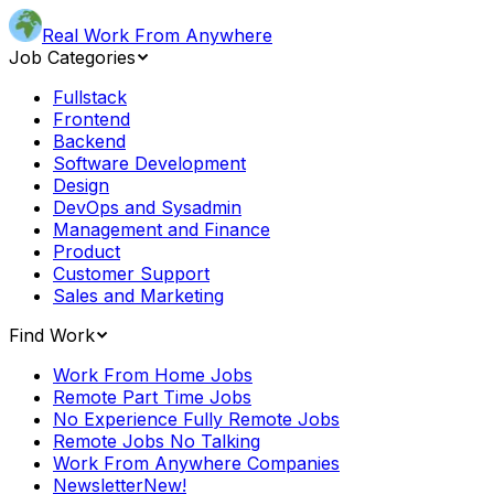
Real Work From Anywhere
Job Categories
Fullstack
Frontend
Backend
Software Development
Design
DevOps and Sysadmin
Management and Finance
Product
Customer Support
Sales and Marketing
Find Work
Work From Home Jobs
Remote Part Time Jobs
No Experience Fully Remote Jobs
Remote Jobs No Talking
Work From Anywhere Companies
Newsletter
New!