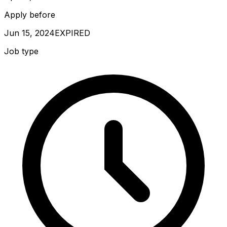
Apply before
Jun 15, 2024
EXPIRED
Job type