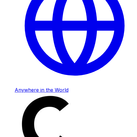
Anywhere in the World