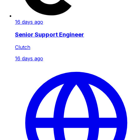
16 days ago
Senior Support Engineer
Clutch
16 days ago