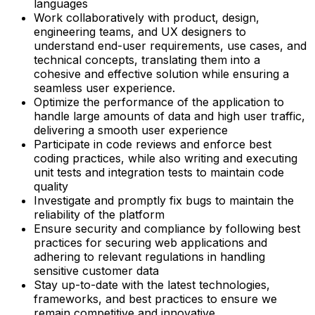
languages
Work collaboratively with product, design,
engineering teams, and UX designers to
understand end-user requirements, use cases, and
technical concepts, translating them into a
cohesive and effective solution while ensuring a
seamless user experience.
Optimize the performance of the application to
handle large amounts of data and high user traffic,
delivering a smooth user experience
Participate in code reviews and enforce best
coding practices, while also writing and executing
unit tests and integration tests to maintain code
quality
Investigate and promptly fix bugs to maintain the
reliability of the platform
Ensure security and compliance by following best
practices for securing web applications and
adhering to relevant regulations in handling
sensitive customer data
Stay up-to-date with the latest technologies,
frameworks, and best practices to ensure we
remain competitive and innovative