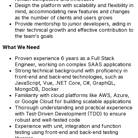
Design the platform with scalability and flexibility in
mind, accommodating new features and changes
as the number of clients and users grows
Provide mentorship to junior developers, aiding in
their technical growth and effective contribution to
the team's goals
What We Need
Proven experience 6 years as a Full Stack
Engineer, working on complex SAAS applications
Strong technical background with proficiency in
front-end and back-end technologies, such as
JavaScript, Vue, .NET Core, C#, GraphQL,
MongoDB, Docker
Familiarity with cloud platforms like AWS, Azure,
or Google Cloud for building scalable applications
Thorough understanding and practical experience
with Test-Driven Development (TDD) to ensure
robust and well-tested code
Experience with unit, integration and function
testing using front-end and back-end testing