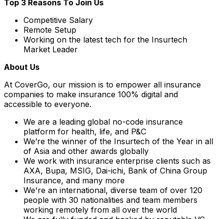
Top 3 Reasons To Join Us
Competitive Salary
Remote Setup
Working on the latest tech for the Insurtech
Market Leader
About Us
At CoverGo, our mission is to empower all insurance
companies to make insurance 100% digital and
accessible to everyone.
We are a leading global no-code insurance
platform for health, life, and P&C
We’re the winner of the Insurtech of the Year in all
of Asia and other awards globally
We work with insurance enterprise clients such as
AXA, Bupa, MSIG, Dai-ichi, Bank of China Group
Insurance, and many more
We're an international, diverse team of over 120
people with 30 nationalities and team members
working remotely from all over the world