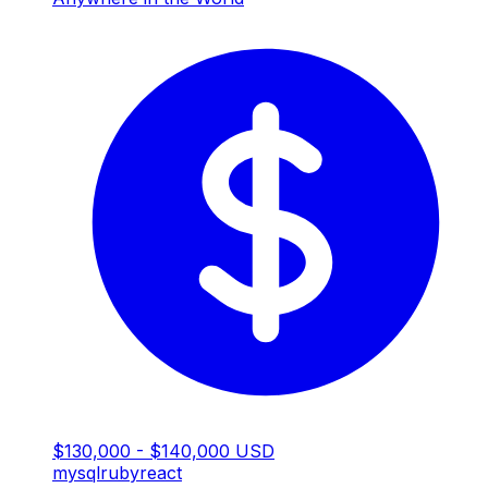
$130,000 - $140,000 USD
mysql
ruby
react