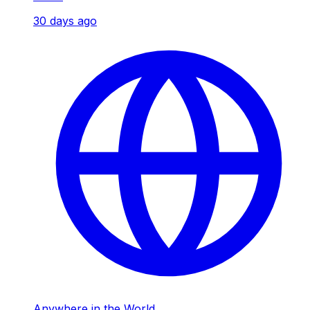
30 days ago
Anywhere in the World