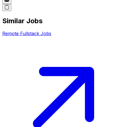
Similar Jobs
Remote
Fullstack
Jobs