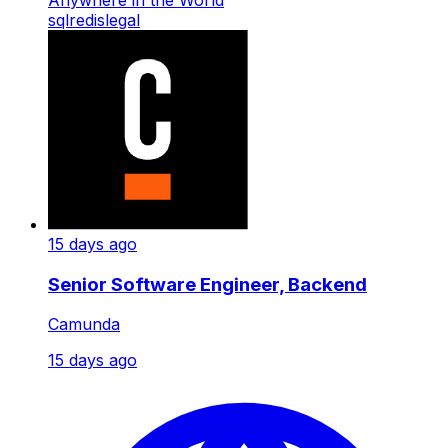
sql
redis
legal
15 days ago
Senior Software Engineer, Backend
Camunda
15 days ago