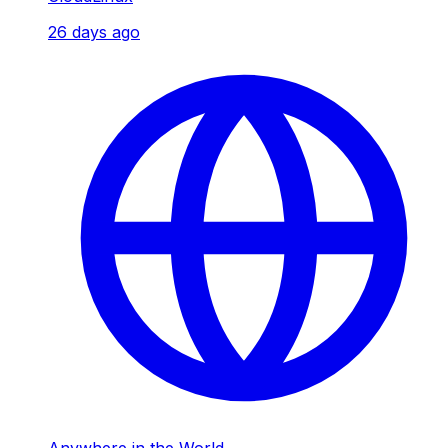
26 days ago
Anywhere in the World