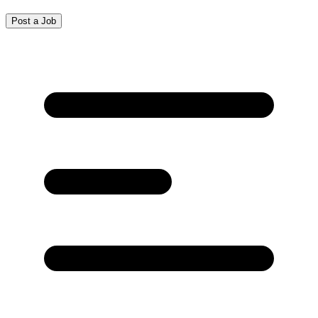
Post a Job