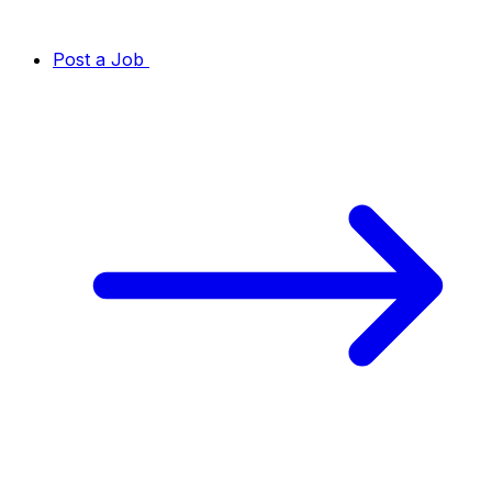
Post a Job