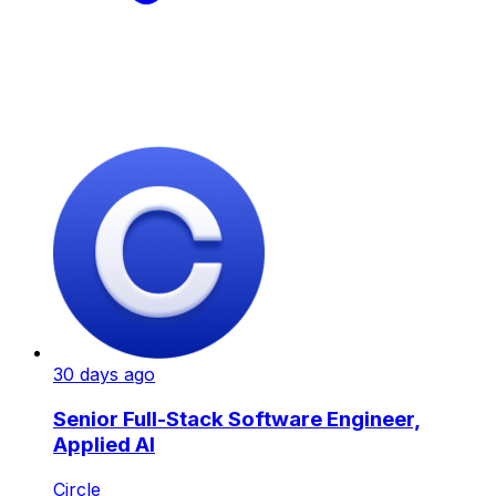
30 days ago
Senior Full-Stack Software Engineer,
Applied AI
Circle