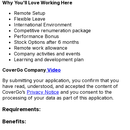
Why You'll Love Working Here
Remote Setup
Flexible Leave
International Environment
Competitive renumeration package
Performance Bonus
Stock Options after 6 months
Remote work allowance
Company activities and events
Learning and development plan
CoverGo Company
Video
By submitting your application, you confirm that you
have read, understood, and accepted the content of
CoverGo’s
Privacy Notice
and you consent to the
processing of your data as part of this application.
Requirements:
Benefits: