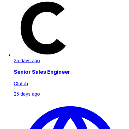
25 days ago
Senior Sales Engineer
Clutch
25 days ago