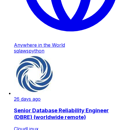
Anywhere in the World
sql
aws
python
26 days ago
Senior Database Reliability Engineer
(DBRE) (worldwide remote)
CloudLinux