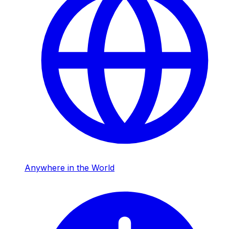
Anywhere in the World