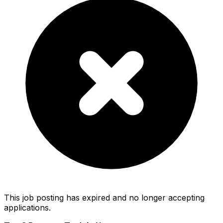
This job posting has expired and no longer accepting
applications.