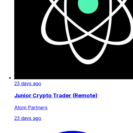
23 days ago
Junior Crypto Trader (Remote)
Atom Partners
23 days ago