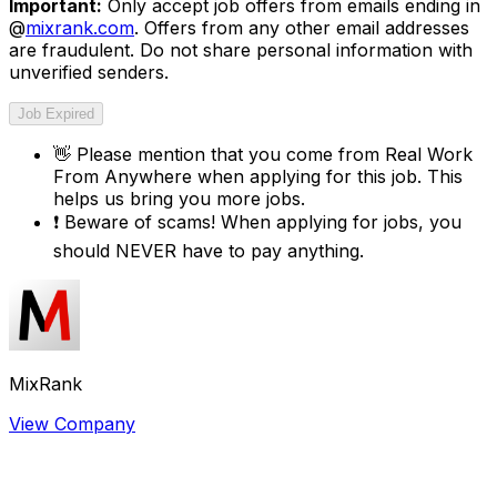
Important:
Only accept job offers from emails ending in
@
mixrank.com
. Offers from any other email addresses
are fraudulent. Do not share personal information with
unverified senders.
Job Expired
👋
Please mention that you come from
Real Work
From Anywhere
when applying for this job. This
helps us bring you more jobs.
❗
Beware of scams! When applying for jobs, you
should NEVER have to pay anything.
MixRank
View Company