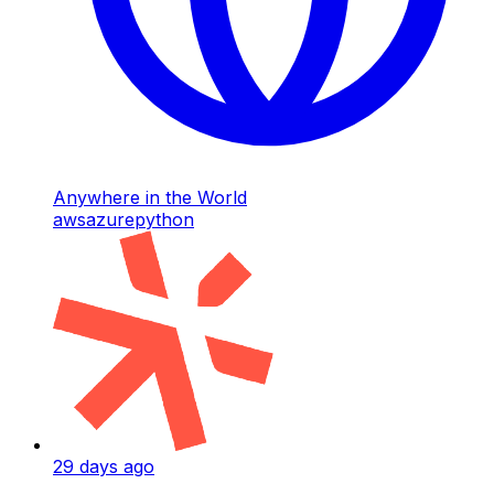
Anywhere in the World
aws
azure
python
29 days ago