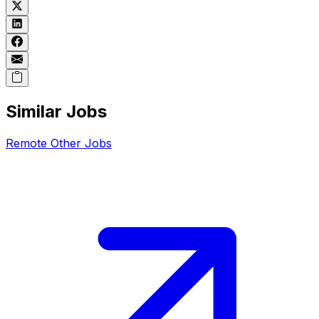
Similar Jobs
Remote
Other
Jobs