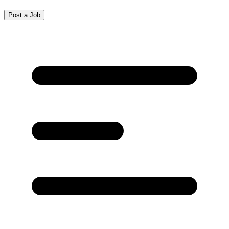
Post a Job