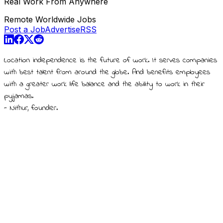
Real Work From Anywhere
Remote Worldwide Jobs
Post a Job
Advertise
RSS
Location independence is the future of work. It serves companies
with best talent from around the globe. And benefits employees
with a greater work life balance and the ability to work in their
pyjamas.
- Nithur, founder.