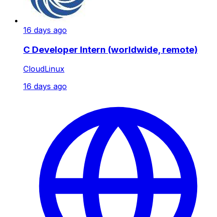
16 days ago
C Developer Intern (worldwide, remote)
CloudLinux
16 days ago