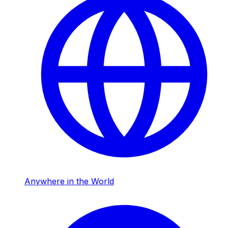
Anywhere in the World