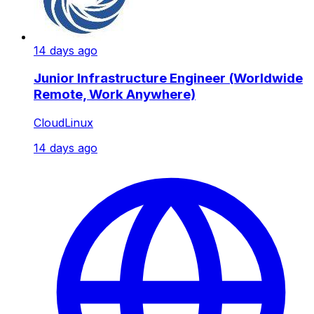
14 days ago
Junior Infrastructure Engineer (Worldwide
Remote, Work Anywhere)
CloudLinux
14 days ago