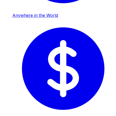
Anywhere in the World