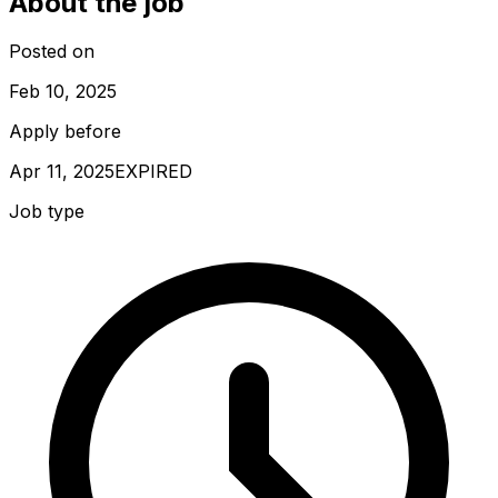
About the job
Posted on
Feb 10, 2025
Apply before
Apr 11, 2025
EXPIRED
Job type