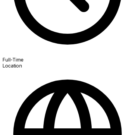
Full-Time
Location