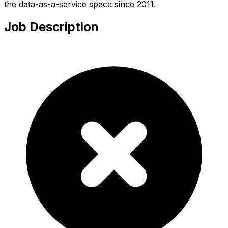
the data-as-a-service space since 2011.
Job Description