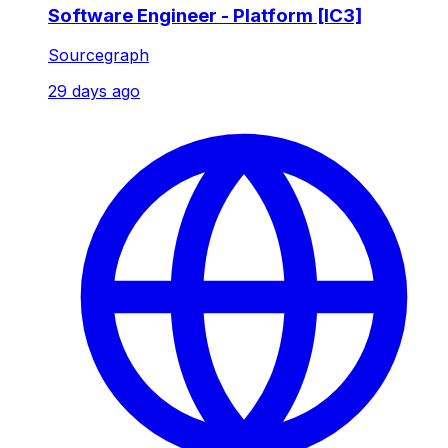
Software Engineer - Platform [IC3]
Sourcegraph
29 days ago