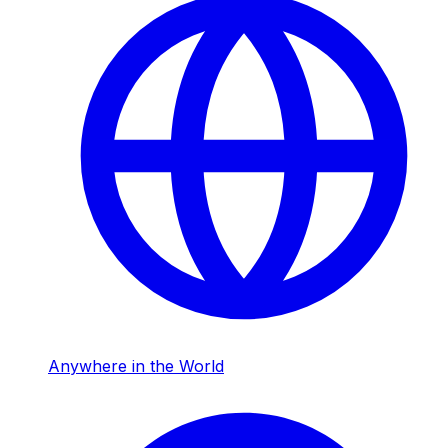
Anywhere in the World