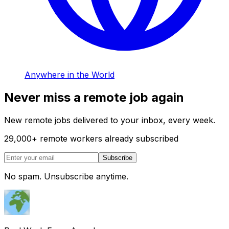
Anywhere in the World
Never miss a remote job again
New remote jobs delivered to your inbox, every week.
29,000
+
remote workers already subscribed
Subscribe
No spam. Unsubscribe anytime.