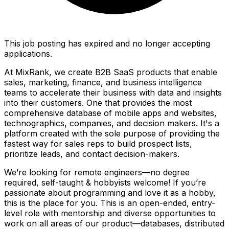
This job posting has expired and no longer accepting
applications.
At MixRank, we create B2B SaaS products that enable
sales, marketing, finance, and business intelligence
teams to accelerate their business with data and insights
into their customers. One that provides the most
comprehensive database of mobile apps and websites,
technographics, companies, and decision makers. It's a
platform created with the sole purpose of providing the
fastest way for sales reps to build prospect lists,
prioritize leads, and contact decision-makers.
We’re looking for remote engineers—no degree
required, self-taught & hobbyists welcome! If you’re
passionate about programming and love it as a hobby,
this is the place for you. This is an open-ended, entry-
level role with mentorship and diverse opportunities to
work on all areas of our product—databases, distributed