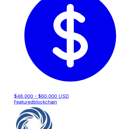
$48,000 - $60,000 USD
Featured
blockchain