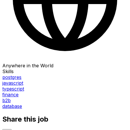
Anywhere in the World
Skills
postgres
javascript
typescript
finance
b2b
database
Share this job