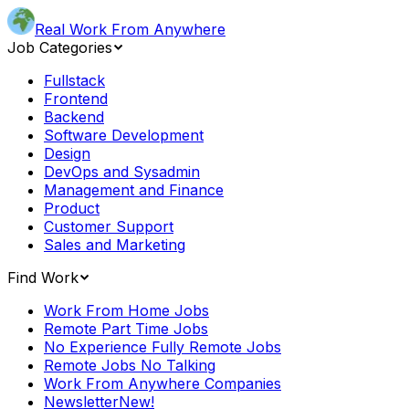
Real Work From Anywhere
Job Categories
Fullstack
Frontend
Backend
Software Development
Design
DevOps and Sysadmin
Management and Finance
Product
Customer Support
Sales and Marketing
Find Work
Work From Home Jobs
Remote Part Time Jobs
No Experience Fully Remote Jobs
Remote Jobs No Talking
Work From Anywhere Companies
Newsletter
New!