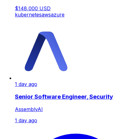
$148,000 USD
kubernetes
aws
azure
1 day ago
Senior Software Engineer, Security
AssemblyAI
1 day ago