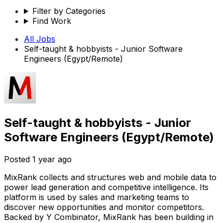
Filter by Categories
Find Work
All Jobs
Self-taught & hobbyists - Junior Software
Engineers (Egypt/Remote)
Self-taught & hobbyists - Junior
Software Engineers (Egypt/Remote)
Posted
1 year ago
MixRank collects and structures web and mobile data to
power lead generation and competitive intelligence. Its
platform is used by sales and marketing teams to
discover new opportunities and monitor competitors.
Backed by Y Combinator, MixRank has been building in