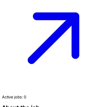
Active jobs:
0