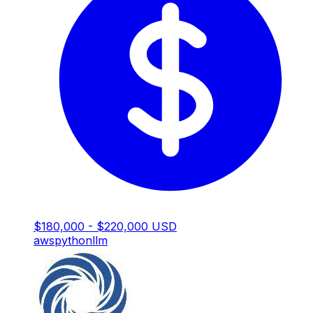
$180,000 - $220,000 USD
aws
python
llm