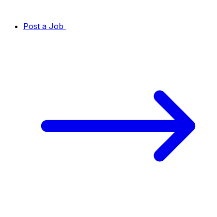
Post a Job