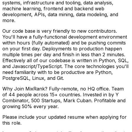
systems, infrastructure and tooling, data analysis,
machine learning, frontend and backend web
development, APIs, data mining, data modeling, and
more.
Our code base is very friendly to new contributors.
You'll have a fully-functional development environment
within hours (fully automated) and be pushing commits
on your first day. Deployments to production happen
multiple times per day and finish in less than 2 minutes.
Effectively all of our codebase is written in Python, SQL,
and Javascript/TypeScript. The core technologies you'll
need familiarity with to be productive are Python,
PostgreSQL, Linux, and Git.
Why Join MixRank? Fully-remote, no HQ office. Team
of 44 people across 15+ countries. Invested in by Y
Combinator, 500 Startups, Mark Cuban. Profitable and
growing 50% every year.
Please include your updated resume when applying for
this role.