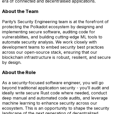
era of connected and decentralised applications.
About the Team
Parity’s Security Engineering team is at the forefront of
protecting the Polkadot ecosystem by designing and
implementing secure software, auditing code for
vulnerabilities, and building cutting-edge ML tools to
automate security analysis. We work closely with
development teams to embed security best practices
across our open-source stack, ensuring that our
blockchain infrastructure is robust, resilient, and secure
by design.
About the Role
As a security-focused software engineer, you will go
beyond traditional application security - you’ll audit and
ideally write secure Rust code where needed, conduct
deep manual and automated code audits, and leverage
machine learning to enhance security across our
ecosystem. This is an opportunity to shape the security
landscape of the next generation of decentralized