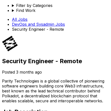
Filter by Categories
Find Work
All Jobs
DevOps and Sysadmin
Jobs
Security Engineer - Remote
Security Engineer - Remote
Posted
3 months ago
Parity Technologies is a global collective of pioneering
software engineers building core Web3 infrastructure,
best known as the lead technical contributor behind
Polkadot, a decentralized blockchain protocol that
enables scalable, secure and interoperable networks.