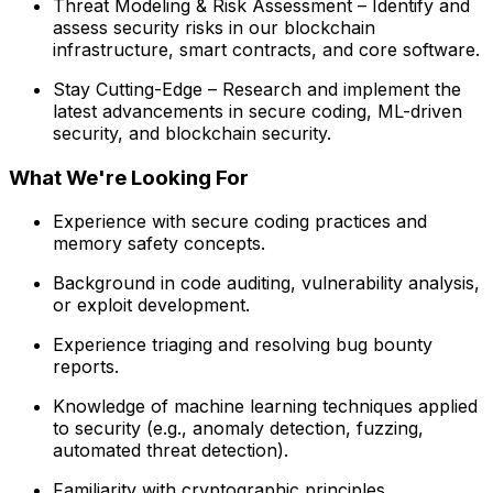
Threat Modeling & Risk Assessment – Identify and
assess security risks in our blockchain
infrastructure, smart contracts, and core software.
Stay Cutting-Edge – Research and implement the
latest advancements in secure coding, ML-driven
security, and blockchain security.
What We're Looking For
Experience with secure coding practices and
memory safety concepts.
Background in code auditing, vulnerability analysis,
or exploit development.
Experience triaging and resolving bug bounty
reports.
Knowledge of machine learning techniques applied
to security (e.g., anomaly detection, fuzzing,
automated threat detection).
Familiarity with cryptographic principles,