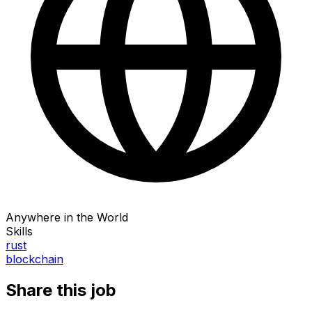
Anywhere in the World
Skills
rust
blockchain
Share this job