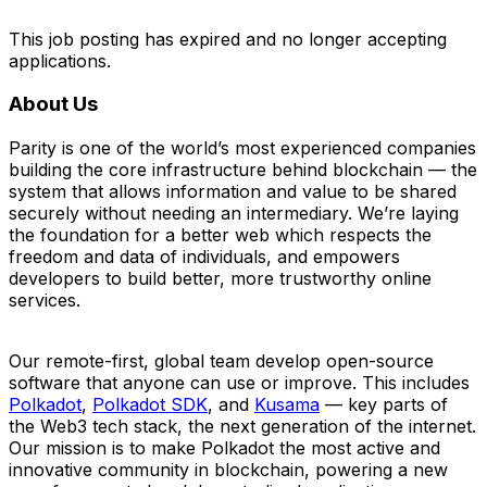
This job posting has expired and no longer accepting
applications.
About Us
Parity is one of the world’s most experienced companies
building the core infrastructure behind blockchain — the
system that allows information and value to be shared
securely without needing an intermediary. We’re laying
the foundation for a better web which respects the
freedom and data of individuals, and empowers
developers to build better, more trustworthy online
services.
Our remote-first, global team develop open-source
software that anyone can use or improve. This includes
Polkadot
,
Polkadot SDK
, and
Kusama
— key parts of
the Web3 tech stack, the next generation of the internet.
Our mission is to make Polkadot the most active and
innovative community in blockchain, powering a new