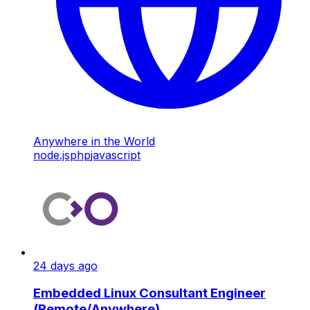
Anywhere in the World
node.js
php
javascript
24 days ago
Embedded Linux Consultant Engineer
(Remote/Anywhere)