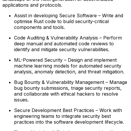
applications and protocols.
Assist in developing Secure Software – Write and
optimise Rust code to build security-critical
components and tools.
Code Auditing & Vulnerability Analysis – Perform
deep manual and automated code reviews to
identify and mitigate security vulnerabilities.
ML-Powered Security – Design and implement
machine learning models for automated security
analysis, anomaly detection, and threat mitigation.
Bug Bounty & Vulnerability Management – Manage
bug bounty submissions, triage security reports,
and collaborate with ethical hackers to resolve
issues.
Secure Development Best Practices – Work with
engineering teams to integrate security best
practices into the software development lifecycle.