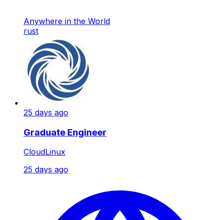
Anywhere in the World
rust
25 days ago
Graduate Engineer
CloudLinux
25 days ago