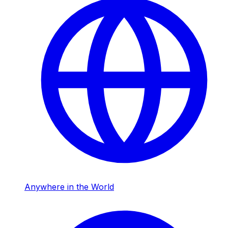
Anywhere in the World