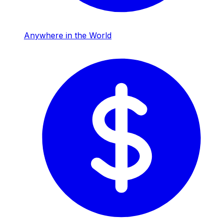
Anywhere in the World