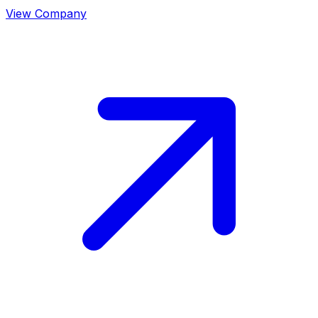
View Company