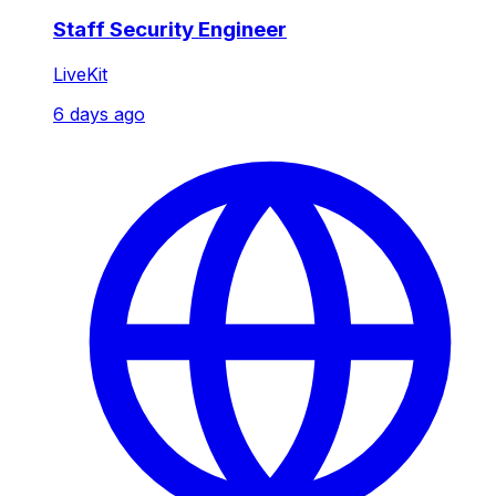
Staff Security Engineer
LiveKit
6 days ago