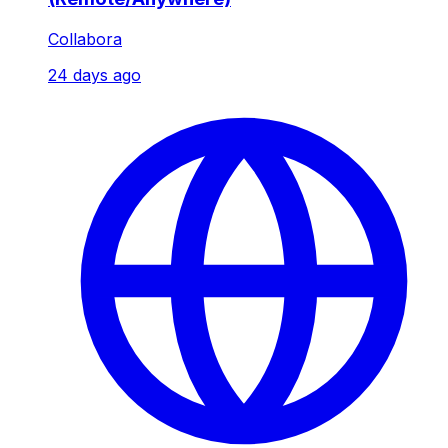
Collabora
24 days ago