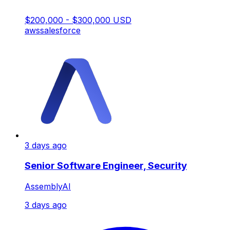
$200,000 - $300,000 USD
aws
salesforce
3 days ago
Senior Software Engineer, Security
AssemblyAI
3 days ago