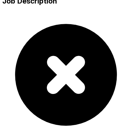
Job Description