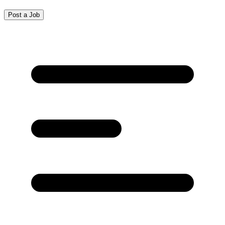
Post a Job