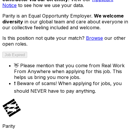
Notice
to see how we use your data.
Parity is an Equal Opportunity Employer.
We welcome
diversity
in our global team and care about everyone in
our collective feeling included and welcome.
Is this position not quite your match?
Browse
our other
open roles.
Job Expired
👋
Please mention that you come from
Real Work
From Anywhere
when applying for this job. This
helps us bring you more jobs.
❗
Beware of scams! When applying for jobs, you
should NEVER have to pay anything.
Parity