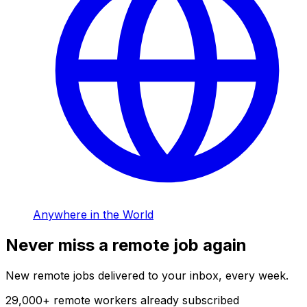
Anywhere in the World
Never miss a remote job again
New remote jobs delivered to your inbox, every week.
29,000
+
remote workers already subscribed