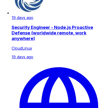
19 days ago
Security Engineer - Node.js Proactive
Defense (worldwide remote, work
anywhere)
CloudLinux
19 days ago