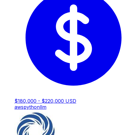
$180,000 - $220,000 USD
aws
python
llm