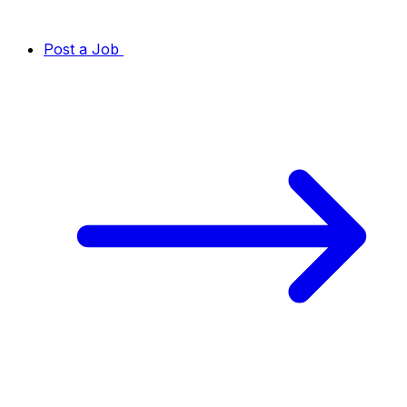
Post a Job