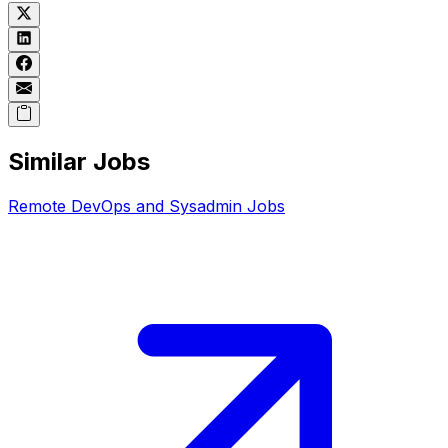
Similar Jobs
Remote
DevOps and Sysadmin
Jobs