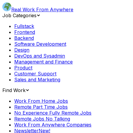
Real Work From Anywhere
Job Categories
Fullstack
Frontend
Backend
Software Development
Design
DevOps and Sysadmin
Management and Finance
Product
Customer Support
Sales and Marketing
Find Work
Work From Home Jobs
Remote Part Time Jobs
No Experience Fully Remote Jobs
Remote Jobs No Talking
Work From Anywhere Companies
Newsletter
New!