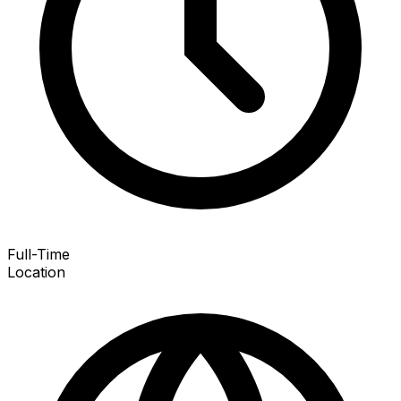
Full-Time
Location