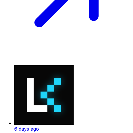
6 days ago