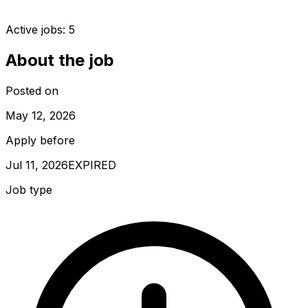
Active jobs:
5
About the job
Posted on
May 12, 2026
Apply before
Jul 11, 2026
EXPIRED
Job type