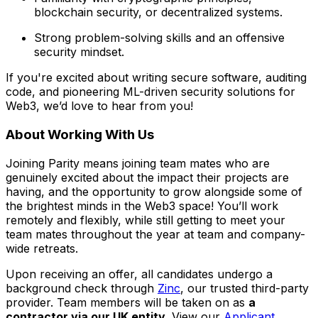
blockchain security, or decentralized systems.
Strong problem-solving skills and an offensive
security mindset.
If you're excited about writing secure software, auditing
code, and pioneering ML-driven security solutions for
Web3, we’d love to hear from you!
About Working With Us
Joining Parity means joining team mates who are
genuinely excited about the impact their projects are
having, and the opportunity to grow alongside some of
the brightest minds in the Web3 space! You’ll work
remotely and flexibly, while still getting to meet your
team mates throughout the year at team and company-
wide retreats.
Upon receiving an offer, all candidates undergo a
background check through
Zinc
, our trusted third-party
provider. Team members will be taken on as
a
contractor via our UK entity
. View our
Applicant