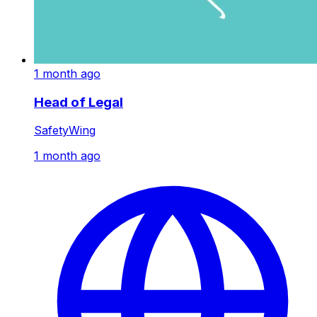
1 month ago
Head of Legal
SafetyWing
1 month ago