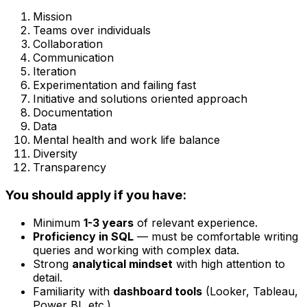
Mission
Teams over individuals
Collaboration
Communication
Iteration
Experimentation and failing fast
Initiative and solutions oriented approach
Documentation
Data
Mental health and work life balance
Diversity
Transparency
You should apply if you have:
Minimum
1-3 years
of relevant experience.
Proficiency in SQL
— must be comfortable writing
queries and working with complex data.
Strong
analytical mindset
with high attention to
detail.
Familiarity with
dashboard tools
(Looker, Tableau,
Power BI, etc.).