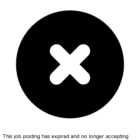
This job posting has expired and no longer accepting