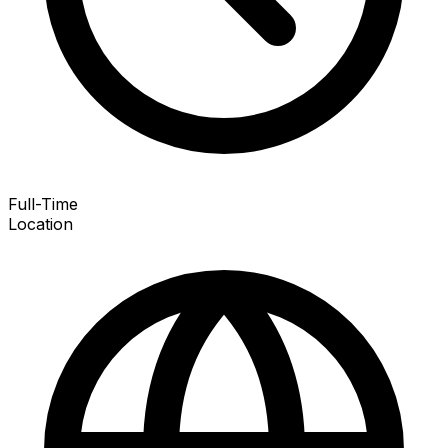
Full-Time
Location