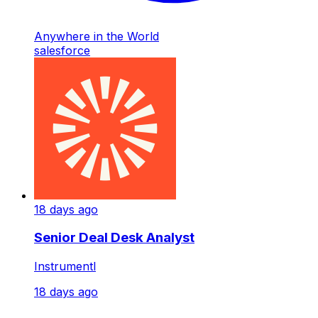
Anywhere in the World
salesforce
18 days ago
Senior Deal Desk Analyst
Instrumentl
18 days ago