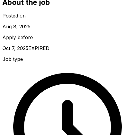
About the job
Posted on
Aug 8, 2025
Apply before
Oct 7, 2025
EXPIRED
Job type