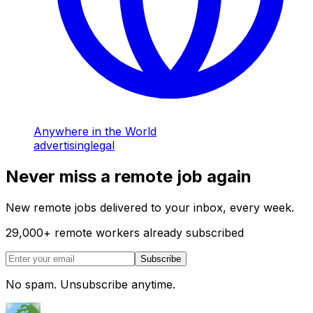
Anywhere in the World
advertising
legal
Never miss a remote job again
New remote jobs delivered to your inbox, every week.
29,000
+
remote workers already subscribed
Subscribe
No spam. Unsubscribe anytime.