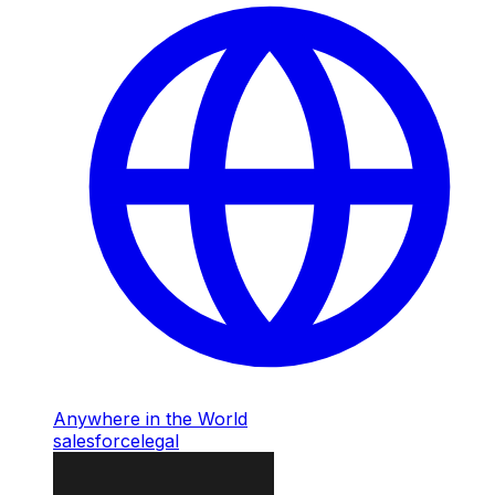
Anywhere in the World
salesforce
legal