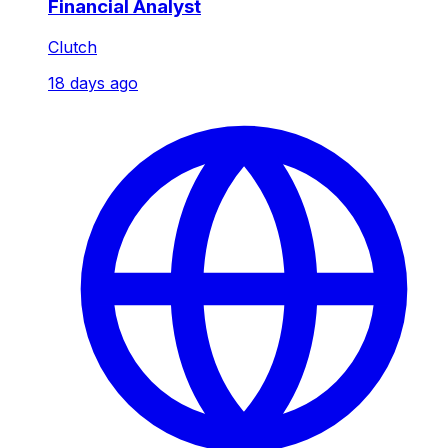
Financial Analyst
Clutch
18 days ago