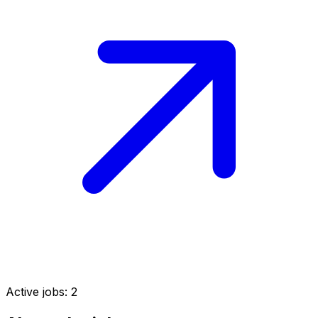
Active jobs:
2