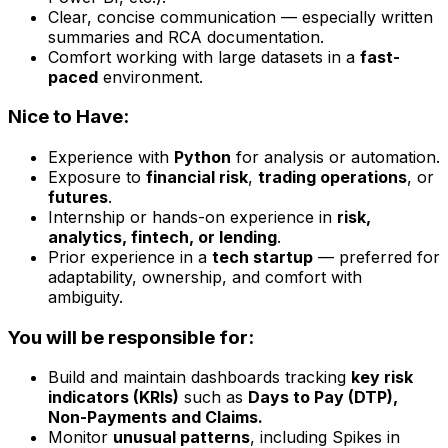
Clear, concise communication — especially written
summaries and RCA documentation.
Comfort working with large datasets in a
fast-
paced
environment.
Nice to Have:
Experience with
Python
for analysis or automation.
Exposure to
financial risk
,
trading operations
, or
futures
.
Internship or hands-on experience in
risk,
analytics, fintech, or lending
.
Prior experience in a
tech startup
— preferred for
adaptability, ownership, and comfort with
ambiguity.
You will be responsible for:
Build and maintain dashboards tracking
key risk
indicators (KRIs)
such as
Days to Pay (DTP),
Non-Payments and Claims.
Monitor
unusual patterns
, including Spikes in