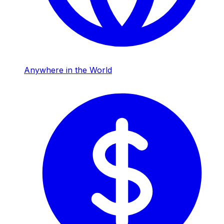
Anywhere in the World