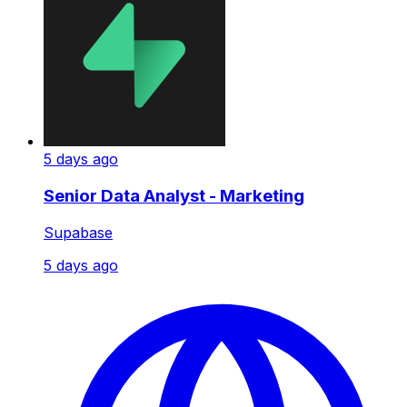
5 days ago
Senior Data Analyst - Marketing
Supabase
5 days ago