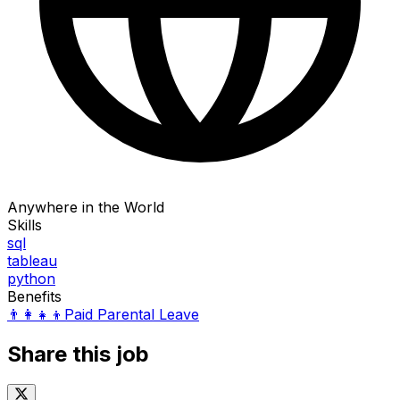
Anywhere in the World
Skills
sql
tableau
python
Benefits
👨‍👩‍👧‍👦
Paid Parental Leave
Share this job