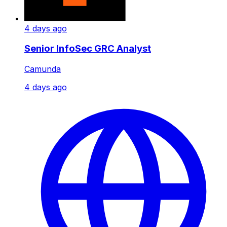
4 days ago
Senior InfoSec GRC Analyst
Camunda
4 days ago