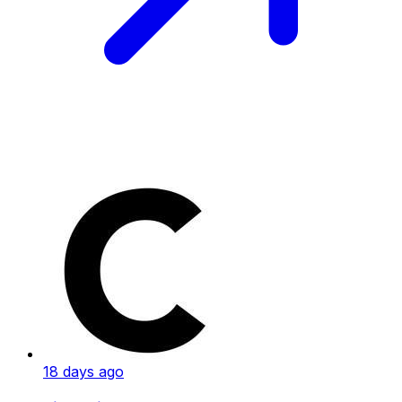
18 days ago