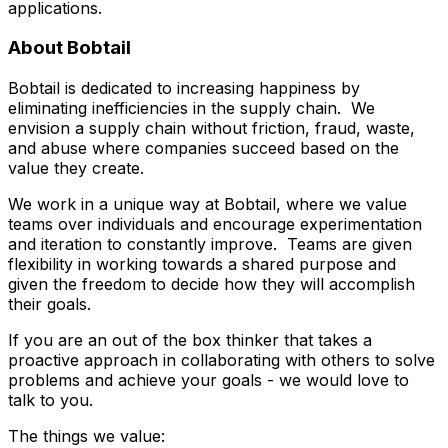
applications.
About Bobtail
Bobtail is dedicated to increasing happiness by
eliminating inefficiencies in the supply chain. We
envision a supply chain without friction, fraud, waste,
and abuse where companies succeed based on the
value they create.
We work in a unique way at Bobtail, where we value
teams over individuals and encourage experimentation
and iteration to constantly improve. Teams are given
flexibility in working towards a shared purpose and
given the freedom to decide how they will accomplish
their goals.
If you are an out of the box thinker that takes a
proactive approach in collaborating with others to solve
problems and achieve your goals - we would love to
talk to you.
The things we value: