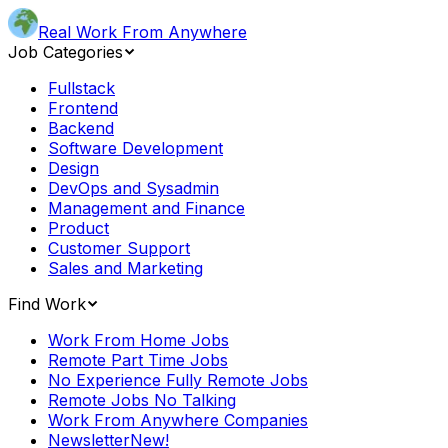
Real Work From Anywhere
Job Categories
Fullstack
Frontend
Backend
Software Development
Design
DevOps and Sysadmin
Management and Finance
Product
Customer Support
Sales and Marketing
Find Work
Work From Home Jobs
Remote Part Time Jobs
No Experience Fully Remote Jobs
Remote Jobs No Talking
Work From Anywhere Companies
Newsletter
New!