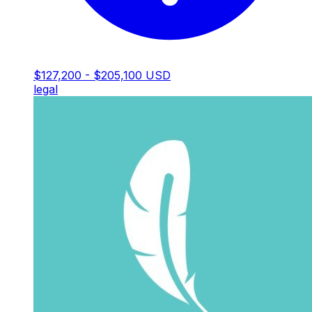
$127,200 - $205,100 USD
legal