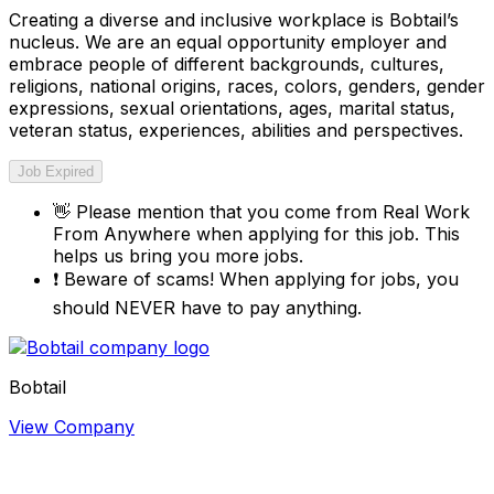
Creating a diverse and inclusive workplace is Bobtail’s
nucleus. We are an equal opportunity employer and
embrace people of different backgrounds, cultures,
religions, national origins, races, colors, genders, gender
expressions, sexual orientations, ages, marital status,
veteran status, experiences, abilities and perspectives.
Job Expired
👋
Please mention that you come from
Real Work
From Anywhere
when applying for this job. This
helps us bring you more jobs.
❗
Beware of scams! When applying for jobs, you
should NEVER have to pay anything.
Bobtail
View Company