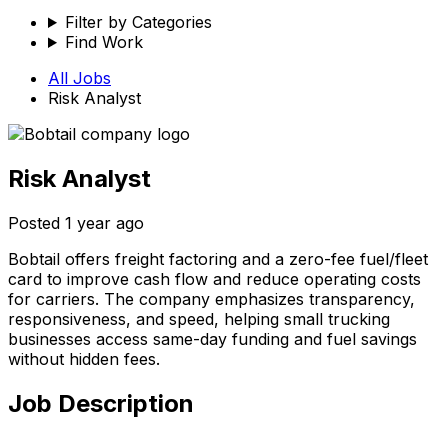
Filter by Categories
Find Work
All Jobs
Risk Analyst
Risk Analyst
Posted
1 year ago
Bobtail offers freight factoring and a zero-fee fuel/fleet
card to improve cash flow and reduce operating costs
for carriers. The company emphasizes transparency,
responsiveness, and speed, helping small trucking
businesses access same-day funding and fuel savings
without hidden fees.
Job Description