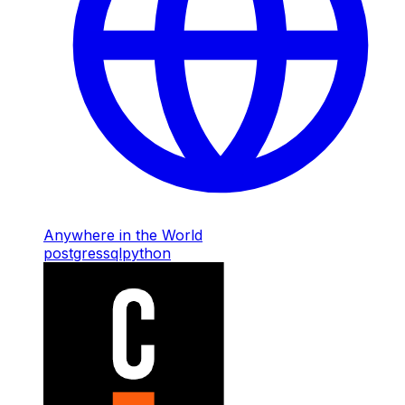
Anywhere in the World
postgres
sql
python