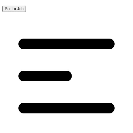
Post a Job