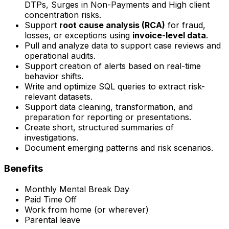
DTPs, Surges in Non-Payments and High client
concentration risks.
Support
root cause analysis (RCA)
for fraud,
losses, or exceptions using
invoice-level data
.
Pull and analyze data to support case reviews and
operational audits.
Support creation of alerts based on real-time
behavior shifts.
Write and optimize SQL queries to extract risk-
relevant datasets.
Support data cleaning, transformation, and
preparation for reporting or presentations.
Create short, structured summaries of
investigations.
Document emerging patterns and risk scenarios.
Benefits
Monthly Mental Break Day
Paid Time Off
Work from home (or wherever)
Parental leave