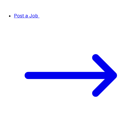
Post a Job