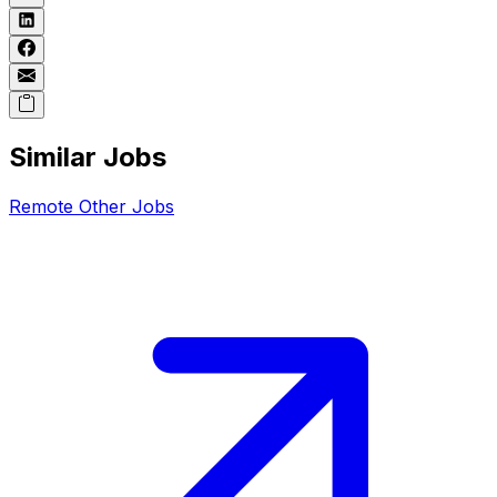
Similar Jobs
Remote
Other
Jobs