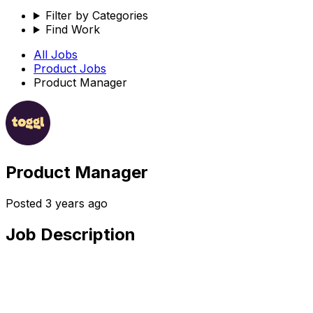
Filter by Categories
Find Work
All Jobs
Product
Jobs
Product Manager
Product Manager
Posted
3 years ago
Job Description