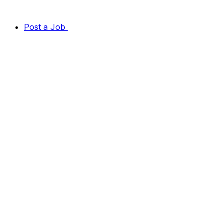
Post a Job