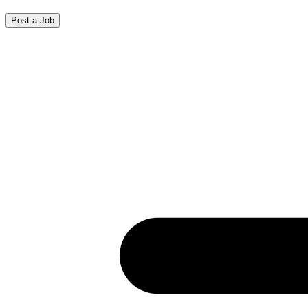
Post a Job