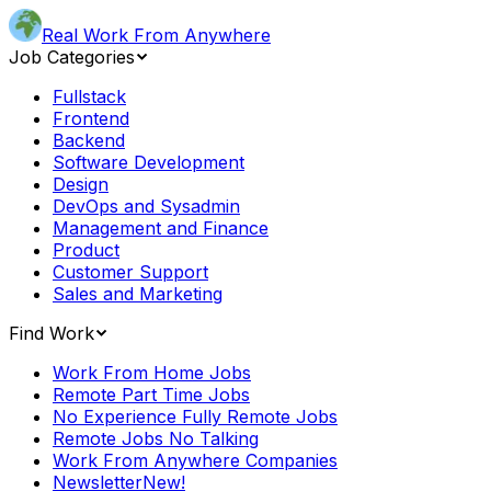
Real Work From Anywhere
Job Categories
Fullstack
Frontend
Backend
Software Development
Design
DevOps and Sysadmin
Management and Finance
Product
Customer Support
Sales and Marketing
Find Work
Work From Home Jobs
Remote Part Time Jobs
No Experience Fully Remote Jobs
Remote Jobs No Talking
Work From Anywhere Companies
Newsletter
New!