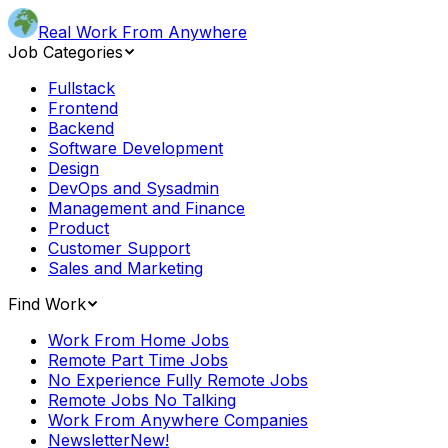
Real Work From Anywhere
Job Categories
Fullstack
Frontend
Backend
Software Development
Design
DevOps and Sysadmin
Management and Finance
Product
Customer Support
Sales and Marketing
Find Work
Work From Home Jobs
Remote Part Time Jobs
No Experience Fully Remote Jobs
Remote Jobs No Talking
Work From Anywhere Companies
Newsletter
New!