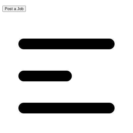
Post a Job