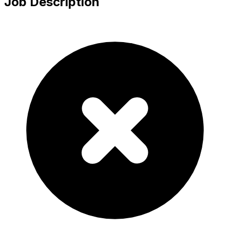
Job Description