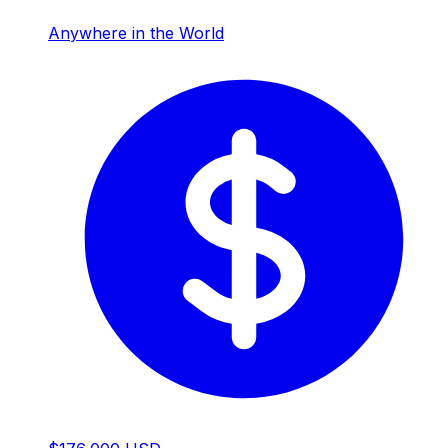
Anywhere in the World