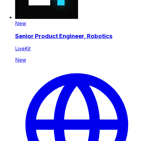
New
Senior Product Engineer, Robotics
LiveKit
New