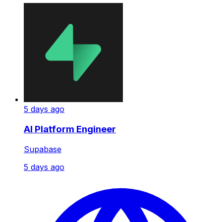
5 days ago
AI Platform Engineer
Supabase
5 days ago