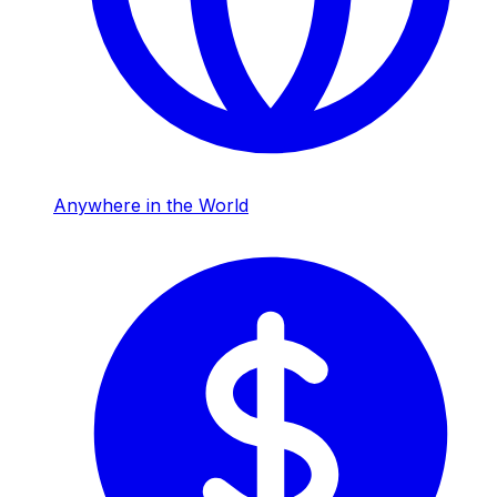
Anywhere in the World