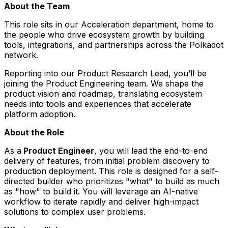
About the Team
This role sits in our Acceleration department, home to
the people who drive ecosystem growth by building
tools, integrations, and partnerships across the Polkadot
network.
Reporting into our Product Research Lead, you’ll be
joining the Product Engineering team. We shape the
product vision and roadmap, translating ecosystem
needs into tools and experiences that accelerate
platform adoption.
About the Role
As a
Product Engineer
, you will lead the end-to-end
delivery of features, from initial problem discovery to
production deployment. This role is designed for a self-
directed builder who prioritizes "what" to build as much
as "how" to build it. You will leverage an AI-native
workflow to iterate rapidly and deliver high-impact
solutions to complex user problems.