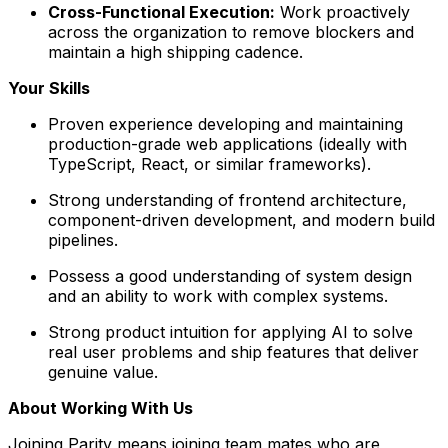
Cross-Functional Execution:
Work proactively
across the organization to remove blockers and
maintain a high shipping cadence.
Your Skills
Proven experience developing and maintaining
production-grade web applications (ideally with
TypeScript, React, or similar frameworks).
Strong understanding of frontend architecture,
component-driven development, and modern build
pipelines.
Possess a good understanding of system design
and an ability to work with complex systems.
Strong product intuition for applying AI to solve
real user problems and ship features that deliver
genuine value.
About Working With Us
Joining Parity means joining team mates who are