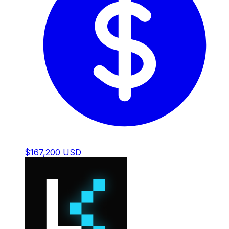
$167,200 USD