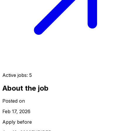
Active jobs:
5
About the job
Posted on
Feb 17, 2026
Apply before