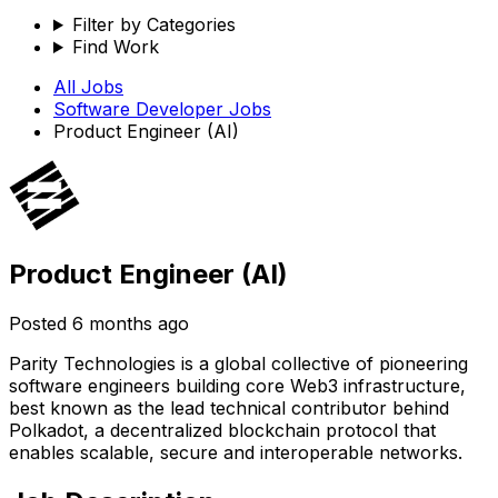
Filter by Categories
Find Work
All Jobs
Software Developer
Jobs
Product Engineer (AI)
Product Engineer (AI)
Posted
6 months ago
Parity Technologies is a global collective of pioneering
software engineers building core Web3 infrastructure,
best known as the lead technical contributor behind
Polkadot, a decentralized blockchain protocol that
enables scalable, secure and interoperable networks.