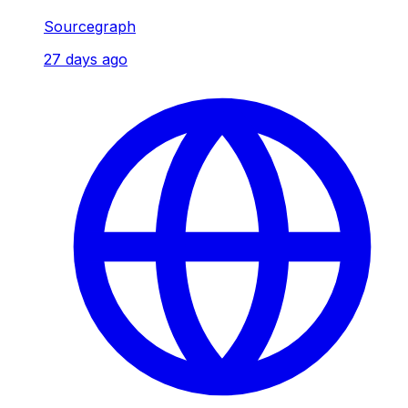
Sourcegraph
27 days ago