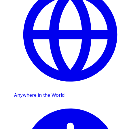
Anywhere in the World