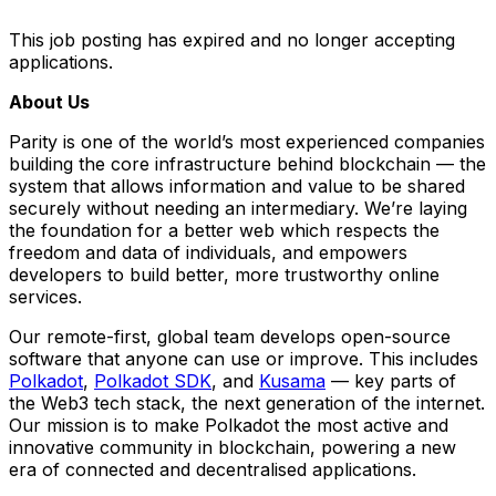
This job posting has expired and no longer accepting
applications.
About Us
Parity is one of the world’s most experienced companies
building the core infrastructure behind blockchain — the
system that allows information and value to be shared
securely without needing an intermediary. We’re laying
the foundation for a better web which respects the
freedom and data of individuals, and empowers
developers to build better, more trustworthy online
services.
Our remote-first, global team develops open-source
software that anyone can use or improve. This includes
Polkadot
,
Polkadot SDK
, and
Kusama
— key parts of
the Web3 tech stack, the next generation of the internet.
Our mission is to make Polkadot the most active and
innovative community in blockchain, powering a new
era of connected and decentralised applications.