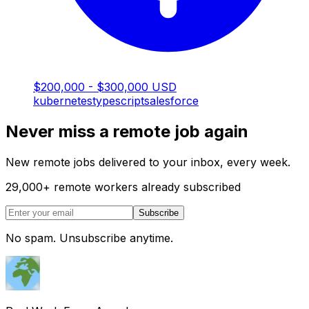
$200,000 - $300,000 USD
kubernetes
typescript
salesforce
Never miss a remote job again
New remote jobs delivered to your inbox, every week.
29,000
+
remote workers already subscribed
Subscribe
No spam. Unsubscribe anytime.