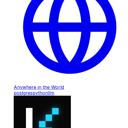
Anywhere in the World
postgres
python
llm