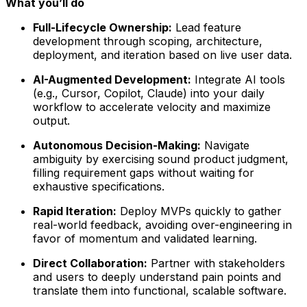
What you’ll do
Full-Lifecycle Ownership:
Lead feature
development through scoping, architecture,
deployment, and iteration based on live user data.
AI-Augmented Development:
Integrate AI tools
(e.g., Cursor, Copilot, Claude) into your daily
workflow to accelerate velocity and maximize
output.
Autonomous Decision-Making:
Navigate
ambiguity by exercising sound product judgment,
filling requirement gaps without waiting for
exhaustive specifications.
Rapid Iteration:
Deploy MVPs quickly to gather
real-world feedback, avoiding over-engineering in
favor of momentum and validated learning.
Direct Collaboration:
Partner with stakeholders
and users to deeply understand pain points and
translate them into functional, scalable software.