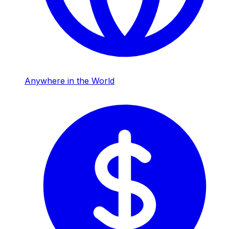
Anywhere in the World