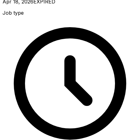
Apr 18, 2026
EXPIRED
Job type