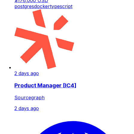
$176,000 USD
postgres
docker
typescript
2 days ago
Product Manager [IC4]
Sourcegraph
2 days ago