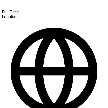
Full-Time
Location