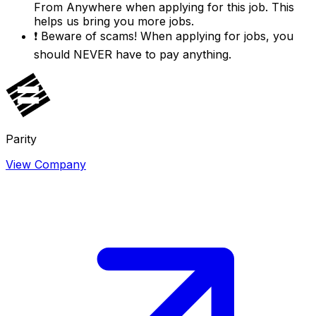
From Anywhere
when applying for this job. This
helps us bring you more jobs.
❗
Beware of scams! When applying for jobs, you
should NEVER have to pay anything.
Parity
View Company