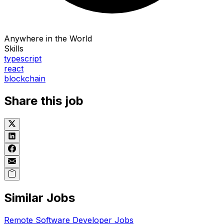
Anywhere in the World
Skills
typescript
react
blockchain
Share this job
Similar Jobs
Remote
Software Developer
Jobs