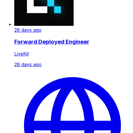
28 days ago
Forward Deployed Engineer
LiveKit
28 days ago