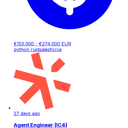
€153,000 - €274,000 EUR
python
rust
salesforce
27 days ago
Agent Engineer [IC4]