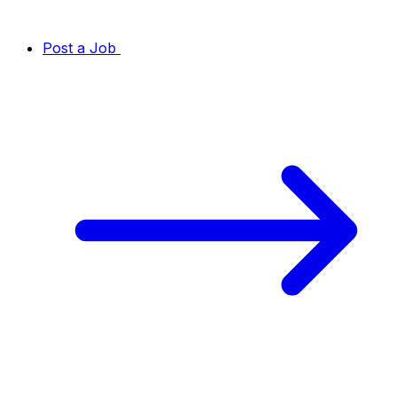
Post a Job