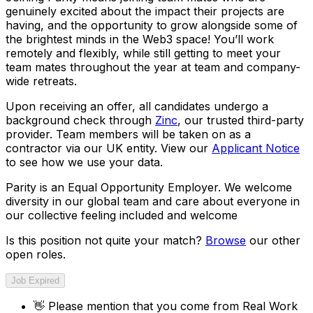
genuinely excited about the impact their projects are
having, and the opportunity to grow alongside some of
the brightest minds in the Web3 space! You’ll work
remotely and flexibly, while still getting to meet your
team mates throughout the year at team and company-
wide retreats.
Upon receiving an offer, all candidates undergo a
background check through
Zinc
, our trusted third-party
provider. Team members will be taken on as a
contractor via our UK entity. View our
Applicant Notice
to see how we use your data.
Parity is an Equal Opportunity Employer. We welcome
diversity in our global team and care about everyone in
our collective feeling included and welcome
Is this position not quite your match?
Browse
our other
open roles.
Job Expired
👋
Please mention that you come from
Real Work