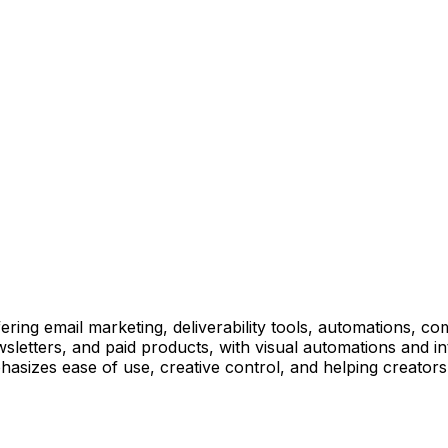
ffering email marketing, deliverability tools, automations
wsletters, and paid products, with visual automations and i
hasizes ease of use, creative control, and helping creators