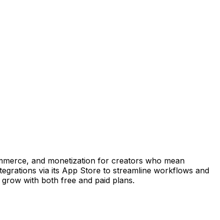
, commerce, and monetization for creators who mean
ntegrations via its App Store to streamline workflows and
 grow with both free and paid plans.