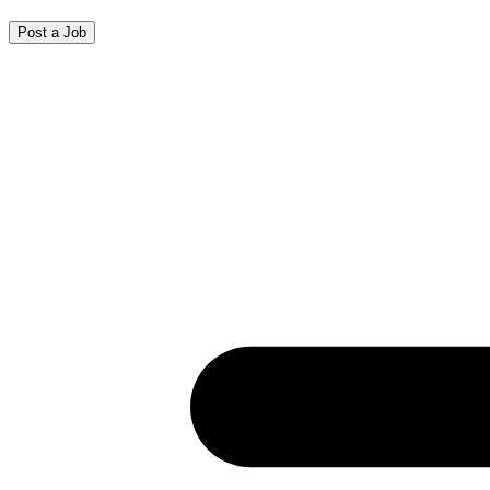
Post a Job