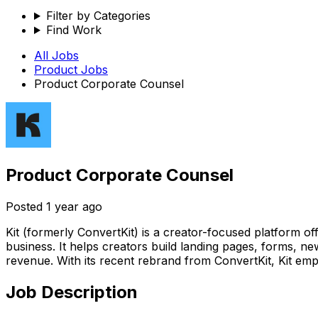
Filter by Categories
Find Work
All Jobs
Product
Jobs
Product Corporate Counsel
Product Corporate Counsel
Posted
1 year ago
Kit (formerly ConvertKit) is a creator-focused platform o
business. It helps creators build landing pages, forms, ne
revenue. With its recent rebrand from ConvertKit, Kit emp
Job Description