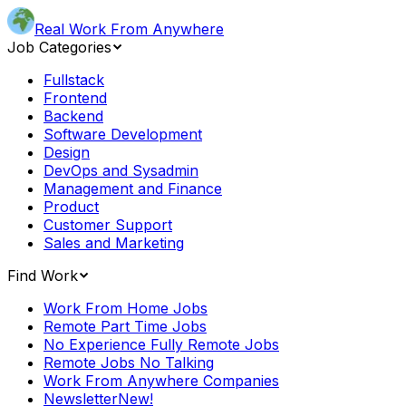
Real Work From Anywhere
Job Categories
Fullstack
Frontend
Backend
Software Development
Design
DevOps and Sysadmin
Management and Finance
Product
Customer Support
Sales and Marketing
Find Work
Work From Home Jobs
Remote Part Time Jobs
No Experience Fully Remote Jobs
Remote Jobs No Talking
Work From Anywhere Companies
Newsletter
New!