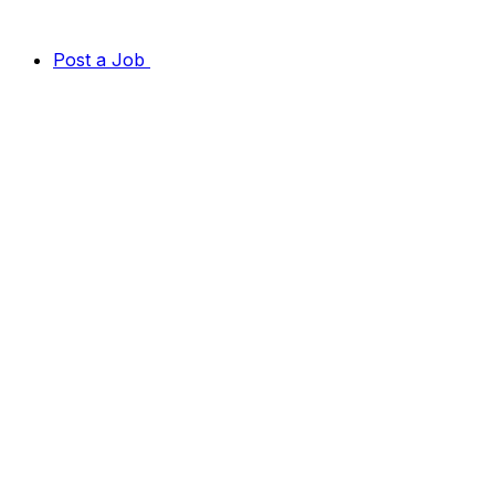
Post a Job