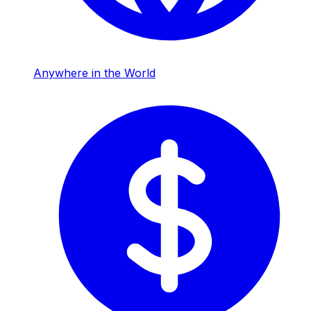
Anywhere in the World