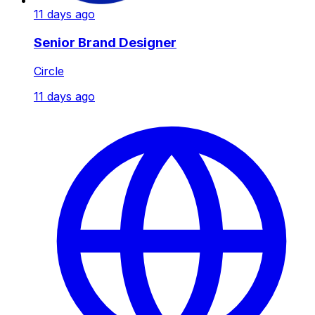
11 days ago
Senior Brand Designer
Circle
11 days ago