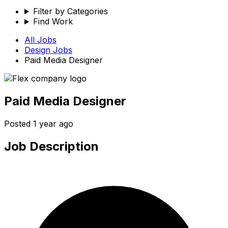
Filter by Categories
Find Work
All Jobs
Design
Jobs
Paid Media Designer
Paid Media Designer
Posted
1 year ago
Job Description