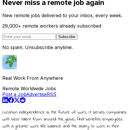
Never miss a remote job again
New remote jobs delivered to your inbox, every week.
29,000
+
remote workers already subscribed
Subscribe
No spam. Unsubscribe anytime.
Real Work From Anywhere
Remote Worldwide Jobs
Post a Job
Advertise
RSS
Location independence is the future of work. It serves companies
with best talent from around the globe. And benefits employees
with a greater work life balance and the ability to work in their