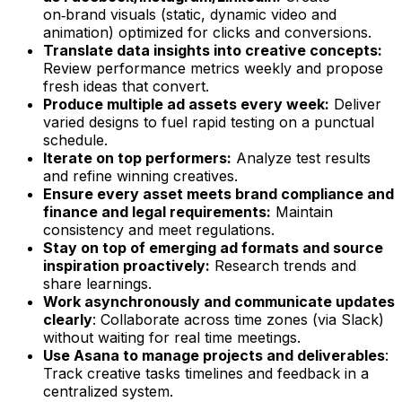
on‑brand visuals (static, dynamic video and
animation) optimized for clicks and conversions.
Translate data insights into creative concepts:
Review performance metrics weekly and propose
fresh ideas that convert.
Produce multiple ad assets every week:
Deliver
varied designs to fuel rapid testing on a punctual
schedule.
Iterate on top performers:
Analyze test results
and refine winning creatives.
Ensure every asset meets brand compliance and
finance and legal requirements:
Maintain
consistency and meet regulations.
Stay on top of emerging ad formats and source
inspiration proactively:
Research trends and
share learnings.
Work asynchronously and communicate updates
clearly
: Collaborate across time zones (via Slack)
without waiting for real time meetings.
Use Asana to manage projects and deliverables
:
Track creative tasks timelines and feedback in a
centralized system.