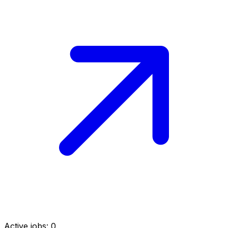
Active jobs:
0