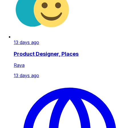
13 days ago
Product Designer, Places
Raya
13 days ago