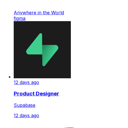
Anywhere in the World
figma
12 days ago
Product Designer
Supabase
12 days ago