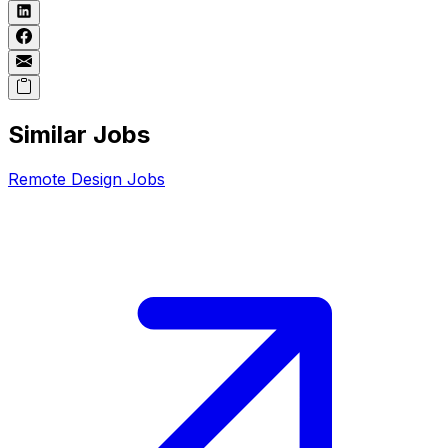
Similar Jobs
Remote
Design
Jobs