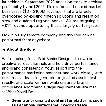
launching in September 2023 and is on track to achieve
profitability by mid 2025. Flex is focused on mid-market
businesses ($3 - $100M revenue) that are largely
overlooked by existing fintech solutions and reliant on
slow and outdated regional banks. We are targeting a
~$1T revenue opportunity that is largely up for grabs.
Flex
is a fully remote company and this role can be
performed from anywhere.
🕺
About the Role
We’re looking for a Paid Media Designer to own ad
creative across channels and help drive performance
and brand consistency. You’ll report into the
performance marketing manager and work closely with
our creative team to generate original ad assets, test
rapidly, and scale winners while ensuring brand
compliance and financial/legal requirements are met.
✅ What You’ll Do
Generate original ad content for platforms such
as Facebook/Instagram/LinkedIn:
Create