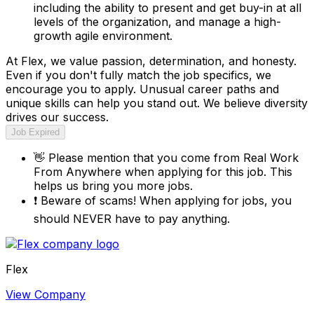
including the ability to present and get buy-in at all
levels of the organization, and manage a high-
growth agile environment.
At Flex, we value passion, determination, and honesty.
Even if you don't fully match the job specifics, we
encourage you to apply. Unusual career paths and
unique skills can help you stand out. We believe diversity
drives our success.
Job Expired
👋
Please mention that you come from
Real Work
From Anywhere
when applying for this job. This
helps us bring you more jobs.
❗
Beware of scams! When applying for jobs, you
should NEVER have to pay anything.
Flex
View Company