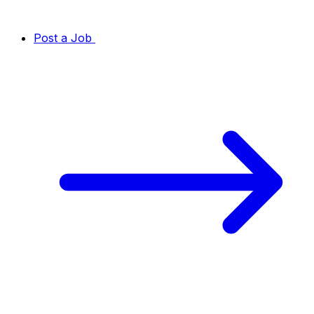
Post a Job