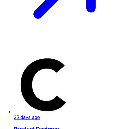
25 days ago
Product Designer