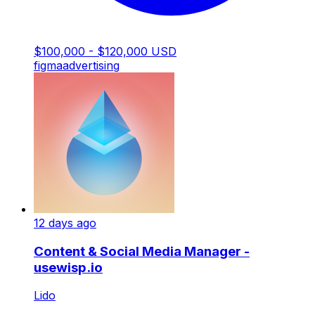
$100,000 - $120,000 USD
figma
advertising
12 days ago
Content & Social Media Manager -
usewisp.io
Lido