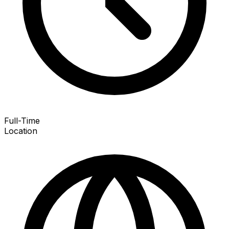
Full-Time
Location