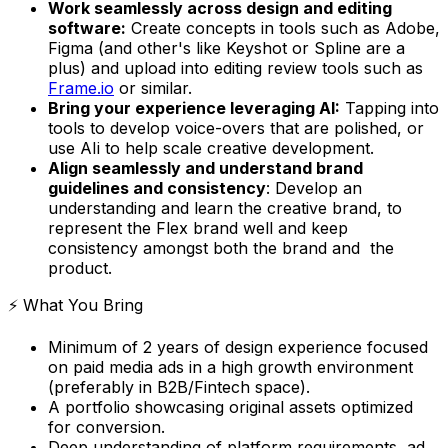
Work seamlessly across design and editing
software:
Create concepts in tools such as Adobe,
Figma (and other's like Keyshot or Spline are a
plus) and upload into editing review tools such as
Frame.io
or similar.
Bring your experience leveraging AI:
Tapping into
tools to develop voice-overs that are polished, or
use AIi to help scale creative development.
Align seamlessly and understand brand
guidelines and consistency
: Develop an
understanding and learn the creative brand, to
represent the Flex brand well and keep
consistency amongst both the brand and the
product.
⚡️ What You Bring
Minimum of 2 years of design experience focused
on paid media ads in a high growth environment
(preferably in B2B/Fintech space).
A portfolio showcasing original assets optimized
for conversion.
Deep understanding of platform requirements, ad