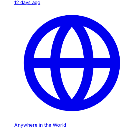
12 days ago
Anywhere in the World