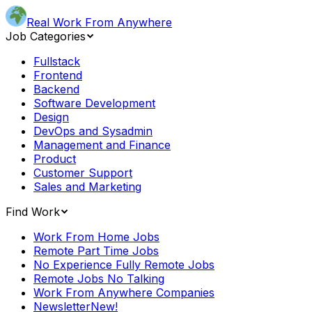
Real Work From Anywhere
Job Categories
Fullstack
Frontend
Backend
Software Development
Design
DevOps and Sysadmin
Management and Finance
Product
Customer Support
Sales and Marketing
Find Work
Work From Home Jobs
Remote Part Time Jobs
No Experience Fully Remote Jobs
Remote Jobs No Talking
Work From Anywhere Companies
Newsletter
New!