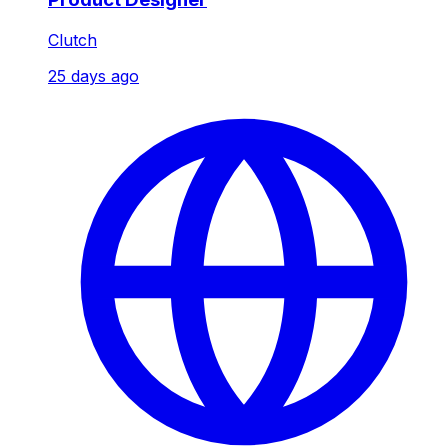
Clutch
25 days ago