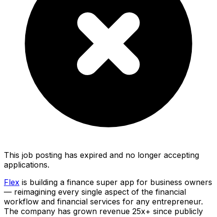
This job posting has expired and no longer accepting
applications.
Flex
is building a finance super app for business owners
— reimagining every single aspect of the financial
workflow and financial services for any entrepreneur.
The company has grown revenue 25x+ since publicly