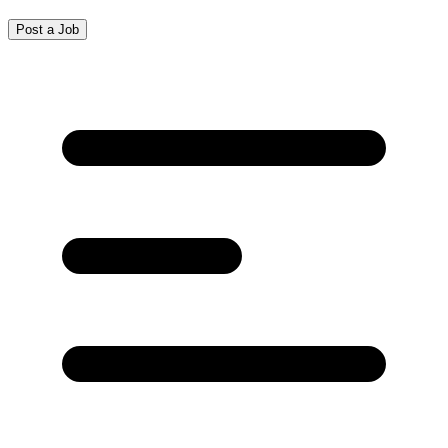
Post a Job