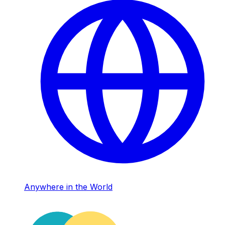
Anywhere in the World