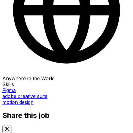
Anywhere in the World
Skills
Figma
adobe creative suite
motion design
Share this job