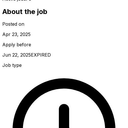
About the job
Posted on
Apr 23, 2025
Apply before
Jun 22, 2025
EXPIRED
Job type