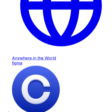
Anywhere in the World
figma