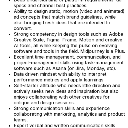
specs and channel best practices.
Ability to design static, motion (video and animated)
ad concepts that match brand guidelines, while
also bringing fresh ideas that are intended to
convert.
Strong competency in design tools such as Adobe
Creative Suite, Figma, Frame, Motion and creative
AI tools, all while keeping the pulse on evolving
software and tools in the field. Midjourney is a Plus.
Excellent time-management, communication, and
project-management skills using task-management
software such as Asana (or Jira, Monday, etc).
Data driven mindset with ability to interpret
performance metrics and apply learnings.
Self-starter attitude who needs little direction and
actively seeks new ideas and inspiration but also
enjoys collaborating with other creatives for
critique and design sessions.
Strong communication skills and experience
collaborating with marketing, analytics and product
teams.
Expert verbal and written communication skills