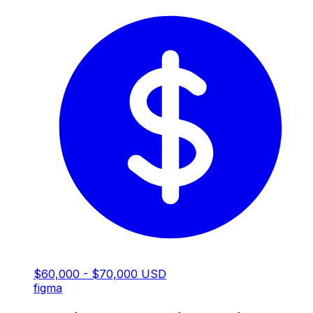
$60,000 - $70,000 USD
figma