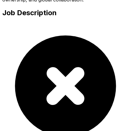
Job Description