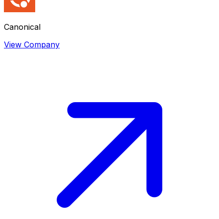
Canonical
View Company