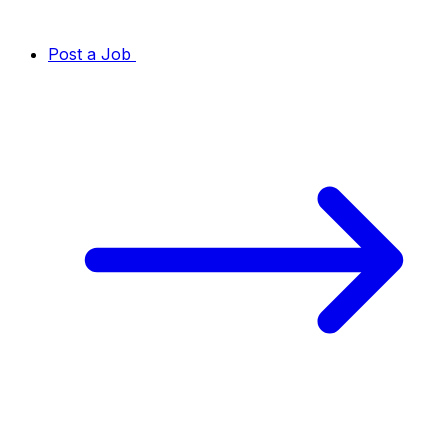
Post a Job