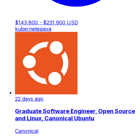
$143,800 - $231,900 USD
kubernetes
java
22 days ago
Graduate Software Engineer, Open Source
and Linux, Canonical Ubuntu
Canonical