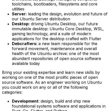
toolchains, bootloaders, filesystems and core
utilities
Server:
leading the design, evolution and future of
our Ubuntu Server distribution
Desktop:
driving Ubuntu Desktop, our future
immutable desktop: Ubuntu Core Desktop, WSL,
gaming technology, and a suite of modern
applications for the desktop crafted with Flutter
Debcrafters:
a new team responsible for the
forward movement, maintenance and overall
health of the Ubuntu archive: one of the most
abundant repositories of open source software
available today
Bring your existing expertise and learn new skills by
working on one of the most prolific pieces of open
source software. As an engineer working on Ubuntu
you could work on any or all of the following
categories:
Development
: design, build and ship new
foundational systems software and applications in
Rust, Go, Flutter, and Python