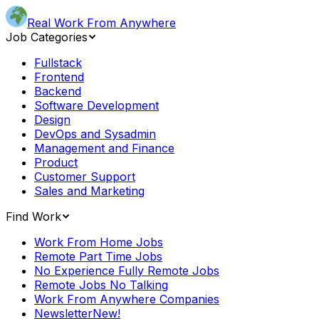
Real Work From Anywhere
Job Categories
Fullstack
Frontend
Backend
Software Development
Design
DevOps and Sysadmin
Management and Finance
Product
Customer Support
Sales and Marketing
Find Work
Work From Home Jobs
Remote Part Time Jobs
No Experience Fully Remote Jobs
Remote Jobs No Talking
Work From Anywhere Companies
Newsletter
New!