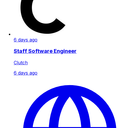
6 days ago
Staff Software Engineer
Clutch
6 days ago