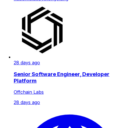
28 days ago
Senior Software Engineer, Developer
Platform
Offchain Labs
28 days ago