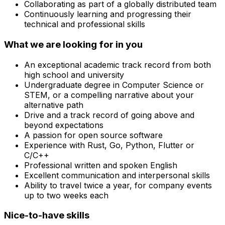
Collaborating as part of a globally distributed team
Continuously learning and progressing their
technical and professional skills
What we are looking for in you
An exceptional academic track record from both
high school and university
Undergraduate degree in Computer Science or
STEM, or a compelling narrative about your
alternative path
Drive and a track record of going above and
beyond expectations
A passion for open source software
Experience with Rust, Go, Python, Flutter or
C/C++
Professional written and spoken English
Excellent communication and interpersonal skills
Ability to travel twice a year, for company events
up to two weeks each
Nice-to-have skills