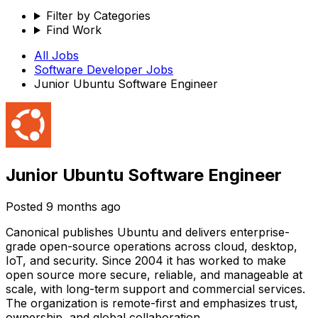
Filter by Categories
Find Work
All Jobs
Software Developer
Jobs
Junior Ubuntu Software Engineer
Junior Ubuntu Software Engineer
Posted
9 months ago
Canonical publishes Ubuntu and delivers enterprise-
grade open-source operations across cloud, desktop,
IoT, and security. Since 2004 it has worked to make
open source more secure, reliable, and manageable at
scale, with long-term support and commercial services.
The organization is remote-first and emphasizes trust,
ownership, and global collaboration.