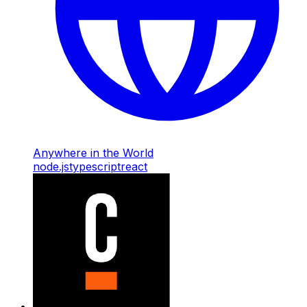
Anywhere in the World
node.js
typescript
react