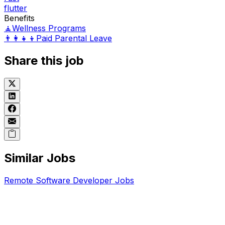
flutter
Benefits
🧘
Wellness Programs
👨‍👩‍👧‍👦
Paid Parental Leave
Share this job
Similar Jobs
Remote
Software Developer
Jobs