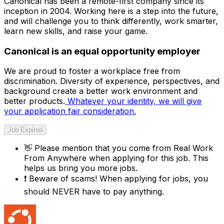
Canonical has been a remote-first company since its
inception in 2004.​ Working here is a step into the future,
and will challenge you to think differently, work smarter,
learn new skills, and raise your game.
Canonical is an equal opportunity employer
We are proud to foster a workplace free from
discrimination. Diversity of experience, perspectives, and
background create a better work environment and
better products.
Whatever your identity, we will give
your application fair consideration.
Job Expired
👋
Please mention that you come from
Real Work
From Anywhere
when applying for this job. This
helps us bring you more jobs.
❗
Beware of scams! When applying for jobs, you
should NEVER have to pay anything.