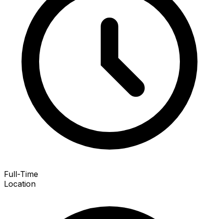
Full-Time
Location