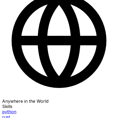
Anywhere in the World
Skills
python
rust