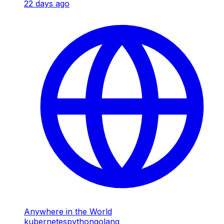
22 days ago
Anywhere in the World
kubernetes
python
golang