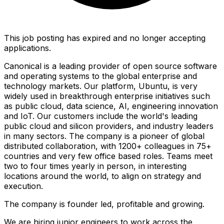
This job posting has expired and no longer accepting
applications.
Canonical is a leading provider of open source software
and operating systems to the global enterprise and
technology markets. Our platform, Ubuntu, is very
widely used in breakthrough enterprise initiatives such
as public cloud, data science, AI, engineering innovation
and IoT. Our customers include the world's leading
public cloud and silicon providers, and industry leaders
in many sectors. The company is a pioneer of global
distributed collaboration, with 1200+ colleagues in 75+
countries and very few office based roles. Teams meet
two to four times yearly in person, in interesting
locations around the world, to align on strategy and
execution.
The company is founder led, profitable and growing.
We are hiring junior engineers to work across the