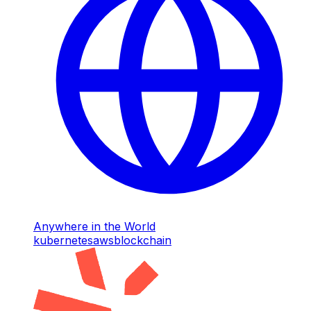
Anywhere in the World
kubernetes
aws
blockchain