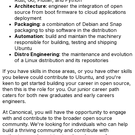
Architecture
: engineer the integration of open
source from boot firmware to cloud applications
deployment
Packaging
: a combination of Debian and Snap
packaging to ship software in the distribution
Automation
: build and maintain the machinery
responsible for building, testing and shipping
Ubuntu
Distro Engineering
: the maintenance and evolution
of a Linux distribution and its repositories
If you have skills in those areas, or you have other skills
you believe could contribute to Ubuntu, and you're
keen to get started building your career in open source,
then this is the role for you. Our junior career path
caters for both new graduates and early careers
engineers.
At Canonical, you will have the opportunity to engage
with and contribute to the broader open source
community. We're looking for individuals who can help
build a thriving community and contribute with