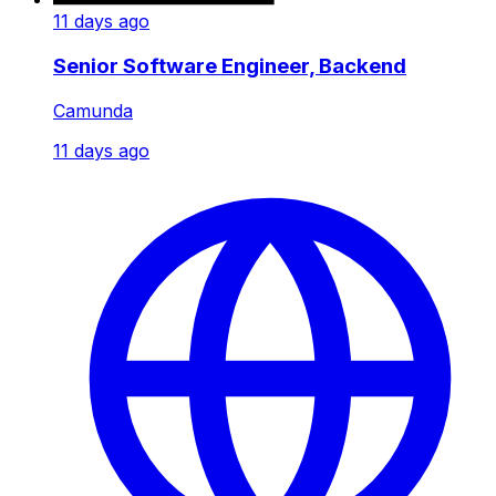
11 days ago
Senior Software Engineer, Backend
Camunda
11 days ago