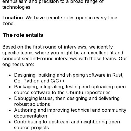
enthusiasm and precision to a broad range of
technologies.
Location
: We have remote roles open in every time
zone.
The role entails
Based on the first round of interviews, we identify
specific teams where you might be an excellent fit and
conduct second-round interviews with those teams. Our
engineers are:
Designing, building and shipping software in Rust,
Go, Python and C/C++
Packaging, integrating, testing and uploading open
source software to the Ubuntu repositories
Debugging issues, then designing and delivering
robust solutions
Authoring and improving technical and community
documentation
Contributing to upstream and neighboring open
source projects