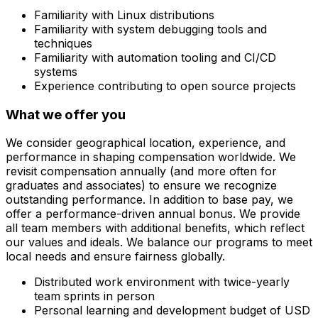
Familiarity with Linux distributions
Familiarity with system debugging tools and
techniques
Familiarity with automation tooling and CI/CD
systems
Experience contributing to open source projects
What we offer you
We consider geographical location, experience, and
performance in shaping compensation worldwide. We
revisit compensation annually (and more often for
graduates and associates) to ensure we recognize
outstanding performance. In addition to base pay, we
offer a performance-driven annual bonus. We provide
all team members with additional benefits, which reflect
our values and ideals. We balance our programs to meet
local needs and ensure fairness globally.
Distributed work environment with twice-yearly
team sprints in person
Personal learning and development budget of USD