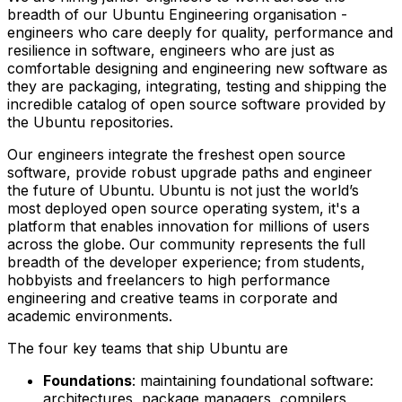
breadth of our Ubuntu Engineering organisation -
engineers who care deeply for quality, performance and
resilience in software, engineers who are just as
comfortable designing and engineering new software as
they are packaging, integrating, testing and shipping the
incredible catalog of open source software provided by
the Ubuntu repositories.
Our engineers integrate the freshest open source
software, provide robust upgrade paths and engineer
the future of Ubuntu. Ubuntu is not just the world’s
most deployed open source operating system, it's a
platform that enables innovation for millions of users
across the globe. Our community represents the full
breadth of the developer experience; from students,
hobbyists and freelancers to high performance
engineering and creative teams in corporate and
academic environments.
The four key teams that ship Ubuntu are
Foundations
: maintaining foundational software:
architectures, package managers, compilers,