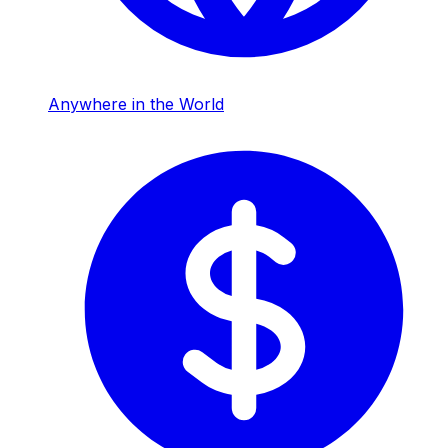
Anywhere in the World