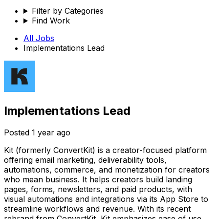
Filter by Categories
Find Work
All Jobs
Implementations Lead
Implementations Lead
Posted
1 year ago
Kit (formerly ConvertKit) is a creator-focused platform
offering email marketing, deliverability tools,
automations, commerce, and monetization for creators
who mean business. It helps creators build landing
pages, forms, newsletters, and paid products, with
visual automations and integrations via its App Store to
streamline workflows and revenue. With its recent
rebrand from ConvertKit, Kit emphasizes ease of use,