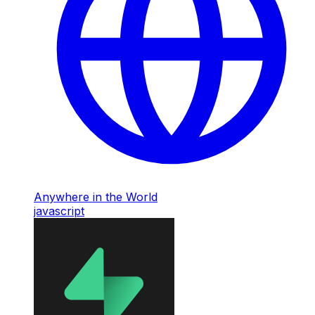
Anywhere in the World
javascript