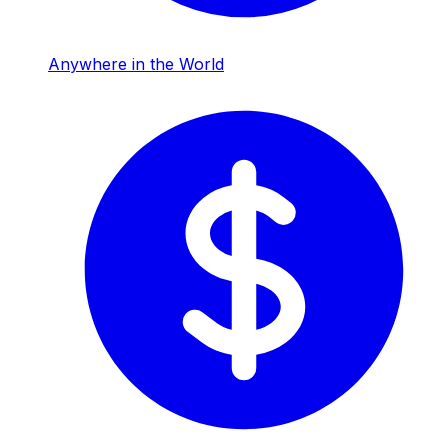
Anywhere in the World