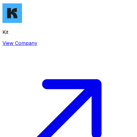
Kit
View Company