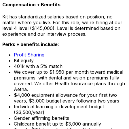
Compensation + Benefits
Kit has standardized salaries based on position, no
matter where you live. For this role, we’re hiring at our
level 4 level ($145,000). Level is determined based on
experience and our interview process.
Perks + benefits include:
Profit Sharing
Kit equity
401k with a 5% match
We cover up to $1,950 per month toward medical
premiums, with dental and vision premiums fully
covered. We offer Health Insurance plans through
Aetna.
$4,000 equipment allowance for your first two
years, $3,000 budget every following two years
Individual learning + development budget
($3,500/year)
Gender affirming benefits
Childcare benefit up to $3,000 annually