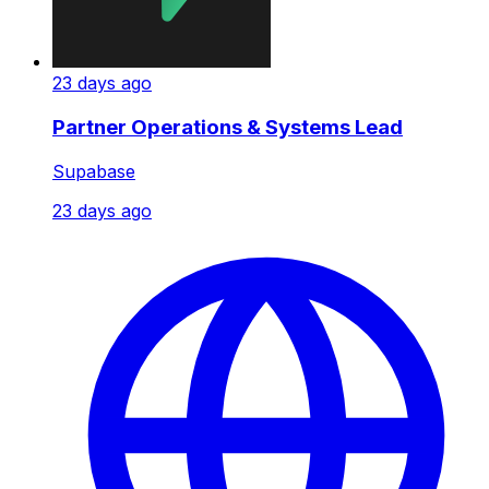
23 days ago
Partner Operations & Systems Lead
Supabase
23 days ago