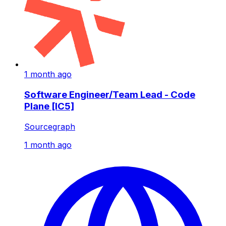
1 month ago
Software Engineer/Team Lead - Code
Plane [IC5]
Sourcegraph
1 month ago