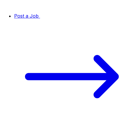
Post a Job