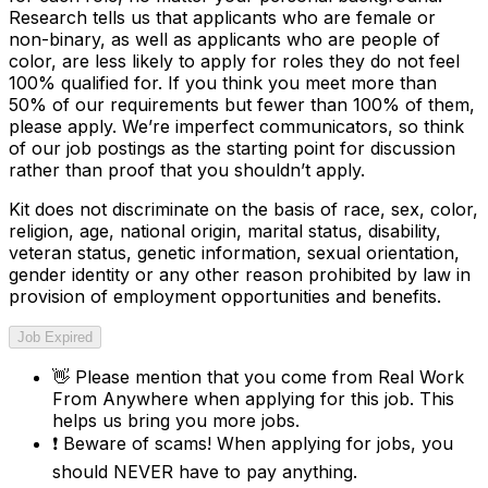
Research tells us that applicants who are female or
non-binary, as well as applicants who are people of
color, are less likely to apply for roles they do not feel
100% qualified for. If you think you meet more than
50% of our requirements but fewer than 100% of them,
please apply. We’re imperfect communicators, so think
of our job postings as the starting point for discussion
rather than proof that you shouldn’t apply.
Kit does not discriminate on the basis of race, sex, color,
religion, age, national origin, marital status, disability,
veteran status, genetic information, sexual orientation,
gender identity or any other reason prohibited by law in
provision of employment opportunities and benefits.
Job Expired
👋
Please mention that you come from
Real Work
From Anywhere
when applying for this job. This
helps us bring you more jobs.
❗
Beware of scams! When applying for jobs, you
should NEVER have to pay anything.