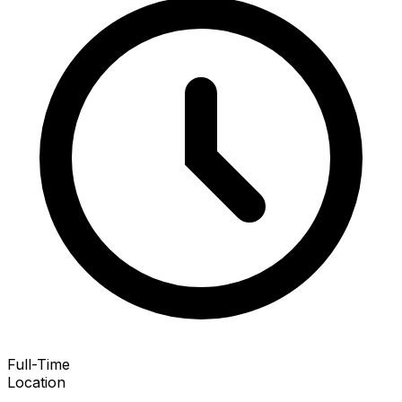
Full-Time
Location