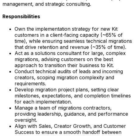
management, and strategic consulting.
Responsibilities
Own the implementation strategy for new Kit
customers in a client-facing capacity (~65% of
time), while ensuring seamless technical migrations
that drive retention and revenue (~35% of time).
Act as a solutions consultant for large, complex
migrations, advising customers on the best
approach to transition their business to Kit.
Conduct technical audits of leads and incoming
creators, scoping migration complexity and
requirements.
Develop migration project plans, setting clear
milestones, expectations, and completion timelines
for each implementation.
Manage a team of migrations contractors,
providing leadership, guidance, and performance
oversight.
Align with Sales, Creator Growth, and Customer
Success to ensure a smooth handoff between