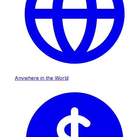
Anywhere in the World