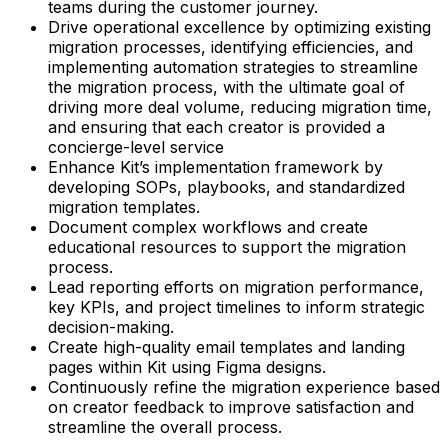
teams during the customer journey.
Drive operational excellence by optimizing existing
migration processes, identifying efficiencies, and
implementing automation strategies to streamline
the migration process, with the ultimate goal of
driving more deal volume, reducing migration time,
and ensuring that each creator is provided a
concierge-level service
Enhance Kit’s implementation framework by
developing SOPs, playbooks, and standardized
migration templates.
Document complex workflows and create
educational resources to support the migration
process.
Lead reporting efforts on migration performance,
key KPIs, and project timelines to inform strategic
decision-making.
Create high-quality email templates and landing
pages within Kit using Figma designs.
Continuously refine the migration experience based
on creator feedback to improve satisfaction and
streamline the overall process.