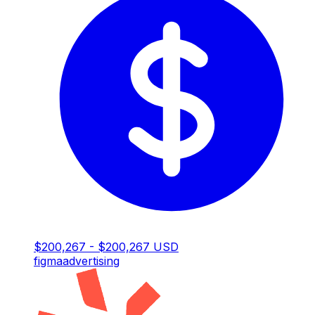
$200,267 - $200,267 USD
figma
advertising