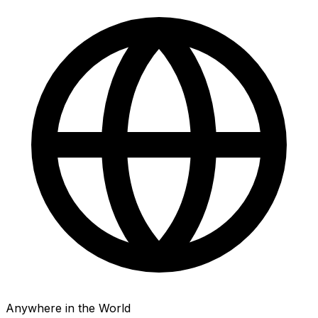
Anywhere in the World