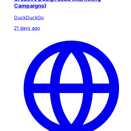
Campaigns)
DuckDuckGo
21 days ago