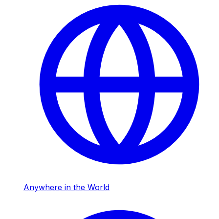
Anywhere in the World