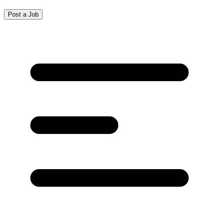
Post a Job