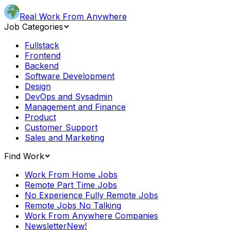
Real Work From Anywhere
Job Categories
Fullstack
Frontend
Backend
Software Development
Design
DevOps and Sysadmin
Management and Finance
Product
Customer Support
Sales and Marketing
Find Work
Work From Home Jobs
Remote Part Time Jobs
No Experience Fully Remote Jobs
Remote Jobs No Talking
Work From Anywhere Companies
Newsletter
New!