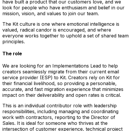
have built a product that our customers love, and we
look for people who have enthusiasm and belief in our
mission, vision, and values to join our team.
The Kit culture is one where emotional intelligence is
valued, radical candor is encouraged, and where
everyone works together to uphold a set of shared team
principles.
The role
We are looking for an Implementations Lead to help
creators seamlessly migrate from their current email
service provider (ESP) to Kit. Creators rely on Kit for
their financial livelihood, so providing a personable,
accurate, and fast migration experience that minimizes
impact on their deliverability and open rates is critical.
This is an individual contributor role with leadership
responsibilities, including managing and coordinating
work with contractors, reporting to the Director of
Sales. It is ideal for someone who thrives at the
intersection of customer experience, technical project