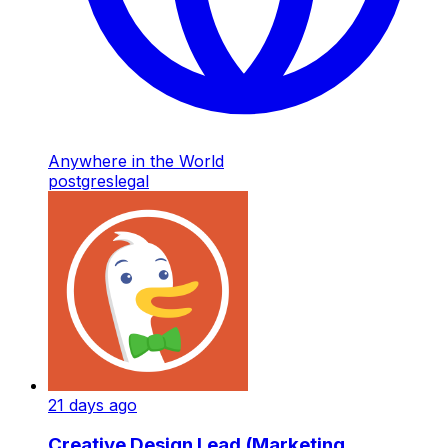
Anywhere in the World
postgres
legal
21 days ago
Creative Design Lead (Marketing