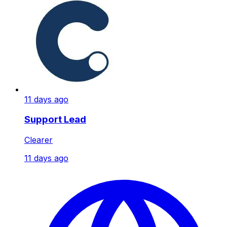
11 days ago
Support Lead
Clearer
11 days ago