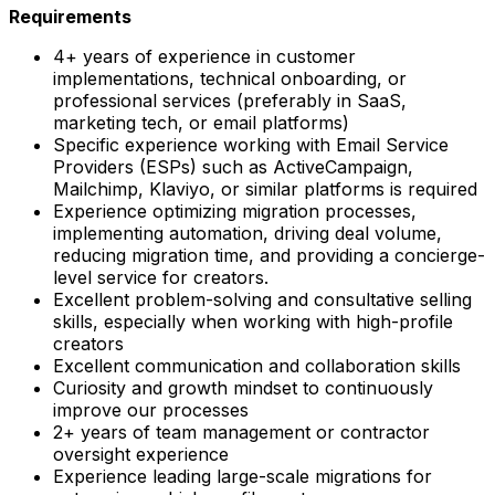
Requirements
4+ years of experience in customer
implementations, technical onboarding, or
professional services (preferably in SaaS,
marketing tech, or email platforms)
Specific experience working with Email Service
Providers (ESPs) such as ActiveCampaign,
Mailchimp, Klaviyo, or similar platforms is required
Experience optimizing migration processes,
implementing automation, driving deal volume,
reducing migration time, and providing a concierge-
level service for creators.
Excellent problem-solving and consultative selling
skills, especially when working with high-profile
creators
Excellent communication and collaboration skills
Curiosity and growth mindset to continuously
improve our processes
2+ years of team management or contractor
oversight experience
Experience leading large-scale migrations for