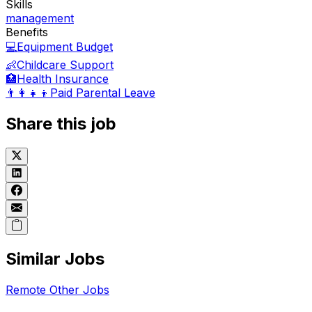
Skills
management
Benefits
💻
Equipment Budget
👶
Childcare Support
🏥
Health Insurance
👨‍👩‍👧‍👦
Paid Parental Leave
Share this job
Similar Jobs
Remote
Other
Jobs