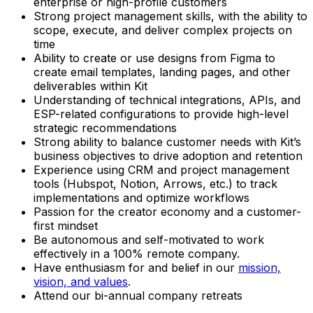
enterprise or high-profile customers
Strong project management skills, with the ability to
scope, execute, and deliver complex projects on
time
Ability to create or use designs from Figma to
create email templates, landing pages, and other
deliverables within Kit
Understanding of technical integrations, APIs, and
ESP-related configurations to provide high-level
strategic recommendations
Strong ability to balance customer needs with Kit’s
business objectives to drive adoption and retention
Experience using CRM and project management
tools (Hubspot, Notion, Arrows, etc.) to track
implementations and optimize workflows
Passion for the creator economy and a customer-
first mindset
Be autonomous and self-motivated to work
effectively in a 100% remote company.
Have enthusiasm for and belief in our
mission,
vision, and values
.
Attend our bi-annual company retreats