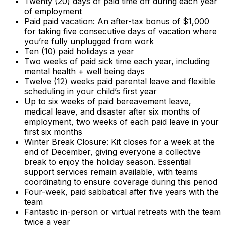
Twenty (20) days of paid time off during each year
of employment
Paid paid vacation: An after-tax bonus of $1,000
for taking five consecutive days of vacation where
you’re fully unplugged from work
Ten (10) paid holidays a year
Two weeks of paid sick time each year, including
mental health + well being days
Twelve (12) weeks paid parental leave and flexible
scheduling in your child’s first year
Up to six weeks of paid bereavement leave,
medical leave, and disaster after six months of
employment, two weeks of each paid leave in your
first six months
Winter Break Closure: Kit closes for a week at the
end of December, giving everyone a collective
break to enjoy the holiday season.
Essential
support services remain available, with teams
coordinating to ensure coverage during this period
Four-week, paid sabbatical after five years with the
team
Fantastic in-person or virtual retreats with the team
twice a year