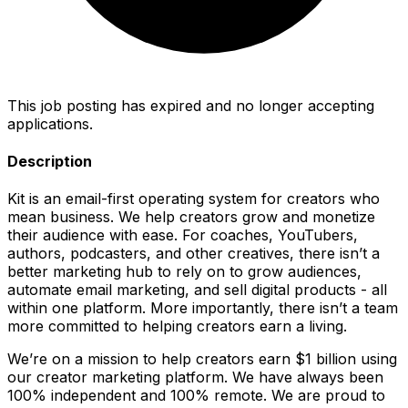
This job posting has expired and no longer accepting
applications.
Description
Kit is an email-first operating system for creators who
mean business. We help creators grow and monetize
their audience with ease. For coaches, YouTubers,
authors, podcasters, and other creatives, there isn’t a
better marketing hub to rely on to grow audiences,
automate email marketing, and sell digital products - all
within one platform. More importantly, there isn’t a team
more committed to helping creators earn a living.
We’re on a mission to help creators earn $1 billion using
our creator marketing platform. We have always been
100% independent and 100% remote. We are proud to