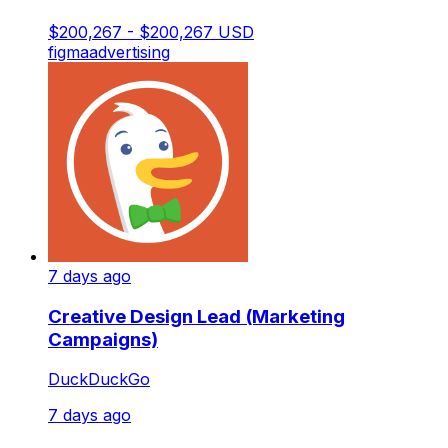
$200,267 - $200,267 USD
figma
advertising
7 days ago
Creative Design Lead (Marketing
Campaigns)
DuckDuckGo
7 days ago