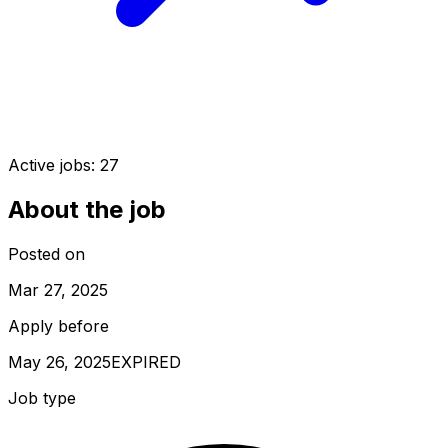
Active jobs:
27
About the job
Posted on
Mar 27, 2025
Apply before
May 26, 2025
EXPIRED
Job type