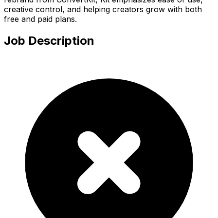
creative control, and helping creators grow with both
free and paid plans.
Job Description