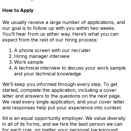
How to Apply
We usually receive a large number of applications, and
our goal is to follow up with you within two weeks.
You’ll hear from us either way. Here’s what you can
expect from the rest of our hiring process:
A phone screen with our recruiter
Hiring manager interview
Work sample
A technical interview to discuss your work sample
and your technical knowledge
We’ll keep you informed through every step. To get
started, complete this application, including a cover
letter and answers to the questions on the next page.
We read every single application, and your cover letter
and responses help put your experience into context.
Kit is an equal opportunity employer. We value diversity
in all of its forms, and we hire the best person we can
for each role, no matter your personal background.