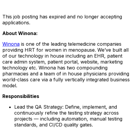
This job posting has expired and no longer accepting
applications.
About Winona:
Winona
is one of the leading telemedicine companies
providing HRT for women in menopause. We’ve built all
of our technology in house including an EHR, patient
care admin system, patient portal, website, marketing
technology etc. Winona has two compounding
pharmacies and a team of in house physicians providing
world-class care via a fully vertically integrated business
model.
Responsibilities
Lead the QA Strategy: Define, implement, and
continuously refine the testing strategy across
projects — including automation, manual testing
standards, and CI/CD quality gates.