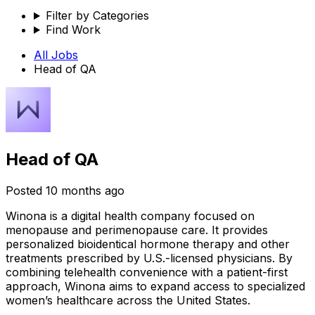
Filter by Categories
Find Work
All Jobs
Head of QA
Head of QA
Posted
10 months ago
Winona is a digital health company focused on
menopause and perimenopause care. It provides
personalized bioidentical hormone therapy and other
treatments prescribed by U.S.-licensed physicians. By
combining telehealth convenience with a patient-first
approach, Winona aims to expand access to specialized
women’s healthcare across the United States.