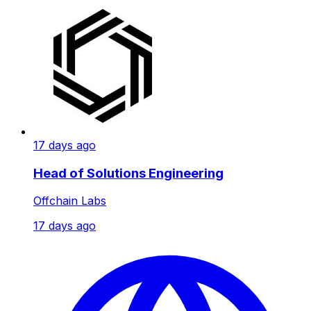
17 days ago
Head of Solutions Engineering
Offchain Labs
17 days ago