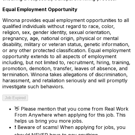
Equal Employment Opportunity
Winona provides equal employment opportunities to all
qualified individuals without regard to race, color,
religion, sex, gender identity, sexual orientation,
pregnancy, age, national origin, physical or mental
disability, military or veteran status, genetic information,
or any other protected classification. Equal employment
opportunity extends to all aspects of employment
including, but not limited to, recruitment, hiring, training,
promotion, demotion, transfer, leaves of absence, and
termination. Winona takes allegations of discrimination,
harassment, and retaliation seriously and will promptly
investigate such behaviors.
Job Expired
👋
Please mention that you come from
Real Work
From Anywhere
when applying for this job. This
helps us bring you more jobs.
❗
Beware of scams! When applying for jobs, you