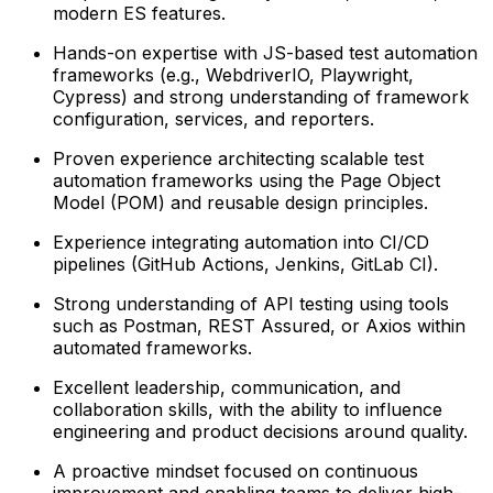
modern ES features.
Hands-on expertise with JS-based test automation
frameworks (e.g., WebdriverIO, Playwright,
Cypress) and strong understanding of framework
configuration, services, and reporters.
Proven experience architecting scalable test
automation frameworks using the Page Object
Model (POM) and reusable design principles.
Experience integrating automation into CI/CD
pipelines (GitHub Actions, Jenkins, GitLab CI).
Strong understanding of API testing using tools
such as Postman, REST Assured, or Axios within
automated frameworks.
Excellent leadership, communication, and
collaboration skills, with the ability to influence
engineering and product decisions around quality.
A proactive mindset focused on continuous
improvement and enabling teams to deliver high-