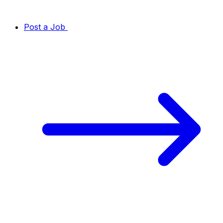
Post a Job