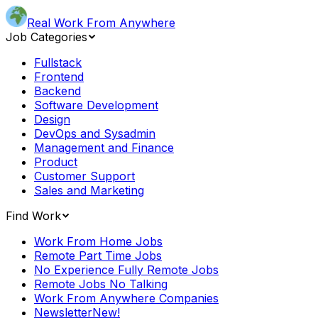
Real Work From Anywhere
Job Categories
Fullstack
Frontend
Backend
Software Development
Design
DevOps and Sysadmin
Management and Finance
Product
Customer Support
Sales and Marketing
Find Work
Work From Home Jobs
Remote Part Time Jobs
No Experience Fully Remote Jobs
Remote Jobs No Talking
Work From Anywhere Companies
Newsletter
New!