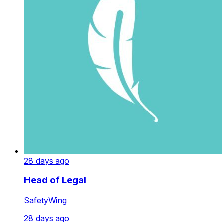
28 days ago
Head of Legal
SafetyWing
28 days ago