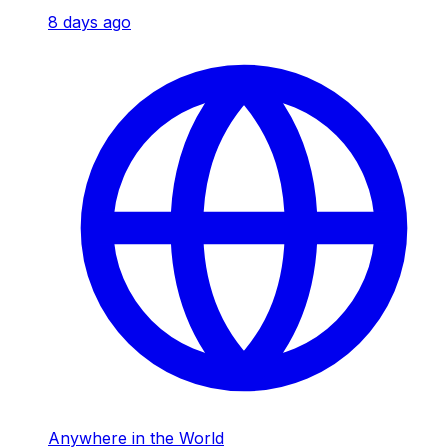
8 days ago
Anywhere in the World