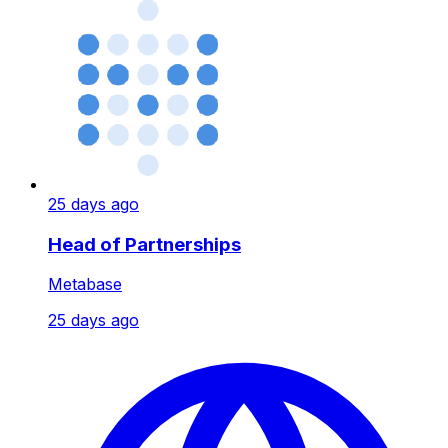
25 days ago
Head of Partnerships
Metabase
25 days ago