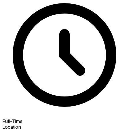
Full-Time
Location