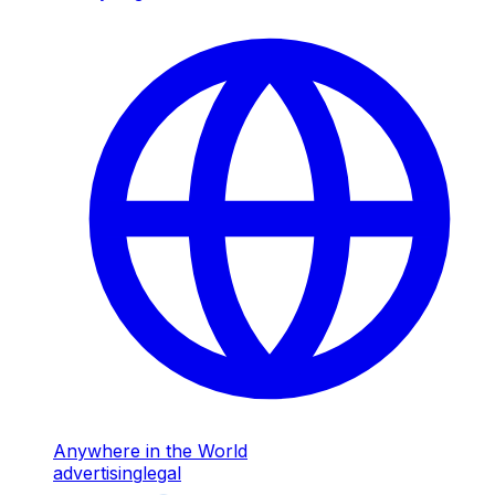
Anywhere in the World
advertising
legal