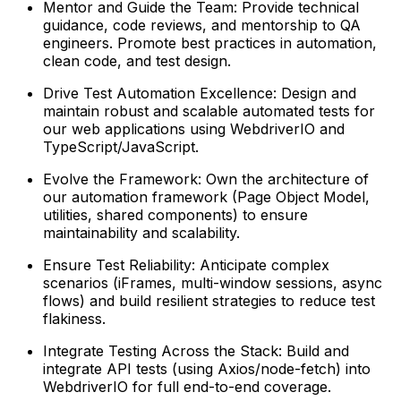
Mentor and Guide the Team: Provide technical
guidance, code reviews, and mentorship to QA
engineers. Promote best practices in automation,
clean code, and test design.
Drive Test Automation Excellence: Design and
maintain robust and scalable automated tests for
our web applications using WebdriverIO and
TypeScript/JavaScript.
Evolve the Framework: Own the architecture of
our automation framework (Page Object Model,
utilities, shared components) to ensure
maintainability and scalability.
Ensure Test Reliability: Anticipate complex
scenarios (iFrames, multi-window sessions, async
flows) and build resilient strategies to reduce test
flakiness.
Integrate Testing Across the Stack: Build and
integrate API tests (using Axios/node-fetch) into
WebdriverIO for full end-to-end coverage.