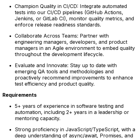
Champion Quality in CI/CD: Integrate automated
tests into our CI/CD pipelines (GitHub Actions,
Jenkins, or GitLab CI), monitor quality metrics, and
enforce release readiness standards.
Collaborate Across Teams: Partner with
engineering managers, developers, and product
managers in an Agile environment to embed quality
throughout the development lifecycle.
Evaluate and Innovate: Stay up to date with
emerging QA tools and methodologies and
proactively recommend improvements to enhance
test efficiency and product quality.
Requirements
5+ years of experience in software testing and
automation, including 2+ years in a leadership or
mentoring capacity.
Strong proficiency in JavaScript/TypeScript, with a
deep understanding of async/await, Promises, and