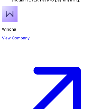
should NEVER have to pay anything.
Winona
View Company