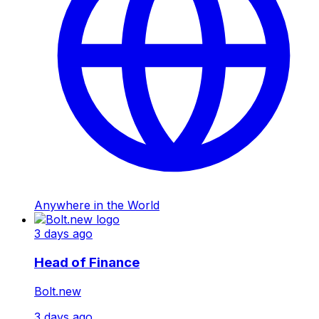
Anywhere in the World
3 days ago
Head of Finance
Bolt.new
3 days ago