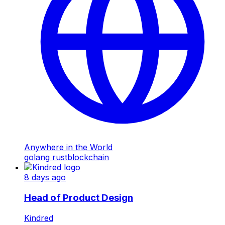
Anywhere in the World
golang
rust
blockchain
8 days ago
Head of Product Design
Kindred