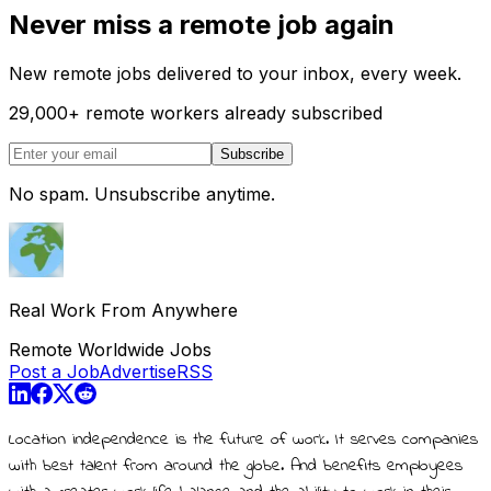
Never miss a remote job again
New remote jobs delivered to your inbox, every week.
29,000
+
remote workers already subscribed
Subscribe
No spam. Unsubscribe anytime.
Real Work From Anywhere
Remote Worldwide Jobs
Post a Job
Advertise
RSS
Location independence is the future of work. It serves companies
with best talent from around the globe. And benefits employees