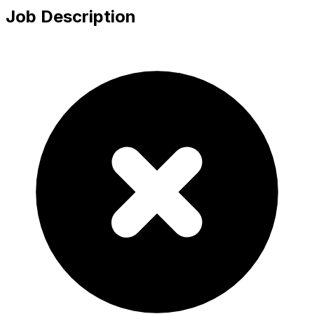
Job Description