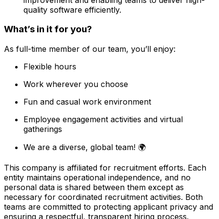
quality software efficiently.
What’s in it for you?
As full-time member of our team, you’ll enjoy:
Flexible hours
Work wherever you choose
Fun and casual work environment
Employee engagement activities and virtual
gatherings
We are a diverse, global team! 🌍
This company is affiliated for recruitment efforts. Each
entity maintains operational independence, and no
personal data is shared between them except as
necessary for coordinated recruitment activities. Both
teams are committed to protecting applicant privacy and
ensuring a respectful, transparent hiring process.