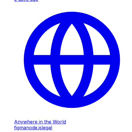
Anywhere in the World
figma
node.js
legal