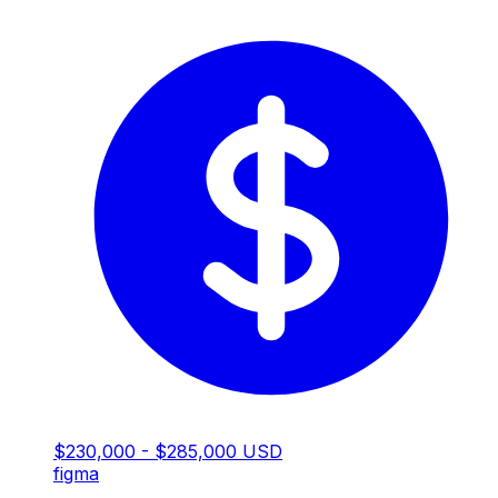
$230,000 - $285,000 USD
figma