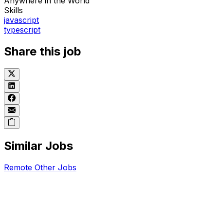
Anywhere in the World
Skills
javascript
typescript
Share this job
Similar Jobs
Remote
Other
Jobs