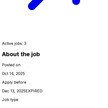
Active jobs:
3
About the job
Posted on
Oct 14, 2025
Apply before
Dec 13, 2025
EXPIRED
Job type