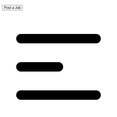
Post a Job