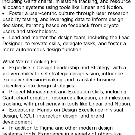
including Gantt charts, milestone tracking, and resource
allocation systems using tools like Linear and Notion.
Foster a user-centric culture through user research,
usability testing, and leveraging data to inform design
decisions, iterating based on feedback from crypto
users and stakeholders.
Lead and mentor the design team, including the Lead
Designer, to elevate skills, delegate tasks, and foster a
more autonomous design function.
What We're Looking For
Expertise in Design Leadership and Strategy, with a
proven ability to set strategic design vision, influence
executive decision-making, and translate business
objectives into design strategies.
Project Management and Execution skills, including
Gantt chart creation, resource allocation, and milestone
tracking, with proficiency in tools like Linear and Notion.
Exceptional Hands-on Design Excellence in visual
design, UX/UI, interaction design, and brand
development
In addition to Figma and other modern design
systems/ tools. Experience in a variety of others like