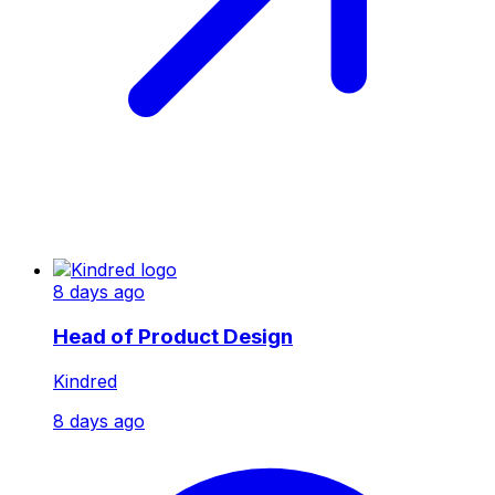
8 days ago
Head of Product Design
Kindred
8 days ago