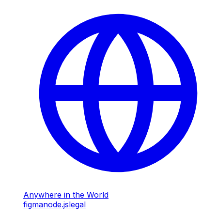
Anywhere in the World
figma
node.js
legal