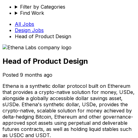
Filter by Categories
Find Work
All Jobs
Design
Jobs
Head of Product Design
Head of Product Design
Posted
9 months ago
Ethena is a synthetic dollar protocol built on Ethereum
that provides a crypto-native solution for money, USDe,
alongside a globally accessible dollar savings asset,
sUSDe. Ethena's synthetic dollar, USDe, provides the
crypto-native, scalable solution for money achieved by
delta-hedging Bitcoin, Ethereum and other governance-
approved spot assets using perpetual and deliverable
futures contracts, as well as holding liquid stables such
as USDC and USDT.