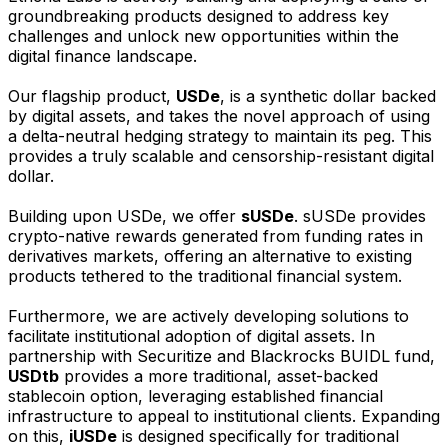
groundbreaking products designed to address key
challenges and unlock new opportunities within the
digital finance landscape.
Our flagship product,
USDe
, is a synthetic dollar backed
by digital assets, and takes the novel approach of using
a delta-neutral hedging strategy to maintain its peg. This
provides a truly scalable and censorship-resistant digital
dollar.
Building upon USDe, we offer
sUSDe
. sUSDe provides
crypto-native rewards generated from funding rates in
derivatives markets, offering an alternative to existing
products tethered to the traditional financial system.
Furthermore, we are actively developing solutions to
facilitate institutional adoption of digital assets. In
partnership with Securitize and Blackrocks BUIDL fund,
USDtb
provides a more traditional, asset-backed
stablecoin option, leveraging established financial
infrastructure to appeal to institutional clients. Expanding
on this,
iUSDe
is designed specifically for traditional