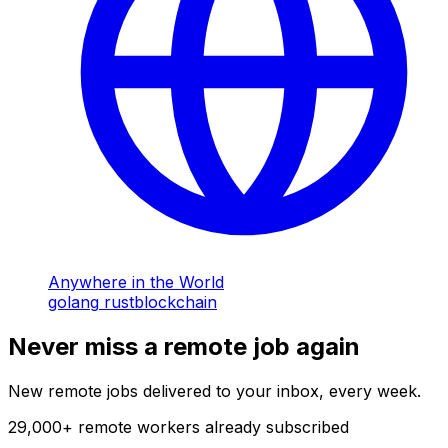
Anywhere in the World
golang
rust
blockchain
Never miss a remote job again
New remote jobs delivered to your inbox, every week.
29,000
+
remote workers already subscribed