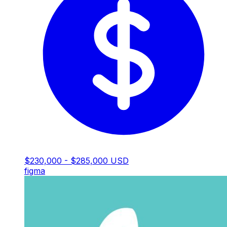
$230,000 - $285,000 USD
figma