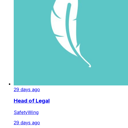
29 days ago
Head of Legal
SafetyWing
29 days ago