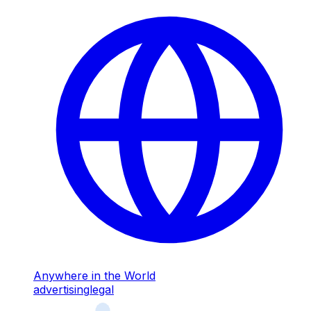
Anywhere in the World
advertising
legal