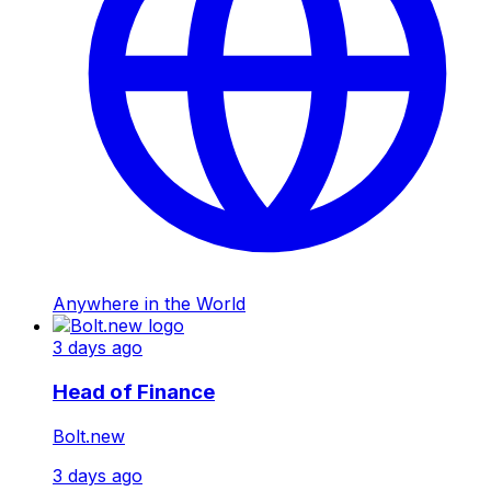
Anywhere in the World
3 days ago
Head of Finance
Bolt.new
3 days ago