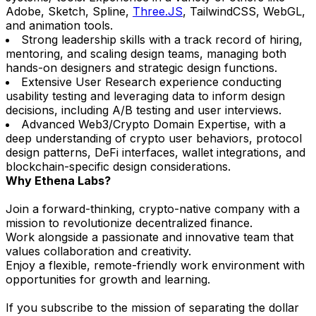
Adobe, Sketch, Spline,
Three.JS
, TailwindCSS, WebGL,
and animation tools.
Strong leadership skills with a track record of hiring,
mentoring, and scaling design teams, managing both
hands-on designers and strategic design functions.
Extensive User Research experience conducting
usability testing and leveraging data to inform design
decisions, including A/B testing and user interviews.
Advanced Web3/Crypto Domain Expertise, with a
deep understanding of crypto user behaviors, protocol
design patterns, DeFi interfaces, wallet integrations, and
blockchain-specific design considerations.
Why Ethena Labs?
Join a forward-thinking, crypto-native company with a
mission to revolutionize decentralized finance.
Work alongside a passionate and innovative team that
values collaboration and creativity.
Enjoy a flexible, remote-friendly work environment with
opportunities for growth and learning.
If you subscribe to the mission of separating the dollar