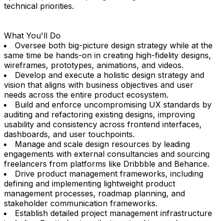
technical priorities.
What You'll Do
Oversee both big-picture design strategy while at the
same time be hands-on in creating high-fidelity designs,
wireframes, prototypes, animations, and videos.
Develop and execute a holistic design strategy and
vision that aligns with business objectives and user
needs across the entire product ecosystem.
Build and enforce uncompromising UX standards by
auditing and refactoring existing designs, improving
usability and consistency across frontend interfaces,
dashboards, and user touchpoints.
Manage and scale design resources by leading
engagements with external consultancies and sourcing
freelancers from platforms like Dribbble and Behance.
Drive product management frameworks, including
defining and implementing lightweight product
management processes, roadmap planning, and
stakeholder communication frameworks.
Establish detailed project management infrastructure