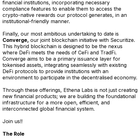
financial institutions, incorporating necessary
compliance features to enable them to access the
crypto-native rewards our protocol generates, in an
institutional-friendly manner.
Finally, our most ambitious undertaking to date is
Converge,
our joint blockchain initiative with Securitize.
This hybrid blockchain is designed to be the nexus
where DeFi meets the needs of CeFi and TradFi.
Converge aims to be a primary issuance layer for
tokenised assets, integrating seamlessly with existing
DeFi protocols to provide institutions with an
environment to participate in the decentralised economy.
Through these offerings, Ethena Labs is not just creating
new financial products; we are building the foundational
infrastructure for a more open, efficient, and
interconnected global financial system.
Join us!!
The Role