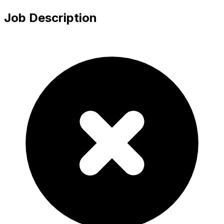
Job Description