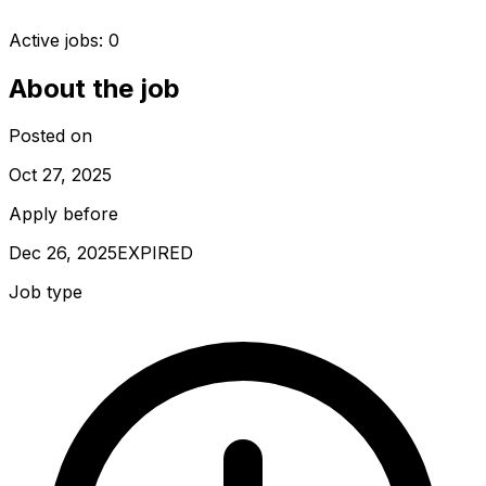
Active jobs:
0
About the job
Posted on
Oct 27, 2025
Apply before
Dec 26, 2025
EXPIRED
Job type