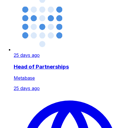
25 days ago
Head of Partnerships
Metabase
25 days ago