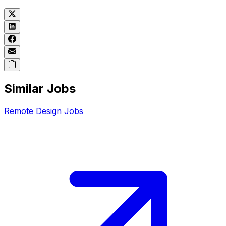
Similar Jobs
Remote
Design
Jobs