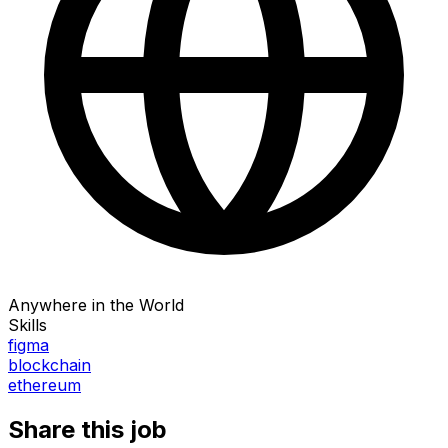
Anywhere in the World
Skills
figma
blockchain
ethereum
Share this job