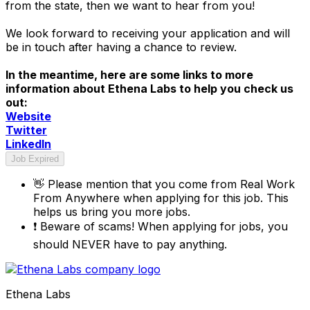
from the state, then we want to hear from you!
We look forward to receiving your application and will
be in touch after having a chance to review.
In the meantime, here are some links to more
information about Ethena Labs to help you check us
out:
Website
Twitter
LinkedIn
Job Expired
👋
Please mention that you come from
Real Work
From Anywhere
when applying for this job. This
helps us bring you more jobs.
❗
Beware of scams! When applying for jobs, you
should NEVER have to pay anything.
Ethena Labs