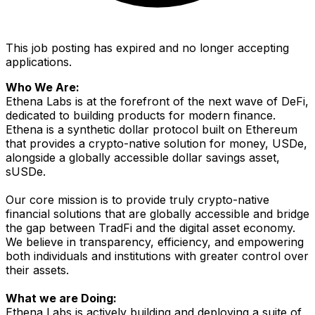
This job posting has expired and no longer accepting
applications.
Who We Are:
Ethena Labs is at the forefront of the next wave of DeFi,
dedicated to building products for modern finance.
Ethena is a synthetic dollar protocol built on Ethereum
that provides a crypto-native solution for money, USDe,
alongside a globally accessible dollar savings asset,
sUSDe.
Our core mission is to provide truly crypto-native
financial solutions that are globally accessible and bridge
the gap between TradFi and the digital asset economy.
We believe in transparency, efficiency, and empowering
both individuals and institutions with greater control over
their assets.
What we are Doing:
Ethena Labs is actively building and deploying a suite of