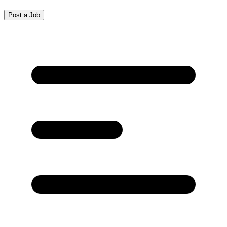
Post a Job