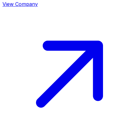
View Company