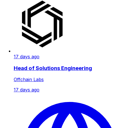
17 days ago
Head of Solutions Engineering
Offchain Labs
17 days ago