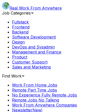
Real Work From Anywhere
Job Categories
Fullstack
Frontend
Backend
Software Development
Design
DevOps and Sysadmin
Management and Finance
Product
Customer Support
Sales and Marketing
Find Work
Work From Home Jobs
Remote Part Time Jobs
No Experience Fully Remote Jobs
Remote Jobs No Talking
Work From Anywhere Companies
Newsletter
New!