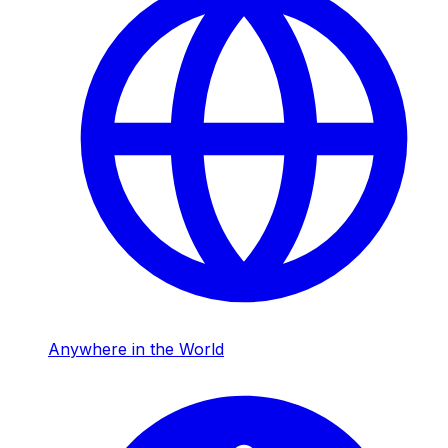
Anywhere in the World