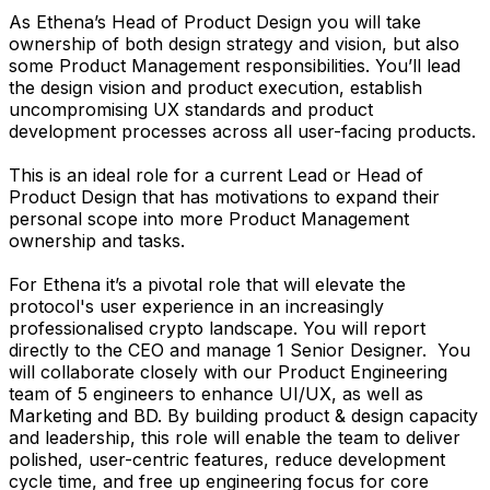
As Ethena’s Head of Product Design you will take
ownership of both design strategy and vision, but also
some Product Management responsibilities. You’ll lead
the design vision and product execution, establish
uncompromising UX standards and product
development processes across all user-facing products.
This is an ideal role for a current Lead or Head of
Product Design that has motivations to expand their
personal scope into more Product Management
ownership and tasks.
For Ethena it’s a pivotal role that will elevate the
protocol's user experience in an increasingly
professionalised crypto landscape. You will report
directly to the CEO and manage 1 Senior Designer. You
will collaborate closely with our Product Engineering
team of 5 engineers to enhance UI/UX, as well as
Marketing and BD. By building product & design capacity
and leadership, this role will enable the team to deliver
polished, user-centric features, reduce development
cycle time, and free up engineering focus for core