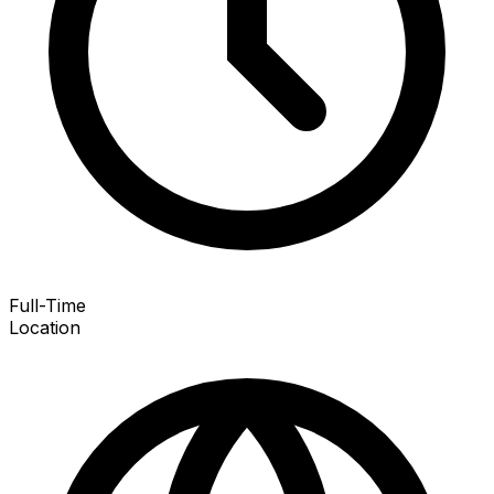
Full-Time
Location