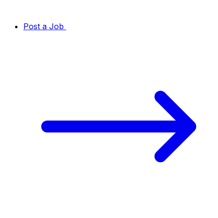
Post a Job