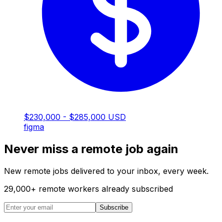
$230,000 - $285,000 USD
figma
Never miss a remote job again
New remote jobs delivered to your inbox, every week.
29,000
+
remote workers already subscribed
Subscribe