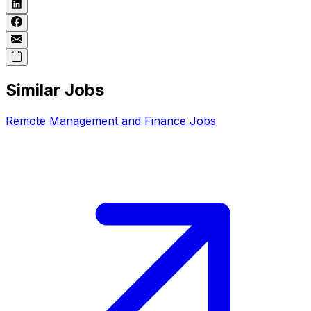
Similar Jobs
Remote
Management and Finance
Jobs