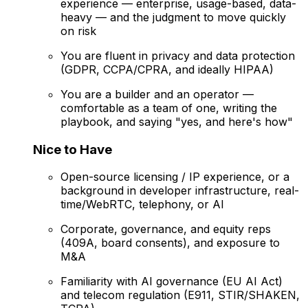
experience — enterprise, usage-based, data-
heavy — and the judgment to move quickly
on risk
You are fluent in privacy and data protection
(GDPR, CCPA/CPRA, and ideally HIPAA)
You are a builder and an operator —
comfortable as a team of one, writing the
playbook, and saying "yes, and here's how"
Nice to Have
Open-source licensing / IP experience, or a
background in developer infrastructure, real-
time/WebRTC, telephony, or AI
Corporate, governance, and equity reps
(409A, board consents), and exposure to
M&A
Familiarity with AI governance (EU AI Act)
and telecom regulation (E911, STIR/SHAKEN,