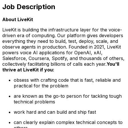
Job Description
About LiveKit
LiveKit is building the infrastructure layer for the voice-
driven era of computing. Our platform gives developers
everything they need to build, test, deploy, scale, and
observe agents in production. Founded in 2021, LiveKit
powers voice AI applications for OpenAI, xAI,
Salesforce, Coursera, Spotify, and thousands of others,
collectively facilitating billions of calls each year.
You'll
thrive at LiveKit if you:
obsess with crafting code that is fast, reliable and
practical for the problem
are known as the go-to person for tackling tough
technical problems
work hard and can build
and
ship fast
can clearly explain complex technical concepts to
others