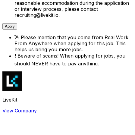
reasonable accommodation during the application
or interview process, please contact
recruiting@livekit.io.
Apply
👋
Please mention that you come from
Real Work
From Anywhere
when applying for this job. This
helps us bring you more jobs.
❗
Beware of scams! When applying for jobs, you
should NEVER have to pay anything.
LiveKit
View Company