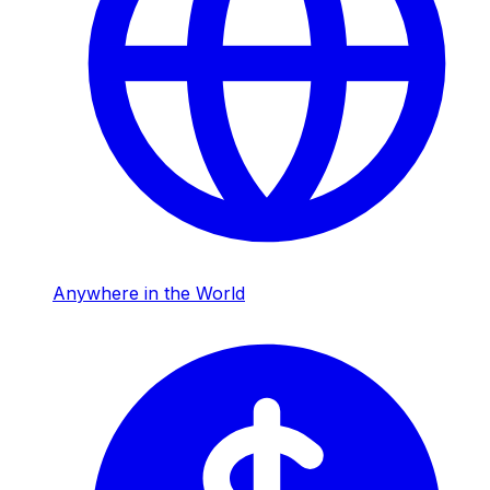
Anywhere in the World