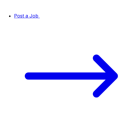
Post a Job