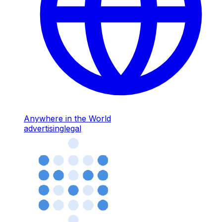
Anywhere in the World
advertising
legal