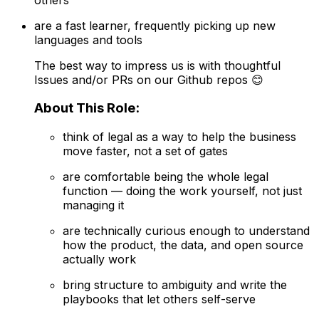
are a fast learner, frequently picking up new
languages and tools
The best way to impress us is with thoughtful
Issues and/or PRs on our Github repos 😊
About This Role:
think of legal as a way to help the business
move faster, not a set of gates
are comfortable being the whole legal
function — doing the work yourself, not just
managing it
are technically curious enough to understand
how the product, the data, and open source
actually work
bring structure to ambiguity and write the
playbooks that let others self-serve