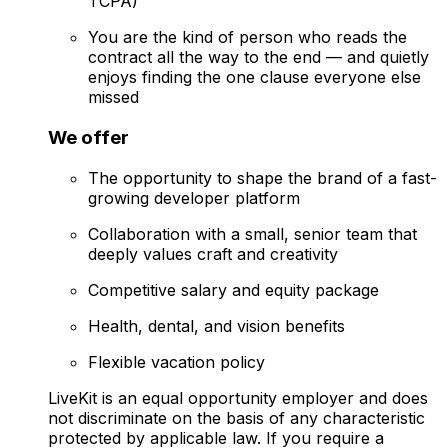
TCPA)
You are the kind of person who reads the
contract all the way to the end — and quietly
enjoys finding the one clause everyone else
missed
We offer
The opportunity to shape the brand of a fast-
growing developer platform
Collaboration with a small, senior team that
deeply values craft and creativity
Competitive salary and equity package
Health, dental, and vision benefits
Flexible vacation policy
LiveKit is an equal opportunity employer and does
not discriminate on the basis of any characteristic
protected by applicable law. If you require a