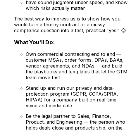
have sound judgment under speed, and know
which risks actually matter
The best way to impress us is to show how you
would turn a thorny contract or a messy
compliance question into a fast, practical "yes." 😊
What You'll Do:
Own commercial contracting end to end —
customer MSAs, order forms, DPAs, BAAs,
vendor agreements, and NDAs — and build
the playbooks and templates that let the GTM
team move fast
Stand up and run our privacy and data-
protection program (GDPR, CCPA/CPRA,
HIPAA) for a company built on real-time
voice and media data
Be the legal partner to Sales, Finance,
Product, and Engineering — the person who
helps deals close and products ship, on the