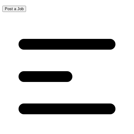
Post a Job