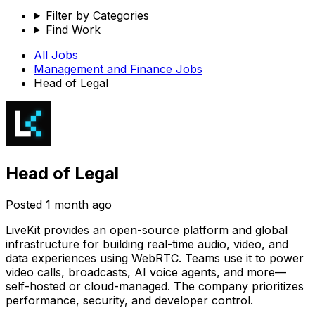
Filter by Categories
Find Work
All Jobs
Management and Finance
Jobs
Head of Legal
Head of Legal
Posted
1 month ago
LiveKit provides an open-source platform and global
infrastructure for building real-time audio, video, and
data experiences using WebRTC. Teams use it to power
video calls, broadcasts, AI voice agents, and more—
self-hosted or cloud-managed. The company prioritizes
performance, security, and developer control.