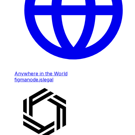
Anywhere in the World
figma
node.js
legal