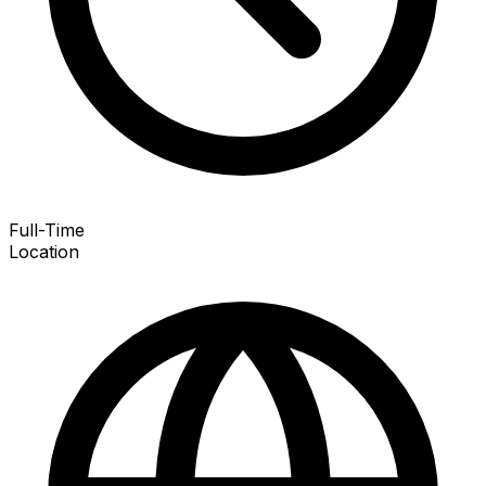
Full-Time
Location