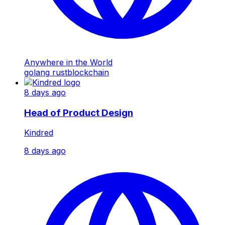
Anywhere in the World
golang
rust
blockchain
8 days ago
Head of Product Design
Kindred
8 days ago