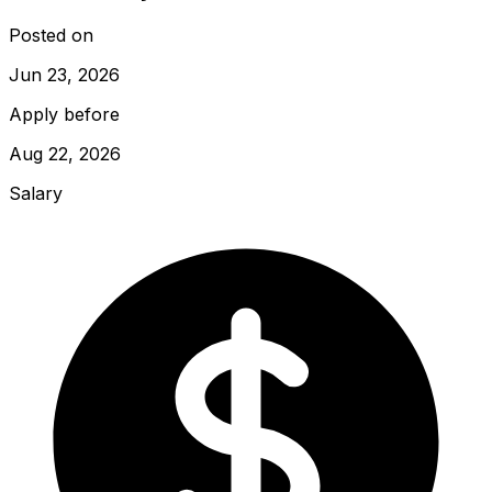
Posted on
Jun 23, 2026
Apply before
Aug 22, 2026
Salary