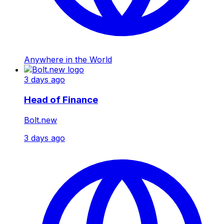
Anywhere in the World
3 days ago
Head of Finance
Bolt.new
3 days ago