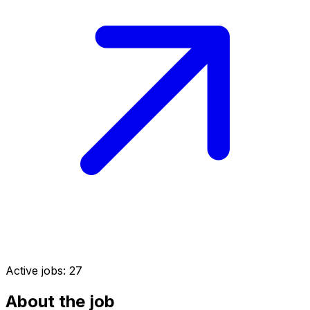
Active jobs:
27
About the job