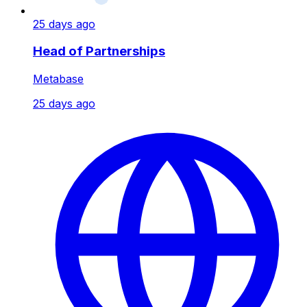
25 days ago
Head of Partnerships
Metabase
25 days ago