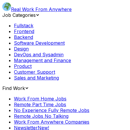
Real Work From Anywhere
Job Categories
Fullstack
Frontend
Backend
Software Development
Design
DevOps and Sysadmin
Management and Finance
Product
Customer Support
Sales and Marketing
Find Work
Work From Home Jobs
Remote Part Time Jobs
No Experience Fully Remote Jobs
Remote Jobs No Talking
Work From Anywhere Companies
Newsletter
New!