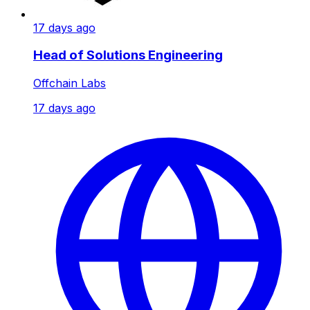
17 days ago
Head of Solutions Engineering
Offchain Labs
17 days ago