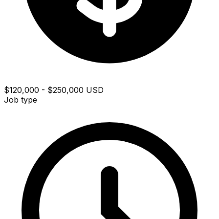
$120,000 - $250,000 USD
Job type