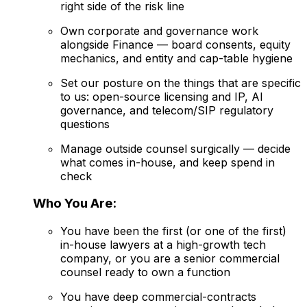
right side of the risk line
Own corporate and governance work
alongside Finance — board consents, equity
mechanics, and entity and cap-table hygiene
Set our posture on the things that are specific
to us: open-source licensing and IP, AI
governance, and telecom/SIP regulatory
questions
Manage outside counsel surgically — decide
what comes in-house, and keep spend in
check
Who You Are:
You have been the first (or one of the first)
in-house lawyers at a high-growth tech
company, or you are a senior commercial
counsel ready to own a function
You have deep commercial-contracts