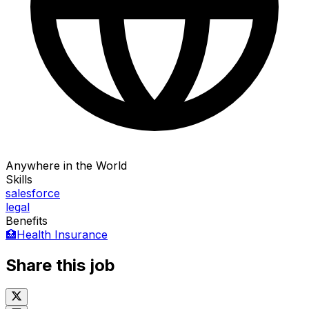
Anywhere in the World
Skills
salesforce
legal
Benefits
🏥
Health Insurance
Share this job