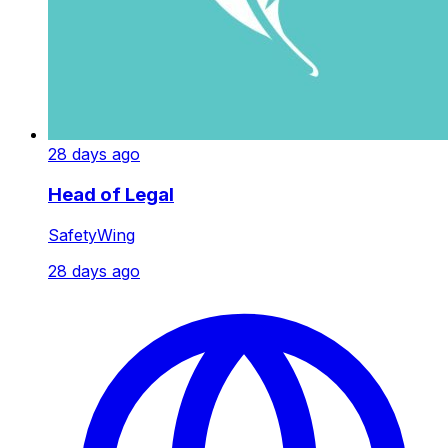
28 days ago
Head of Legal
SafetyWing
28 days ago