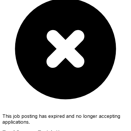
This job posting has expired and no longer accepting
applications.