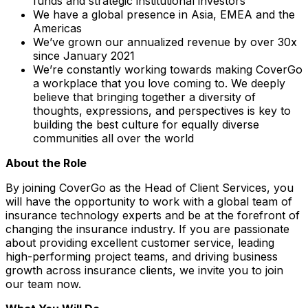
funds and strategic institutional investors
We have a global presence in Asia, EMEA and the
Americas
We’ve grown our annualized revenue by over 30x
since January 2021
We’re constantly working towards making CoverGo
a workplace that you love coming to. We deeply
believe that bringing together a diversity of
thoughts, expressions, and perspectives is key to
building the best culture for equally diverse
communities all over the world
About the Role
By joining CoverGo as the Head of Client Services, you
will have the opportunity to work with a global team of
insurance technology experts and be at the forefront of
changing the insurance industry. If you are passionate
about providing excellent customer service, leading
high-performing project teams, and driving business
growth across insurance clients, we invite you to join
our team now.