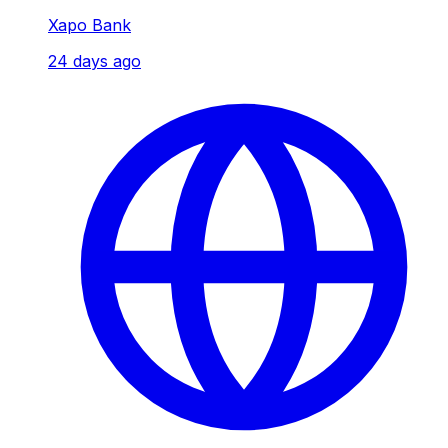
Xapo Bank
24 days ago