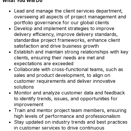
What You Will Do
Lead and manage the client services department,
overseeing all aspects of project management and
portfolio governance for our global clients
Develop and implement strategies to improve
delivery efficiency, improve delivery standards,
standardise project frameworks, enhance client
satisfaction and drive business growth
Establish and maintain strong relationships with key
clients, ensuring their needs are met and
expectations are exceeded
Collaborate with cross-functional teams, such as
sales and product development, to align on
customer requirements and deliver innovative
solutions
Monitor and analyze customer data and feedback
to identify trends, issues, and opportunities for
improvement
Train and mentor project team members, ensuring
high levels of performance and professionalism
Stay updated on industry trends and best practices
in customer services to drive continuous