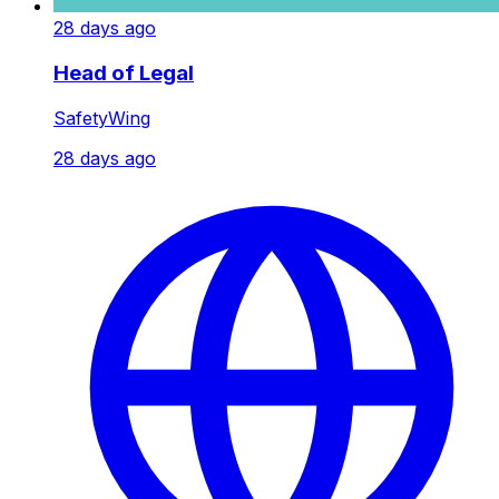
28 days ago
Head of Legal
SafetyWing
28 days ago