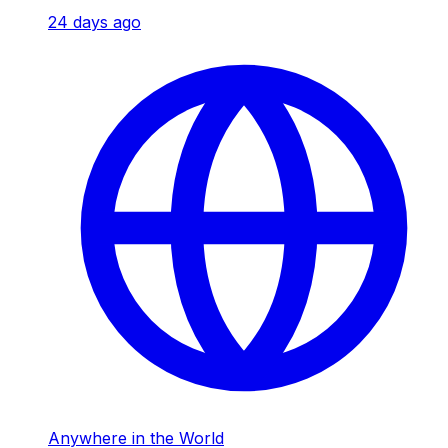
24 days ago
Anywhere in the World