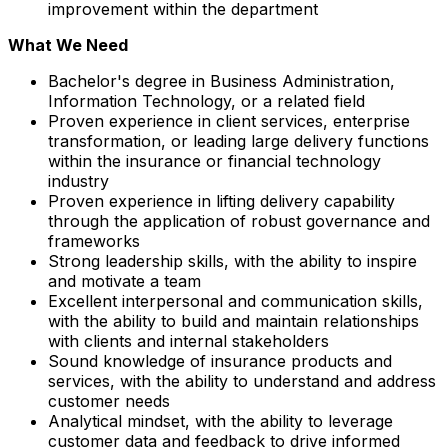
improvement within the department
What We Need
Bachelor's degree in Business Administration,
Information Technology, or a related field
Proven experience in client services, enterprise
transformation, or leading large delivery functions
within the insurance or financial technology
industry
Proven experience in lifting delivery capability
through the application of robust governance and
frameworks
Strong leadership skills, with the ability to inspire
and motivate a team
Excellent interpersonal and communication skills,
with the ability to build and maintain relationships
with clients and internal stakeholders
Sound knowledge of insurance products and
services, with the ability to understand and address
customer needs
Analytical mindset, with the ability to leverage
customer data and feedback to drive informed