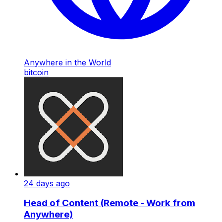
Anywhere in the World
bitcoin
24 days ago
Head of Content (Remote - Work from
Anywhere)