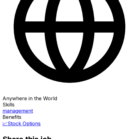
Anywhere in the World
Skills
management
Benefits
📈
Stock Options