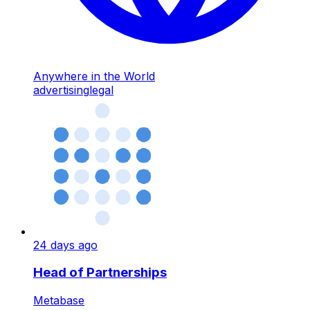
Anywhere in the World
advertising
legal
24 days ago
Head of Partnerships
Metabase