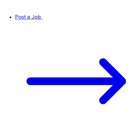
Post a Job