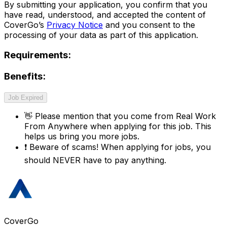
By submitting your application, you confirm that you
have read, understood, and accepted the content of
CoverGo’s
Privacy Notice
and you consent to the
processing of your data as part of this application.
Requirements:
Benefits:
Job Expired
👋
Please mention that you come from
Real Work
From Anywhere
when applying for this job. This
helps us bring you more jobs.
❗
Beware of scams! When applying for jobs, you
should NEVER have to pay anything.
CoverGo