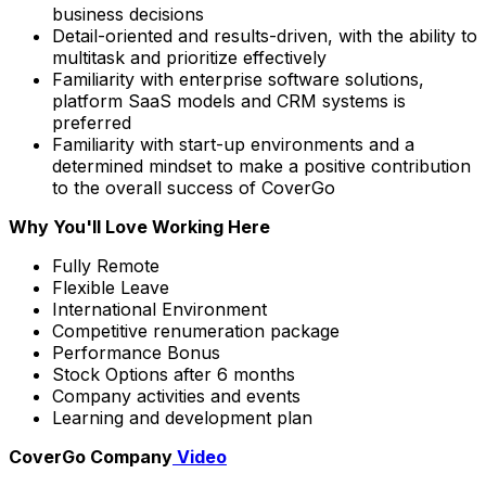
business decisions
Detail-oriented and results-driven, with the ability to
multitask and prioritize effectively
Familiarity with enterprise software solutions,
platform SaaS models and CRM systems is
preferred
Familiarity with start-up environments and a
determined mindset to make a positive contribution
to the overall success of CoverGo
Why You'll Love Working Here
Fully Remote
Flexible Leave
International Environment
Competitive renumeration package
Performance Bonus
Stock Options after 6 months
Company activities and events
Learning and development plan
CoverGo Company
Video