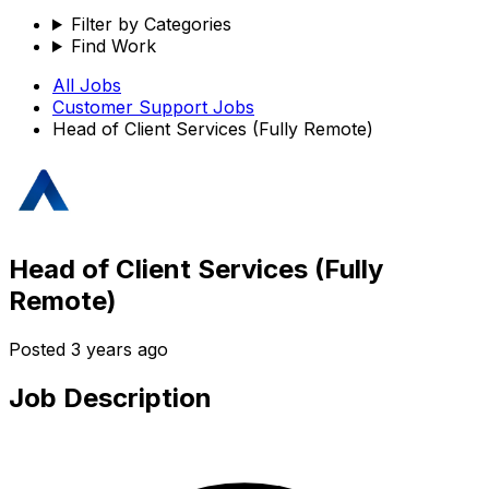
Filter by Categories
Find Work
All Jobs
Customer Support
Jobs
Head of Client Services (Fully Remote)
Head of Client Services (Fully
Remote)
Posted
3 years ago
Job Description