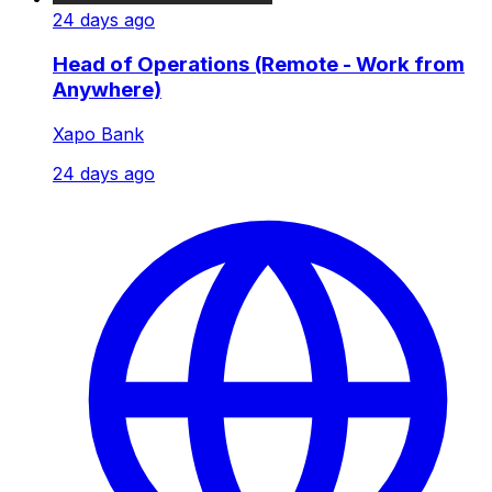
24 days ago
Head of Operations (Remote - Work from
Anywhere)
Xapo Bank
24 days ago