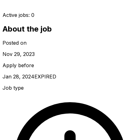
Active jobs:
0
About the job
Posted on
Nov 29, 2023
Apply before
Jan 28, 2024
EXPIRED
Job type