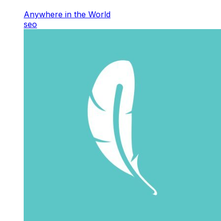
Anywhere in the World
seo