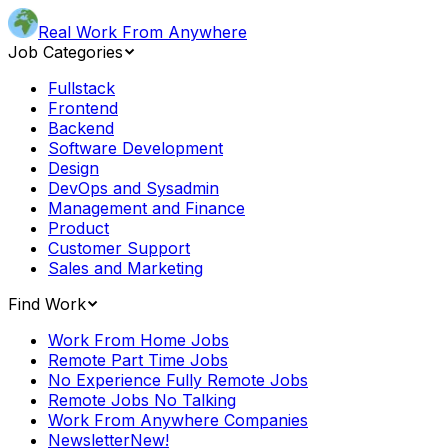
Real Work From Anywhere
Job Categories
Fullstack
Frontend
Backend
Software Development
Design
DevOps and Sysadmin
Management and Finance
Product
Customer Support
Sales and Marketing
Find Work
Work From Home Jobs
Remote Part Time Jobs
No Experience Fully Remote Jobs
Remote Jobs No Talking
Work From Anywhere Companies
Newsletter
New!