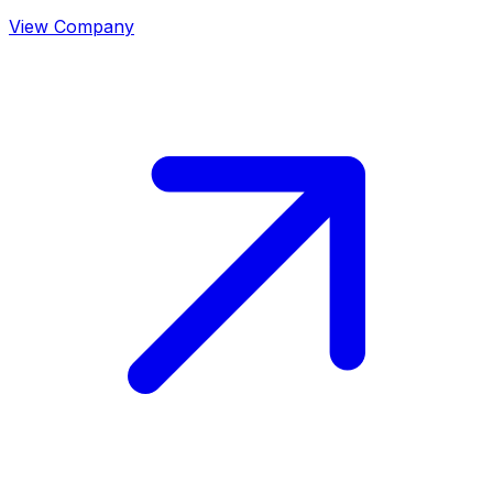
View Company