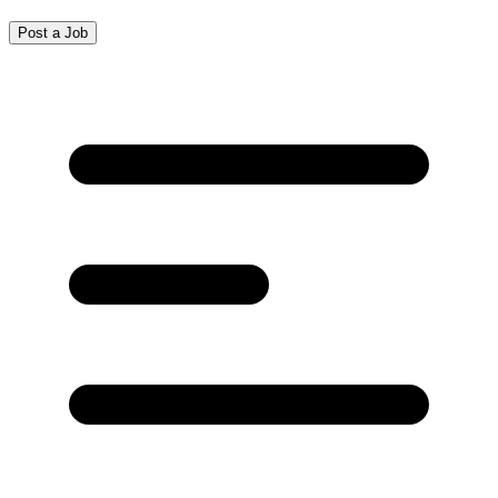
Post a Job