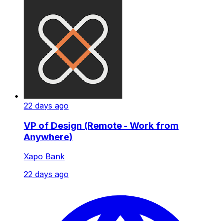
22 days ago
VP of Design (Remote - Work from
Anywhere)
Xapo Bank
22 days ago