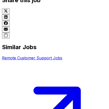
Share this job
Similar Jobs
Remote
Customer Support
Jobs