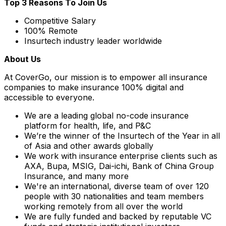
Top 3 Reasons To Join Us
Competitive Salary
100% Remote
Insurtech industry leader worldwide
About Us
At CoverGo, our mission is to empower all insurance
companies to make insurance 100% digital and
accessible to everyone.
We are a leading global no-code insurance
platform for health, life, and P&C
We’re the winner of the Insurtech of the Year in all
of Asia and other awards globally
We work with insurance enterprise clients such as
AXA, Bupa, MSIG, Dai-ichi, Bank of China Group
Insurance, and many more
We're an international, diverse team of over 120
people with 30 nationalities and team members
working remotely from all over the world
We are fully funded and backed by reputable VC