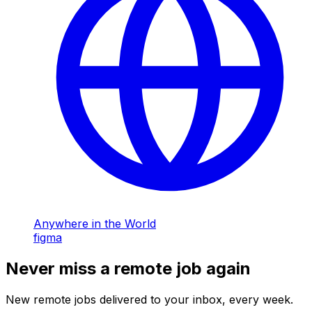
Anywhere in the World
figma
Never miss a remote job again
New remote jobs delivered to your inbox, every week.