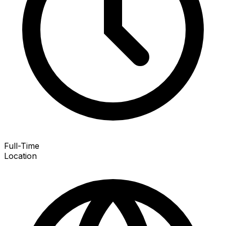
Full-Time
Location