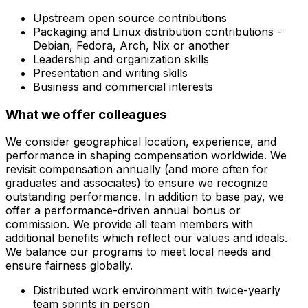
Upstream open source contributions
Packaging and Linux distribution contributions -
Debian, Fedora, Arch, Nix or another
Leadership and organization skills
Presentation and writing skills
Business and commercial interests
What we offer colleagues
We consider geographical location, experience, and
performance in shaping compensation worldwide. We
revisit compensation annually (and more often for
graduates and associates) to ensure we recognize
outstanding performance. In addition to base pay, we
offer a performance-driven annual bonus or
commission. We provide all team members with
additional benefits which reflect our values and ideals.
We balance our programs to meet local needs and
ensure fairness globally.
Distributed work environment with twice-yearly
team sprints in person