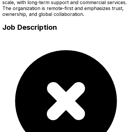
scale, with long-term support and commercial services.
The organization is remote-first and emphasizes trust,
ownership, and global collaboration.
Job Description