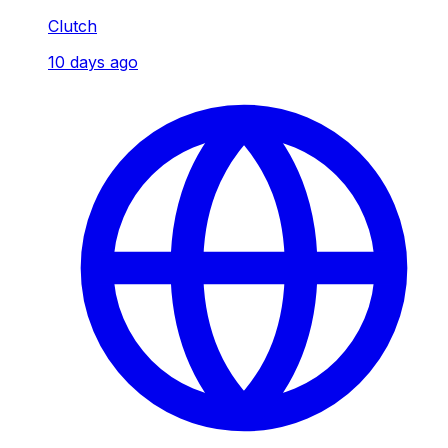
Clutch
10 days ago