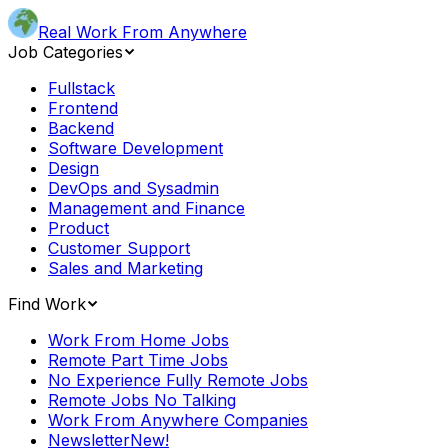
Real Work From Anywhere
Job Categories
Fullstack
Frontend
Backend
Software Development
Design
DevOps and Sysadmin
Management and Finance
Product
Customer Support
Sales and Marketing
Find Work
Work From Home Jobs
Remote Part Time Jobs
No Experience Fully Remote Jobs
Remote Jobs No Talking
Work From Anywhere Companies
Newsletter
New!