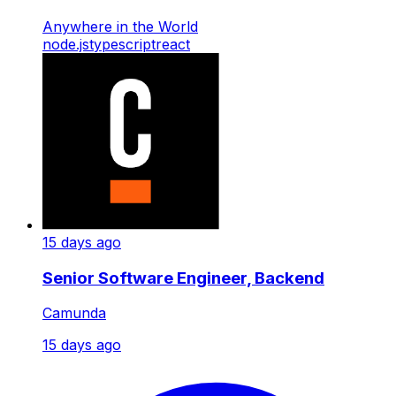
Anywhere in the World
node.js
typescript
react
15 days ago
Senior Software Engineer, Backend
Camunda
15 days ago