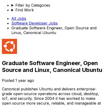
Filter by Categories
Find Work
All Jobs
Software Developer
Jobs
Graduate Software Engineer, Open Source and
Linux, Canonical Ubuntu
Graduate Software Engineer, Open
Source and Linux, Canonical Ubuntu
Posted
1 year ago
Canonical publishes Ubuntu and delivers enterprise-
grade open-source operations across cloud, desktop,
IoT, and security. Since 2004 it has worked to make
open source more secure, reliable, and manageable at