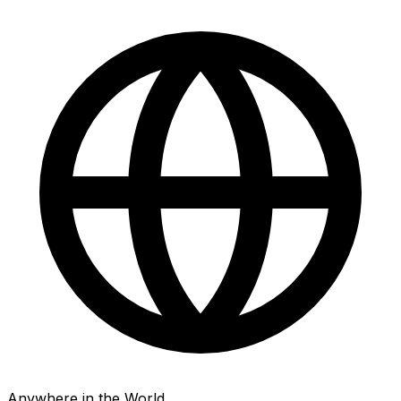
Anywhere in the World