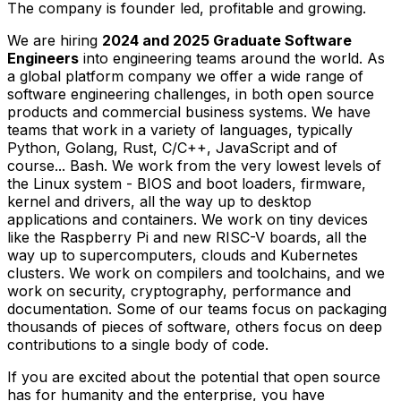
The company is founder led, profitable and growing.
We are hiring
2024 and 2025 Graduate Software
Engineers
into engineering teams around the world. As
a global platform company we offer a wide range of
software engineering challenges, in both open source
products and commercial business systems. We have
teams that work in a variety of languages, typically
Python, Golang, Rust, C/C++, JavaScript and of
course... Bash. We work from the very lowest levels of
the Linux system - BIOS and boot loaders, firmware,
kernel and drivers, all the way up to desktop
applications and containers. We work on tiny devices
like the Raspberry Pi and new RISC-V boards, all the
way up to supercomputers, clouds and Kubernetes
clusters. We work on compilers and toolchains, and we
work on security, cryptography, performance and
documentation. Some of our teams focus on packaging
thousands of pieces of software, others focus on deep
contributions to a single body of code.
If you are excited about the potential that open source
has for humanity and the enterprise, you have