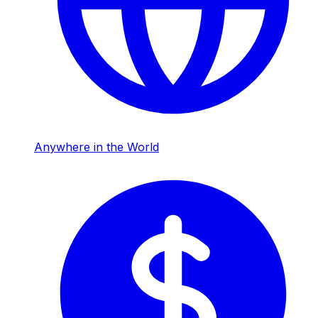
Anywhere in the World