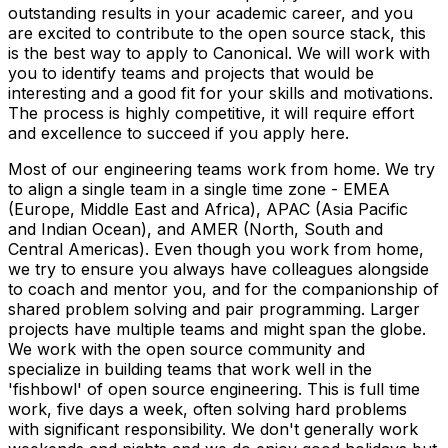
outstanding results in your academic career, and you
are excited to contribute to the open source stack, this
is the best way to apply to Canonical. We will work with
you to identify teams and projects that would be
interesting and a good fit for your skills and motivations.
The process is highly competitive, it will require effort
and excellence to succeed if you apply here.
Most of our engineering teams work from home. We try
to align a single team in a single time zone - EMEA
(Europe, Middle East and Africa), APAC (Asia Pacific
and Indian Ocean), and AMER (North, South and
Central Americas). Even though you work from home,
we try to ensure you always have colleagues alongside
to coach and mentor you, and for the companionship of
shared problem solving and pair programming. Larger
projects have multiple teams and might span the globe.
We work with the open source community and
specialize in building teams that work well in the
'fishbowl' of open source engineering. This is full time
work, five days a week, often solving hard problems
with significant responsibility. We don't generally work