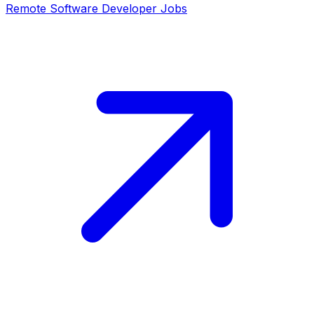
Remote
Software Developer
Jobs