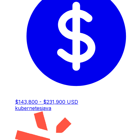
$143,800 - $231,900 USD
kubernetes
java