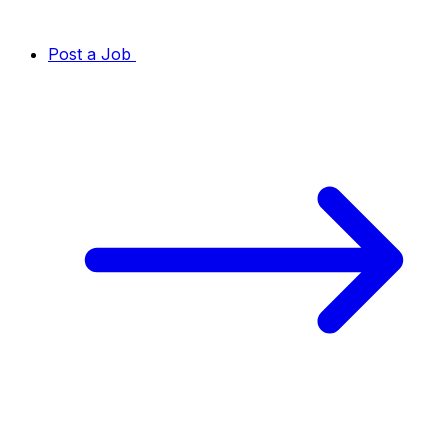
Post a Job