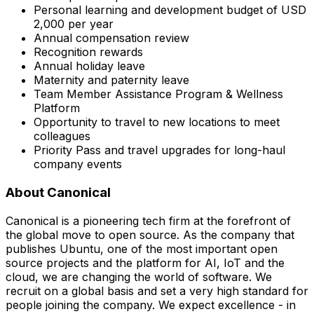
Personal learning and development budget of USD
2,000 per year
Annual compensation review
Recognition rewards
Annual holiday leave
Maternity and paternity leave
Team Member Assistance Program & Wellness
Platform
Opportunity to travel to new locations to meet
colleagues
Priority Pass and travel upgrades for long-haul
company events
About Canonical
Canonical is a pioneering tech firm at the forefront of
the global move to open source. As the company that
publishes Ubuntu, one of the most important open
source projects and the platform for AI, IoT and the
cloud, we are changing the world of software. We
recruit on a global basis and set a very high standard for
people joining the company. We expect excellence - in