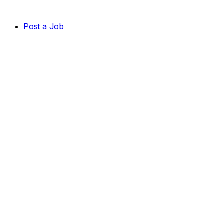
Post a Job