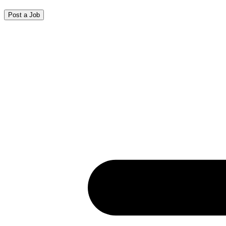
Post a Job