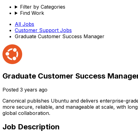
Filter by Categories
Find Work
All Jobs
Customer Support
Jobs
Graduate Customer Success Manager
Graduate Customer Success Manage
Posted
3 years ago
Canonical publishes Ubuntu and delivers enterprise-grad
more secure, reliable, and manageable at scale, with lon
global collaboration.
Job Description