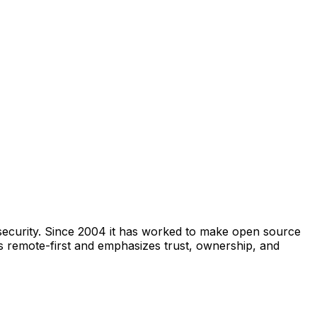
security. Since 2004 it has worked to make open source
s remote-first and emphasizes trust, ownership, and