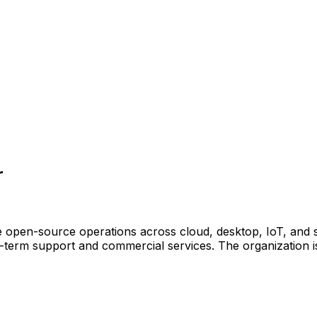
r
e open-source operations across cloud, desktop, IoT, and 
g-term support and commercial services. The organization i