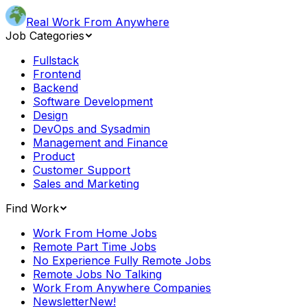
Real Work From Anywhere
Job Categories
Fullstack
Frontend
Backend
Software Development
Design
DevOps and Sysadmin
Management and Finance
Product
Customer Support
Sales and Marketing
Find Work
Work From Home Jobs
Remote Part Time Jobs
No Experience Fully Remote Jobs
Remote Jobs No Talking
Work From Anywhere Companies
Newsletter
New!