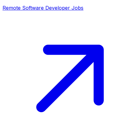
Remote
Software Developer
Jobs