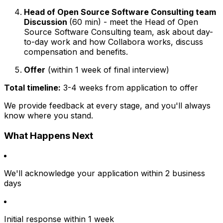
Head of Open Source Software Consulting team
Discussion
(60 min) - meet the Head of Open
Source Software Consulting team, ask about day-
to-day work and how Collabora works, discuss
compensation and benefits.
Offer
(within 1 week of final interview)
Total timeline:
3-4 weeks from application to offer
We provide feedback at every stage, and you'll always
know where you stand.
What Happens Next
We'll acknowledge your application within 2 business
days
Initial response within 1 week