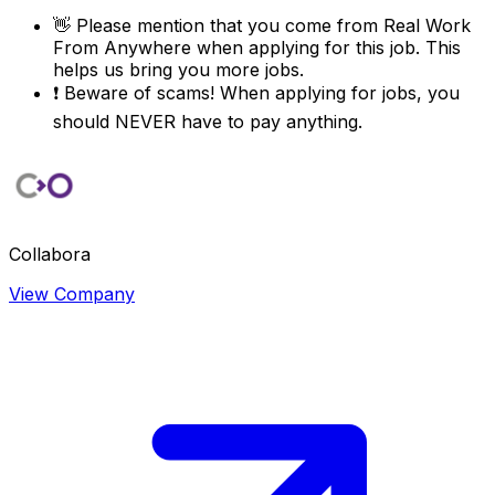
👋
Please mention that you come from
Real Work
From Anywhere
when applying for this job. This
helps us bring you more jobs.
❗
Beware of scams! When applying for jobs, you
should NEVER have to pay anything.
Collabora
View Company