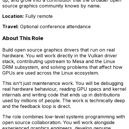
up, and grow into a contributor that the broader open
source graphics community knows by name.
Location:
Fully remote
Travel:
Optional conference attendance
About This Role
Build open source graphics drivers that run on real
hardware. You will work directly in the Vulkan driver
stack, contributing upstream to Mesa and the Linux
DRM subsystem, and solving problems that affect how
GPUs are used across the Linux ecosystem.
This isn't just maintenance work. You will be debugging
real hardware behaviour, reading GPU specs and kernel
internals and writing code that ends up in distributions
used by millions of people. The work is technically deep
and the feedback loop is direct.
The role combines low-level systems programming with
open source collaboration. You will work alongside
experienced graphics engineers, develop genuine