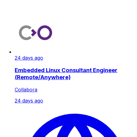
24 days ago
Embedded Linux Consultant Engineer
(Remote/Anywhere)
Collabora
24 days ago