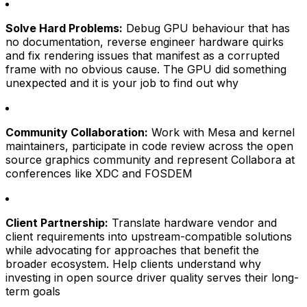
Solve Hard Problems:
Debug GPU behaviour that has
no documentation, reverse engineer hardware quirks
and fix rendering issues that manifest as a corrupted
frame with no obvious cause. The GPU did something
unexpected and it is your job to find out why
Community Collaboration:
Work with Mesa and kernel
maintainers, participate in code review across the open
source graphics community and represent Collabora at
conferences like XDC and FOSDEM
Client Partnership:
Translate hardware vendor and
client requirements into upstream-compatible solutions
while advocating for approaches that benefit the
broader ecosystem. Help clients understand why
investing in open source driver quality serves their long-
term goals