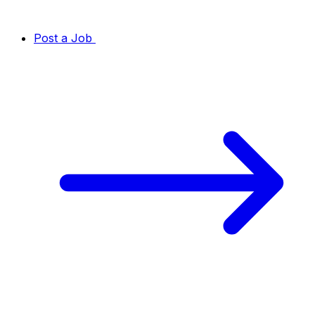
Post a Job