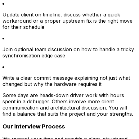
Update client on timeline, discuss whether a quick
workaround or a proper upstream fix is the right move
for their schedule
Join optional team discussion
on how to handle a tricky
synchronisation edge case
Write a clear commit message explaining not just what
changed but why the hardware requires it
Some days are heads-down driver work with hours
spent in a debugger. Others involve more client
communication and architectural discussion. You will
find a balance that suits the project and your strengths.
Our Interview Process
We respect your time and provide a clear, structured