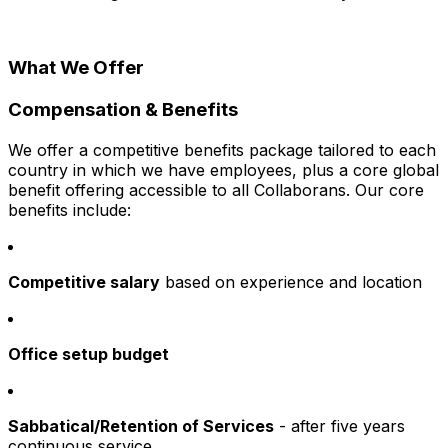
What We Offer
Compensation & Benefits
We offer a competitive benefits package tailored to each
country in which we have employees, plus a core global
benefit offering accessible to all Collaborans. Our core
benefits include:
Competitive salary
based on experience and location
Office setup budget
Sabbatical/Retention of Services
- after five years
continuous service