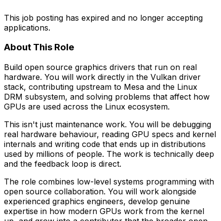
This job posting has expired and no longer accepting
applications.
About This Role
Build open source graphics drivers that run on real
hardware. You will work directly in the Vulkan driver
stack, contributing upstream to Mesa and the Linux
DRM subsystem, and solving problems that affect how
GPUs are used across the Linux ecosystem.
This isn't just maintenance work. You will be debugging
real hardware behaviour, reading GPU specs and kernel
internals and writing code that ends up in distributions
used by millions of people. The work is technically deep
and the feedback loop is direct.
The role combines low-level systems programming with
open source collaboration. You will work alongside
experienced graphics engineers, develop genuine
expertise
in how modern GPUs work f
rom the kernel