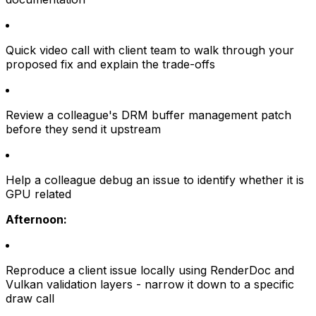
Quick video call with client team to walk through your
proposed fix and explain the trade-offs
Review a colleague's DRM buffer management patch
before they send it upstream
Help a colleague debug an issue to identify whether it is
GPU related
Afternoon:
Reproduce a client issue locally using RenderDoc and
Vulkan validation layers - narrow it down to a specific
draw call