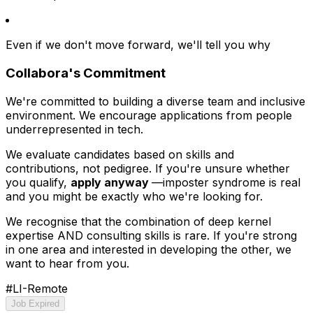
Even if we don't move forward, we'll tell you why
Collabora's Commitment
We're committed to building a diverse team and inclusive
environment. We encourage applications from people
underrepresented in tech.
We evaluate candidates based on skills and
contributions, not pedigree. If you're unsure whether
you qualify,
apply anyway
—imposter syndrome is real
and you might be exactly who we're looking for.
We recognise that the combination of deep kernel
expertise AND consulting skills is rare. If you're strong
in one area and interested in developing the other, we
want to hear from you.
#LI-Remote
Job Expired