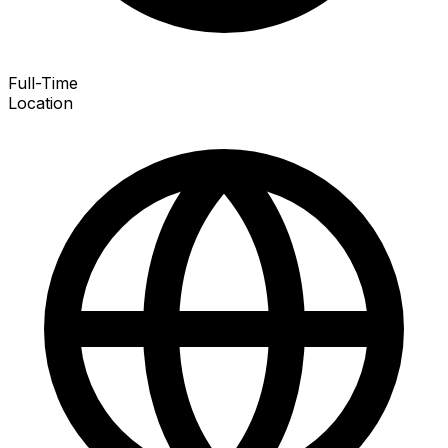
Full-Time
Location