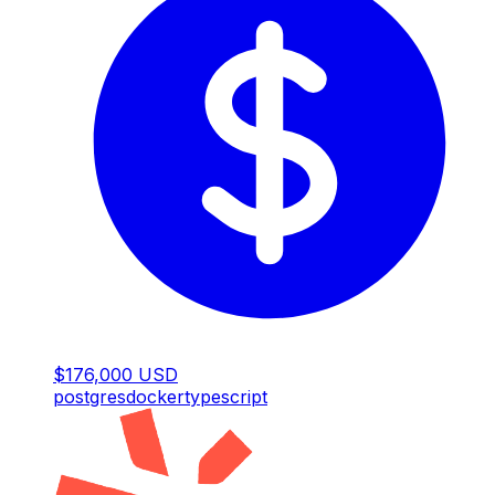
$176,000 USD
postgres
docker
typescript