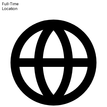
Full-Time
Location