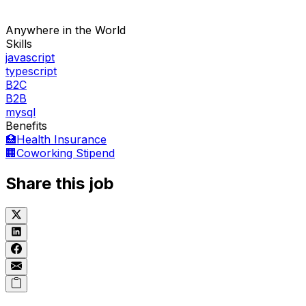
Anywhere in the World
Skills
javascript
typescript
B2C
B2B
mysql
Benefits
🏥
Health Insurance
🏢
Coworking Stipend
Share this job