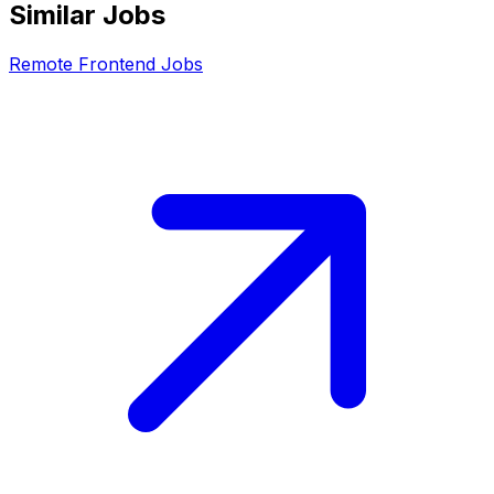
Similar Jobs
Remote
Frontend
Jobs