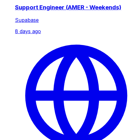
Support Engineer (AMER - Weekends)
Supabase
8 days ago