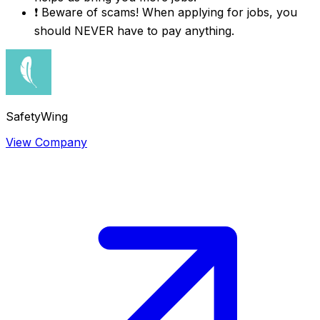
❗
Beware of scams! When applying for jobs, you
should NEVER have to pay anything.
SafetyWing
View Company