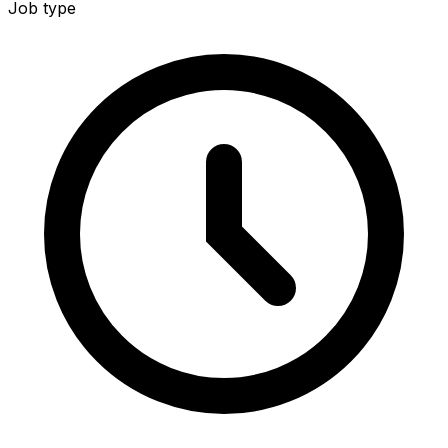
Job type