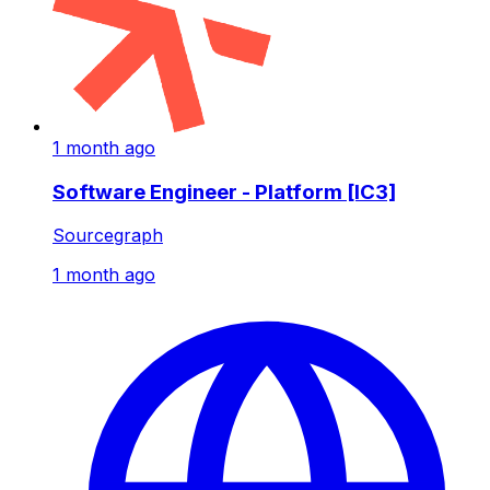
1 month ago
Software Engineer - Platform [IC3]
Sourcegraph
1 month ago