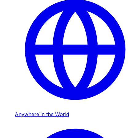
Anywhere in the World