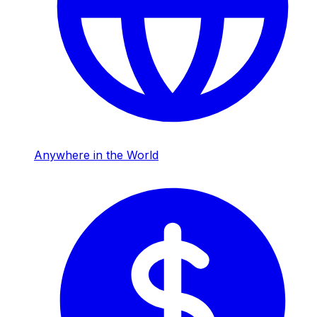
Anywhere in the World