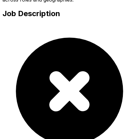
Job Description