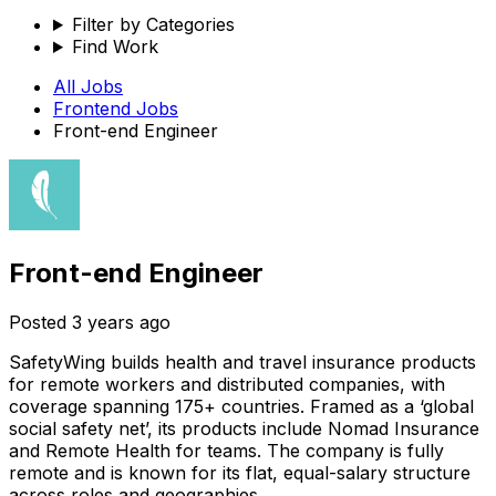
Filter by Categories
Find Work
All Jobs
Frontend
Jobs
Front-end Engineer
Front-end Engineer
Posted
3 years ago
SafetyWing builds health and travel insurance products
for remote workers and distributed companies, with
coverage spanning 175+ countries. Framed as a ‘global
social safety net’, its products include Nomad Insurance
and Remote Health for teams. The company is fully
remote and is known for its flat, equal-salary structure
across roles and geographies.