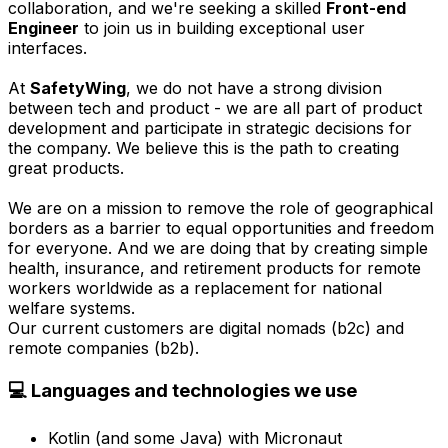
collaboration, and we're seeking a skilled
Front-end
Engineer
to join us in building exceptional user
interfaces.
At
SafetyWing
, we do not have a strong division
between tech and product - we are all part of product
development and participate in strategic decisions for
the company. We believe this is the path to creating
great products.
We are on a mission to remove the role of geographical
borders as a barrier to equal opportunities and freedom
for everyone. And we are doing that by creating simple
health, insurance, and retirement products for remote
workers worldwide as a replacement for national
welfare systems.
Our current customers are digital nomads (b2c) and
remote companies (b2b).
💻 Languages and technologies we use
Kotlin (and some Java) with Micronaut