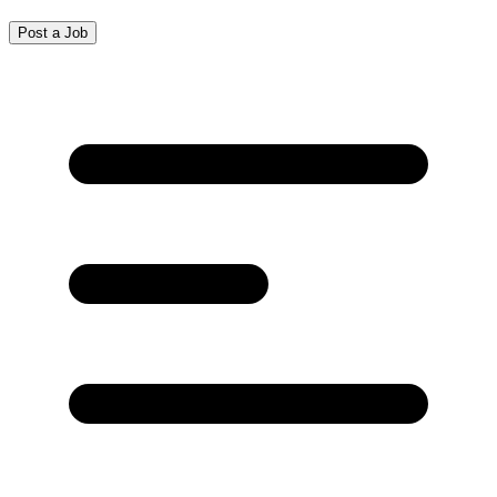
Post a Job