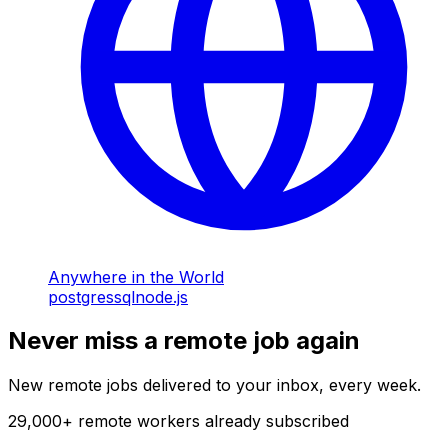
Anywhere in the World
postgres
sql
node.js
Never miss a remote job again
New remote jobs delivered to your inbox, every week.
29,000
+
remote workers already subscribed