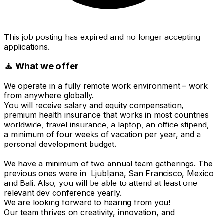
This job posting has expired and no longer accepting
applications.
🧘 What we offer
We operate in a fully remote work environment – work
from anywhere globally.
You will receive salary and equity compensation,
premium health insurance that works in most countries
worldwide, travel insurance, a laptop, an office stipend,
a minimum of four weeks of vacation per year, and a
personal development budget.
We have a minimum of two annual team gatherings. The
previous ones were in Ljubljana, San Francisco, Mexico
and Bali. Also, you will be able to attend at least one
relevant dev conference yearly.
We are looking forward to hearing from you!
Our team thrives on creativity, innovation, and