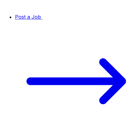
Post a Job