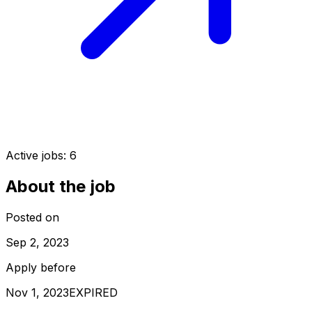
Active jobs:
6
About the job
Posted on
Sep 2, 2023
Apply before
Nov 1, 2023
EXPIRED