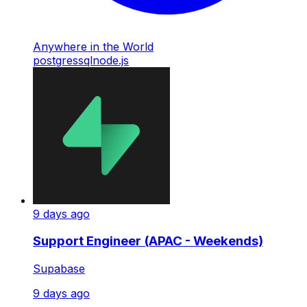
Anywhere in the World
postgres
sql
node.js
9 days ago
Support Engineer (APAC - Weekends)
Supabase
9 days ago