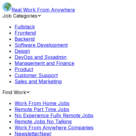
Real Work From Anywhere
Job Categories
Fullstack
Frontend
Backend
Software Development
Design
DevOps and Sysadmin
Management and Finance
Product
Customer Support
Sales and Marketing
Find Work
Work From Home Jobs
Remote Part Time Jobs
No Experience Fully Remote Jobs
Remote Jobs No Talking
Work From Anywhere Companies
Newsletter
New!