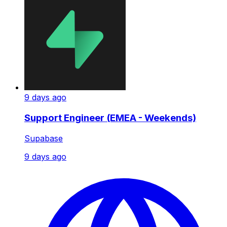
9 days ago
Support Engineer (EMEA - Weekends)
Supabase
9 days ago