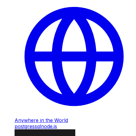
Anywhere in the World
postgres
sql
node.js