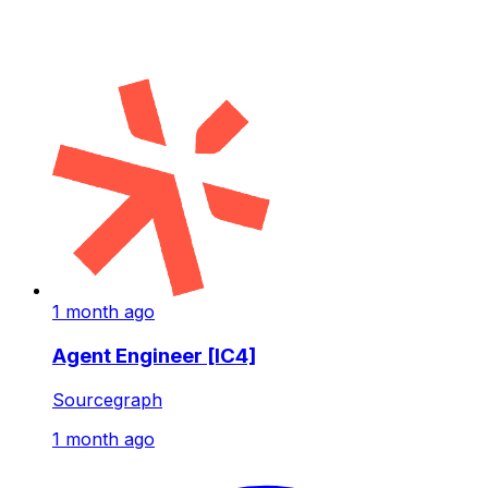
1 month ago
Agent Engineer [IC4]
Sourcegraph
1 month ago