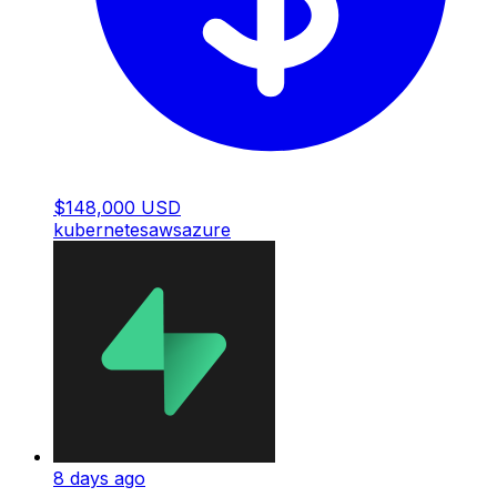
$148,000 USD
kubernetes
aws
azure
8 days ago