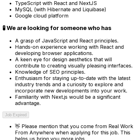
TypeScript with React and NextJS
MySQL (with Hibernate and Liquibase)
Google cloud platform
🧪 We are looking for someone who has
A grasp of JavaScript and React principles.
Hands-on experience working with React and
developing browser applications.
A keen eye for design aesthetics that will
contribute to creating visually pleasing interfaces.
Knowledge of SEO principles.
Enthusiasm for staying up-to-date with the latest
industry trends and a curiosity to explore and
incorporate new developments into your work.
Familiarity with Next.js would be a significant
advantage.
Job Expired
👋
Please mention that you come from
Real Work
From Anywhere
when applying for this job. This
helps us bring you more jobs.