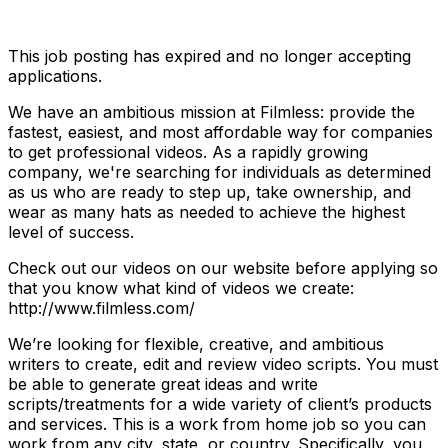
This job posting has expired and no longer accepting
applications.
We have an ambitious mission at Filmless: provide the
fastest, easiest, and most affordable way for companies
to get professional videos. As a rapidly growing
company, we're searching for individuals as determined
as us who are ready to step up, take ownership, and
wear as many hats as needed to achieve the highest
level of success.
Check out our videos on our website before applying so
that you know what kind of videos we create:
http://www.filmless.com/
We’re looking for flexible, creative, and ambitious
writers to create, edit and review video scripts. You must
be able to generate great ideas and write
scripts/treatments for a wide variety of client’s products
and services. This is a work from home job so you can
work from any city, state, or country. Specifically, you