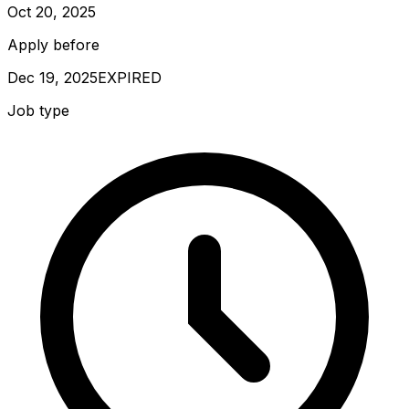
Oct 20, 2025
Apply before
Dec 19, 2025
EXPIRED
Job type