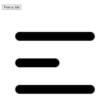
Post a Job