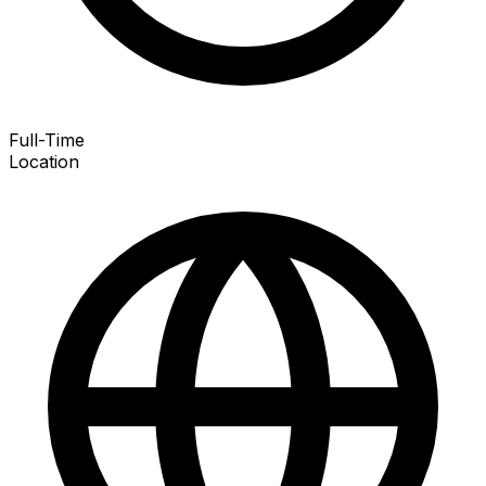
Full-Time
Location