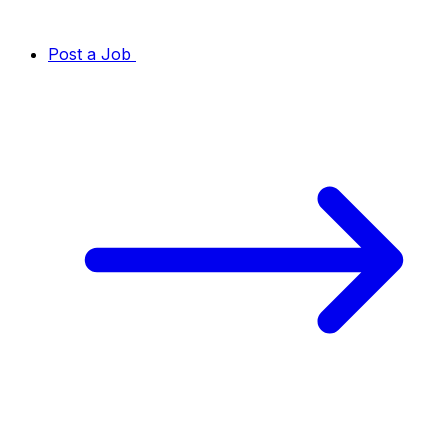
Post a Job