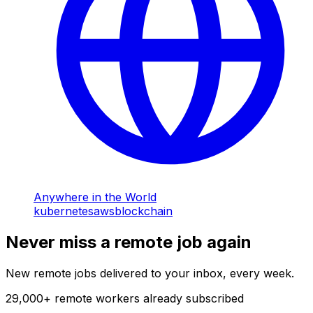
Anywhere in the World
kubernetes
aws
blockchain
Never miss a remote job again
New remote jobs delivered to your inbox, every week.
29,000
+
remote workers already subscribed