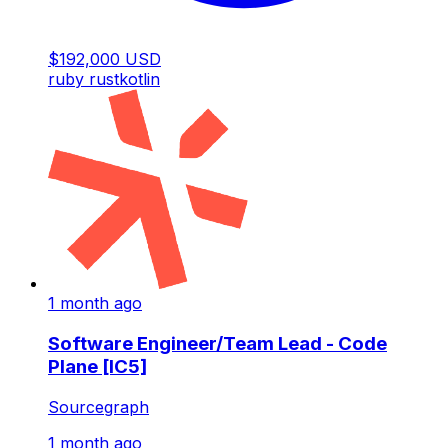
$192,000 USD
ruby
rust
kotlin
1 month ago
Software Engineer/Team Lead - Code
Plane [IC5]
Sourcegraph
1 month ago