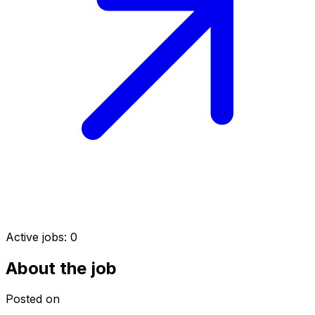
Active jobs:
0
About the job
Posted on