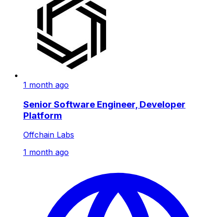
1 month ago
Senior Software Engineer, Developer
Platform
Offchain Labs
1 month ago