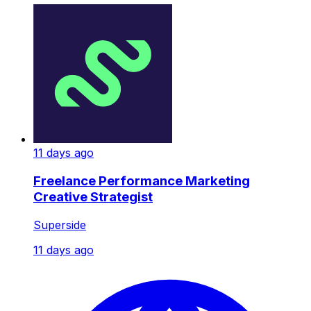
11 days ago
Freelance Performance Marketing
Creative Strategist
Superside
11 days ago