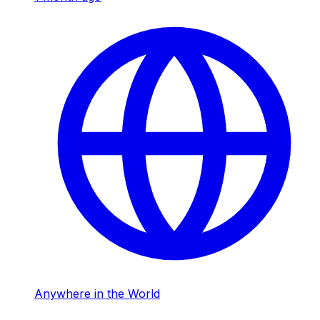
Anywhere in the World