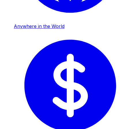
Anywhere in the World