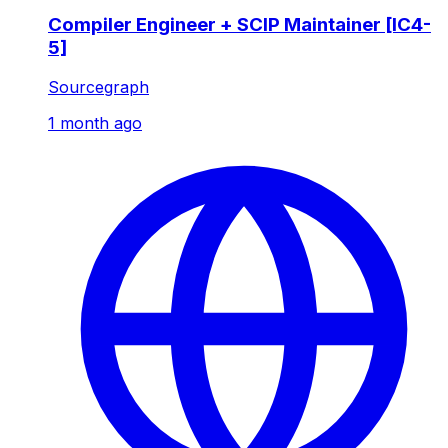
Compiler Engineer + SCIP Maintainer [IC4-
5]
Sourcegraph
1 month ago