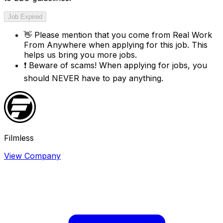
Job Expired
👋
Please mention that you come from
Real Work
From Anywhere
when applying for this job. This
helps us bring you more jobs.
❗
Beware of scams! When applying for jobs, you
should NEVER have to pay anything.
Filmless
View Company