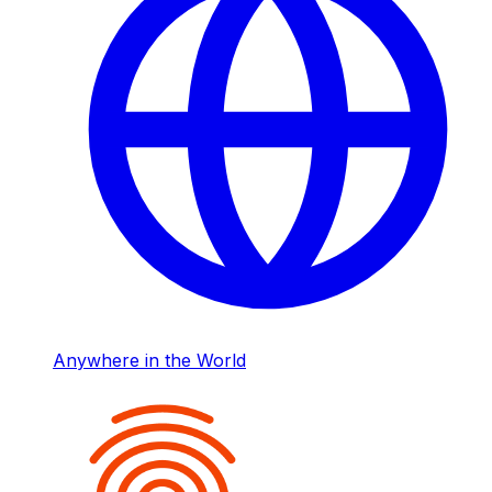
Anywhere in the World