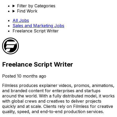
Filter by Categories
Find Work
All Jobs
Sales and Marketing
Jobs
Freelance Script Writer
Freelance Script Writer
Posted
10 months ago
Filmless produces explainer videos, promos, animations,
and branded content for enterprises and startups
around the world. With a fully distributed model, it works
with global crews and creatives to deliver projects
quickly and at scale. Clients rely on Filmless for creative
quality, speed, and end-to-end production services.