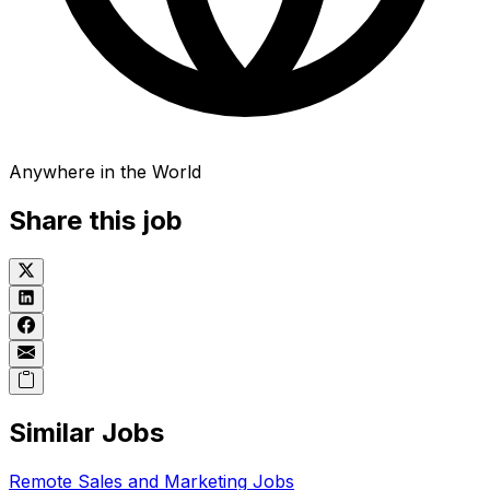
Anywhere in the World
Share this job
Similar Jobs
Remote
Sales and Marketing
Jobs