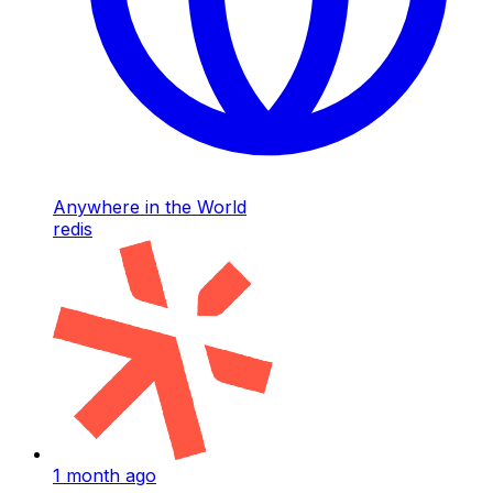
Anywhere in the World
redis
1 month ago