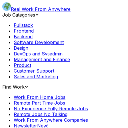
Real Work From Anywhere
Job Categories
Fullstack
Frontend
Backend
Software Development
Design
DevOps and Sysadmin
Management and Finance
Product
Customer Support
Sales and Marketing
Find Work
Work From Home Jobs
Remote Part Time Jobs
No Experience Fully Remote Jobs
Remote Jobs No Talking
Work From Anywhere Companies
Newsletter
New!