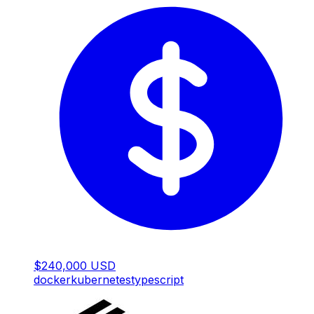
$240,000 USD
docker
kubernetes
typescript