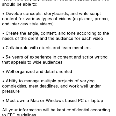
should be able to:
• Develop concepts, storyboards, and write script
content for various types of videos (explainer, promo,
and interview style videos)
• Create the angle, content, and tone according to the
needs of the client and the audience for each video
• Collaborate with clients and team members
• 5+ years of experience in content and script writing
that appeals to wide audiences
• Well organized and detail oriented
• Ability to manage multiple projects of varying
complexities, meet deadlines, and work well under
pressure
• Must own a Mac or Windows based PC or laptop
All your information will be kept confidential according
to EEO guidelines.