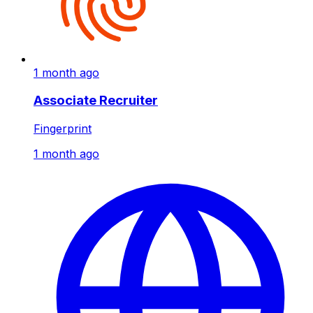
1 month ago
Associate Recruiter
Fingerprint
1 month ago