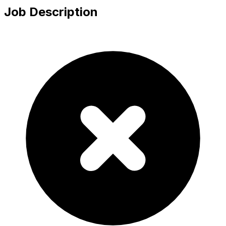
Job Description