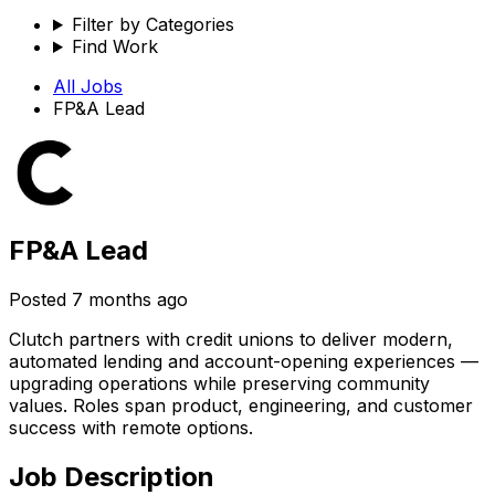
Filter by Categories
Find Work
All Jobs
FP&A Lead
FP&A Lead
Posted
7 months ago
Clutch partners with credit unions to deliver modern,
automated lending and account-opening experiences —
upgrading operations while preserving community
values. Roles span product, engineering, and customer
success with remote options.
Job Description