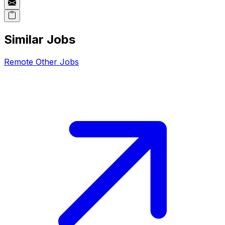
Similar Jobs
Remote
Other
Jobs