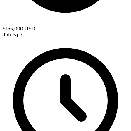
$155,000 USD
Job type