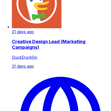
21 days ago
Creative Design Lead (Marketing
Campaigns)
DuckDuckGo
21 days ago