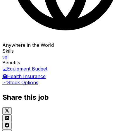
Anywhere in the World
Skills
sql
Benefits
💻
Equipment Budget
🏥
Health Insurance
📈
Stock Options
Share this job