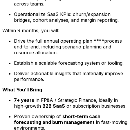
across teams.
Operationalize SaaS KPIs: churn/expansion
bridges, cohort analyses, and margin reporting.
Within 9 months, you will:
Drive the full annual operating plan ****process
end-to-end, including scenario planning and
resource allocation.
Establish a scalable forecasting system or tooling.
Deliver actionable insights that materially improve
performance.
What You’ll Bring
7+ years
in FP&A / Strategic Finance, ideally in
high-growth
B2B SaaS
or subscription businesses.
Proven ownership of
short-term cash
forecasting and burn management
in fast-moving
environments.