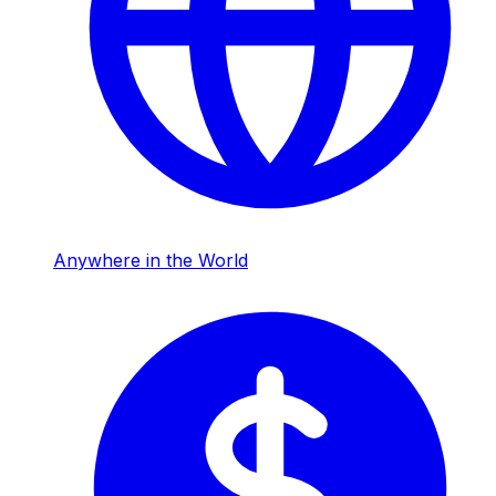
Anywhere in the World