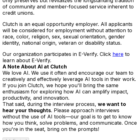
only preserves but revitalizes the longstanding tradition
of community and member-focused service inherent to
credit unions.
Clutch is an equal opportunity employer. All applicants
will be considered for employment without attention to
race, color, religion, sex, sexual orientation, gender
identity, national origin, veteran or disability status.
Our organization participates in E-Verify. Click
here
to
learn about E-Verify.
A Note About AI at Clutch
We love AI. We use it often and encourage our team to
creatively and effectively leverage AI tools in their work.
If you join Clutch, we hope you'll bring the same
enthusiasm for exploring how AI can amplify impact,
productivity, and innovation.
That said, during the interview process,
we want to
hear
your
thoughts
. Please approach interviews
without the use of AI tools—our goal is to get to know
how
you
think, solve problems, and communicate. Once
you're in the seat, bring on the prompts!