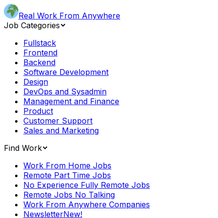
Real Work From Anywhere
Job Categories
Fullstack
Frontend
Backend
Software Development
Design
DevOps and Sysadmin
Management and Finance
Product
Customer Support
Sales and Marketing
Find Work
Work From Home Jobs
Remote Part Time Jobs
No Experience Fully Remote Jobs
Remote Jobs No Talking
Work From Anywhere Companies
Newsletter
New!