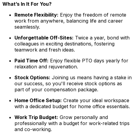
What’s In It For You?
Remote Flexibility:
Enjoy the freedom of remote
work from anywhere, balancing life and career
seamlessly.
Unforgettable Off-Sites:
Twice a year, bond with
colleagues in exciting destinations, fostering
teamwork and fresh ideas.
Paid Time Off:
Enjoy flexible PTO days yearly for
relaxation and rejuvenation.
Stock Options:
Joining us means having a stake in
our success, so you'll receive stock options as
part of your compensation package.
Home Office Setup:
Create your ideal workspace
with a dedicated budget for home office essentials.
Work Trip Budget:
Grow personally and
professionally with a budget for work-related trips
and co-working.