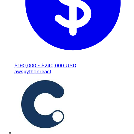
$190,000 - $240,000 USD
aws
python
react