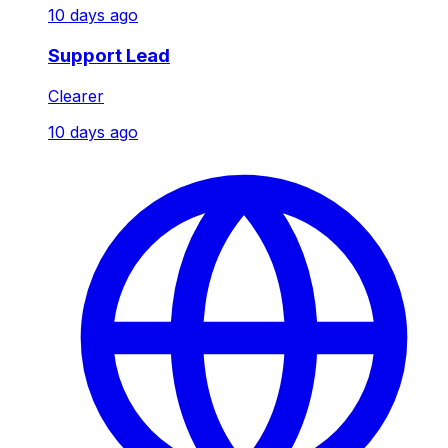
10 days ago
Support Lead
Clearer
10 days ago