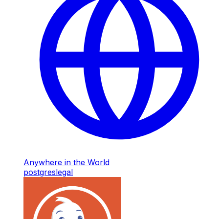
Anywhere in the World
postgres
legal