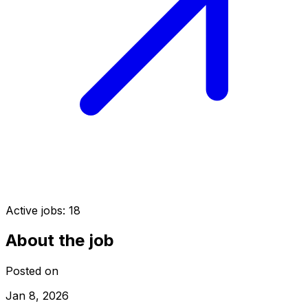
Active jobs:
18
About the job
Posted on
Jan 8, 2026