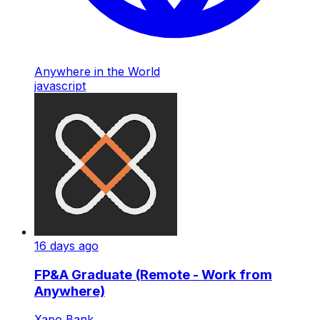
Anywhere in the World
javascript
16 days ago
FP&A Graduate (Remote - Work from
Anywhere)
Xapo Bank