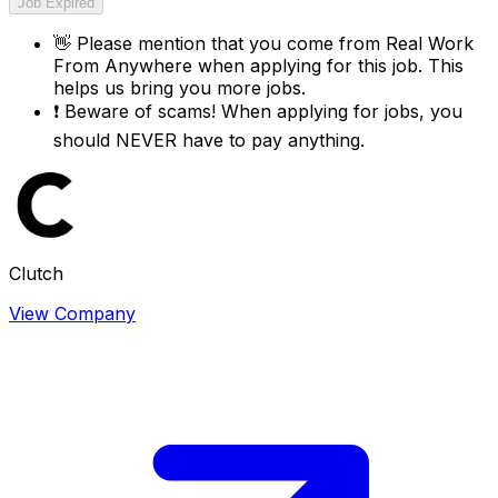
Job Expired
👋
Please mention that you come from
Real Work
From Anywhere
when applying for this job. This
helps us bring you more jobs.
❗
Beware of scams! When applying for jobs, you
should NEVER have to pay anything.
Clutch
View Company