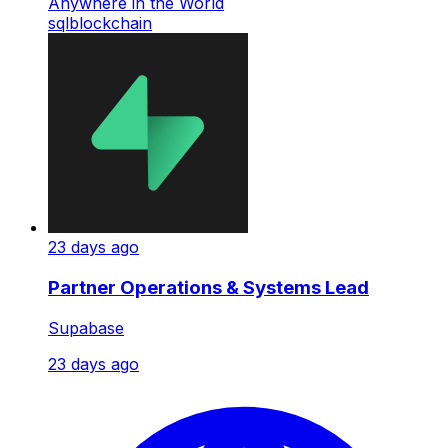
Anywhere in the World
sql
blockchain
23 days ago
Partner Operations & Systems Lead
Supabase
23 days ago