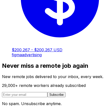
$200,267 - $200,267 USD
figma
advertising
Never miss a remote job again
New remote jobs delivered to your inbox, every week.
29,000
+
remote workers already subscribed
Subscribe
No spam. Unsubscribe anytime.