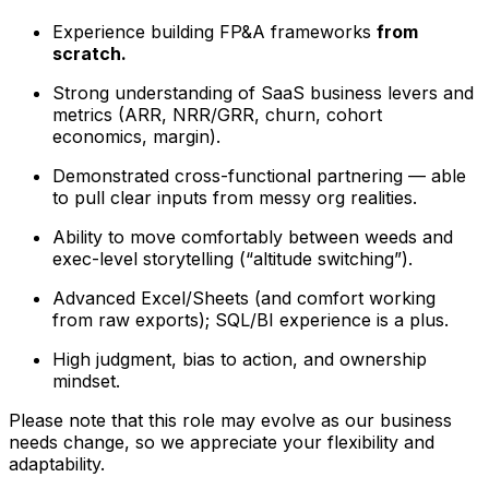
Experience building FP&A frameworks
from
scratch.
Strong understanding of SaaS business levers and
metrics (ARR, NRR/GRR, churn, cohort
economics, margin).
Demonstrated cross-functional partnering — able
to pull clear inputs from messy org realities.
Ability to move comfortably between weeds and
exec-level storytelling (“altitude switching”).
Advanced Excel/Sheets (and comfort working
from raw exports); SQL/BI experience is a plus.
High judgment, bias to action, and ownership
mindset.
Please note that this role may evolve as our business
needs change, so we appreciate your flexibility and
adaptability.