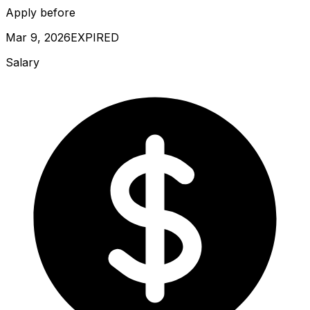
Apply before
Mar 9, 2026
EXPIRED
Salary