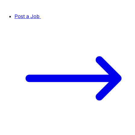
Post a Job