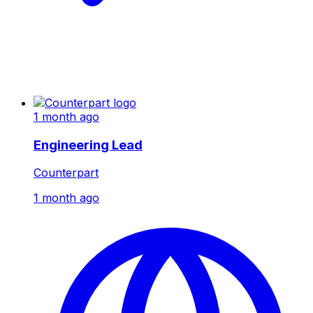
1 month ago
Engineering Lead
Counterpart
1 month ago