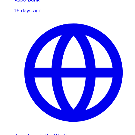
16 days ago