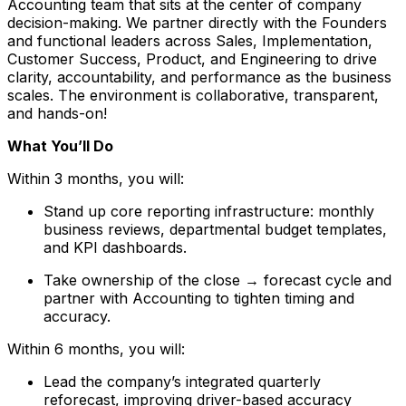
Accounting team that sits at the center of company
decision-making. We partner directly with the Founders
and functional leaders across Sales, Implementation,
Customer Success, Product, and Engineering to drive
clarity, accountability, and performance as the business
scales. The environment is collaborative, transparent,
and hands-on!
What You’ll Do
Within 3 months, you will:
Stand up core reporting infrastructure: monthly
business reviews, departmental budget templates,
and KPI dashboards.
Take ownership of the close → forecast cycle and
partner with Accounting to tighten timing and
accuracy.
Within 6 months, you will:
Lead the company’s integrated quarterly
reforecast, improving driver-based accuracy