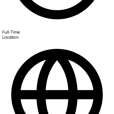
Full-Time
Location