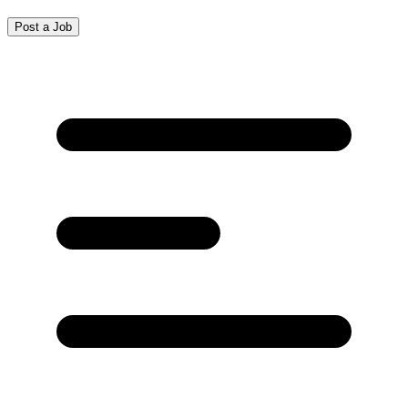
Post a Job