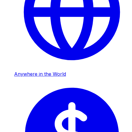
Anywhere in the World