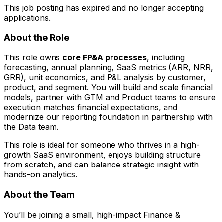
This job posting has expired and no longer accepting
applications.
About the Role
This role owns
core FP&A processes
, including
forecasting, annual planning, SaaS metrics (ARR, NRR,
GRR), unit economics, and P&L analysis by customer,
product, and segment. You will build and scale financial
models, partner with GTM and Product teams to ensure
execution matches financial expectations, and
modernize our reporting foundation in partnership with
the Data team.
This role is ideal for someone who thrives in a high-
growth SaaS environment, enjoys building structure
from scratch, and can balance strategic insight with
hands-on analytics.
About the Team
You’ll be joining a small, high-impact Finance &