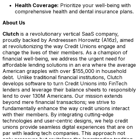
Health Coverage:
Prioritize your well-being with
comprehensive health and dental insurance plans.
About Us
Clutch
is a revolutionary vertical SaaS company,
proudly backed by Andreessen Horowitz (A16z), aimed
at revolutionizing the way Credit Unions engage and
change the lives of their members. As a champion of
financial well-being, we address the urgent need for
affordable lending solutions in an era where the average
American grapples with over $155,000 in household
debt. Unlike traditional financial institutions, Clutch
develops software to turn Credit Unions into FinTech
lenders and leverage their balance sheets to responsibly
lend to over 130M Americans. Our mission extends
beyond mere financial transactions; we strive to
fundamentally enhance the way credit unions interact
with their members. By integrating cutting-edge
technologies and user-centric designs, we help credit
unions provide seamless digital experiences that are on
par with leading tech companies. This approach not