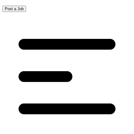
Post a Job