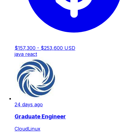
$157,300 - $253,600 USD
java
react
24 days ago
Graduate Engineer
CloudLinux