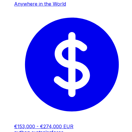
Anywhere in the World
€153,000 - €274,000 EUR