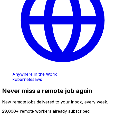
Anywhere in the World
kubernetes
aws
Never miss a remote job again
New remote jobs delivered to your inbox, every week.
29,000
+
remote workers already subscribed