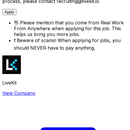
process, please contact recruiting@livekit.io.
Apply
👋
Please mention that you come from
Real Work
From Anywhere
when applying for this job. This
helps us bring you more jobs.
❗
Beware of scams! When applying for jobs, you
should NEVER have to pay anything.
LiveKit
View Company