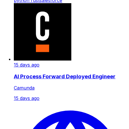
python
rust
salesforce
15 days ago
AI Process Forward Deployed Engineer
Camunda
15 days ago