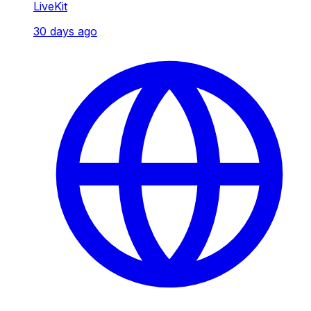
LiveKit
30 days ago