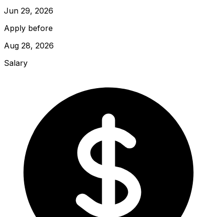
Jun 29, 2026
Apply before
Aug 28, 2026
Salary