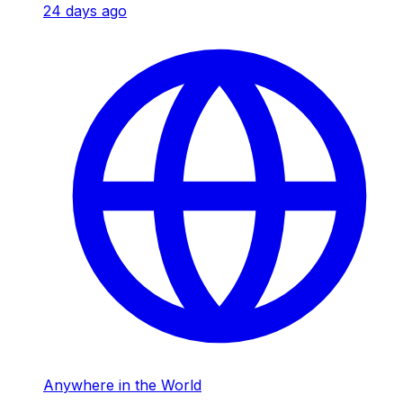
24 days ago
Anywhere in the World