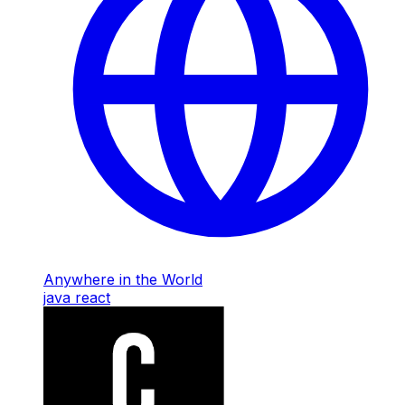
Anywhere in the World
java
react