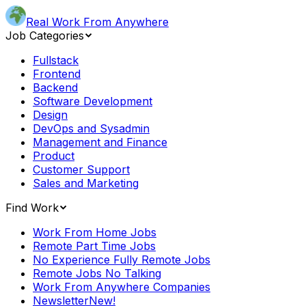
Real Work From Anywhere
Job Categories
Fullstack
Frontend
Backend
Software Development
Design
DevOps and Sysadmin
Management and Finance
Product
Customer Support
Sales and Marketing
Find Work
Work From Home Jobs
Remote Part Time Jobs
No Experience Fully Remote Jobs
Remote Jobs No Talking
Work From Anywhere Companies
Newsletter
New!