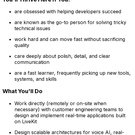
are obsessed with helping developers succeed
are known as the go-to person for solving tricky
technical issues
work hard and can move fast without sacrificing
quality
care deeply about polish, detail, and clear
communication
are a fast learner, frequently picking up new tools,
systems, and skills
What You'll Do
Work directly (remotely or on-site when
necessary) with customer engineering teams to
design and implement real-time applications built
on LiveKit
Design scalable architectures for voice AI, real-