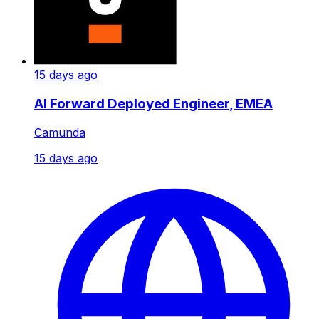
15 days ago
AI Forward Deployed Engineer, EMEA
Camunda
15 days ago