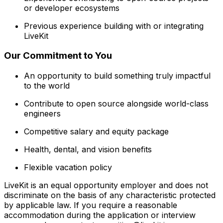
or developer ecosystems
Previous experience building with or integrating
LiveKit
Our Commitment to You
An opportunity to build something truly impactful
to the world
Contribute to open source alongside world-class
engineers
Competitive salary and equity package
Health, dental, and vision benefits
Flexible vacation policy
LiveKit is an equal opportunity employer and does not
discriminate on the basis of any characteristic protected
by applicable law. If you require a reasonable
accommodation during the application or interview