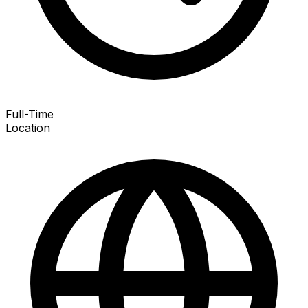
Full-Time
Location