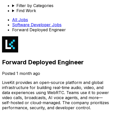
Filter by Categories
Find Work
All Jobs
Software Developer
Jobs
Forward Deployed Engineer
Forward Deployed Engineer
Posted
1 month ago
LiveKit provides an open-source platform and global
infrastructure for building real-time audio, video, and
data experiences using WebRTC. Teams use it to power
video calls, broadcasts, AI voice agents, and more—
self-hosted or cloud-managed. The company prioritizes
performance, security, and developer control.