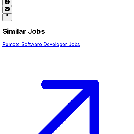
Similar Jobs
Remote
Software Developer
Jobs