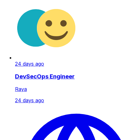
24 days ago
DevSecOps Engineer
Raya
24 days ago