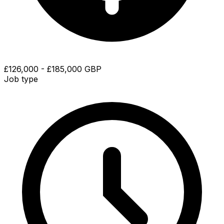
£126,000 - £185,000 GBP
Job type