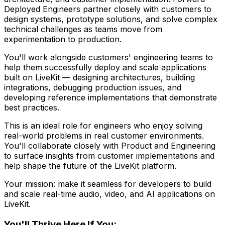
Deployed Engineers partner closely with customers to
design systems, prototype solutions, and solve complex
technical challenges as teams move from
experimentation to production.
You'll work alongside customers' engineering teams to
help them successfully deploy and scale applications
built on LiveKit — designing architectures, building
integrations, debugging production issues, and
developing reference implementations that demonstrate
best practices.
This is an ideal role for engineers who enjoy solving
real-world problems in real customer environments.
You'll collaborate closely with Product and Engineering
to surface insights from customer implementations and
help shape the future of the LiveKit platform.
Your mission: make it seamless for developers to build
and scale real-time audio, video, and AI applications on
LiveKit.
You'll Thrive Here If You: