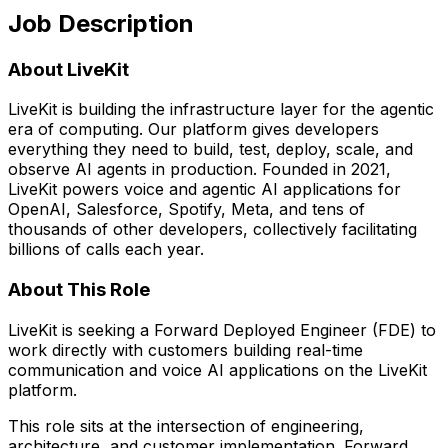
Job Description
About LiveKit
LiveKit is building the infrastructure layer for the agentic
era of computing. Our platform gives developers
everything they need to build, test, deploy, scale, and
observe AI agents in production. Founded in 2021,
LiveKit powers voice and agentic AI applications for
OpenAI, Salesforce, Spotify, Meta, and tens of
thousands of other developers, collectively facilitating
billions of calls each year.
About This Role
LiveKit is seeking a Forward Deployed Engineer (FDE) to
work directly with customers building real-time
communication and voice AI applications on the LiveKit
platform.
This role sits at the intersection of engineering,
architecture, and customer implementation. Forward