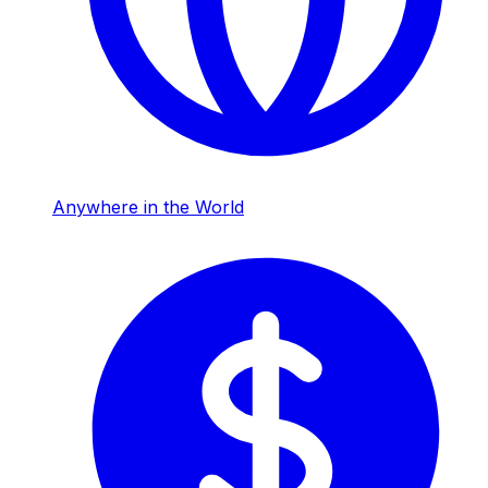
Anywhere in the World