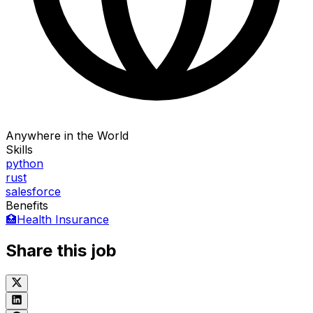
Anywhere in the World
Skills
python
rust
salesforce
Benefits
🏥
Health Insurance
Share this job