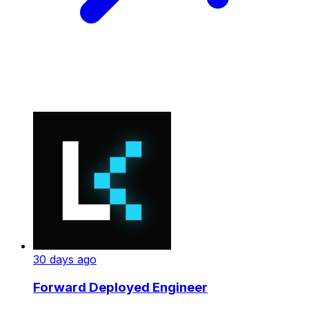
30 days ago
Forward Deployed Engineer