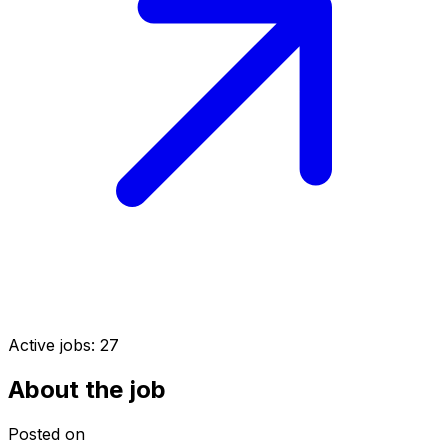
Active jobs:
27
About the job
Posted on