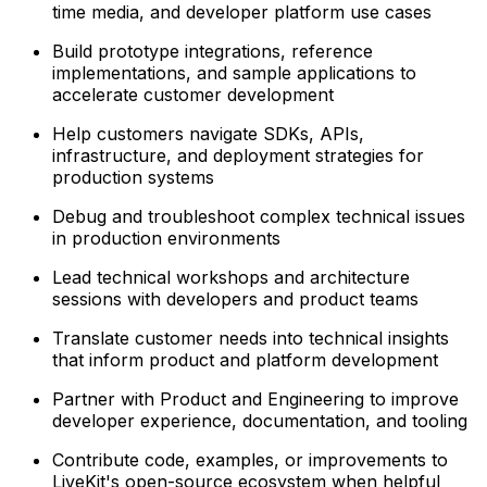
time media, and developer platform use cases
Build prototype integrations, reference
implementations, and sample applications to
accelerate customer development
Help customers navigate SDKs, APIs,
infrastructure, and deployment strategies for
production systems
Debug and troubleshoot complex technical issues
in production environments
Lead technical workshops and architecture
sessions with developers and product teams
Translate customer needs into technical insights
that inform product and platform development
Partner with Product and Engineering to improve
developer experience, documentation, and tooling
Contribute code, examples, or improvements to
LiveKit's open-source ecosystem when helpful