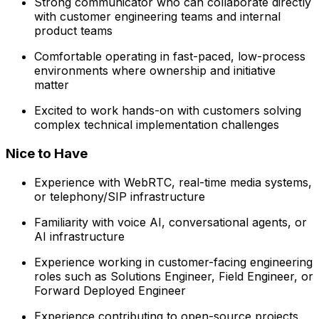
Strong communicator who can collaborate directly
with customer engineering teams and internal
product teams
Comfortable operating in fast-paced, low-process
environments where ownership and initiative
matter
Excited to work hands-on with customers solving
complex technical implementation challenges
Nice to Have
Experience with WebRTC, real-time media systems,
or telephony/SIP infrastructure
Familiarity with voice AI, conversational agents, or
AI infrastructure
Experience working in customer-facing engineering
roles such as Solutions Engineer, Field Engineer, or
Forward Deployed Engineer
Experience contributing to open-source projects