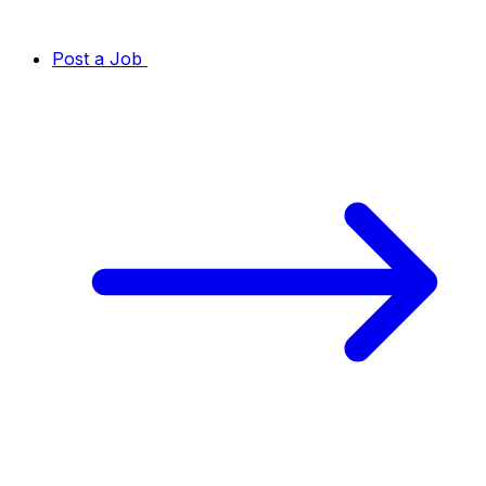
Post a Job