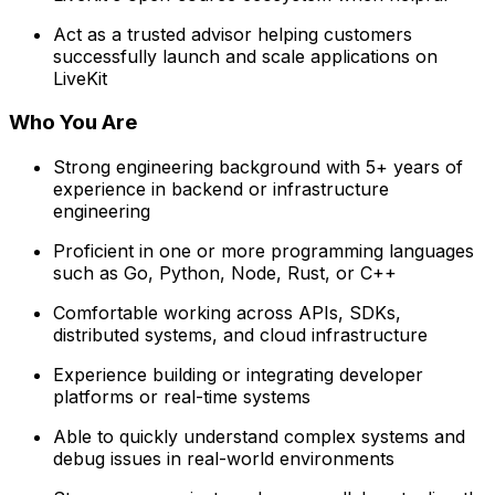
Act as a trusted advisor helping customers
successfully launch and scale applications on
LiveKit
Who You Are
Strong engineering background with 5+ years of
experience in backend or infrastructure
engineering
Proficient in one or more programming languages
such as Go, Python, Node, Rust, or C++
Comfortable working across APIs, SDKs,
distributed systems, and cloud infrastructure
Experience building or integrating developer
platforms or real-time systems
Able to quickly understand complex systems and
debug issues in real-world environments