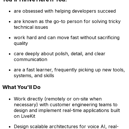
are obsessed with helping developers succeed
are known as the go-to person for solving tricky
technical issues
work hard and can move fast without sacrificing
quality
care deeply about polish, detail, and clear
communication
are a fast learner, frequently picking up new tools,
systems, and skills
What You'll Do
Work directly (remotely or on-site when
necessary) with customer engineering teams to
design and implement real-time applications built
on LiveKit
Design scalable architectures for voice AI, real-