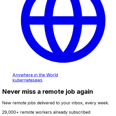
Anywhere in the World
kubernetes
aws
Never miss a remote job again
New remote jobs delivered to your inbox, every week.
29,000
+
remote workers already subscribed