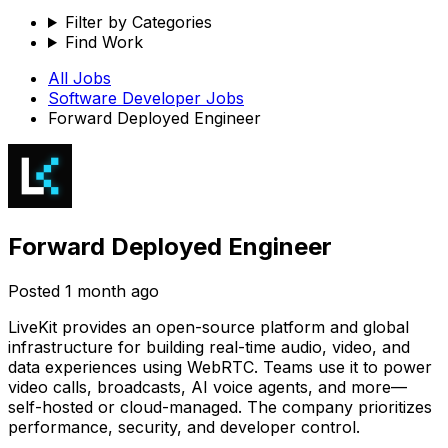
Filter by Categories
Find Work
All Jobs
Software Developer
Jobs
Forward Deployed Engineer
Forward Deployed Engineer
Posted
1 month ago
LiveKit provides an open-source platform and global
infrastructure for building real-time audio, video, and
data experiences using WebRTC. Teams use it to power
video calls, broadcasts, AI voice agents, and more—
self-hosted or cloud-managed. The company prioritizes
performance, security, and developer control.