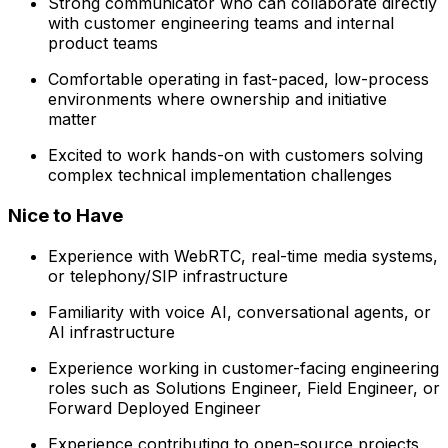
Strong communicator who can collaborate directly
with customer engineering teams and internal
product teams
Comfortable operating in fast-paced, low-process
environments where ownership and initiative
matter
Excited to work hands-on with customers solving
complex technical implementation challenges
Nice to Have
Experience with WebRTC, real-time media systems,
or telephony/SIP infrastructure
Familiarity with voice AI, conversational agents, or
AI infrastructure
Experience working in customer-facing engineering
roles such as Solutions Engineer, Field Engineer, or
Forward Deployed Engineer
Experience contributing to open-source projects