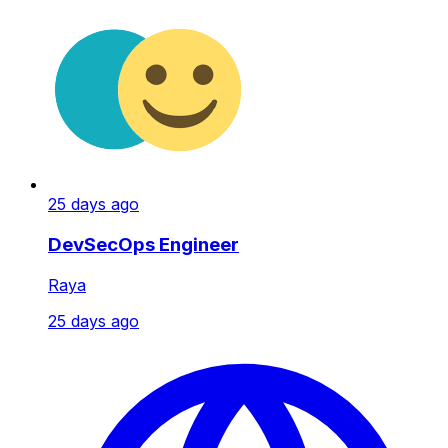
25 days ago
DevSecOps Engineer
Raya
25 days ago