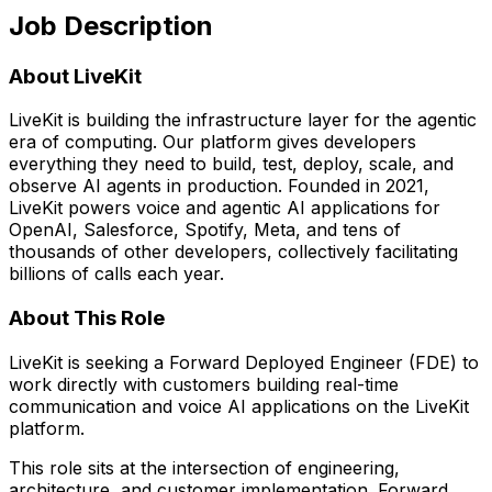
Job Description
About LiveKit
LiveKit is building the infrastructure layer for the agentic
era of computing. Our platform gives developers
everything they need to build, test, deploy, scale, and
observe AI agents in production. Founded in 2021,
LiveKit powers voice and agentic AI applications for
OpenAI, Salesforce, Spotify, Meta, and tens of
thousands of other developers, collectively facilitating
billions of calls each year.
About This Role
LiveKit is seeking a Forward Deployed Engineer (FDE) to
work directly with customers building real-time
communication and voice AI applications on the LiveKit
platform.
This role sits at the intersection of engineering,
architecture, and customer implementation. Forward