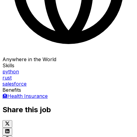
Anywhere in the World
Skills
python
rust
salesforce
Benefits
🏥
Health Insurance
Share this job