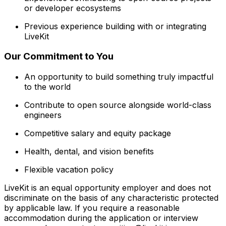
or developer ecosystems
Previous experience building with or integrating
LiveKit
Our Commitment to You
An opportunity to build something truly impactful
to the world
Contribute to open source alongside world-class
engineers
Competitive salary and equity package
Health, dental, and vision benefits
Flexible vacation policy
LiveKit is an equal opportunity employer and does not
discriminate on the basis of any characteristic protected
by applicable law. If you require a reasonable
accommodation during the application or interview