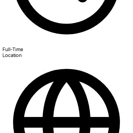
Full-Time
Location