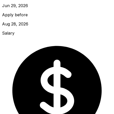
Jun 29, 2026
Apply before
Aug 28, 2026
Salary