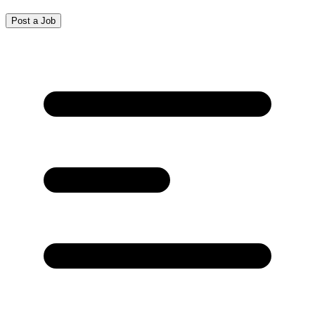
Post a Job