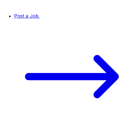
Post a Job