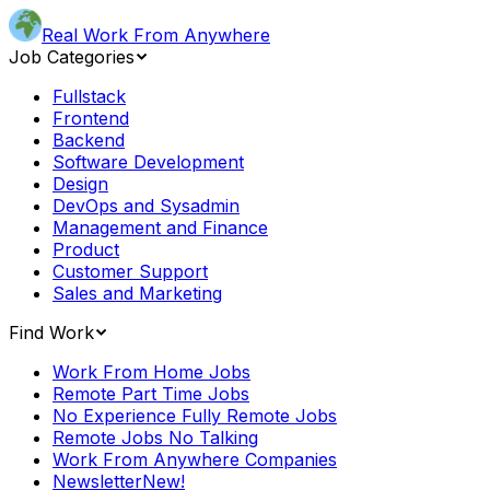
Real Work From Anywhere
Job Categories
Fullstack
Frontend
Backend
Software Development
Design
DevOps and Sysadmin
Management and Finance
Product
Customer Support
Sales and Marketing
Find Work
Work From Home Jobs
Remote Part Time Jobs
No Experience Fully Remote Jobs
Remote Jobs No Talking
Work From Anywhere Companies
Newsletter
New!