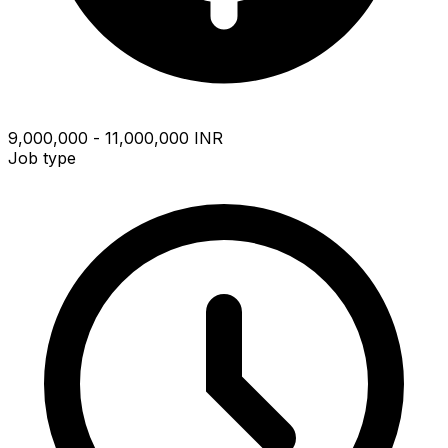
₹9,000,000 - ₹11,000,000 INR
Job type