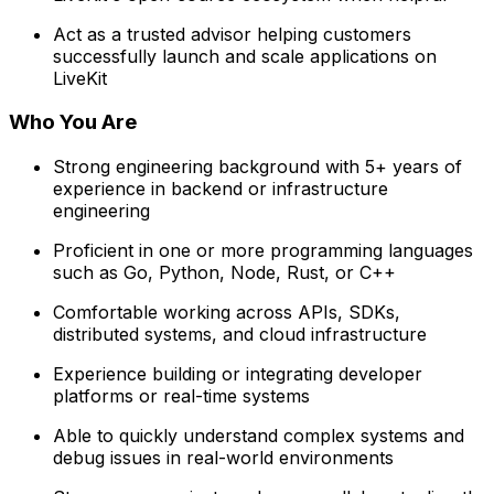
Act as a trusted advisor helping customers
successfully launch and scale applications on
LiveKit
Who You Are
Strong engineering background with 5+ years of
experience in backend or infrastructure
engineering
Proficient in one or more programming languages
such as Go, Python, Node, Rust, or C++
Comfortable working across APIs, SDKs,
distributed systems, and cloud infrastructure
Experience building or integrating developer
platforms or real-time systems
Able to quickly understand complex systems and
debug issues in real-world environments