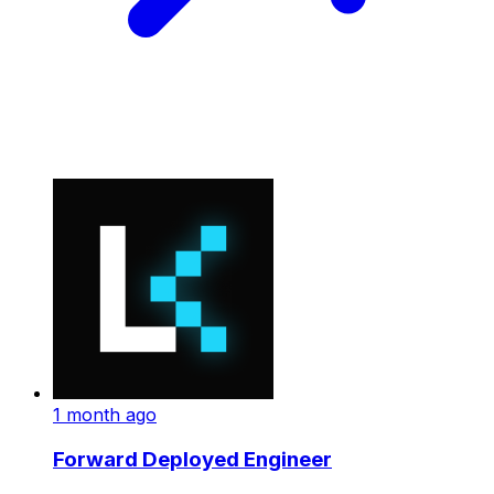
1 month ago
Forward Deployed Engineer