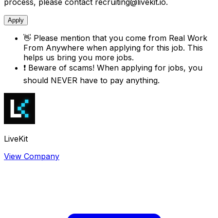
process, please contact recruiting@livekit.io.
Apply
👋
Please mention that you come from
Real Work
From Anywhere
when applying for this job. This
helps us bring you more jobs.
❗
Beware of scams! When applying for jobs, you
should NEVER have to pay anything.
LiveKit
View Company