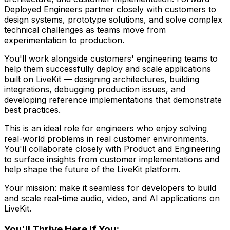
Deployed Engineers partner closely with customers to
design systems, prototype solutions, and solve complex
technical challenges as teams move from
experimentation to production.
You'll work alongside customers' engineering teams to
help them successfully deploy and scale applications
built on LiveKit — designing architectures, building
integrations, debugging production issues, and
developing reference implementations that demonstrate
best practices.
This is an ideal role for engineers who enjoy solving
real-world problems in real customer environments.
You'll collaborate closely with Product and Engineering
to surface insights from customer implementations and
help shape the future of the LiveKit platform.
Your mission: make it seamless for developers to build
and scale real-time audio, video, and AI applications on
LiveKit.
You'll Thrive Here If You: