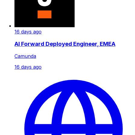
16 days ago
AI Forward Deployed Engineer, EMEA
Camunda
16 days ago