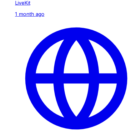
LiveKit
1 month ago