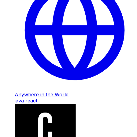
Anywhere in the World
java
react