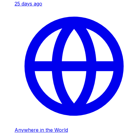
25 days ago
Anywhere in the World