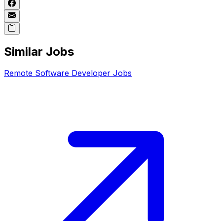
Similar Jobs
Remote
Software Developer
Jobs