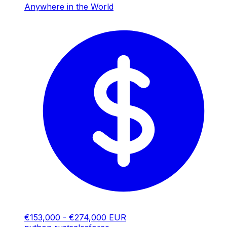
Anywhere in the World
€153,000 - €274,000 EUR