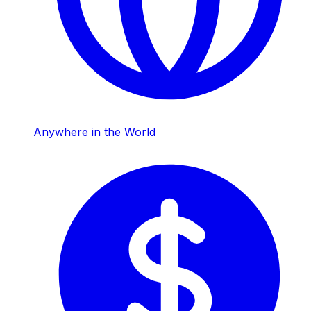
Anywhere in the World