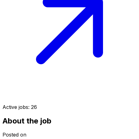
Active jobs:
26
About the job
Posted on