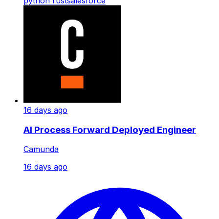
python
rust
salesforce
16 days ago
AI Process Forward Deployed Engineer
Camunda
16 days ago