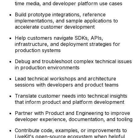
time media, and developer platform use cases
Build prototype integrations, reference
implementations, and sample applications to
accelerate customer development
Help customers navigate SDKs, APIs,
infrastructure, and deployment strategies for
production systems
Debug and troubleshoot complex technical issues
in production environments
Lead technical workshops and architecture
sessions with developers and product teams
Translate customer needs into technical insights
that inform product and platform development
Partner with Product and Engineering to improve
developer experience, documentation, and tooling
Contribute code, examples, or improvements to
LiveKit's open-source ecosystem when helpful