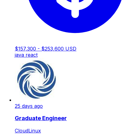
$157,300 - $253,600 USD
java
react
25 days ago
Graduate Engineer
CloudLinux