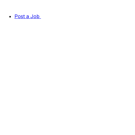
Post a Job