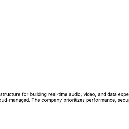
structure for building real-time audio, video, and data ex
oud-managed. The company prioritizes performance, securi