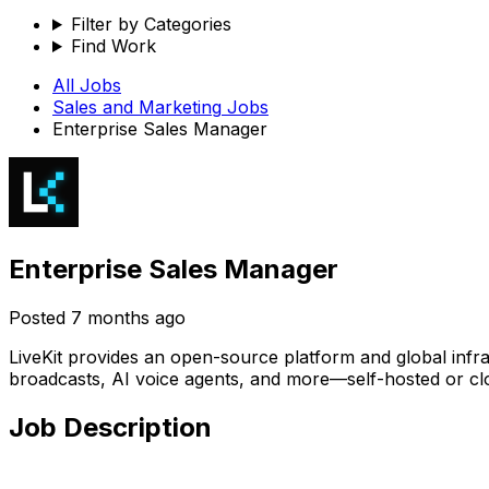
Filter by Categories
Find Work
All Jobs
Sales and Marketing
Jobs
Enterprise Sales Manager
Enterprise Sales Manager
Posted
7 months ago
LiveKit provides an open-source platform and global infra
broadcasts, AI voice agents, and more—self-hosted or cl
Job Description