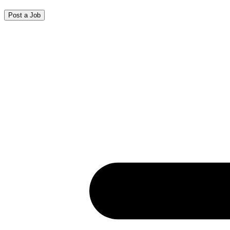
Post a Job