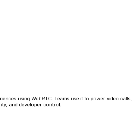
periences using WebRTC. Teams use it to power video calls,
ty, and developer control.