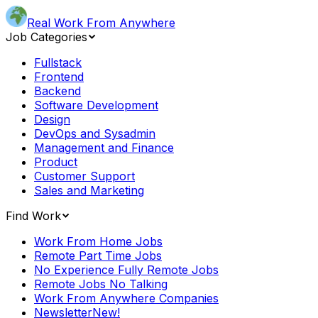
Real Work From Anywhere
Job Categories
Fullstack
Frontend
Backend
Software Development
Design
DevOps and Sysadmin
Management and Finance
Product
Customer Support
Sales and Marketing
Find Work
Work From Home Jobs
Remote Part Time Jobs
No Experience Fully Remote Jobs
Remote Jobs No Talking
Work From Anywhere Companies
Newsletter
New!