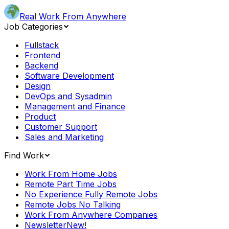
Real Work From Anywhere
Job Categories
Fullstack
Frontend
Backend
Software Development
Design
DevOps and Sysadmin
Management and Finance
Product
Customer Support
Sales and Marketing
Find Work
Work From Home Jobs
Remote Part Time Jobs
No Experience Fully Remote Jobs
Remote Jobs No Talking
Work From Anywhere Companies
Newsletter
New!