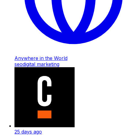
Anywhere in the World
seo
digital marketing
25 days ago