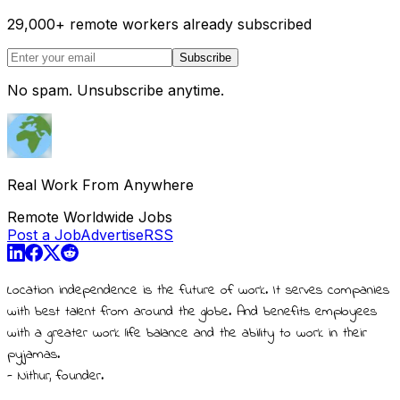
29,000
+
remote workers already subscribed
Subscribe
No spam. Unsubscribe anytime.
Real Work From Anywhere
Remote Worldwide Jobs
Post a Job
Advertise
RSS
Location independence is the future of work. It serves companies
with best talent from around the globe. And benefits employees
with a greater work life balance and the ability to work in their
pyjamas.
- Nithur, founder.