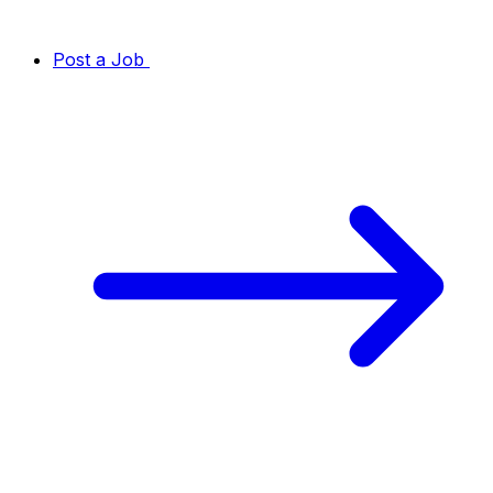
Post a Job