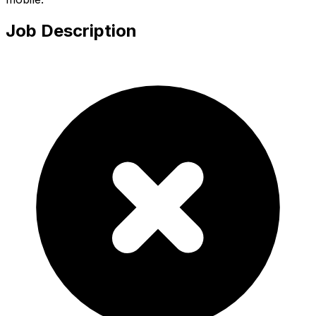
Job Description