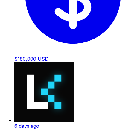
$180,000 USD
6 days ago