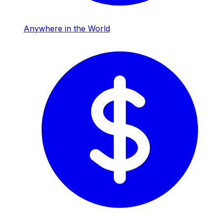
Anywhere in the World