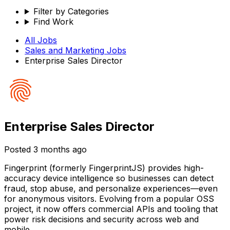
Filter by Categories
Find Work
All Jobs
Sales and Marketing
Jobs
Enterprise Sales Director
Enterprise Sales Director
Posted
3 months ago
Fingerprint (formerly FingerprintJS) provides high-
accuracy device intelligence so businesses can detect
fraud, stop abuse, and personalize experiences—even
for anonymous visitors. Evolving from a popular OSS
project, it now offers commercial APIs and tooling that
power risk decisions and security across web and
mobile.