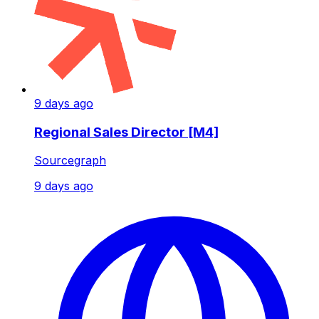
9 days ago
Regional Sales Director [M4]
Sourcegraph
9 days ago