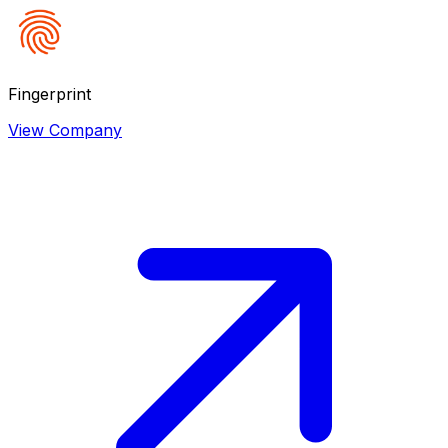
Fingerprint
View Company