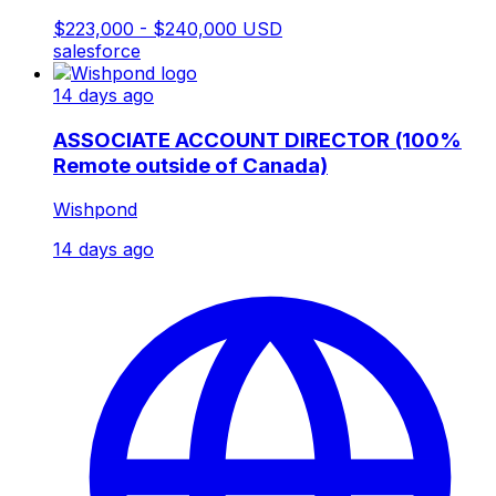
$223,000 - $240,000 USD
salesforce
14 days ago
ASSOCIATE ACCOUNT DIRECTOR (100%
Remote outside of Canada)
Wishpond
14 days ago