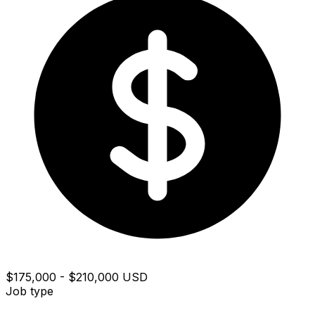
$175,000 - $210,000 USD
Job type