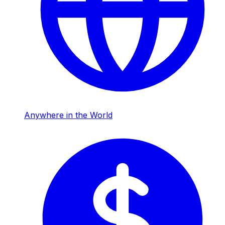
Anywhere in the World