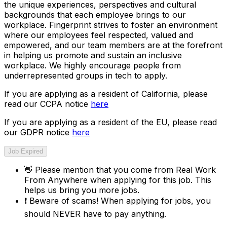
the unique experiences, perspectives and cultural
backgrounds that each employee brings to our
workplace. Fingerprint strives to foster an environment
where our employees feel respected, valued and
empowered, and our team members are at the forefront
in helping us promote and sustain an inclusive
workplace. We highly encourage people from
underrepresented groups in tech to apply.
If you are applying as a resident of California, please
read our CCPA notice
here
If you are applying as a resident of the EU, please read
our GDPR notice
here
Job Expired
👋
Please mention that you come from
Real Work
From Anywhere
when applying for this job. This
helps us bring you more jobs.
❗
Beware of scams! When applying for jobs, you
should NEVER have to pay anything.