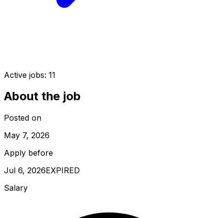
Active jobs:
11
About the job
Posted on
May 7, 2026
Apply before
Jul 6, 2026
EXPIRED
Salary