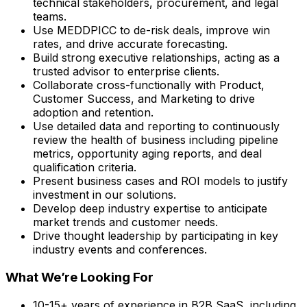
technical stakeholders, procurement, and legal
teams.
Use MEDDPICC to de-risk deals, improve win
rates, and drive accurate forecasting.
Build strong executive relationships, acting as a
trusted advisor to enterprise clients.
Collaborate cross-functionally with Product,
Customer Success, and Marketing to drive
adoption and retention.
Use detailed data and reporting to continuously
review the health of business including pipeline
metrics, opportunity aging reports, and deal
qualification criteria.
Present business cases and ROI models to justify
investment in our solutions.
Develop deep industry expertise to anticipate
market trends and customer needs.
Drive thought leadership by participating in key
industry events and conferences.
What We’re Looking For
10-15+ years of experience in B2B SaaS, including