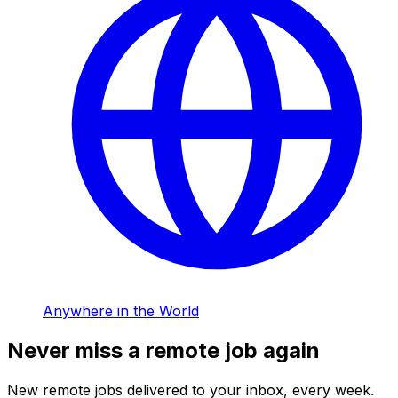
Anywhere in the World
Never miss a remote job again
New remote jobs delivered to your inbox, every week.