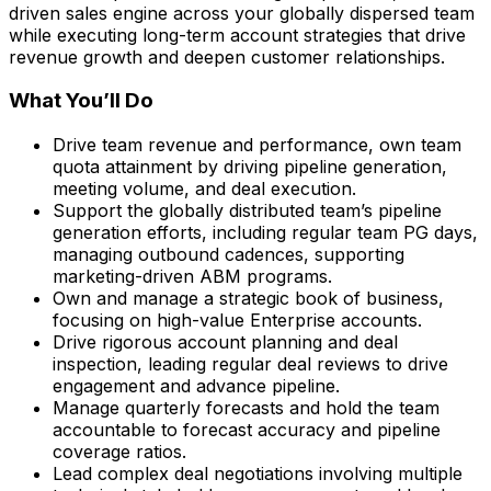
driven sales engine across your globally dispersed team
while executing long-term account strategies that drive
revenue growth and deepen customer relationships.
What You’ll Do
Drive team revenue and performance, own team
quota attainment by driving pipeline generation,
meeting volume, and deal execution.
Support the globally distributed team’s pipeline
generation efforts, including regular team PG days,
managing outbound cadences, supporting
marketing-driven ABM programs.
Own and manage a strategic book of business,
focusing on high-value Enterprise accounts.
Drive rigorous account planning and deal
inspection, leading regular deal reviews to drive
engagement and advance pipeline.
Manage quarterly forecasts and hold the team
accountable to forecast accuracy and pipeline
coverage ratios.
Lead complex deal negotiations involving multiple