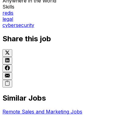
Anywhere in the World
Skills
redis
legal
cybersecurity
Share this job
Similar Jobs
Remote
Sales and Marketing
Jobs