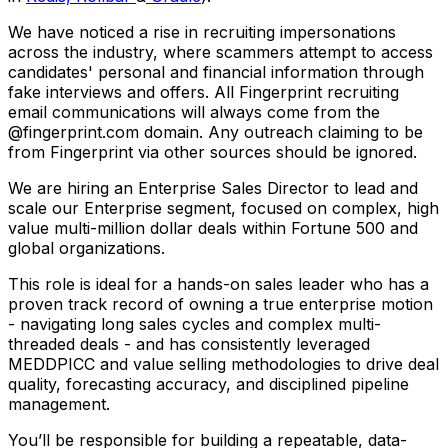
We have noticed a rise in recruiting impersonations
across the industry, where scammers attempt to access
candidates' personal and financial information through
fake interviews and offers. All Fingerprint recruiting
email communications will always come from the
@fingerprint.com domain. Any outreach claiming to be
from Fingerprint via other sources should be ignored.
We are hiring an Enterprise Sales Director to lead and
scale our Enterprise segment, focused on complex, high
value multi-million dollar deals within Fortune 500 and
global organizations.
This role is ideal for a hands-on sales leader who has a
proven track record of owning a true enterprise motion
- navigating long sales cycles and complex multi-
threaded deals - and has consistently leveraged
MEDDPICC and value selling methodologies to drive deal
quality, forecasting accuracy, and disciplined pipeline
management.
You’ll be responsible for building a repeatable, data-