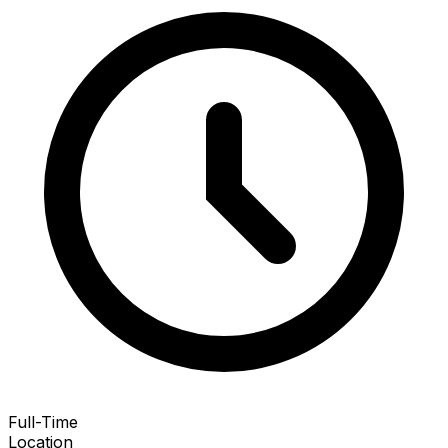
Full-Time
Location