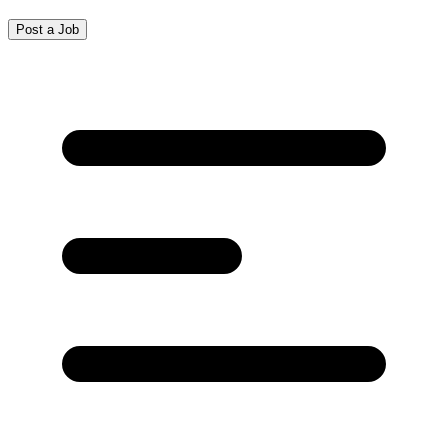
Post a Job