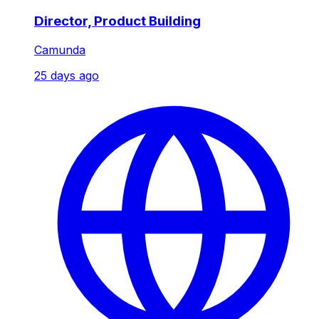
Director, Product Building
Camunda
25 days ago