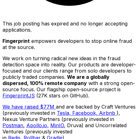
This job posting has expired and no longer accepting
applications.
Fingerprint
empowers developers to stop online fraud
at the source.
We work on turning radical new ideas in the fraud
detection space into reality. Our products are developer-
focused and our clients range from solo developers to
publicly traded companies.
We are a globally
dispersed, 100% remote company
with a strong open-
source focus. Our flagship open-source project is
FingerprintJS
(27K stars on GitHub).
We have raised $77M
and are backed by Craft Ventures
(previously invested in
Tesla,
Facebook,
Airbnb
),
Nexus Venture Partners (previously invested in
Postman
,
Apollo.io,
MinIO
, Druva) and Uncorrelated
Ventures (previously invested
in
Redis,
Rollbar
&
Gradle
).