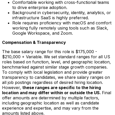
Comfortable working with cross-functional teams
to drive enterprise adoption.
Background in cybersecurity, identity, analytics, or
infrastructure SaaS is highly preferred.
Role requires proficiency with macOS and comfort
working fully remotely using tools such as Slack,
Google Workspace, and Zoom.
Compensation & Transparency
The base salary range for this role is $175,000 -
$210,000 + Variable.
We set standard ranges for all US
roles based on function, level, and geographic location,
benchmarked against similar stage growth companies.
To comply with local legislation and provide greater
transparency to candidates, we share salary ranges on
all job postings regardless of desired hiring location.
However,
these ranges are specific to the hiring
location and may differ within or outside the US.
Final
offer amounts are determined by multiple factors,
including geographic location as well as candidate
experience and expertise, and may vary from the
amounts listed above.