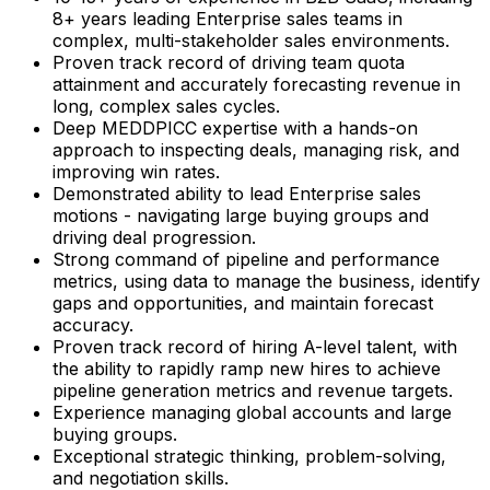
8+ years leading Enterprise sales teams in
complex, multi-stakeholder sales environments.
Proven track record of driving team quota
attainment and accurately forecasting revenue in
long, complex sales cycles.
Deep MEDDPICC expertise with a hands-on
approach to inspecting deals, managing risk, and
improving win rates.
Demonstrated ability to lead Enterprise sales
motions - navigating large buying groups and
driving deal progression.
Strong command of pipeline and performance
metrics, using data to manage the business, identify
gaps and opportunities, and maintain forecast
accuracy.
Proven track record of hiring A-level talent, with
the ability to rapidly ramp new hires to achieve
pipeline generation metrics and revenue targets.
Experience managing global accounts and large
buying groups.
Exceptional strategic thinking, problem-solving,
and negotiation skills.