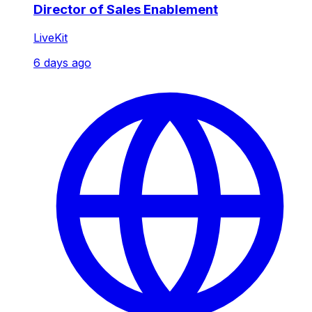
Director of Sales Enablement
LiveKit
6 days ago