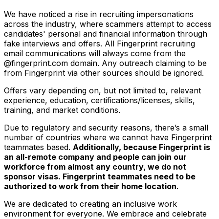
We have noticed a rise in recruiting impersonations
across the industry, where scammers attempt to access
candidates' personal and financial information through
fake interviews and offers. All Fingerprint recruiting
email communications will always come from the
@fingerprint.com domain. Any outreach claiming to be
from Fingerprint via other sources should be ignored.
Offers vary depending on, but not limited to, relevant
experience, education, certifications/licenses, skills,
training, and market conditions.
Due to regulatory and security reasons, there’s a small
number of countries where we cannot have Fingerprint
teammates based.
Additionally, because Fingerprint is
an all-remote company and people can join our
workforce from almost any country, we do not
sponsor visas. Fingerprint teammates need to be
authorized to work from their home location
.
We are dedicated to creating an inclusive work
environment for everyone. We embrace and celebrate