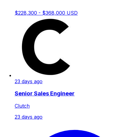
$228,300 - $368,000 USD
23 days ago
Senior Sales Engineer
Clutch
23 days ago