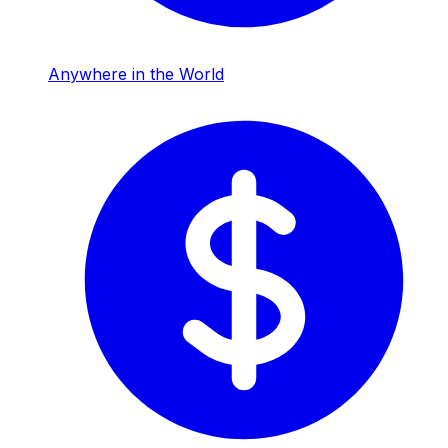
Anywhere in the World