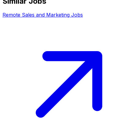
Similar Jobs
Remote
Sales and Marketing
Jobs