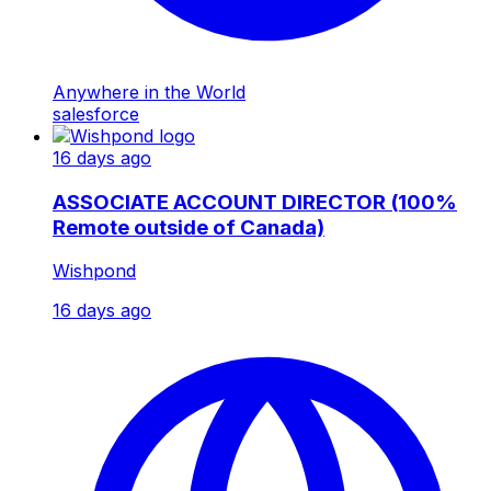
Anywhere in the World
salesforce
16 days ago
ASSOCIATE ACCOUNT DIRECTOR (100%
Remote outside of Canada)
Wishpond
16 days ago