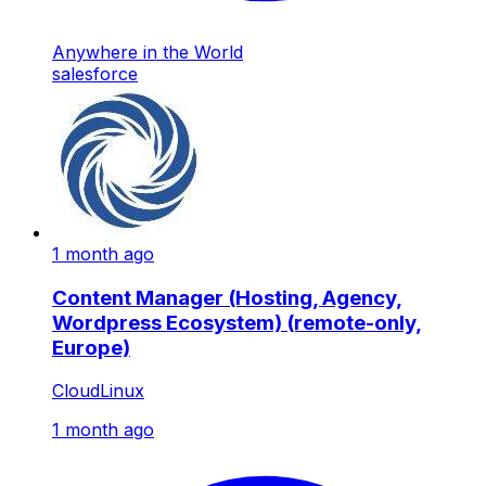
Anywhere in the World
salesforce
1 month ago
Content Manager (Hosting, Agency,
Wordpress Ecosystem) (remote-only,
Europe)
CloudLinux
1 month ago