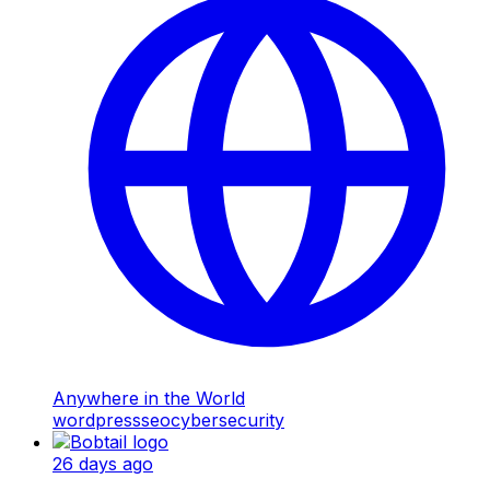
Anywhere in the World
wordpress
seo
cybersecurity
26 days ago