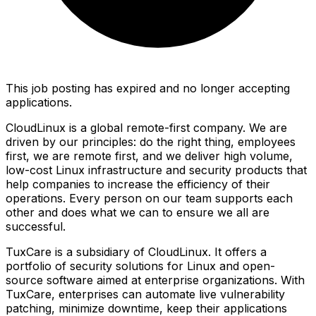
This job posting has expired and no longer accepting
applications.
CloudLinux is a global remote-first company. We are
driven by our principles: do the right thing, employees
first, we are remote first, and we deliver high volume,
low-cost Linux infrastructure and security products that
help companies to increase the efficiency of their
operations. Every person on our team supports each
other and does what we can to ensure we all are
successful.
TuxCare is a subsidiary of CloudLinux. It offers a
portfolio of security solutions for Linux and open-
source software aimed at enterprise organizations. With
TuxCare, enterprises can automate live vulnerability
patching, minimize downtime, keep their applications