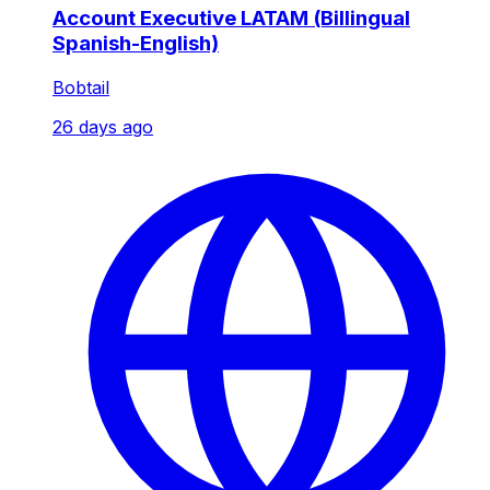
Account Executive LATAM (Billingual
Spanish-English)
Bobtail
26 days ago