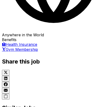
Anywhere in the World
Benefits
🏥
Health Insurance
🏋️
Gym Membership
Share this job