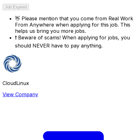
Job Expired
👋
Please mention that you come from
Real Work
From Anywhere
when applying for this job. This
helps us bring you more jobs.
❗
Beware of scams! When applying for jobs, you
should NEVER have to pay anything.
CloudLinux
View Company