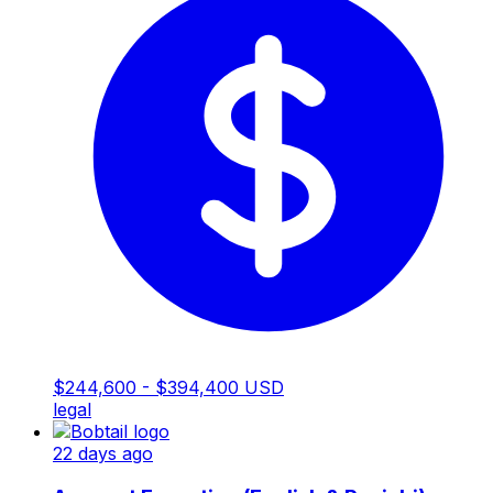
$244,600 - $394,400 USD
legal
22 days ago