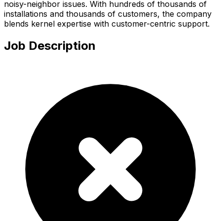
noisy-neighbor issues. With hundreds of thousands of
installations and thousands of customers, the company
blends kernel expertise with customer-centric support.
Job Description