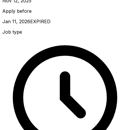
Nov 12, 2025
Apply before
Jan 11, 2026
EXPIRED
Job type