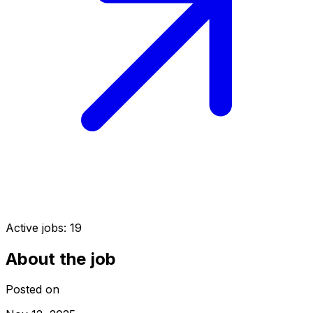
Active jobs:
19
About the job
Posted on