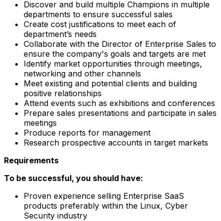
Discover and build multiple Champions in multiple
departments to ensure successful sales
Create cost justifications to meet each of
department’s needs
Collaborate with the Director of Enterprise Sales to
ensure the company's goals and targets are met
Identify market opportunities through meetings,
networking and other channels
Meet existing and potential clients and building
positive relationships
Attend events such as exhibitions and conferences
Prepare sales presentations and participate in sales
meetings
Produce reports for management
Research prospective accounts in target markets
Requirements
To be successful, you should have:
Proven experience selling Enterprise SaaS
products preferably within the Linux, Cyber
Security industry