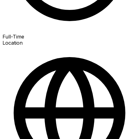
Full-Time
Location