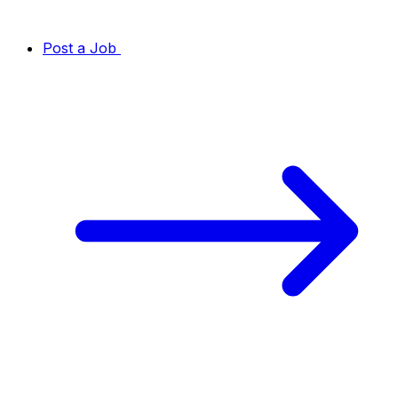
Post a Job