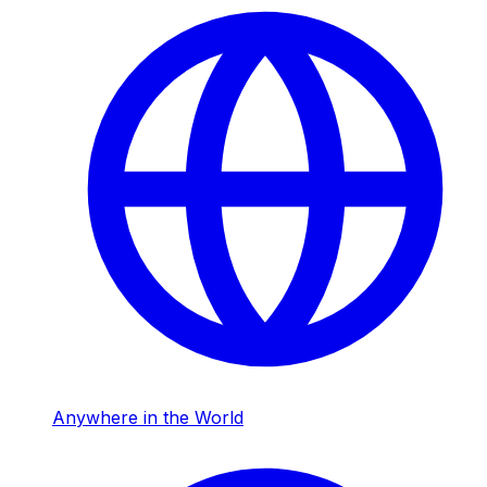
Anywhere in the World