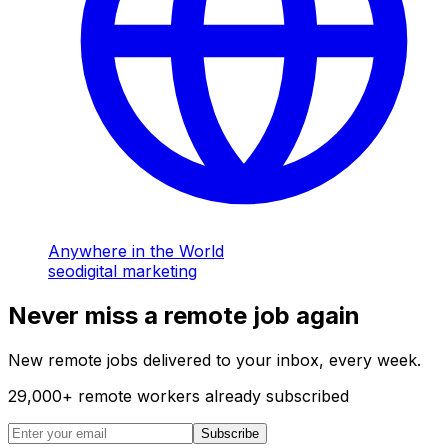
Anywhere in the World
seo
digital marketing
Never miss a remote job again
New remote jobs delivered to your inbox, every week.
29,000
+
remote workers already subscribed
Subscribe