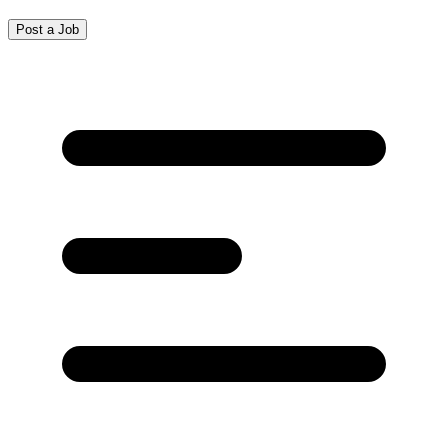
Post a Job