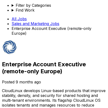
Filter by Categories
Find Work
All Jobs
Sales and Marketing
Jobs
Enterprise Account Executive (remote-only
Europe)
Enterprise Account Executive
(remote-only Europe)
Posted
9 months ago
CloudLinux develops Linux-based products that improve
stability, density, and security for shared hosting and
multi-tenant environments. Its flagship CloudLinux OS
isolates tenants and manages resources to reduce