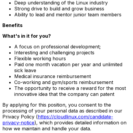
Deep understanding of the Linux industry
Strong drive to build and grow business
Ability to lead and mentor junior team members
Benefits
What's in it for you?
A focus on professional development;
Interesting and challenging projects
Flexible working hours
Paid one month vacation per year and unlimited
sick leave
Medical insurance reimbursement
Co-working and gym/sports reimbursement
The opportunity to receive a reward for the most
innovative idea that the company can patent
By applying for this position, you consent to the
processing of your personal data as described in our
Privacy Policy (
https://cloudlinux.com/candidate-
privacy-notice
), which provides detailed information on
how we maintain and handle your data.