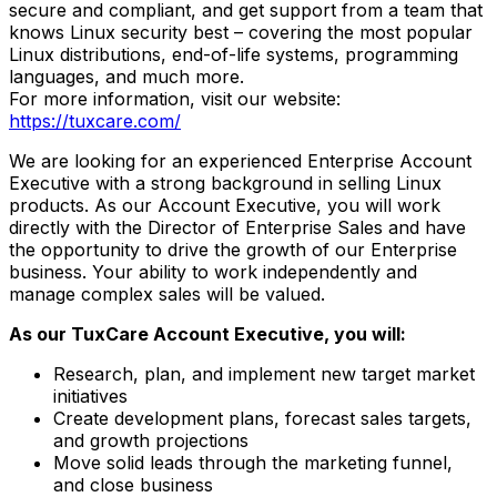
secure and compliant, and get support from a team that
knows Linux security best – covering the most popular
Linux distributions, end-of-life systems, programming
languages, and much more.
For more information, visit our website:
https://tuxcare.com/
We are looking for an experienced Enterprise Account
Executive with a strong background in selling Linux
products. As our Account Executive, you will work
directly with the Director of Enterprise Sales and have
the opportunity to drive the growth of our Enterprise
business. Your ability to work independently and
manage complex sales will be valued.
As our TuxCare Account Executive, you will:
Research, plan, and implement new target market
initiatives
Create development plans, forecast sales targets,
and growth projections
Move solid leads through the marketing funnel,
and close business