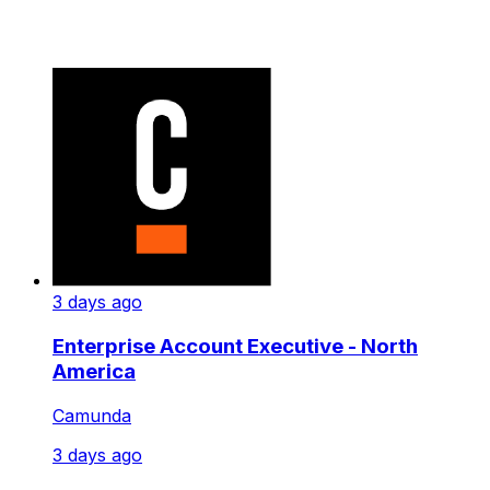
3 days ago
Enterprise Account Executive - North
America
Camunda
3 days ago