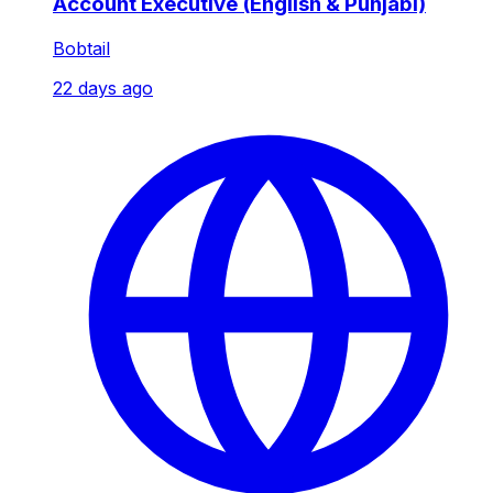
Account Executive (English & Punjabi)
Bobtail
22 days ago