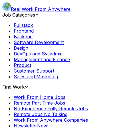
Real Work From Anywhere
Job Categories
Fullstack
Frontend
Backend
Software Development
Design
DevOps and Sysadmin
Management and Finance
Product
Customer Support
Sales and Marketing
Find Work
Work From Home Jobs
Remote Part Time Jobs
No Experience Fully Remote Jobs
Remote Jobs No Talking
Work From Anywhere Companies
Newsletter
New!