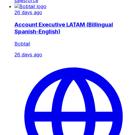
salesforce
26 days ago
Account Executive LATAM (Billingual
Spanish-English)
Bobtail
26 days ago