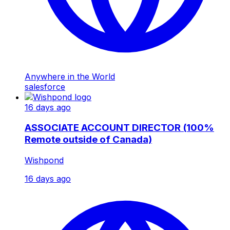
Anywhere in the World
salesforce
16 days ago
ASSOCIATE ACCOUNT DIRECTOR (100%
Remote outside of Canada)
Wishpond
16 days ago