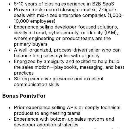
6-10 years of closing experience in B2B SaaS
Proven track record closing complex, 7-figure
deals with mid-sized enterprise companies (1,000–
10,000 employees)
Experience selling developer-focused solutions,
ideally in fraud, cybersecurity, or identity (IAM),
where engineering or product teams are the
primary buyers
A well-organized, process-driven seller who can
balance long sales cycles with urgency
Energized by ambiguity and excited to help build
the sales motion—playbooks, messaging, and best
practices
Strong executive presence and excellent
communication skills
Bonus Points For
Prior experience selling APIs or deeply technical
products to engineering teams
Experience with bottom-up sales motions and
developer adoption strategies