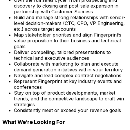
Own the full sales cycle: from prospecting and
discovery to closing and post-sale expansion in
partnership with Customer Success
Build and manage strong relationships with senior-
level decision-makers (CTO, CPO, VP Engineering,
etc.) across target accounts
Map stakeholder priorities and align Fingerprint’s
value proposition to their business and technical
goals
Deliver compelling, tailored presentations to
technical and executive audiences
Collaborate with marketing to plan and execute
demand generation initiatives within your territory
Navigate and lead complex contract negotiations
Represent Fingerprint at key industry events and
conferences
Stay on top of product developments, market
trends, and the competitive landscape to craft win
strategies
Consistently meet or exceed your revenue goals
What We’re Looking For