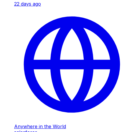
22 days ago
Anywhere in the World