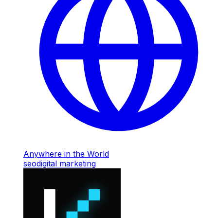
Anywhere in the World
seo
digital marketing