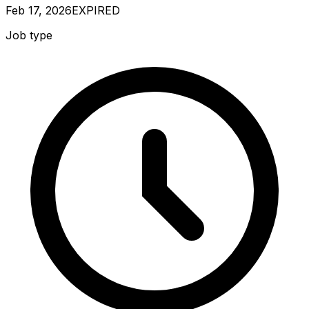
Feb 17, 2026
EXPIRED
Job type