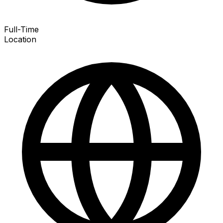
Full-Time
Location