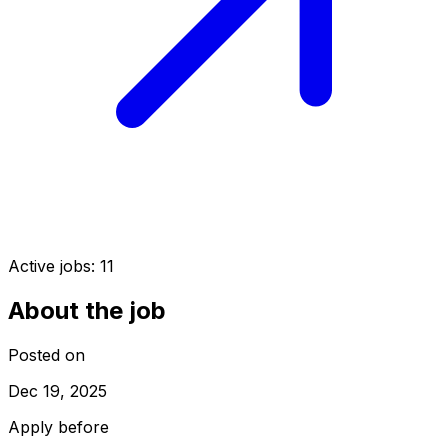
Active jobs:
11
About the job
Posted on
Dec 19, 2025
Apply before