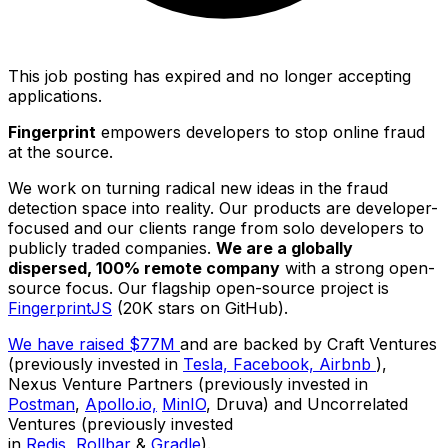
This job posting has expired and no longer accepting
applications.
Fingerprint
empowers developers to stop online fraud
at the source.
We work on turning radical new ideas in the fraud
detection space into reality. Our products are developer-
focused and our clients range from solo developers to
publicly traded companies.
We are a globally
dispersed, 100% remote company
with a strong open-
source focus. Our flagship open-source project is
FingerprintJS
(20K stars on GitHub).
We have raised $77M
and are backed by Craft Ventures
(previously invested in
Tesla,
Facebook,
Airbnb
),
Nexus Venture Partners (previously invested in
Postman
,
Apollo.io,
MinIO
, Druva) and Uncorrelated
Ventures (previously invested
in
Redis,
Rollbar
&
Gradle
).