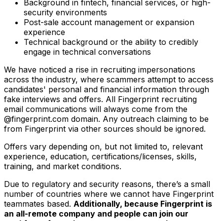
Background in fintech, financial services, or high-
security environments
Post-sale account management or expansion
experience
Technical background or the ability to credibly
engage in technical conversations
We have noticed a rise in recruiting impersonations
across the industry, where scammers attempt to access
candidates' personal and financial information through
fake interviews and offers. All Fingerprint recruiting
email communications will always come from the
@fingerprint.com domain. Any outreach claiming to be
from Fingerprint via other sources should be ignored.
Offers vary depending on, but not limited to, relevant
experience, education, certifications/licenses, skills,
training, and market conditions.
Due to regulatory and security reasons, there’s a small
number of countries where we cannot have Fingerprint
teammates based.
Additionally, because Fingerprint is
an all-remote company and people can join our