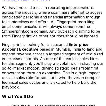
We have noticed a rise in recruiting impersonations
across the industry, where scammers attempt to access
candidates' personal and financial information through
fake interviews and offers. All Fingerprint recruiting
email communications will always come from the
@fingerprint.com domain. Any outreach claiming to be
from Fingerprint via other sources should be ignored.
Fingerprint is looking for a seasoned
Enterprise
Account Executive
based in Mumbai, India to land and
expand revenue across a targeted segment of mid-sized
enterprise accounts. As one of the earliest sales hires
for this segment, you’ll play a pivotal role in shaping our
go-to-market motion, driving strategic deals from first
conversation through expansion. This is a high-impact,
outside sales role for someone who thrives in complex
technical sales cycles and is excited to help build the
playbook.
What You’ll Do