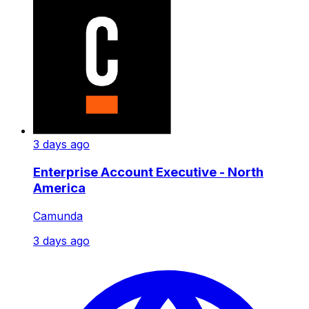
3 days ago
Enterprise Account Executive - North
America
Camunda
3 days ago