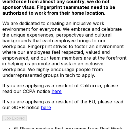
workforce from almost any country, we do not
sponsor visas. Fingerprint teammates need to be
authorized to work from their home location
.
We are dedicated to creating an inclusive work
environment for everyone. We embrace and celebrate
the unique experiences, perspectives and cultural
backgrounds that each employee brings to our
workplace. Fingerprint strives to foster an environment
where our employees feel respected, valued and
empowered, and our team members are at the forefront
in helping us promote and sustain an inclusive
workplace. We highly encourage people from
underrepresented groups in tech to apply.
If you are applying as a resident of California, please
read our CCPA notice
here
If you are applying as a resident of the EU, please read
our GDPR notice
here
Job Expired
👋
Please mention that you come from
Real Work