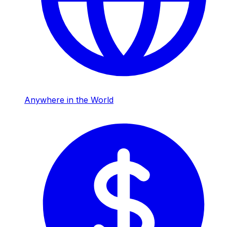
Anywhere in the World