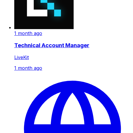
1 month ago
Technical Account Manager
LiveKit
1 month ago