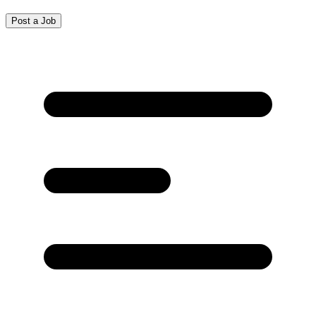
Post a Job