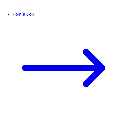
Post a Job