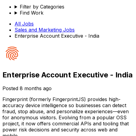
Filter by Categories
Find Work
All Jobs
Sales and Marketing
Jobs
Enterprise Account Executive - India
Enterprise Account Executive - India
Posted
8 months ago
Fingerprint (formerly FingerprintJS) provides high-
accuracy device intelligence so businesses can detect
fraud, stop abuse, and personalize experiences—even
for anonymous visitors. Evolving from a popular OSS
project, it now offers commercial APIs and tooling that
power risk decisions and security across web and
mobile.