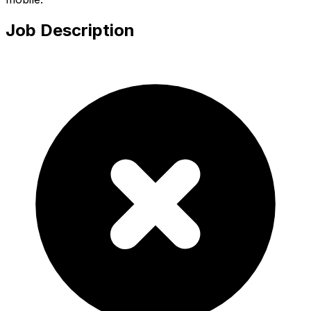
Job Description