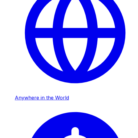
Anywhere in the World