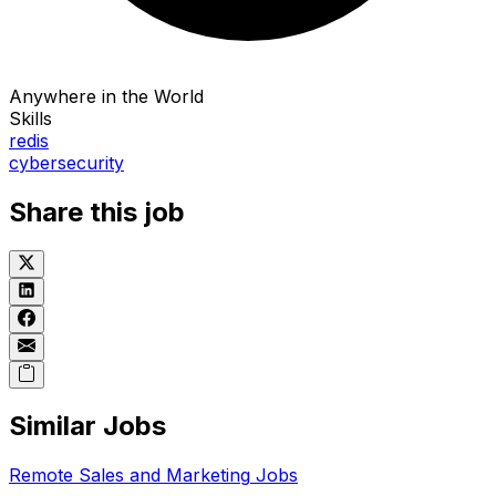
Anywhere in the World
Skills
redis
cybersecurity
Share this job
Similar Jobs
Remote
Sales and Marketing
Jobs