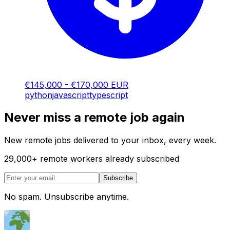
€145,000 - €170,000 EUR
python
javascript
typescript
Never miss a remote job again
New remote jobs delivered to your inbox, every week.
29,000
+
remote workers already subscribed
Subscribe
No spam. Unsubscribe anytime.