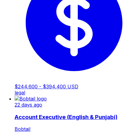
$244,600 - $394,400 USD
legal
22 days ago
Account Executive (English & Punjabi)
Bobtail