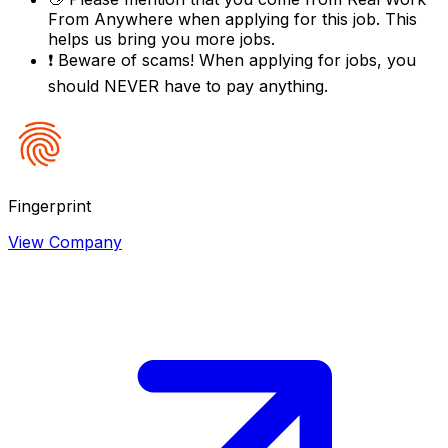
From Anywhere
when applying for this job. This
helps us bring you more jobs.
❗
Beware of scams! When applying for jobs, you
should NEVER have to pay anything.
Fingerprint
View Company