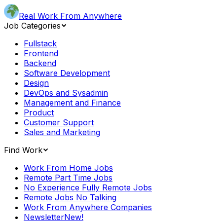
Real Work From Anywhere
Job Categories
Fullstack
Frontend
Backend
Software Development
Design
DevOps and Sysadmin
Management and Finance
Product
Customer Support
Sales and Marketing
Find Work
Work From Home Jobs
Remote Part Time Jobs
No Experience Fully Remote Jobs
Remote Jobs No Talking
Work From Anywhere Companies
Newsletter
New!