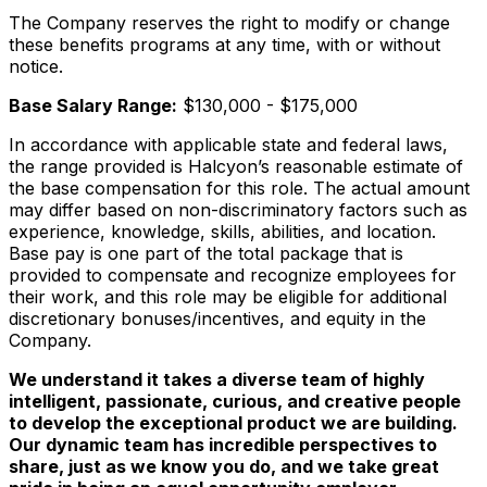
The Company reserves the right to modify or change
these benefits programs at any time, with or without
notice.
Base Salary Range:
$130,000 - $175,000
In accordance with applicable state and federal laws,
the range provided is Halcyon’s reasonable estimate of
the base compensation for this role. The actual amount
may differ based on non-discriminatory factors such as
experience, knowledge, skills, abilities, and location.
Base pay is one part of the total package that is
provided to compensate and recognize employees for
their work, and this role may be eligible for additional
discretionary bonuses/incentives, and equity in the
Company.
We understand it takes a diverse team of highly
intelligent, passionate, curious, and creative people
to develop the exceptional product we are building.
Our dynamic team has incredible perspectives to
share, just as we know you do, and we take great