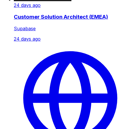
24 days ago
Customer Solution Architect (EMEA)
Supabase
24 days ago