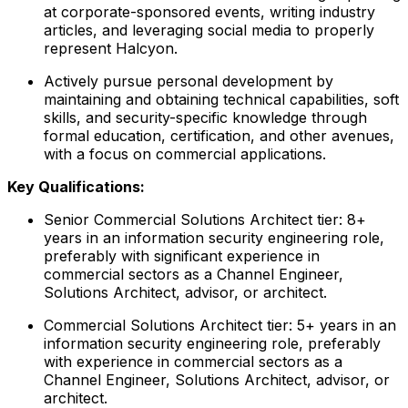
at corporate-sponsored events, writing industry
articles, and leveraging social media to properly
represent Halcyon.
Actively pursue personal development by
maintaining and obtaining technical capabilities, soft
skills, and security-specific knowledge through
formal education, certification, and other avenues,
with a focus on commercial applications.
Key Qualifications:
Senior Commercial Solutions Architect tier: 8+
years in an information security engineering role,
preferably with significant experience in
commercial sectors as a Channel Engineer,
Solutions Architect, advisor, or architect.
Commercial Solutions Architect tier: 5+ years in an
information security engineering role, preferably
with experience in commercial sectors as a
Channel Engineer, Solutions Architect, advisor, or
architect.