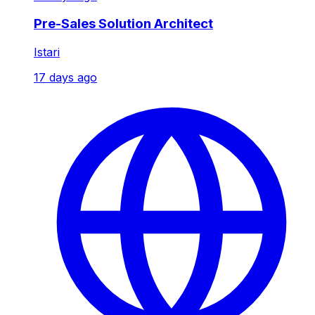
Pre-Sales Solution Architect
Istari
17 days ago