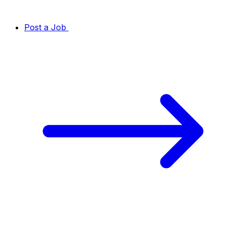
Post a Job