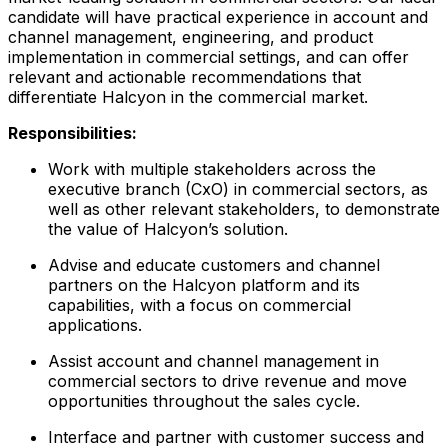
candidate will have practical experience in account and
channel management, engineering, and product
implementation in commercial settings, and can offer
relevant and actionable recommendations that
differentiate Halcyon in the commercial market.
Responsibilities:
Work with multiple stakeholders across the
executive branch (CxO) in commercial sectors, as
well as other relevant stakeholders, to demonstrate
the value of Halcyon’s solution.
Advise and educate customers and channel
partners on the Halcyon platform and its
capabilities, with a focus on commercial
applications.
Assist account and channel management in
commercial sectors to drive revenue and move
opportunities throughout the sales cycle.
Interface and partner with customer success and