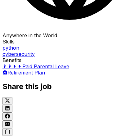
Anywhere in the World
Skills
python
cybersecurity
Benefits
👨‍👩‍👧‍👦
Paid Parental Leave
🏦
Retirement Plan
Share this job