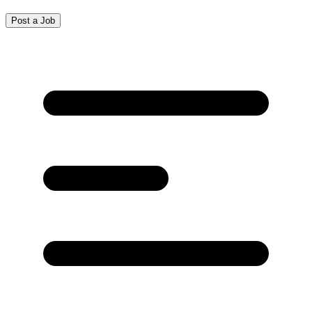
Post a Job