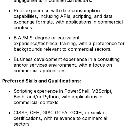
engagements in commercial sectors.
Prior experience with data consumption
capabilities, including APIs, scripting, and data
exchange formats, with applications in commercial
contexts.
B.A./M.S. degree or equivalent
experience/technical training, with a preference for
backgrounds relevant to commercial sectors.
Business development experience in a consulting
and/or services environment, with a focus on
commercial applications.
Preferred Skills and Qualifications:
Scripting experience in PowerShell, VBScript,
Bash, and/or Python, with applications in
commercial contexts.
CISSP, CEH, GIAC GCFA, GCIH, or similar
certifications, with relevance to commercial
sectors.