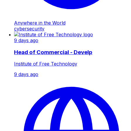
Anywhere in the World
cybersecurity
9 days ago
Head of Commercial - Develp
Institute of Free Technology
9 days ago