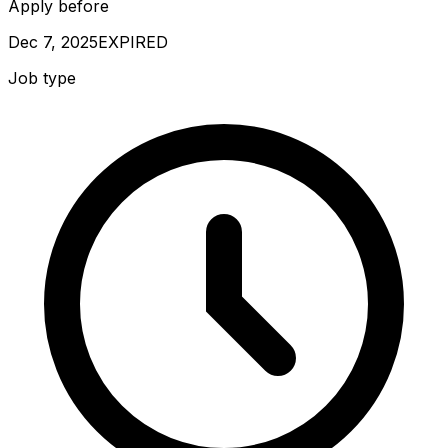
Apply before
Dec 7, 2025
EXPIRED
Job type