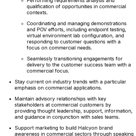
Performing requirements analysis and
qualification of opportunities in commercial
contexts.
Coordinating and managing demonstrations
and POV efforts, including endpoint testing,
virtual environment lab configuration, and
responding to customer questions with a
focus on commercial needs.
Seamlessly transitioning engagements for
delivery to the customer success team with a
commercial focus.
Stay current on industry trends with a particular
emphasis on commercial applications.
Maintain advisory relationships with key
stakeholders at commercial customers by
providing thought leadership, support, information,
and guidance in conjunction with sales teams.
Support marketing to build Halcyon brand
awareness in commercial sectors through speaking