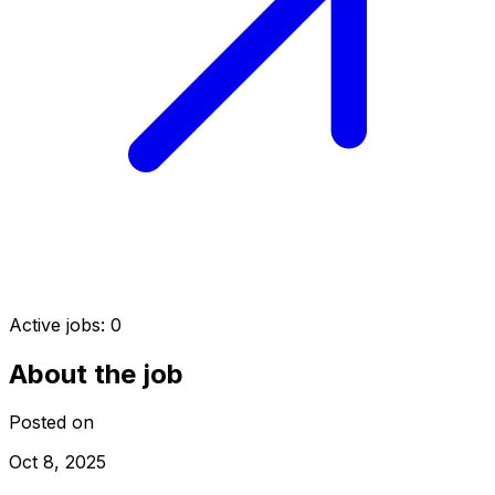
Active jobs:
0
About the job
Posted on
Oct 8, 2025