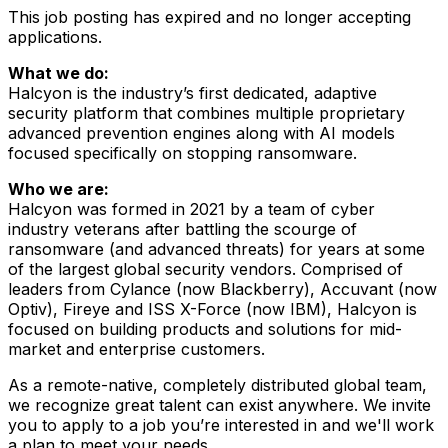
This job posting has expired and no longer accepting
applications.
What we do:
Halcyon is the industry’s first dedicated, adaptive
security platform that combines multiple proprietary
advanced prevention engines along with AI models
focused specifically on stopping ransomware.
Who we are:
Halcyon was formed in 2021 by a team of cyber
industry veterans after battling the scourge of
ransomware (and advanced threats) for years at some
of the largest global security vendors. Comprised of
leaders from Cylance (now Blackberry), Accuvant (now
Optiv), Fireye and ISS X-Force (now IBM), Halcyon is
focused on building products and solutions for mid-
market and enterprise customers.
As a remote-native, completely distributed global team,
we recognize great talent can exist anywhere. We invite
you to apply to a job you’re interested in and we'll work
a plan to meet your needs.