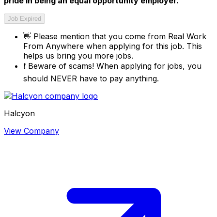
pride in being an equal opportunity employer.
Job Expired
👋
Please mention that you come from
Real Work
From Anywhere
when applying for this job. This
helps us bring you more jobs.
❗
Beware of scams! When applying for jobs, you
should NEVER have to pay anything.
Halcyon
View Company