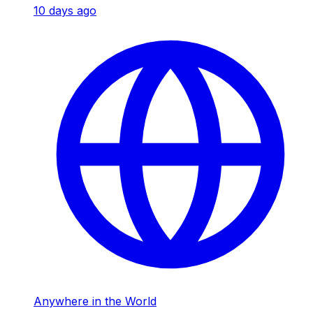
10 days ago
Anywhere in the World