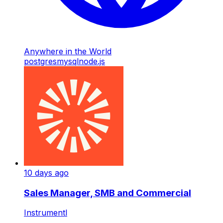
Anywhere in the World
postgres
mysql
node.js
10 days ago
Sales Manager, SMB and Commercial
Instrumentl