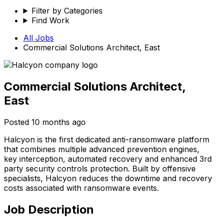
Filter by Categories
Find Work
All Jobs
Commercial Solutions Architect, East
Commercial Solutions Architect,
East
Posted
10 months ago
Halcyon is the first dedicated anti-ransomware platform
that combines multiple advanced prevention engines,
key interception, automated recovery and enhanced 3rd
party security controls protection. Built by offensive
specialists, Halcyon reduces the downtime and recovery
costs associated with ransomware events.
Job Description