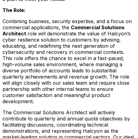
The Role:
Combining business, security expertise, and a focus on
commercial applications, the
Commercial Solutions
Architect
role will demonstrate the value of Halcyon’s
cyber resilience solution to customers by advising,
educating, and redefining the next generation of
cybersecurity and recovery in commercial contexts.
This role offers the chance to excel in a fast-paced,
high-volume sales environment, where managing a
diverse portfolio of accounts leads to substantial
quarterly achievements and revenue growth. The role
will align closely with our sales team and require close
partnership with other internal teams to ensure
customer satisfaction and meaningful product
development.
The Commercial Solutions Architect will actively
contribute to quarterly and annual quota objectives by
facilitating discussions, coordinating technical
demonstrations, and representing Halcyon as the
market-leading solution in commercial sectors. Our ideal