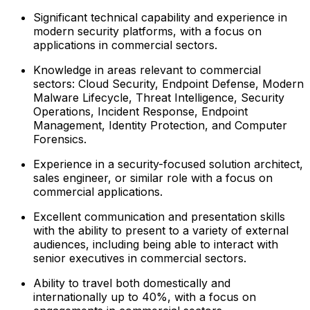
Significant technical capability and experience in
modern security platforms, with a focus on
applications in commercial sectors.
Knowledge in areas relevant to commercial
sectors: Cloud Security, Endpoint Defense, Modern
Malware Lifecycle, Threat Intelligence, Security
Operations, Incident Response, Endpoint
Management, Identity Protection, and Computer
Forensics.
Experience in a security-focused solution architect,
sales engineer, or similar role with a focus on
commercial applications.
Excellent communication and presentation skills
with the ability to present to a variety of external
audiences, including being able to interact with
senior executives in commercial sectors.
Ability to travel both domestically and
internationally up to 40%, with a focus on