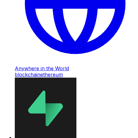
Anywhere in the World
blockchain
ethereum