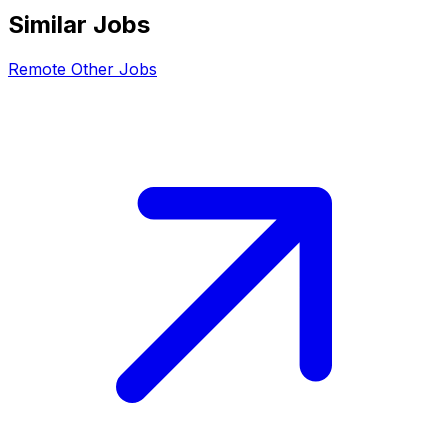
Similar Jobs
Remote
Other
Jobs