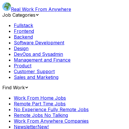
Real Work From Anywhere
Job Categories
Fullstack
Frontend
Backend
Software Development
Design
DevOps and Sysadmin
Management and Finance
Product
Customer Support
Sales and Marketing
Find Work
Work From Home Jobs
Remote Part Time Jobs
No Experience Fully Remote Jobs
Remote Jobs No Talking
Work From Anywhere Companies
Newsletter
New!