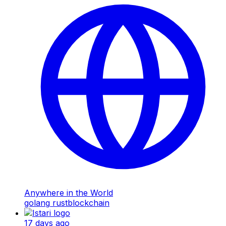
Anywhere in the World
golang
rust
blockchain
17 days ago