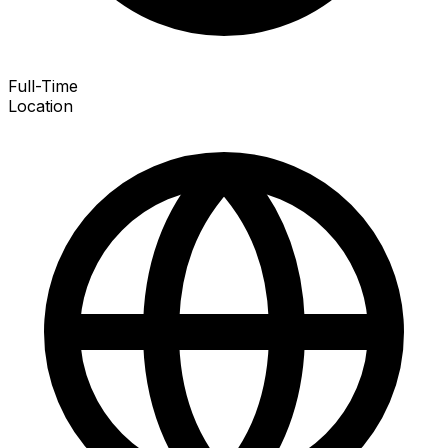
Full-Time
Location