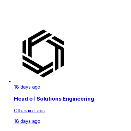
18 days ago
Head of Solutions Engineering
Offchain Labs
18 days ago