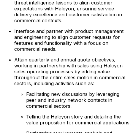
threat intelligence liaisons to align customer
expectations with Halcyon, ensuring service
delivery excellence and customer satisfaction in
commercial contexts.
Interface and partner with product management
and engineering to align customer requests for
features and functionality with a focus on
commercial needs.
Attain quarterly and annual quota objectives,
working in partnership with sales using Halcyon
sales operating processes by adding value
throughout the entire sales motion in commercial
sectors, including activities such as:
Facilitating new discussions by leveraging
peer and industry network contacts in
commercial sectors.
Telling the Halcyon story and detailing the
value proposition for commercial applications.