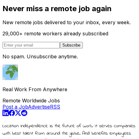
Never miss a remote job again
New remote jobs delivered to your inbox, every week.
29,000
+
remote workers already subscribed
Subscribe
No spam. Unsubscribe anytime.
Real Work From Anywhere
Remote Worldwide Jobs
Post a Job
Advertise
RSS
Location independence is the future of work. It serves companies
with best talent from around the globe. And benefits employees