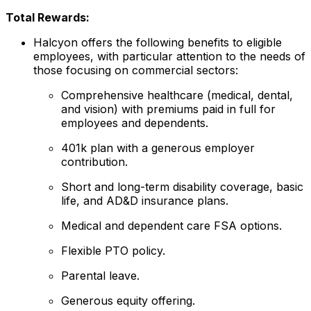
Total Rewards:
Halcyon offers the following benefits to eligible
employees, with particular attention to the needs of
those focusing on commercial sectors:
Comprehensive healthcare (medical, dental,
and vision) with premiums paid in full for
employees and dependents.
401k plan with a generous employer
contribution.
Short and long-term disability coverage, basic
life, and AD&D insurance plans.
Medical and dependent care FSA options.
Flexible PTO policy.
Parental leave.
Generous equity offering.