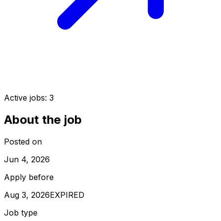
Active jobs:
3
About the job
Posted on
Jun 4, 2026
Apply before
Aug 3, 2026
EXPIRED
Job type