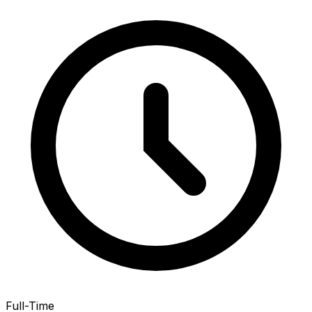
Full-Time