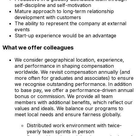
self-discipline and self-motivation
Mature approach to long-term relationship
development with customers
The ability to represent the company at external
events
Start-up experience would be an advantage
What we offer colleagues
We consider geographical location, experience,
and performance in shaping compensation
worldwide. We revisit compensation annually (and
more often for graduates and associates) to ensure
we recognise outstanding performance. In addition
to base pay, we offer a performance-driven annual
bonus or commission. We provide all team
members with additional benefits, which reflect our
values and ideals. We balance our programs to
meet local needs and ensure fairness globally.
Distributed work environment with twice-
yearly team sprints in person