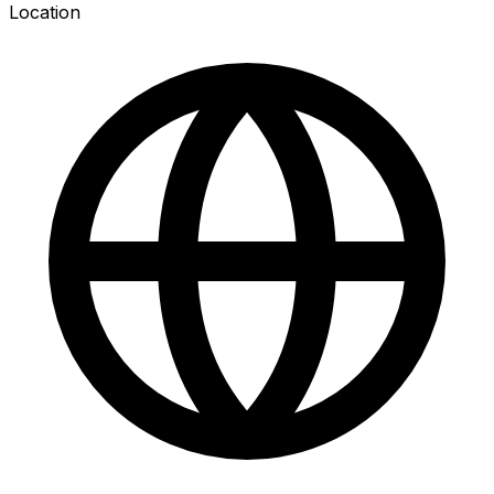
Location