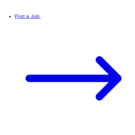
Post a Job