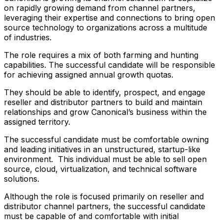
on rapidly growing demand from channel partners,
leveraging their expertise and connections to bring open
source technology to organizations across a multitude
of industries.
The role requires a mix of both farming and hunting
capabilities. The successful candidate will be responsible
for achieving assigned annual growth quotas.
They should be able to identify, prospect, and engage
reseller and distributor partners to build and maintain
relationships and grow Canonical’s business within the
assigned territory.
The successful candidate must be comfortable owning
and leading initiatives in an unstructured, startup-like
environment. This individual must be able to sell open
source, cloud, virtualization, and technical software
solutions.
Although the role is focused primarily on reseller and
distributor channel partners, the successful candidate
must be capable of and comfortable with initial