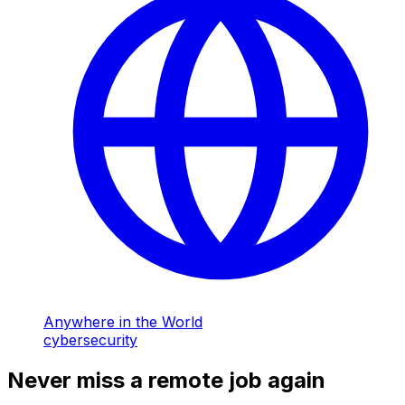
Anywhere in the World
cybersecurity
Never miss a remote job again