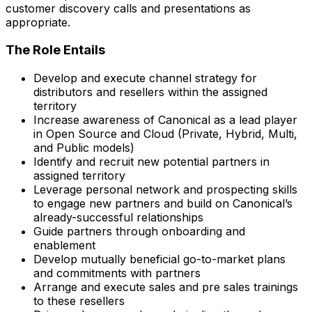
customer discovery calls and presentations as
appropriate.
The Role Entails
Develop and execute channel strategy for
distributors and resellers within the assigned
territory
Increase awareness of Canonical as a lead player
in Open Source and Cloud (Private, Hybrid, Multi,
and Public models)
Identify and recruit new potential partners in
assigned territory
Leverage personal network and prospecting skills
to engage new partners and build on Canonical’s
already-successful relationships
Guide partners through onboarding and
enablement
Develop mutually beneficial go-to-market plans
and commitments with partners
Arrange and execute sales and pre sales trainings
to these resellers