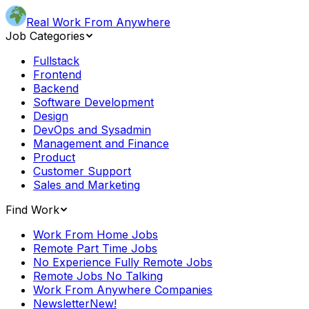
Real Work From Anywhere
Job Categories
Fullstack
Frontend
Backend
Software Development
Design
DevOps and Sysadmin
Management and Finance
Product
Customer Support
Sales and Marketing
Find Work
Work From Home Jobs
Remote Part Time Jobs
No Experience Fully Remote Jobs
Remote Jobs No Talking
Work From Anywhere Companies
Newsletter
New!