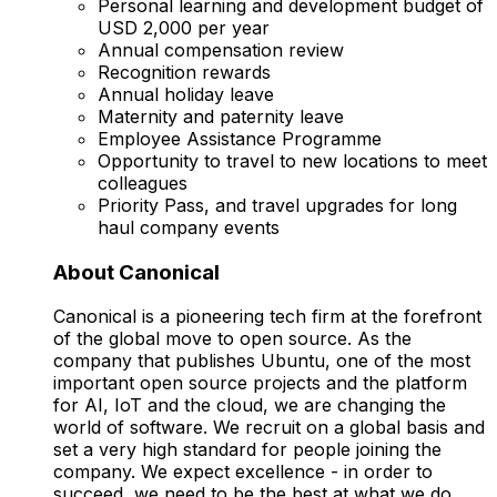
Personal learning and development budget of
USD 2,000 per year
Annual compensation review
Recognition rewards
Annual holiday leave
Maternity and paternity leave
Employee Assistance Programme
Opportunity to travel to new locations to meet
colleagues
Priority Pass, and travel upgrades for long
haul company events
About Canonical
Canonical is a pioneering tech firm at the forefront
of the global move to open source. As the
company that publishes Ubuntu, one of the most
important open source projects and the platform
for AI, IoT and the cloud, we are changing the
world of software. We recruit on a global basis and
set a very high standard for people joining the
company. We expect excellence - in order to
succeed, we need to be the best at what we do.