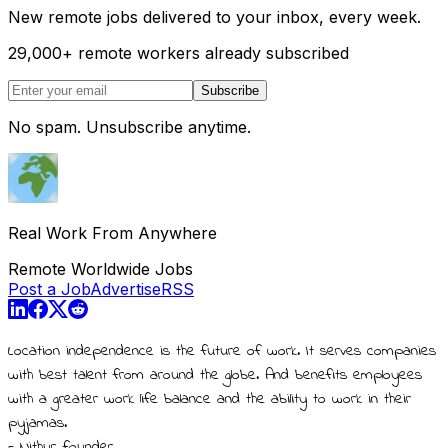
New remote jobs delivered to your inbox, every week.
29,000
+
remote workers already subscribed
Subscribe
No spam. Unsubscribe anytime.
Real Work From Anywhere
Remote Worldwide Jobs
Post a Job
Advertise
RSS
Location independence is the future of work. It serves companies
with best talent from around the globe. And benefits employees
with a greater work life balance and the ability to work in their
pyjamas.
- Nithur, founder.