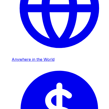
Anywhere in the World