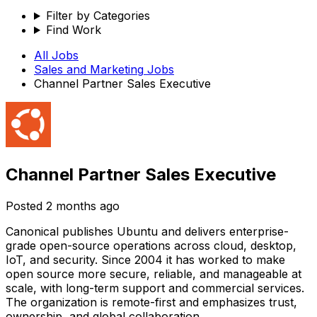
Filter by Categories
Find Work
All Jobs
Sales and Marketing
Jobs
Channel Partner Sales Executive
Channel Partner Sales Executive
Posted
2 months ago
Canonical publishes Ubuntu and delivers enterprise-
grade open-source operations across cloud, desktop,
IoT, and security. Since 2004 it has worked to make
open source more secure, reliable, and manageable at
scale, with long-term support and commercial services.
The organization is remote-first and emphasizes trust,
ownership, and global collaboration.