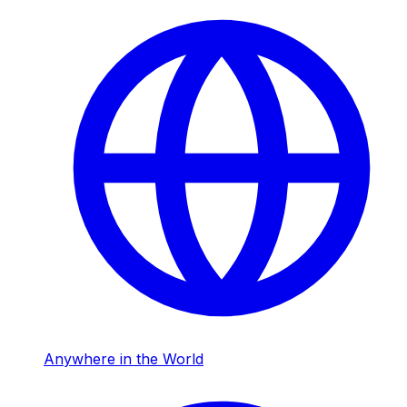
Anywhere in the World