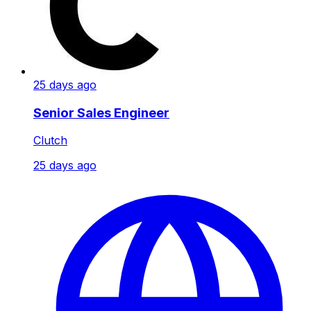
25 days ago
Senior Sales Engineer
Clutch
25 days ago