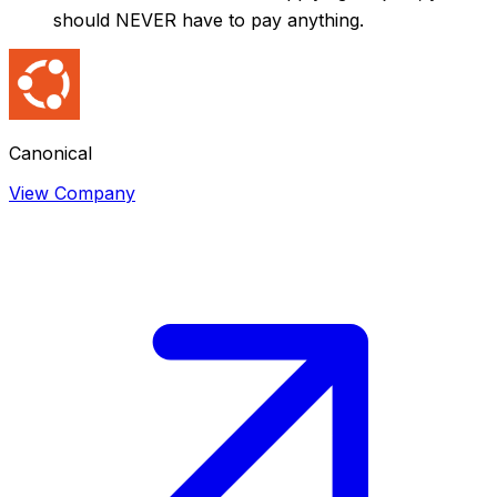
should NEVER have to pay anything.
Canonical
View Company