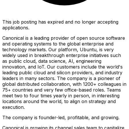
This job posting has expired and no longer accepting
applications.
Canonical is a leading provider of open source software
and operating systems to the global enterprise and
technology markets. Our platform, Ubuntu, is very
widely used in breakthrough enterprise initiatives such
as public cloud, data science, AI, engineering
innovation, and IoT. Our customers include the world's
leading public cloud and silicon providers, and industry
leaders in many sectors. The company is a pioneer of
global distributed collaboration, with 1200+ colleagues in
75+ countries and very few office-based roles. Teams
meet two to four times yearly in person, in interesting
locations around the world, to align on strategy and
execution.
The company is founder-led, profitable, and growing.
Canonical is growing its channel sales team to capitalize