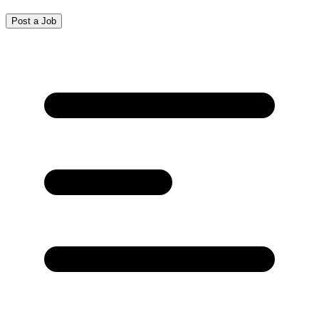
Post a Job