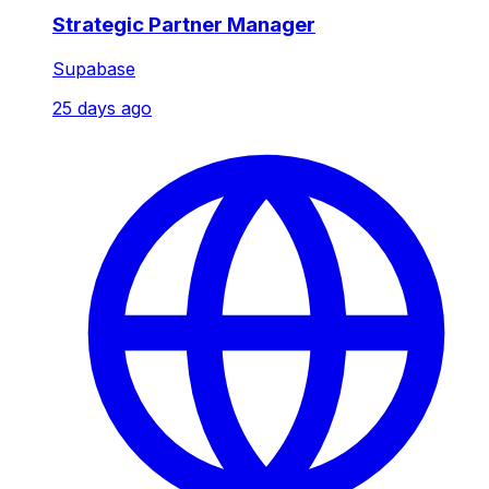
Strategic Partner Manager
Supabase
25 days ago