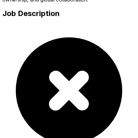
Job Description