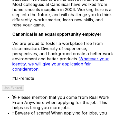
Most colleagues at Canonical have worked from
home since its inception in 2004.​ Working here is a
step into the future, and will challenge you to think
differently, work smarter, learn new skills, and
raise your game.
Canonical is an equal opportunity employer
We are proud to foster a workplace free from
discrimination. Diversity of experience,
perspectives, and background create a better work
environment and better products.
Whatever your
identity, we will give your application fair
consideration.
#LI-remote
Job Expired
👋
Please mention that you come from
Real Work
From Anywhere
when applying for this job. This
helps us bring you more jobs.
❗
Beware of scams! When applying for jobs, you