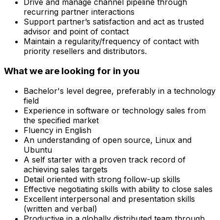
Drive and manage channel pipeline through
recurring partner interactions
Support partner’s satisfaction and act as trusted
advisor and point of contact
Maintain a regularity/frequency of contact with
priority resellers and distributors.
What we are looking for in you
Bachelor's level degree, preferably in a technology
field
Experience in software or technology sales from
the specified market
Fluency in English
An understanding of open source, Linux and
Ubuntu
A self starter with a proven track record of
achieving sales targets
Detail oriented with strong follow-up skills
Effective negotiating skills with ability to close sales
Excellent interpersonal and presentation skills
(written and verbal)
Productive in a globally distributed team through