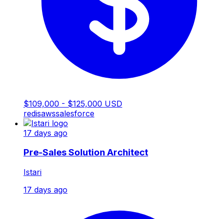
$109,000 - $125,000 USD
redis
aws
salesforce
17 days ago
Pre-Sales Solution Architect
Istari
17 days ago