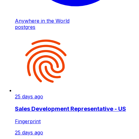
Anywhere in the World
postgres
25 days ago
Sales Development Representative - US
Fingerprint
25 days ago