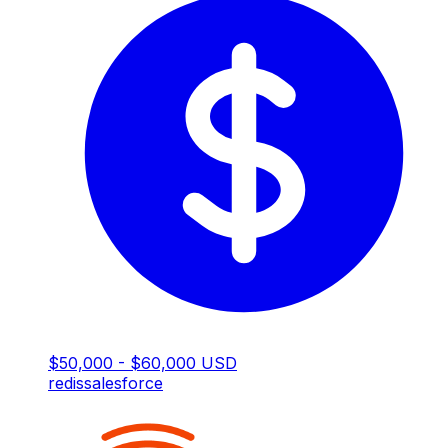
$50,000 - $60,000 USD
redis
salesforce