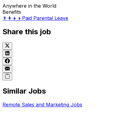
Anywhere in the World
Benefits
👨‍👩‍👧‍👦
Paid Parental Leave
Share this job
Similar Jobs
Remote
Sales and Marketing
Jobs