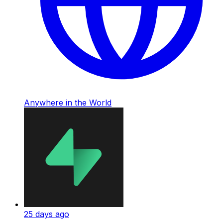
Anywhere in the World
25 days ago