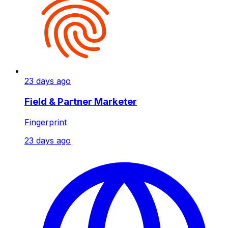
23 days ago
Field & Partner Marketer
Fingerprint
23 days ago