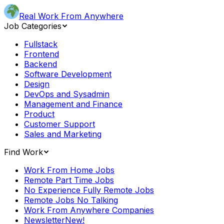
Real Work From Anywhere
Job Categories
Fullstack
Frontend
Backend
Software Development
Design
DevOps and Sysadmin
Management and Finance
Product
Customer Support
Sales and Marketing
Find Work
Work From Home Jobs
Remote Part Time Jobs
No Experience Fully Remote Jobs
Remote Jobs No Talking
Work From Anywhere Companies
Newsletter
New!