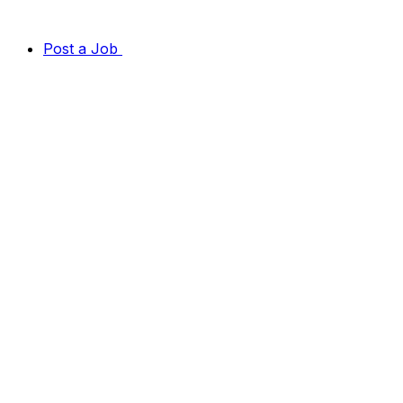
Post a Job