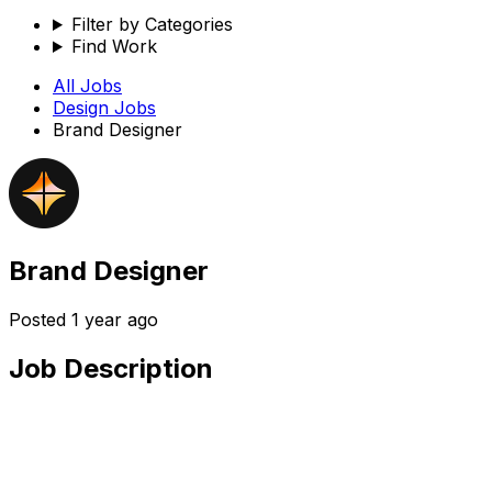
Filter by Categories
Find Work
All Jobs
Design
Jobs
Brand Designer
Brand Designer
Posted
1 year ago
Job Description