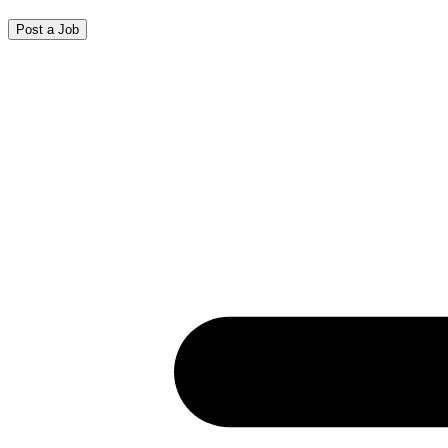
Post a Job