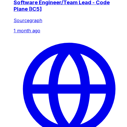
Software Engineer/Team Lead - Code
Plane [IC5]
Sourcegraph
1 month ago