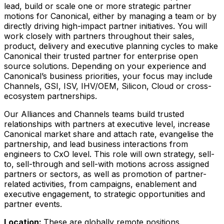
lead, build or scale one or more strategic partner
motions for Canonical, either by managing a team or by
directly driving high-impact partner initiatives. You will
work closely with partners throughout their sales,
product, delivery and executive planning cycles to make
Canonical their trusted partner for enterprise open
source solutions. Depending on your experience and
Canonical’s business priorities, your focus may include
Channels, GSI, ISV, IHV/OEM, Silicon, Cloud or cross-
ecosystem partnerships.
Our Alliances and Channels teams build trusted
relationships with partners at executive level, increase
Canonical market share and attach rate, evangelise the
partnership, and lead business interactions from
engineers to CxO level. This role will own strategy, sell-
to, sell-through and sell-with motions across assigned
partners or sectors, as well as promotion of partner-
related activities, from campaigns, enablement and
executive engagement, to strategic opportunities and
partner events.
Location:
These are globally remote positions.