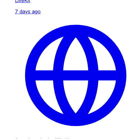
LiveKit
7 days ago