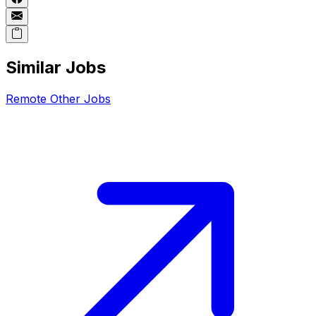
Similar Jobs
Remote
Other
Jobs