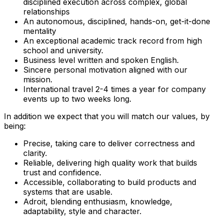
disciplined execution across complex, global
relationships
An autonomous, disciplined, hands-on, get-it-done
mentality
An exceptional academic track record from high
school and university.
Business level written and spoken English.
Sincere personal motivation aligned with our
mission.
International travel 2-4 times a year for company
events up to two weeks long.
In addition we expect that you will match our values, by
being:
Precise, taking care to deliver correctness and
clarity.
Reliable, delivering high quality work that builds
trust and confidence.
Accessible, collaborating to build products and
systems that are usable.
Adroit, blending enthusiasm, knowledge,
adaptability, style and character.