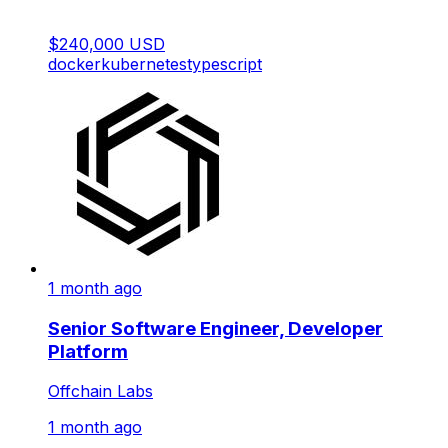
$240,000 USD
docker
kubernetes
typescript
1 month ago
Senior Software Engineer, Developer
Platform
Offchain Labs
1 month ago