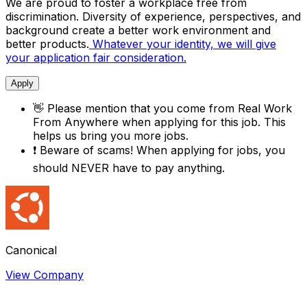
We are proud to foster a workplace free from
discrimination. Diversity of experience, perspectives, and
background create a better work environment and
better products.
Whatever your identity, we will give
your application fair consideration.
Apply
👋
Please mention that you come from
Real Work
From Anywhere
when applying for this job. This
helps us bring you more jobs.
❗
Beware of scams! When applying for jobs, you
should NEVER have to pay anything.
Canonical
View Company