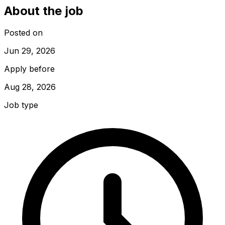
About the job
Posted on
Jun 29, 2026
Apply before
Aug 28, 2026
Job type