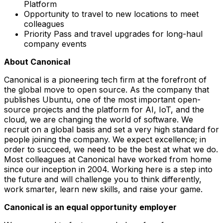
Platform
Opportunity to travel to new locations to meet
colleagues
Priority Pass and travel upgrades for long-haul
company events
About Canonical
Canonical is a pioneering tech firm at the forefront of
the global move to open source. As the company that
publishes Ubuntu, one of the most important open-
source projects and the platform for AI, IoT, and the
cloud, we are changing the world of software. We
recruit on a global basis and set a very high standard for
people joining the company. We expect excellence; in
order to succeed, we need to be the best at what we do.
Most colleagues at Canonical have worked from home
since our inception in 2004.​ Working here is a step into
the future and will challenge you to think differently,
work smarter, learn new skills, and raise your game.
Canonical is an equal opportunity employer