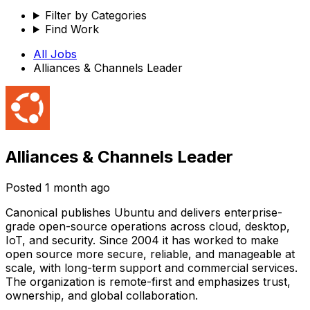
Filter by Categories
Find Work
All Jobs
Alliances & Channels Leader
Alliances & Channels Leader
Posted
1 month ago
Canonical publishes Ubuntu and delivers enterprise-
grade open-source operations across cloud, desktop,
IoT, and security. Since 2004 it has worked to make
open source more secure, reliable, and manageable at
scale, with long-term support and commercial services.
The organization is remote-first and emphasizes trust,
ownership, and global collaboration.