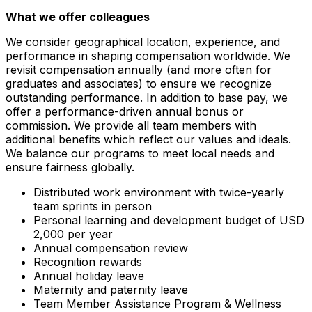
What we offer colleagues
We consider geographical location, experience, and
performance in shaping compensation worldwide. We
revisit compensation annually (and more often for
graduates and associates) to ensure we recognize
outstanding performance. In addition to base pay, we
offer a performance-driven annual bonus or
commission. We provide all team members with
additional benefits which reflect our values and ideals.
We balance our programs to meet local needs and
ensure fairness globally.
Distributed work environment with twice-yearly
team sprints in person
Personal learning and development budget of USD
2,000 per year
Annual compensation review
Recognition rewards
Annual holiday leave
Maternity and paternity leave
Team Member Assistance Program & Wellness