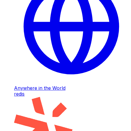
Anywhere in the World
redis