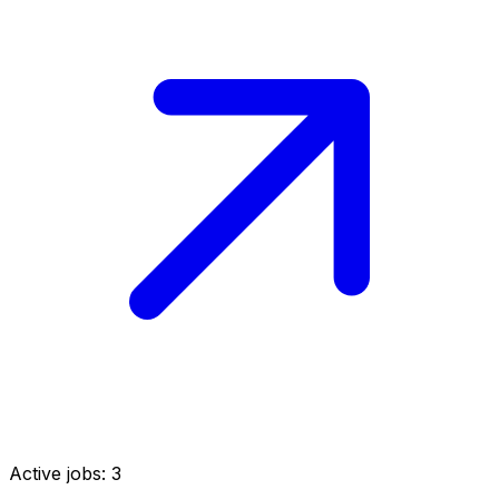
Active jobs:
3