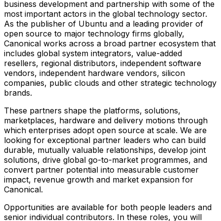
business development and partnership with some of the
most important actors in the global technology sector.
As the publisher of Ubuntu and a leading provider of
open source to major technology firms globally,
Canonical works across a broad partner ecosystem that
includes global system integrators, value-added
resellers, regional distributors, independent software
vendors, independent hardware vendors, silicon
companies, public clouds and other strategic technology
brands.
These partners shape the platforms, solutions,
marketplaces, hardware and delivery motions through
which enterprises adopt open source at scale. We are
looking for exceptional partner leaders who can build
durable, mutually valuable relationships, develop joint
solutions, drive global go-to-market programmes, and
convert partner potential into measurable customer
impact, revenue growth and market expansion for
Canonical.
Opportunities are available for both people leaders and
senior individual contributors. In these roles, you will