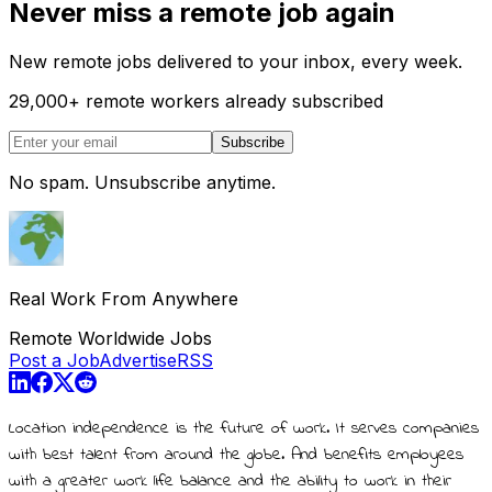
Never miss a remote job again
New remote jobs delivered to your inbox, every week.
29,000
+
remote workers already subscribed
Subscribe
No spam. Unsubscribe anytime.
Real Work From Anywhere
Remote Worldwide Jobs
Post a Job
Advertise
RSS
Location independence is the future of work. It serves companies
with best talent from around the globe. And benefits employees
with a greater work life balance and the ability to work in their