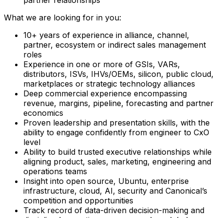
What we are looking for in you:
10+ years of experience in alliance, channel,
partner, ecosystem or indirect sales management
roles
Experience in one or more of GSIs, VARs,
distributors, ISVs, IHVs/OEMs, silicon, public cloud,
marketplaces or strategic technology alliances
Deep commercial experience encompassing
revenue, margins, pipeline, forecasting and partner
economics
Proven leadership and presentation skills, with the
ability to engage confidently from engineer to CxO
level
Ability to build trusted executive relationships while
aligning product, sales, marketing, engineering and
operations teams
Insight into open source, Ubuntu, enterprise
infrastructure, cloud, AI, security and Canonical’s
competition and opportunities
Track record of data-driven decision-making and