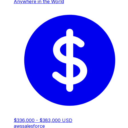
Anywhere in the World
$336,000 - $383,000 USD
aws
salesforce