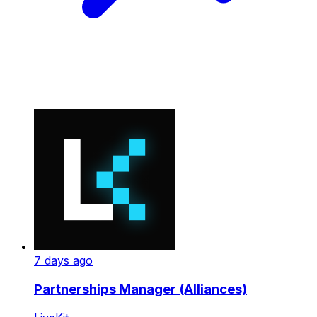
7 days ago
Partnerships Manager (Alliances)