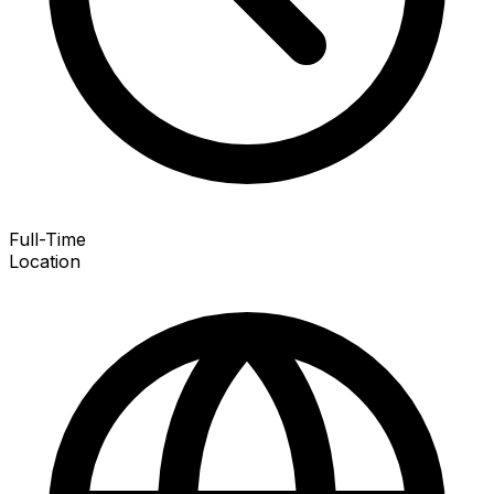
Full-Time
Location