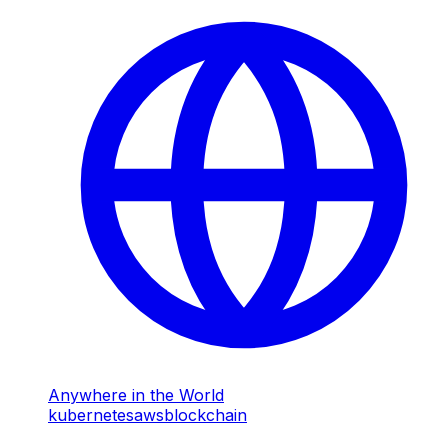
Anywhere in the World
kubernetes
aws
blockchain