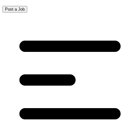
Post a Job