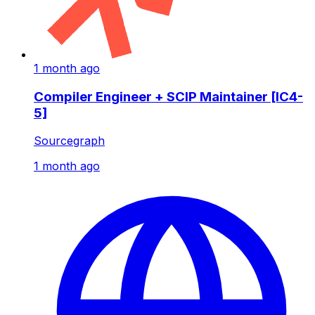
1 month ago
Compiler Engineer + SCIP Maintainer [IC4-
5]
Sourcegraph
1 month ago