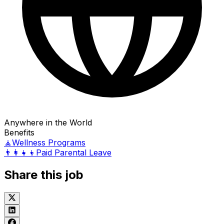
Anywhere in the World
Benefits
🧘
Wellness Programs
👨‍👩‍👧‍👦
Paid Parental Leave
Share this job