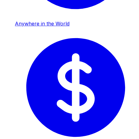
Anywhere in the World