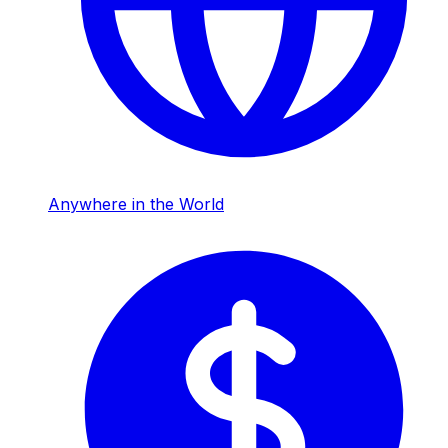
Anywhere in the World