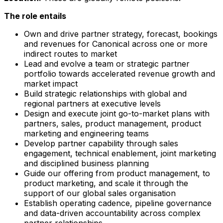
The role entails
Own and drive partner strategy, forecast, bookings
and revenues for Canonical across one or more
indirect routes to market
Lead and evolve a team or strategic partner
portfolio towards accelerated revenue growth and
market impact
Build strategic relationships with global and
regional partners at executive levels
Design and execute joint go-to-market plans with
partners, sales, product management, product
marketing and engineering teams
Develop partner capability through sales
engagement, technical enablement, joint marketing
and disciplined business planning
Guide our offering from product management, to
product marketing, and scale it through the
support of our global sales organisation
Establish operating cadence, pipeline governance
and data-driven accountability across complex
partner relationships