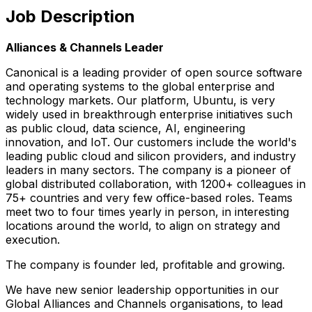
Job Description
Alliances & Channels Leader
Canonical is a leading provider of open source software
and operating systems to the global enterprise and
technology markets. Our platform, Ubuntu, is very
widely used in breakthrough enterprise initiatives such
as public cloud, data science, AI, engineering
innovation, and IoT. Our customers include the world's
leading public cloud and silicon providers, and industry
leaders in many sectors. The company is a pioneer of
global distributed collaboration, with 1200+ colleagues in
75+ countries and very few office-based roles. Teams
meet two to four times yearly in person, in interesting
locations around the world, to align on strategy and
execution.
The company is founder led, profitable and growing.
We have new senior leadership opportunities in our
Global Alliances and Channels organisations, to lead