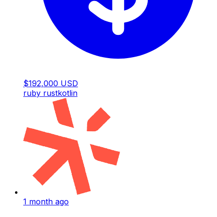
$192,000 USD
ruby
rust
kotlin
1 month ago