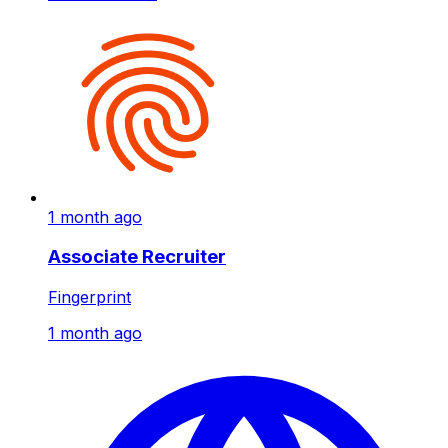
1 month ago
Associate Recruiter
Fingerprint
1 month ago