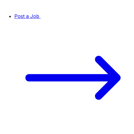
Post a Job