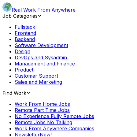
Real Work From Anywhere
Job Categories
Fullstack
Frontend
Backend
Software Development
Design
DevOps and Sysadmin
Management and Finance
Product
Customer Support
Sales and Marketing
Find Work
Work From Home Jobs
Remote Part Time Jobs
No Experience Fully Remote Jobs
Remote Jobs No Talking
Work From Anywhere Companies
Newsletter
New!