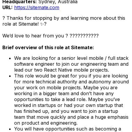
Headquarters:
Sydney, Australia
URL:
https://sitemate.com
? Thanks for stopping by and learning more about this
role at Sitemate! ✨?️
We’d love to hear from you ? ?‍???‍???‍???‍?
Brief overview of this role at Sitemate:
We are looking for a senior level mobile / full stack
software engineer to join our engineering team and
lead our two React Native mobile projects.
This role would be great for you if you are looking
for more technical authority and autonomy around
your work on mobile projects. Maybe you are
working in a bigger team and don’t have any
opportunities to take a lead role. Maybe you’ve
worked in startups or had your own startup that
has finished up, and you want to join a startup
team that move quickly and place a huge emphasis
on product and engineering.
You will have opportunities such as becoming a