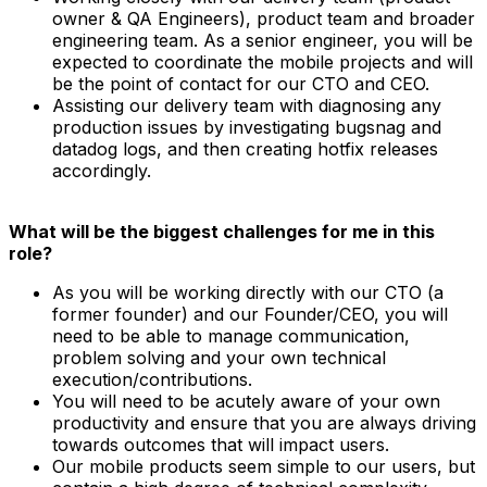
owner & QA Engineers), product team and broader
engineering team. As a senior engineer, you will be
expected to coordinate the mobile projects and will
be the point of contact for our CTO and CEO.
Assisting our delivery team with diagnosing any
production issues by investigating bugsnag and
datadog logs, and then creating hotfix releases
accordingly.
What will be the biggest challenges for me in this
role?
As you will be working directly with our CTO (a
former founder) and our Founder/CEO, you will
need to be able to manage communication,
problem solving and your own technical
execution/contributions.
You will need to be acutely aware of your own
productivity and ensure that you are always driving
towards outcomes that will impact users.
Our mobile products seem simple to our users, but