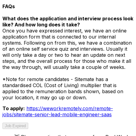
FAQs
What does the application and interview process look
like? And how long does it take?
Once you have expressed interest, we have an online
application form that is connected to our internal
systems. Following on from this, we have a combination
of an online self service quiz and interviews. Usually it
will only take a day or two to hear an update on next
steps, and the overall process for those who make it all
the way through, will usually take a couple of weeks.
*Note for remote candidates - Sitemate has a
standardised COL (Cost of Living) multiplier that is
applied to the remuneration bands shown, based on
your location, it may go up or down.
To apply:
https://weworkremotely.com/remote-
jobs/sitemate-senior-lead-mobile-engineer-saas
Job Expired