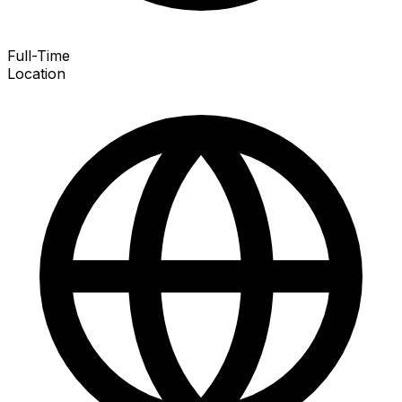
Full-Time
Location