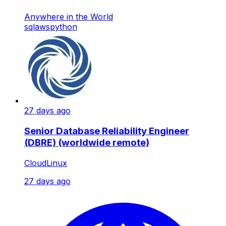
Anywhere in the World
sql
aws
python
27 days ago
Senior Database Reliability Engineer
(DBRE) (worldwide remote)
CloudLinux
27 days ago