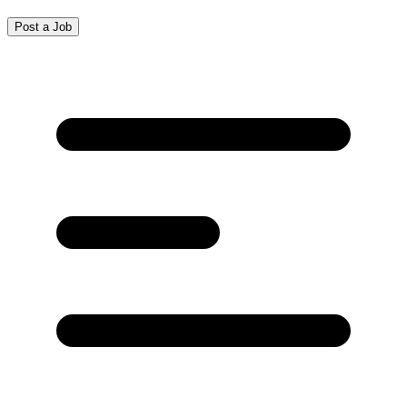
Post a Job