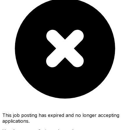
This job posting has expired and no longer accepting
applications.