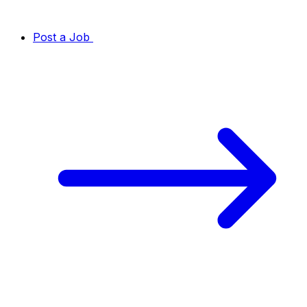
Post a Job