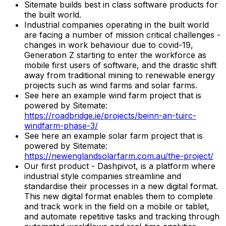
Sitemate builds best in class software products for
the built world.
Industrial companies operating in the built world
are facing a number of mission critical challenges -
changes in work behaviour due to covid-19,
Generation Z starting to enter the workforce as
mobile first users of software, and the drastic shift
away from traditional mining to renewable energy
projects such as wind farms and solar farms.
See here an example wind farm project that is
powered by Sitemate:
https://roadbridge.ie/projects/beinn-an-tuirc-
windfarm-phase-3/
See here an example solar farm project that is
powered by Sitemate:
https://newenglandsolarfarm.com.au/the-project/
Our first product - Dashpivot, is a platform where
industrial style companies streamline and
standardise their processes in a new digital format.
This new digital format enables them to complete
and track work in the field on a mobile or tablet,
and automate repetitive tasks and tracking through