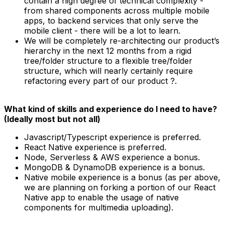
contain a high degree of technical complexity -
from shared components across multiple mobile
apps, to backend services that only serve the
mobile client - there will be a lot to learn.
We will be completely re-architecting our product’s
hierarchy in the next 12 months from a rigid
tree/folder structure to a flexible tree/folder
structure, which will nearly certainly require
refactoring every part of our product ?.
What kind of skills and experience do I need to have?
(Ideally most but not all)
Javascript/Typescript experience is preferred.
React Native experience is preferred.
Node, Serverless & AWS experience a bonus.
MongoDB & DynamoDB experience is a bonus.
Native mobile experience is a bonus (as per above,
we are planning on forking a portion of our React
Native app to enable the usage of native
components for multimedia uploading).