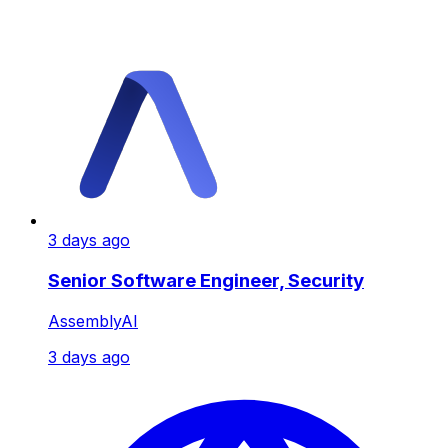
3 days ago
Senior Software Engineer, Security
AssemblyAI
3 days ago