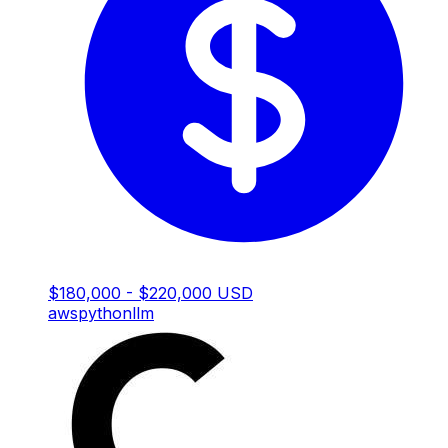
$180,000 - $220,000 USD
aws
python
llm