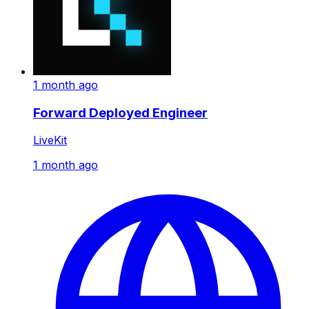
1 month ago
Forward Deployed Engineer
LiveKit
1 month ago