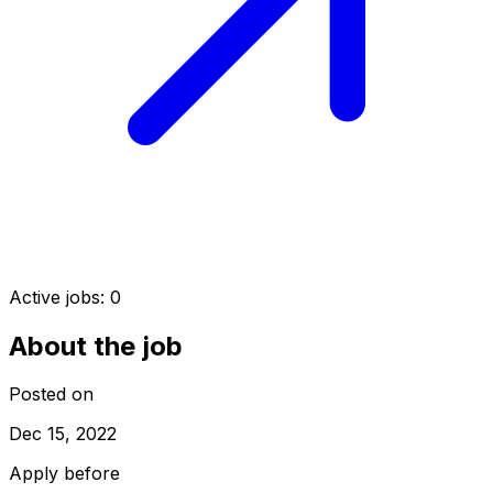
Active jobs:
0
About the job
Posted on
Dec 15, 2022
Apply before