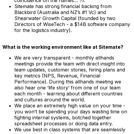
coincidence on the names… ?).
Sitemate has strong financial backing from
Blackbird (Australia and NZ’s #1 Vc) and
Shearwater Growth Capital (founded by two
Directors of WiseTech - a $14B software company
for the logistics industry).
What is the working environment like at Sitemate?
We are very transparent - monthly allhands
meetings provide the team with direct insight into
team updates, customer stories, hiring plans and
key metrics (NPS, Revenue, Financial
Performance). During this allhands meeting we
also hear one ‘life story’ from one of our team
each month - learning about different countries
and cultures around the world.
We place an extremely high value on your time -
you won’t be spending your days wasting time on
fighting internal systems, botched together
spreadsheet processes or doing data entry.
We use best in class systems that are seamlessly