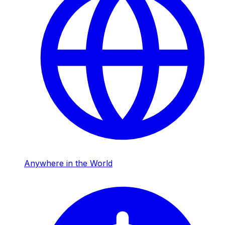
Anywhere in the World