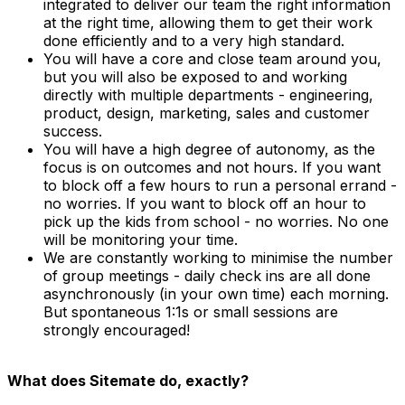
integrated to deliver our team the right information
at the right time, allowing them to get their work
done efficiently and to a very high standard.
You will have a core and close team around you,
but you will also be exposed to and working
directly with multiple departments - engineering,
product, design, marketing, sales and customer
success.
You will have a high degree of autonomy, as the
focus is on outcomes and not hours. If you want
to block off a few hours to run a personal errand -
no worries. If you want to block off an hour to
pick up the kids from school - no worries. No one
will be monitoring your time.
We are constantly working to minimise the number
of group meetings - daily check ins are all done
asynchronously (in your own time) each morning.
But spontaneous 1:1s or small sessions are
strongly encouraged!
What does Sitemate do, exactly?