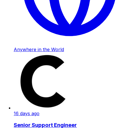
Anywhere in the World
16 days ago
Senior Support Engineer