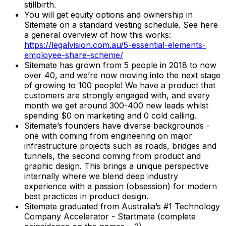
stillbirth.
You will get equity options and ownership in
Sitemate on a standard vesting schedule. See here
a general overview of how this works:
https://legalvision.com.au/5-essential-elements-
employee-share-scheme/
Sitemate has grown from 5 people in 2018 to now
over 40, and we’re now moving into the next stage
of growing to 100 people! We have a product that
customers are strongly engaged with, and every
month we get around 300-400 new leads whilst
spending $0 on marketing and 0 cold calling.
Sitemate’s founders have diverse backgrounds -
one with coming from engineering on major
infrastructure projects such as roads, bridges and
tunnels, the second coming from product and
graphic design. This brings a unique perspective
internally where we blend deep industry
experience with a passion (obsession) for modern
best practices in product design.
Sitemate graduated from Australia’s #1 Technology
Company Accelerator - Startmate (complete