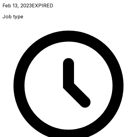
Feb 13, 2023
EXPIRED
Job type