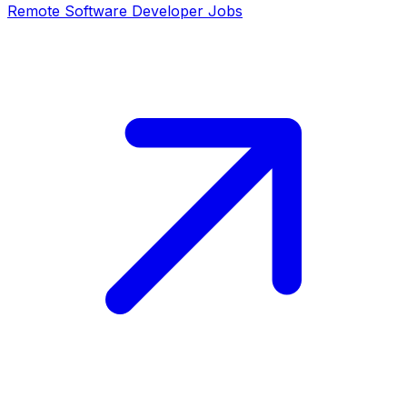
Remote
Software Developer
Jobs