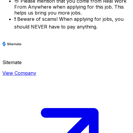
👋
Please mention that you come from
Real Work
From Anywhere
when applying for this job. This
helps us bring you more jobs.
❗
Beware of scams! When applying for jobs, you
should NEVER have to pay anything.
Sitemate
View Company