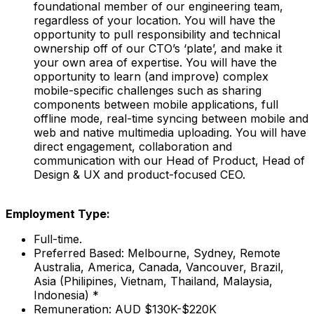
foundational member of our engineering team,
regardless of your location. You will have the
opportunity to pull responsibility and technical
ownership off of our CTO’s ‘plate’, and make it
your own area of expertise. You will have the
opportunity to learn (and improve) complex
mobile-specific challenges such as sharing
components between mobile applications, full
offline mode, real-time syncing between mobile and
web and native multimedia uploading. You will have
direct engagement, collaboration and
communication with our Head of Product, Head of
Design & UX and product-focused CEO.
Employment Type:
Full-time.
Preferred Based: Melbourne, Sydney, Remote
Australia, America, Canada, Vancouver, Brazil,
Asia (Philipines, Vietnam, Thailand, Malaysia,
Indonesia) *
Remuneration: AUD $130K-$220K