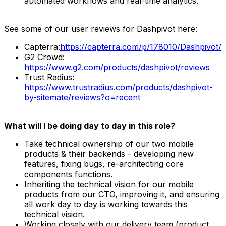
automated workflows and real-time analytics.
See some of our user reviews for Dashpivot here:
Capterra:
https://capterra.com/p/178010/Dashpivot/
G2 Crowd:
https://www.g2.com/products/dashpivot/reviews
Trust Radius:
https://www.trustradius.com/products/dashpivot-
by-sitemate/reviews?o=recent
What will I be doing day to day in this role?
Take technical ownership of our two mobile
products & their backends - developing new
features, fixing bugs, re-architecting core
components functions.
Inheriting the technical vision for our mobile
products from our CTO, improving it, and ensuring
all work day to day is working towards this
technical vision.
Working closely with our delivery team (product