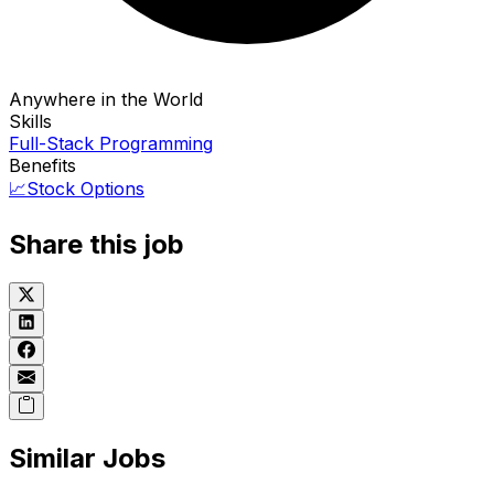
Anywhere in the World
Skills
Full-Stack Programming
Benefits
📈
Stock Options
Share this job
Similar Jobs