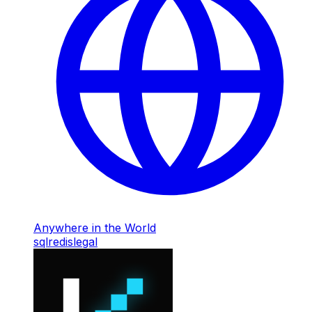
Anywhere in the World
sql
redis
legal