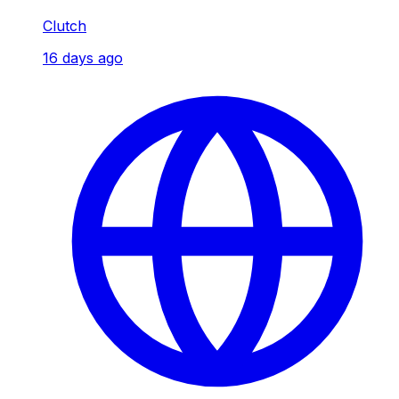
Clutch
16 days ago