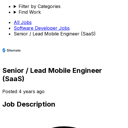
Filter by Categories
Find Work
All Jobs
Software Developer
Jobs
Senior / Lead Mobile Engineer (SaaS)
Senior / Lead Mobile Engineer
(SaaS)
Posted
4 years ago
Job Description