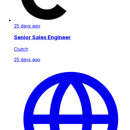
25 days ago
Senior Sales Engineer
Clutch
25 days ago