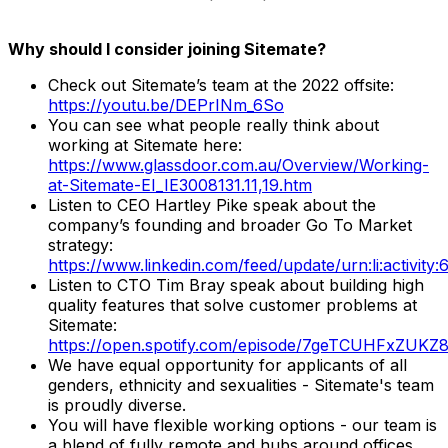
Why should I consider joining Sitemate?
Check out Sitemate’s team at the 2022 offsite:
https://youtu.be/DEPrINm_6So
You can see what people really think about
working at Sitemate here:
https://www.glassdoor.com.au/Overview/Working-
at-Sitemate-EI_IE3008131.11,19.htm
Listen to CEO Hartley Pike speak about the
company’s founding and broader Go To Market
strategy:
https://www.linkedin.com/feed/update/urn:li:activi
Listen to CTO Tim Bray speak about building high
quality features that solve customer problems at
Sitemate:
https://open.spotify.com/episode/7geTCUHFxZUKZ
We have equal opportunity for applicants of all
genders, ethnicity and sexualities - Sitemate's team
is proudly diverse.
You will have flexible working options - our team is
a blend of fully remote and hubs around offices.