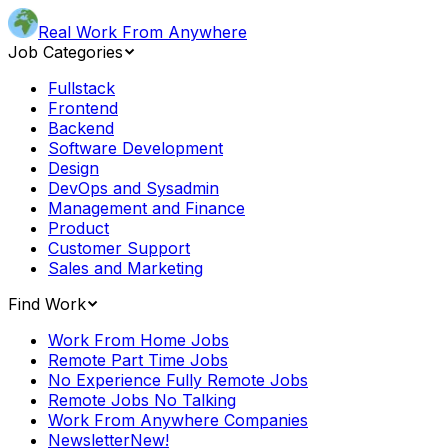
Real Work From Anywhere
Job Categories
Fullstack
Frontend
Backend
Software Development
Design
DevOps and Sysadmin
Management and Finance
Product
Customer Support
Sales and Marketing
Find Work
Work From Home Jobs
Remote Part Time Jobs
No Experience Fully Remote Jobs
Remote Jobs No Talking
Work From Anywhere Companies
Newsletter
New!