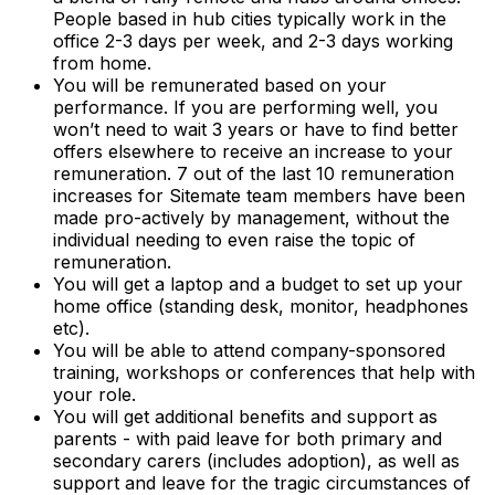
People based in hub cities typically work in the
office 2-3 days per week, and 2-3 days working
from home.
You will be remunerated based on your
performance. If you are performing well, you
won’t need to wait 3 years or have to find better
offers elsewhere to receive an increase to your
remuneration. 7 out of the last 10 remuneration
increases for Sitemate team members have been
made pro-actively by management, without the
individual needing to even raise the topic of
remuneration.
You will get a laptop and a budget to set up your
home office (standing desk, monitor, headphones
etc).
You will be able to attend company-sponsored
training, workshops or conferences that help with
your role.
You will get additional benefits and support as
parents - with paid leave for both primary and
secondary carers (includes adoption), as well as
support and leave for the tragic circumstances of