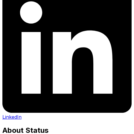
LinkedIn
About
Status