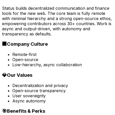
Status builds decentralized communication and finance
tools for the new web. The core team is fully remote
with minimal hierarchy and a strong open-source ethos,
empowering contributors across 30+ countries. Work is
async and output-driven, with autonomy and
transparency as defaults.
🏢
Company Culture
Remote-first
Open-source
Low-hierarchy, async collaboration
💎
Our Values
Decentralization and privacy
Open-source transparency
User sovereignty
Async autonomy
🎯
Benefits & Perks