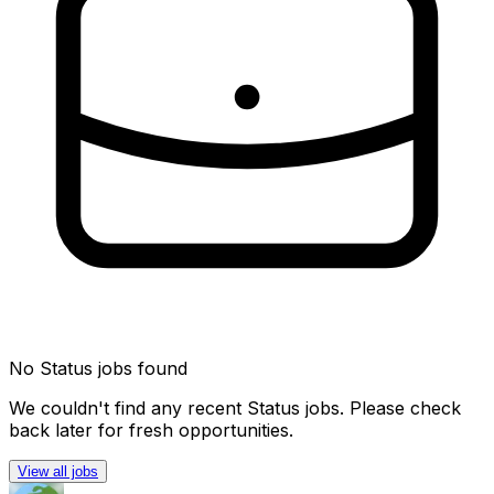
No
Status
jobs found
We couldn't find any recent
Status
jobs. Please check
back later for fresh opportunities.
View all jobs