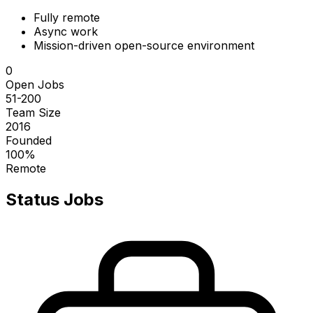
Fully remote
Async work
Mission-driven open-source environment
0
Open Jobs
51-200
Team Size
2016
Founded
100%
Remote
Status
Jobs