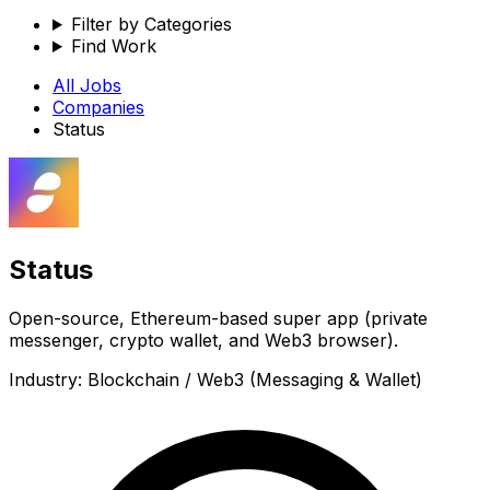
Filter by Categories
Find Work
All Jobs
Companies
Status
Status
Open-source, Ethereum-based super app (private
messenger, crypto wallet, and Web3 browser).
Industry:
Blockchain / Web3 (Messaging & Wallet)