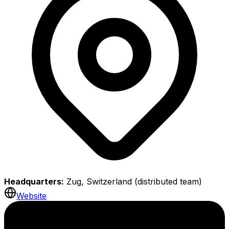
Headquarters:
Zug, Switzerland (distributed team)
Website