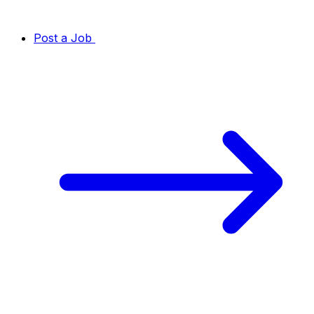
Post a Job