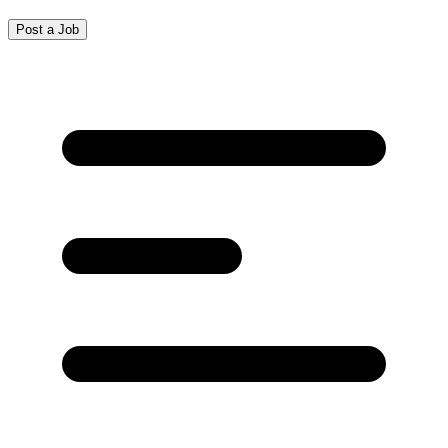
Post a Job