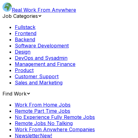
Real Work From Anywhere
Job Categories
Fullstack
Frontend
Backend
Software Development
Design
DevOps and Sysadmin
Management and Finance
Product
Customer Support
Sales and Marketing
Find Work
Work From Home Jobs
Remote Part Time Jobs
No Experience Fully Remote Jobs
Remote Jobs No Talking
Work From Anywhere Companies
Newsletter
New!